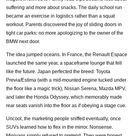
suffering and more about snacks. The daily school run
became an exercise in logistics rather than a squat
workout. Parents discovered the joy of sliding doors in
tight car parks: no more apologizing to the owner of the
BMW next door.
The idea jumped oceans. In France, the Renault Espace
launched the same year, a spaceframe lounge that felt
like the future. Japan perfected the breed: Toyota
Previa/Estima (with a mid-mounted engine tucked under
the floor like a magic trick), Nissan Serena, Mazda MPV,
and later the Honda Odyssey, which memorably made
rear seats vanish into the floor as if obeying a stage cue.
Uncool, the marketing people sniffed eventually, once
SUVs learned how to flex in the mirror. Nonsense.
Minivans simply refused to pretend. They were honest