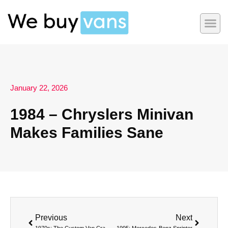
January 22, 2026
1984 – Chryslers Minivan
Makes Families Sane
Previous
Next
1970s: The Custom Van Craze Turns Boxes into Boogie Rooms
1995: Mercedes-Benz Sprinter