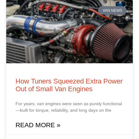
VAN NEWS
How Tuners Squeezed Extra Power
Out of Small Van Engines
For years, van engines were seen as purely functional
—built for torque, reliability, and long days on the
READ MORE »