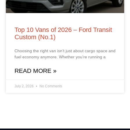
Top 10 Vans of 2026 – Ford Transit
Custom (No.1)
Choosing the right van isn’t just about cargo space and
fuel economy anymore. Whether you’re running a
READ MORE »
July 2, 2026
No Comments