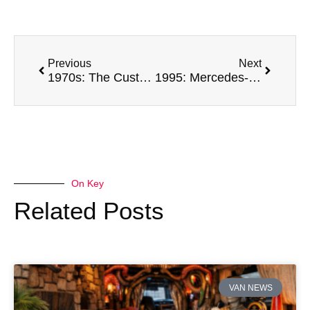
Previous
Next
1970s: The Custom Van Craze Turns Boxes into Boogie Rooms
1995: Mercedes-Benz Sprinter
On Key
Related Posts
VAN NEWS