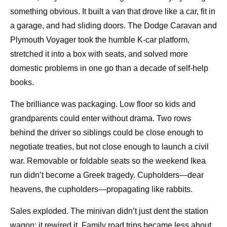
something obvious. It built a van that drove like a car, fit in
a garage, and had sliding doors. The Dodge Caravan and
Plymouth Voyager took the humble K-car platform,
stretched it into a box with seats, and solved more
domestic problems in one go than a decade of self-help
books.
The brilliance was packaging. Low floor so kids and
grandparents could enter without drama. Two rows
behind the driver so siblings could be close enough to
negotiate treaties, but not close enough to launch a civil
war. Removable or foldable seats so the weekend Ikea
run didn’t become a Greek tragedy. Cupholders—dear
heavens, the cupholders—propagating like rabbits.
Sales exploded. The minivan didn’t just dent the station
wagon; it rewired it. Family road trips became less about