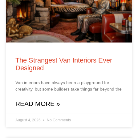
The Strangest Van Interiors Ever
Designed
Van interiors have always been a playground for
creativity, but some builders take things far beyond the
READ MORE »
August 4, 2026
No Comments