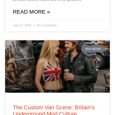
READ MORE »
July 22, 2026
No Comments
VAN NEWS
The Custom Van Scene: Britain’s
Underground Mod Culture