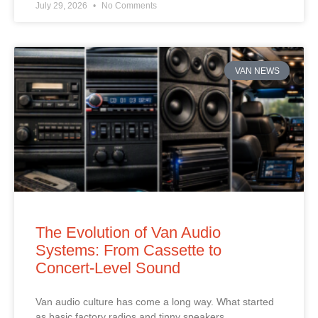
July 29, 2026
No Comments
VAN NEWS
The Evolution of Van Audio
Systems: From Cassette to
Concert‑Level Sound
Van audio culture has come a long way. What started
as basic factory radios and tinny speakers