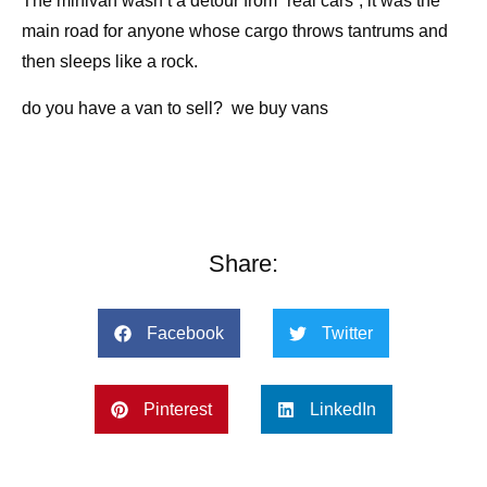
The minivan wasn’t a detour from “real cars”; it was the
main road for anyone whose cargo throws tantrums and
then sleeps like a rock.
do you have a van to sell? we buy vans
Share:
Facebook
Twitter
Pinterest
LinkedIn