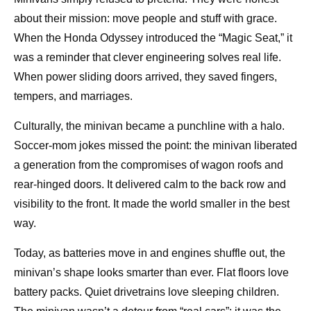
about their mission: move people and stuff with grace.
When the Honda Odyssey introduced the “Magic Seat,” it
was a reminder that clever engineering solves real life.
When power sliding doors arrived, they saved fingers,
tempers, and marriages.
Culturally, the minivan became a punchline with a halo.
Soccer-mom jokes missed the point: the minivan liberated
a generation from the compromises of wagon roofs and
rear-hinged doors. It delivered calm to the back row and
visibility to the front. It made the world smaller in the best
way.
Today, as batteries move in and engines shuffle out, the
minivan’s shape looks smarter than ever. Flat floors love
battery packs. Quiet drivetrains love sleeping children.