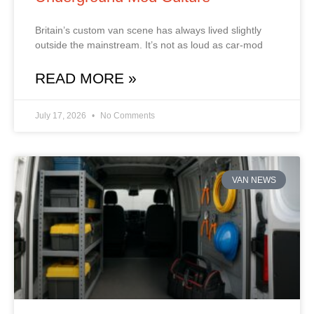
Britain’s custom van scene has always lived slightly
outside the mainstream. It’s not as loud as car‑mod
READ MORE »
July 17, 2026
No Comments
VAN NEWS