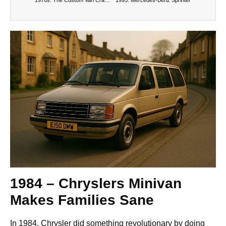
1984 – Chryslers Minivan
Makes Families Sane
In 1984, Chrysler did something revolutionary by doing