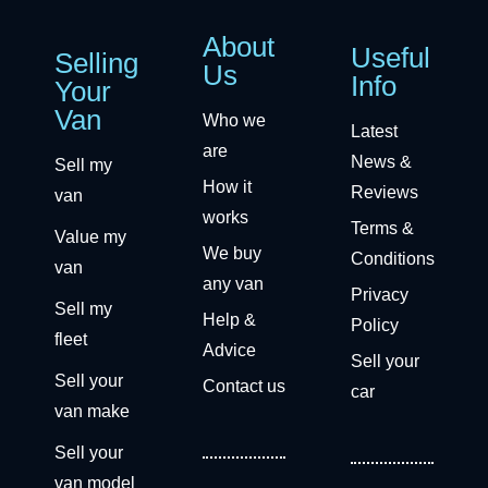
About
Useful
Selling
Us
Info
Your
Van
Who we
Latest
are
News &
Sell my
How it
Reviews
van
works
Terms &
Value my
We buy
Conditions
van
any van
Privacy
Sell my
Help &
Policy
fleet
Advice
Sell your
Sell your
Contact us
car
van make
Sell your
van model