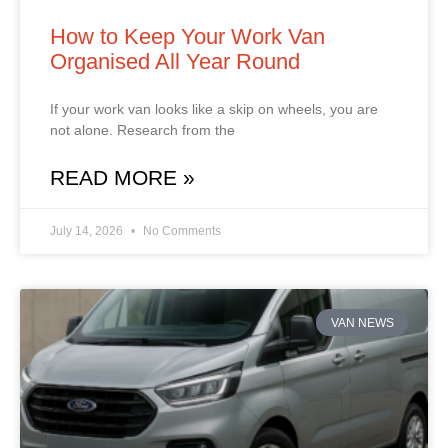
How to Keep Your Work Van
Organised All Year Round
If your work van looks like a skip on wheels, you are
not alone. Research from the
READ MORE »
July 14, 2026
No Comments
VAN NEWS