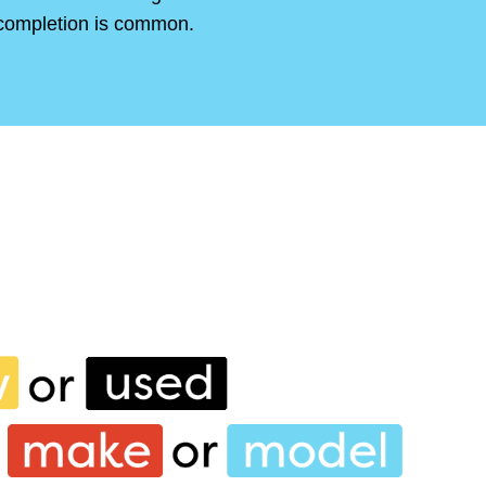
completion is common.