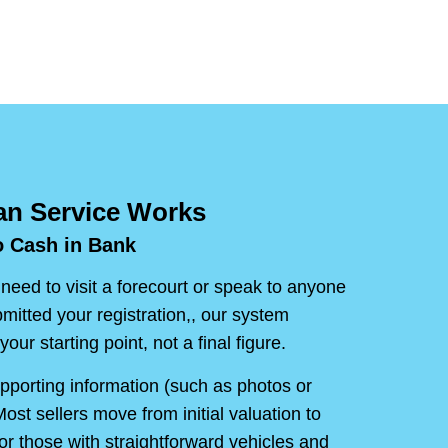
n Service Works
o Cash in Bank
 need to visit a forecourt or speak to anyone
mitted your registration,, our system
your starting point, not a final figure.
upporting information (such as photos or
ost sellers move from initial valuation to
or those with straightforward vehicles and