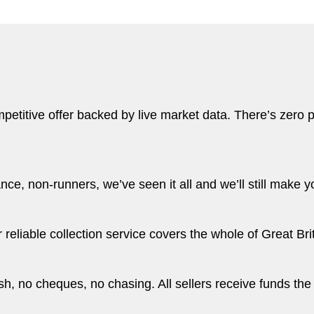
etitive offer backed by live market data. There’s zero pr
e, non-runners, we’ve seen it all and we’ll still make yo
eliable collection service covers the whole of Great Brit
, no cheques, no chasing. All sellers receive funds the 