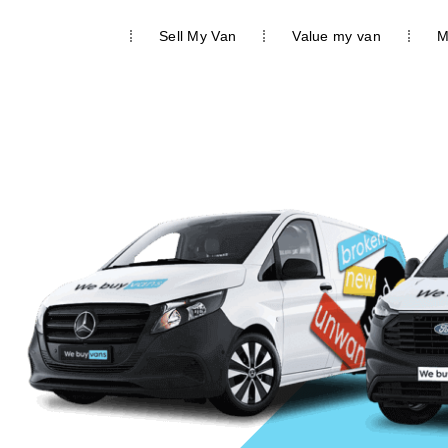
We buy vans
Sell My Van
Value my van
M