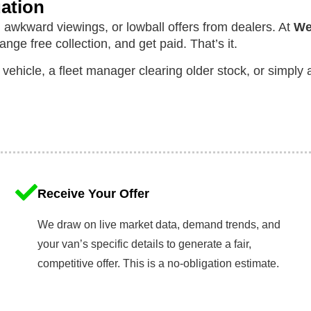
uation
 awkward viewings, or lowball offers from dealers. At
We
range free collection, and get paid. That’s it.
 vehicle, a fleet manager clearing older stock, or simpl
Receive Your Offer
We draw on live market data, demand trends, and
your van’s specific details to generate a fair,
competitive offer. This is a no-obligation estimate.