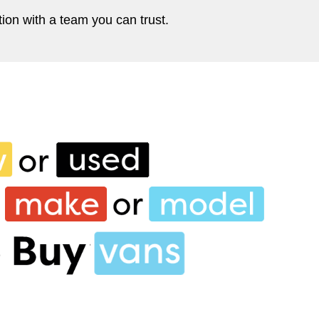
ion with a team you can trust.