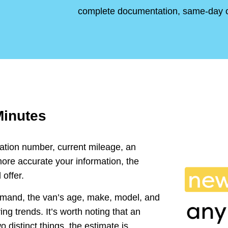
complete documentation, same-day 
Minutes
ration number, current mileage, an
ore accurate your information, the
 offer.
emand, the van’s age, make, model, and
ng trends. It’s worth noting that an
o distinct things, the estimate is