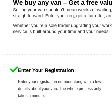
We buy any van – Get a free val
Selling your van shouldn’t mean weeks of waiting,
straightforward. Enter your reg, get a fair offer, ar
Whether you’re a sole trader upgrading your work
service is built around your time and your needs.
Enter Your Registration
Enter your registration number along with a few
details about your van. The whole process only
takes a minute.