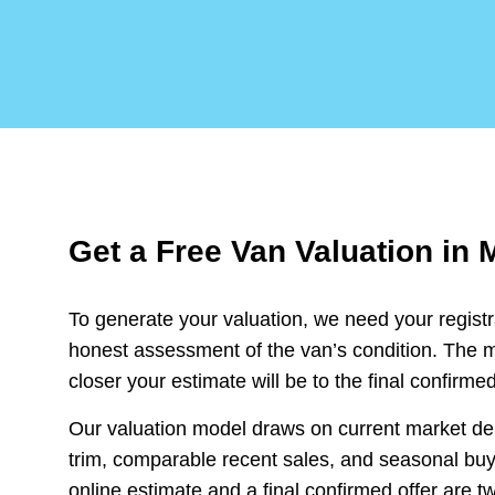
Get a Free Van Valuation in 
To generate your valuation, we need your regist
honest assessment of the van’s condition. The m
closer your estimate will be to the final confirmed
Our valuation model draws on current market d
trim, comparable recent sales, and seasonal buyi
online estimate and a final confirmed offer are tw