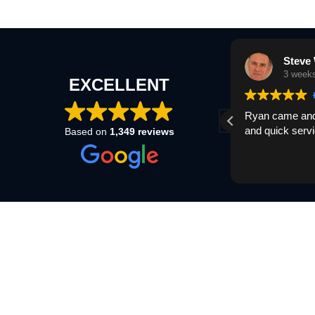
Steve Delter
Steve 
3 weeks ago
3 week
EXCELLENT
Ryan came and bought my van quick and
Ryan came and 
easy process cheers
and quick servi
Based on
1,349 reviews