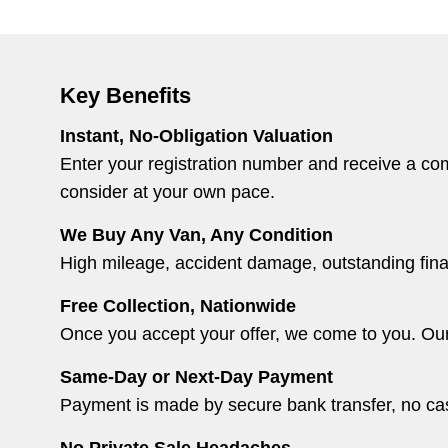
Key Benefits
Instant, No-Obligation Valuation
Enter your registration number and receive a comp
consider at your own pace.
We Buy Any Van, Any Condition
High mileage, accident damage, outstanding financ
Free Collection, Nationwide
Once you accept your offer, we come to you. Our r
Same-Day or Next-Day Payment
Payment is made by secure bank transfer, no cash
No Private Sale Headaches