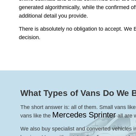
generated algorithmically, while the confirmed o
additional detail you provide.
There is absolutely no obligation to accept. We 
decision.
What Types of Vans Do We 
The short answer is: all of them. Small vans li
Mercedes Sprinter
vans like the
all are
We also buy specialist and converted vehicles i