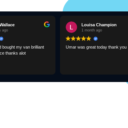
Wallace
Louisa Champion
s ago
1 month ago
bought my van brilliant
Umar was great today thank you
ce thanks alot