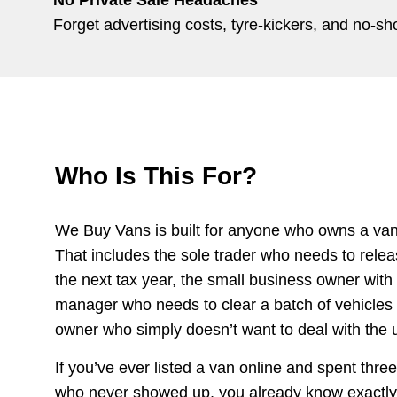
Forget advertising costs, tyre-kickers, and no-
Who Is This For?
We Buy Vans is built for anyone who owns a van 
That includes the sole trader who needs to relea
the next tax year, the small business owner with t
manager who needs to clear a batch of vehicles q
owner who simply doesn’t want to deal with the un
If you’ve ever listed a van online and spent thr
who never showed up, you already know exactly w