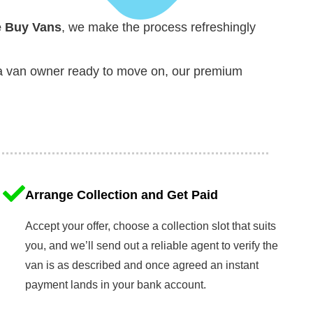
 Buy Vans
, we make the process refreshingly
y a van owner ready to move on, our premium
Arrange Collection and Get Paid
Accept your offer, choose a collection slot that suits
you, and we’ll send out a reliable agent to verify the
van is as described and once agreed an instant
payment lands in your bank account.