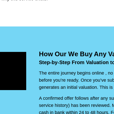
How Our We Buy Any Va
Step-by-Step From Valuation t
The entire journey begins online , no
before you’re ready. Once you’ve sub
generates an initial valuation. This is 
A confirmed offer follows after any s
service history) has been reviewed. M
cash in bank within 24 to 48 hours. F