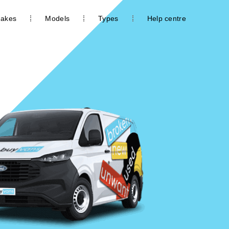
akes
Models
Types
Help centre