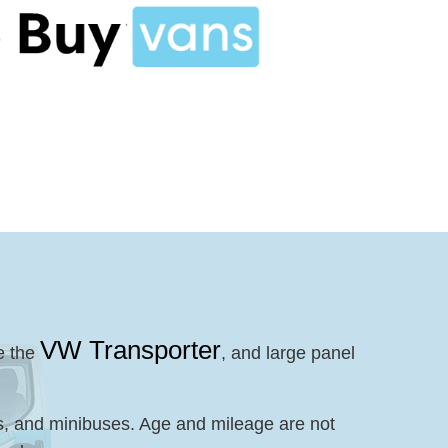
VW Transporter
e the
, and large panel
es, and minibuses. Age and mileage are not