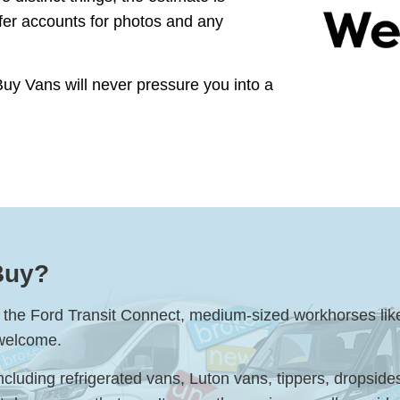
ffer accounts for photos and any
Buy Vans will never pressure you into a
Buy?
ke the Ford Transit Connect, medium-sized workhorses lik
 welcome.
ncluding refrigerated vans, Luton vans, tippers, dropsid