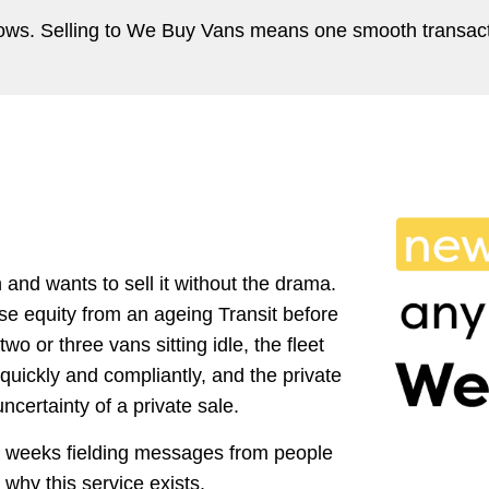
shows. Selling to We Buy Vans means one smooth transact
and wants to sell it without the drama.
se equity from an ageing Transit before
wo or three vans sitting idle, the fleet
uickly and compliantly, and the private
certainty of a private sale.
ee weeks fielding messages from people
hy this service exists.