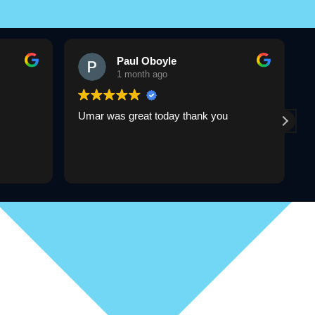
Paul Oboyle
1 month ago
Umar was great today thank you
U