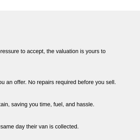
essure to accept, the valuation is yours to
u an offer. No repairs required before you sell.
ain, saving you time, fuel, and hassle.
same day their van is collected.