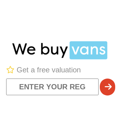
Get a free valuation