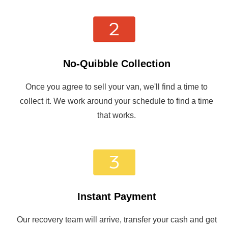
No-Quibble Collection
Once you agree to sell your van, we'll find a time to
collect it. We work around your schedule to find a time
that works.
Instant Payment
Our recovery team will arrive, transfer your cash and get