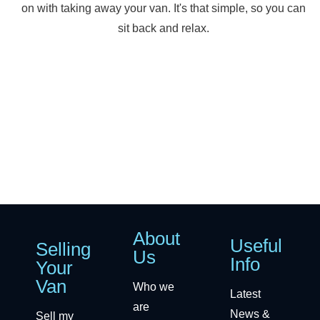
on with taking away your van. It's that simple, so you can
sit back and relax.
About
Useful
Selling
Us
Info
Your
Van
Who we
Latest
are
News &
Sell my