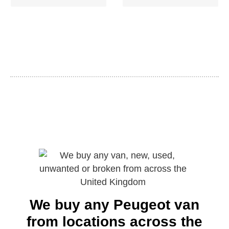
We buy any Peugeot van
from locations across the