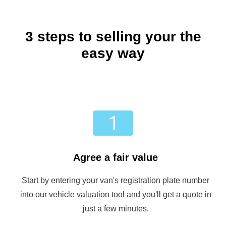
3 steps to selling your the
easy way
Agree a fair value
Start by entering your van's registration plate number
into our vehicle valuation tool and you'll get a quote in
just a few minutes.