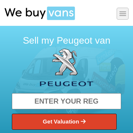
Sell my Peugeot van
Get Valuation