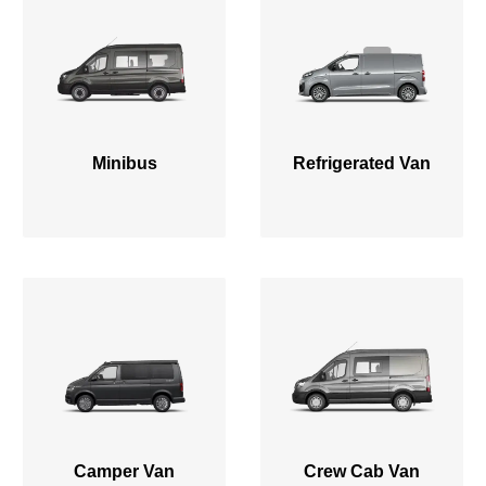
Minibus
Refrigerated Van
Camper Van
Crew Cab Van