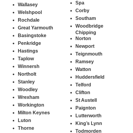
Spa
Wallasey
Corby
Welshpool
Southam
Rochdale
Woodbridge
Great Yarmouth
Chipping
Basingstoke
Norton
Penkridge
Newport
Hastings
Teignmouth
Taplow
Ramsey
Winnersh
Watton
Northolt
Huddersfield
Stanley
Telford
Woodley
Clifton
Wrexham
St Austell
Workington
Paignton
Milton Keynes
Lutterworth
Luton
King’s Lynn
Thorne
Todmorden