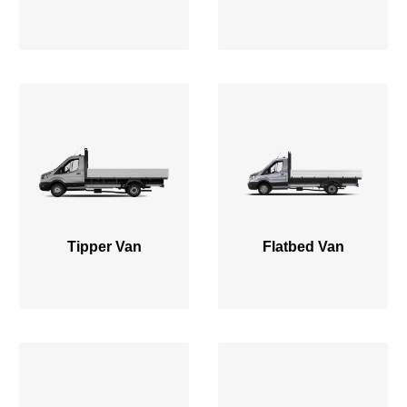
Tipper Van
Flatbed Van