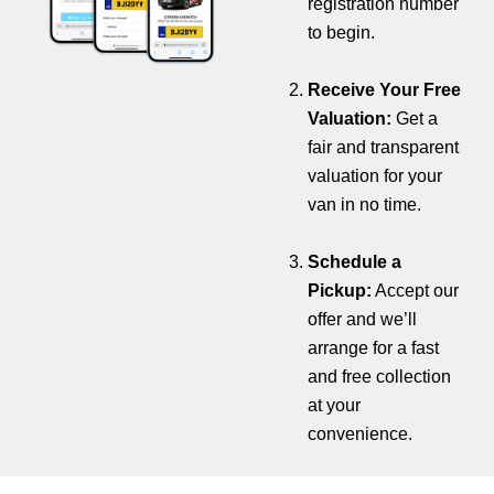
registration number
to begin.
Receive Your Free
Valuation:
Get a
fair and transparent
valuation for your
van in no time.
Schedule a
Pickup:
Accept our
offer and we’ll
arrange for a fast
and free collection
at your
convenience.