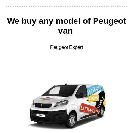
We buy any
model of Peugeot
van
Peugeot Expert