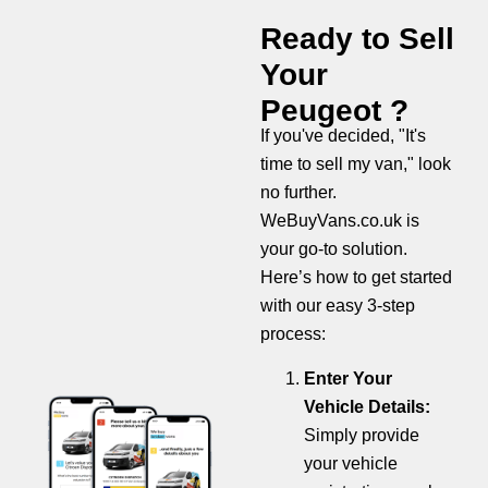
Ready to Sell
Your
Peugeot ?
If you've decided, "It's
time to sell my van," look
no further.
WeBuyVans.co.uk is
your go-to solution.
Here’s how to get started
with our easy 3-step
process:
Enter Your
Vehicle Details:
Simply provide
your vehicle