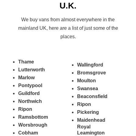
U.K.
We buy vans from almost everywhere in the
mainland UK, here are a list of just some of the
places.
Thame
Wallingford
Lutterworth
Bromsgrove
Marlow
Moulton
Pontypool
Swansea
Guildford
Beaconsfield
Northwich
Ripon
Ripon
Pickering
Ramsbottom
Maidenhead
Worsbrough
Royal
Cobham
Leamington