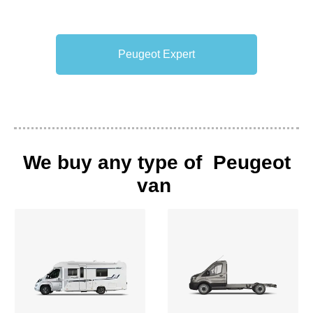
Peugeot Expert
We buy any type of Peugeot
van