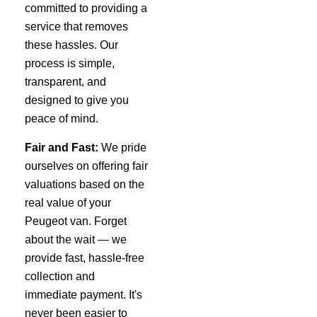
committed to providing a
service that removes
these hassles. Our
process is simple,
transparent, and
designed to give you
peace of mind.
Fair and Fast:
We pride
ourselves on offering fair
valuations based on the
real value of your
Peugeot van. Forget
about the wait — we
provide fast, hassle-free
collection and
immediate payment. It's
never been easier to