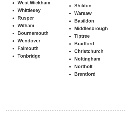
West Wickham
Shildon
Whittlesey
Warsaw
Rusper
Basildon
Witham
Middlesbrough
Bournemouth
Tiptree
Wendover
Bradford
Falmouth
Christchurch
Tonbridge
Nottingham
Northolt
Brentford