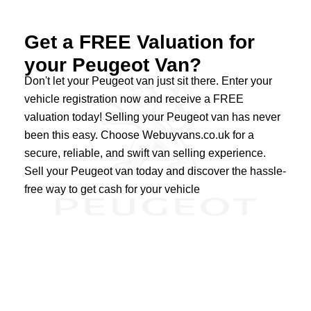
Get a FREE Valuation for
your Peugeot Van?
Don't let your Peugeot van just sit there. Enter your
vehicle registration now and receive a FREE
valuation today! Selling your Peugeot van has never
been this easy. Choose Webuyvans.co.uk for a
secure, reliable, and swift van selling experience.
Sell your Peugeot van today and discover the hassle-
free way to get cash for your vehicle