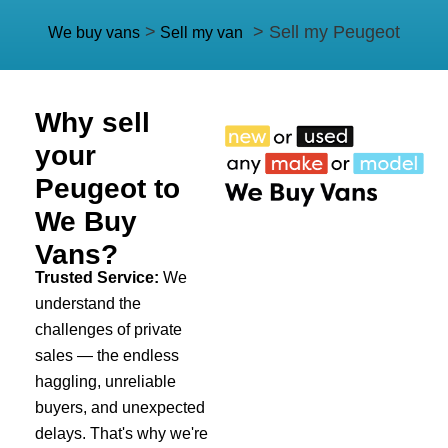
>
> Sell my Peugeot
We buy vans
Sell my van
Why sell
your
Peugeot to
We Buy
Vans?
Trusted Service:
We
understand the
challenges of private
sales — the endless
haggling, unreliable
buyers, and unexpected
delays. That's why we're