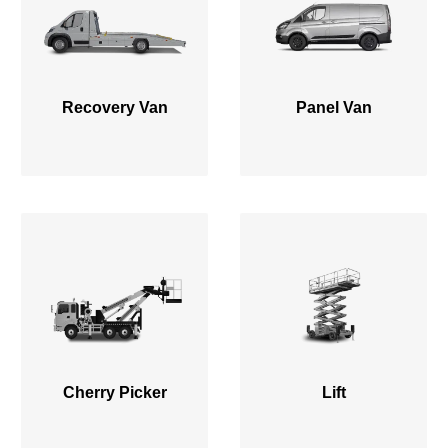
Recovery Van
Panel Van
Cherry Picker
Lift