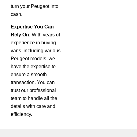
turn your Peugeot into
cash.
Expertise You Can
Rely On:
With years of
experience in buying
vans, including various
Peugeot models, we
have the expertise to
ensure a smooth
transaction. You can
trust our professional
team to handle all the
details with care and
efficiency.