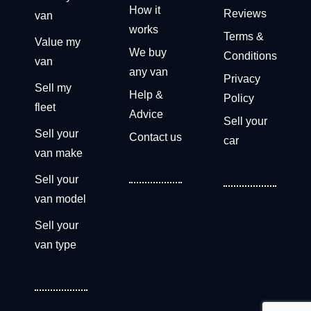
How it
Reviews
van
works
Terms &
Value my
We buy
Conditions
van
any van
Privacy
Sell my
Help &
Policy
fleet
Advice
Sell your
Sell your
Contact us
car
van make
Sell your
van model
Sell your
van type
Get a free valuation now