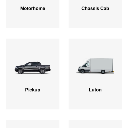
Motorhome
Chassis Cab
Pickup
Luton