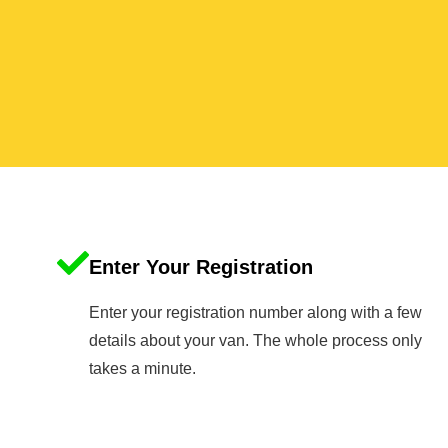
Enter Your Registration
Enter your registration number along with a few
details about your van. The whole process only
takes a minute.