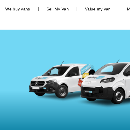
We buy vans
Sell My Van
Value my van
M