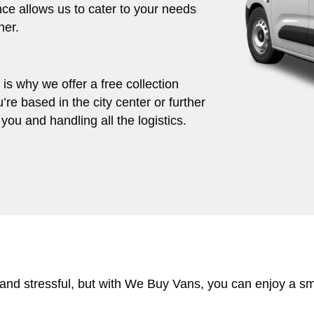
ce allows us to cater to your needs
her.
s why we offer a free collection
’re based in the city center or further
you and handling all the logistics.
 and stressful, but with We Buy Vans, you can enjoy a s