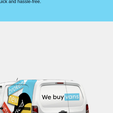
uick and hassle-free.