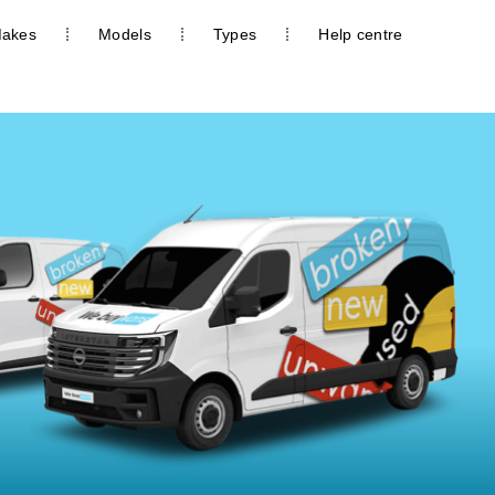
akes
Models
Types
Help centre