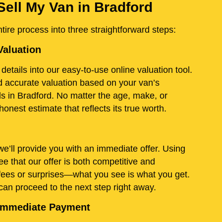
Sell My Van in Bradford
ire process into three straightforward steps:
Valuation
details into our easy-to-use online valuation tool.
and accurate valuation based on your van’s
ds in Bradford. No matter the age, make, or
onest estimate that reflects its true worth.
e’ll provide you with an immediate offer. Using
e that our offer is both competitive and
fees or surprises—what you see is what you get.
 can proceed to the next step right away.
d Immediate Payment