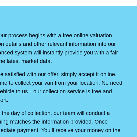
ur process begins with a free online valuation.
on details and other relevant information into our
ced system will instantly provide you with a fair
e latest market data.
re satisfied with our offer, simply accept it online.
ime to collect your van from your location. No need
ehicle to us—our collection service is free and
ort.
the day of collection, our team will conduct a
thing matches the information provided. Once
mediate payment. You’ll receive your money on the