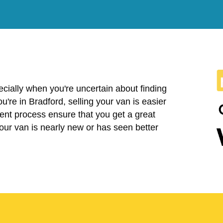
cially when you're uncertain about finding
you're in Bradford, selling your van is easier
ent process ensure that you get a great
your van is nearly new or has seen better