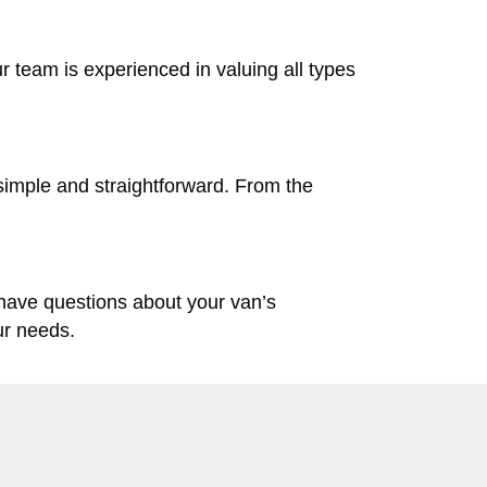
ur team is experienced in valuing all types
simple and straightforward. From the
 have questions about your van’s
ur needs.