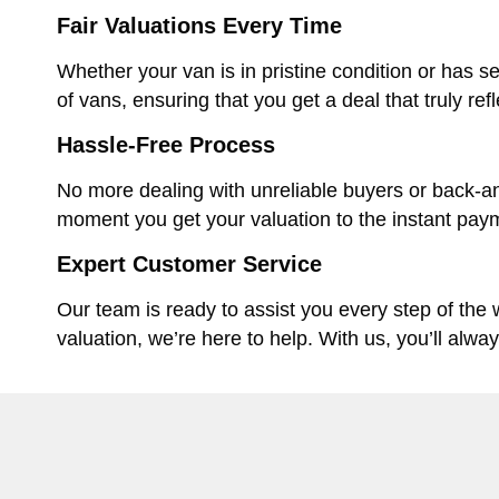
Fair Valuations Every Time
Whether your van is in pristine condition or has se
of vans, ensuring that you get a deal that truly ref
Hassle-Free Process
No more dealing with unreliable buyers or back-an
moment you get your valuation to the instant paym
Expert Customer Service
Our team is ready to assist you every step of the
valuation, we’re here to help. With us, you’ll alwa