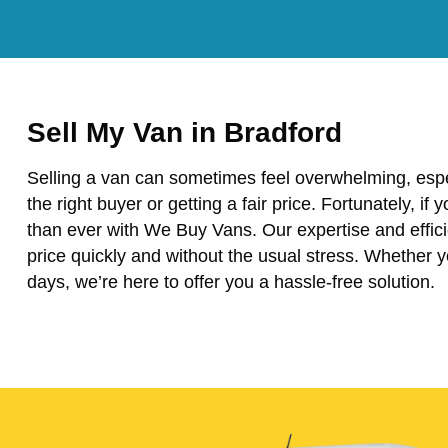
Sell My Van in Bradford
Selling a van can sometimes feel overwhelming, espe
the right buyer or getting a fair price. Fortunately, if 
than ever with We Buy Vans. Our expertise and effici
price quickly and without the usual stress. Whether 
days, we’re here to offer you a hassle-free solution.