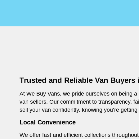
Trusted and Reliable Van Buyers 
At We Buy Vans, we pride ourselves on being a t
van sellers. Our commitment to transparency, fa
sell your van confidently, knowing you’re getting
Local Convenience
We offer fast and efficient collections througho