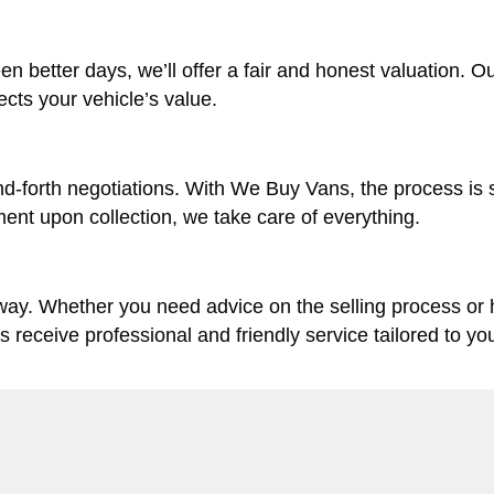
en better days, we’ll offer a fair and honest valuation. O
lects your vehicle’s value.
d-forth negotiations. With We Buy Vans, the process is 
ent upon collection, we take care of everything.
 way. Whether you need advice on the selling process or
ys receive professional and friendly service tailored to yo