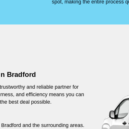
spot, making the entire process q
in Bradford
rustworthy and reliable partner for
irness, and efficiency means you can
 the best deal possible.
ut Bradford and the surrounding areas.