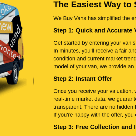
The Easiest Way to 
We Buy Vans has simplified the ent
Step 1: Quick and Accurate 
Get started by entering your van’s 
In minutes, you’ll receive a fair 
condition and current market tren
model of your van, we provide an h
Step 2: Instant Offer
Once you receive your valuation, w
real-time market data, we guarante
transparent. There are no hidden 
If you’re happy with the offer, you
Step 3: Free Collection an