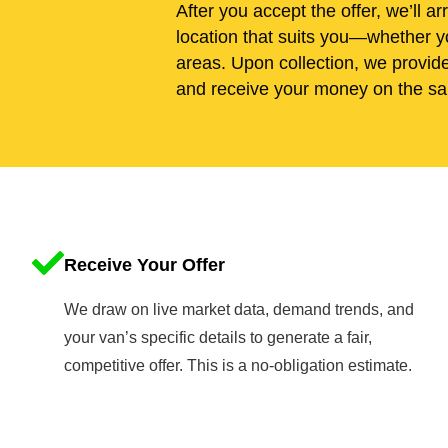
After you accept the offer, we’ll ar
location that suits you—whether yo
areas. Upon collection, we provid
and receive your money on the sa
Receive Your Offer
We draw on live market data, demand trends, and
your van’s specific details to generate a fair,
competitive offer. This is a no-obligation estimate.