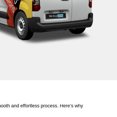
mooth and effortless process. Here’s why