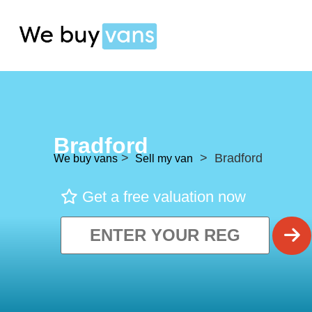
Bradford
>
> Bradford
We buy vans
Sell my van
Get a free valuation now