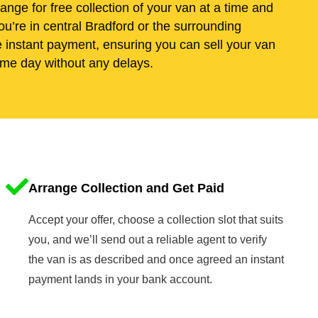
range for free collection of your van at a time and
u’re in central Bradford or the surrounding
e instant payment, ensuring you can sell your van
me day without any delays.
Arrange Collection and Get Paid
Accept your offer, choose a collection slot that suits
you, and we’ll send out a reliable agent to verify
the van is as described and once agreed an instant
payment lands in your bank account.