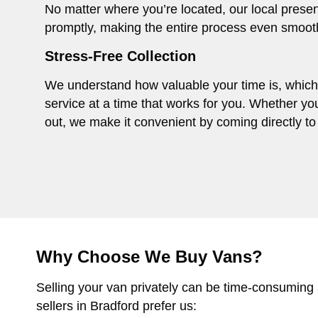
No matter where you’re located, our local presen
promptly, making the entire process even smoot
Stress-Free Collection
We understand how valuable your time is, which i
service at a time that works for you. Whether you
out, we make it convenient by coming directly to 
Why Choose We Buy Vans?
Selling your van privately can be time-consuming
sellers in Bradford prefer us: