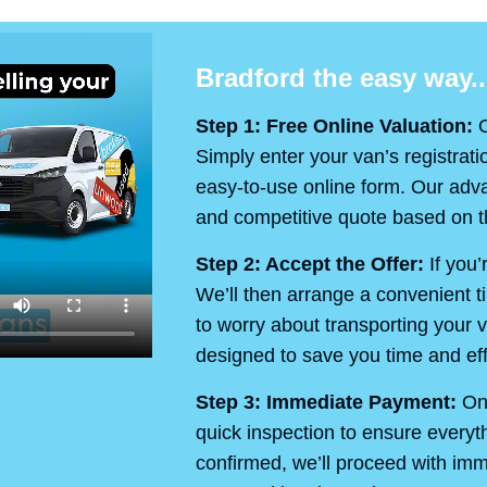
Bradford the easy way..
Step 1: Free Online Valuation:
O
Simply enter your van’s registrati
easy-to-use online form. Our advan
and competitive quote based on th
Step 2: Accept the Offer:
If you’
We’ll then arrange a convenient t
to worry about transporting your v
designed to save you time and eff
Step 3: Immediate Payment:
On 
quick inspection to ensure every
confirmed, we’ll proceed with im