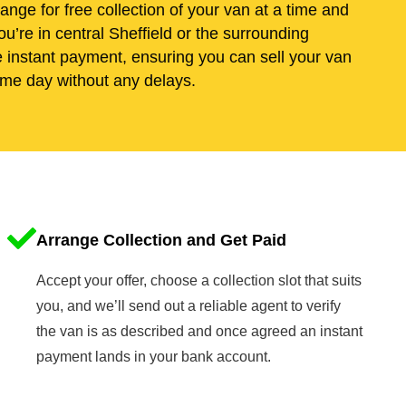
range for free collection of your van at a time and
u’re in central Sheffield or the surrounding
e instant payment, ensuring you can sell your van
me day without any delays.
Arrange Collection and Get Paid
Accept your offer, choose a collection slot that suits
you, and we’ll send out a reliable agent to verify
the van is as described and once agreed an instant
payment lands in your bank account.