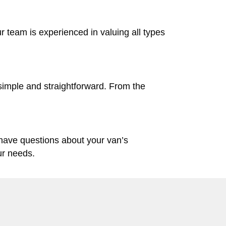
ur team is experienced in valuing all types
simple and straightforward. From the
 have questions about your van’s
ur needs.