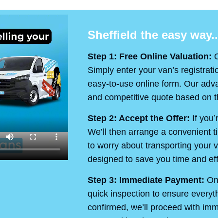
Sheffield the easy way..
Step 1: Free Online Valuation:
O
Simply enter your van’s registrati
easy-to-use online form. Our advan
and competitive quote based on th
Step 2: Accept the Offer:
If you’
We’ll then arrange a convenient t
to worry about transporting your v
designed to save you time and eff
Step 3: Immediate Payment:
On 
quick inspection to ensure every
confirmed, we’ll proceed with im