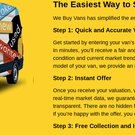
The Easiest Way to S
We Buy Vans has simplified the ent
Step 1: Quick and Accurate 
Get started by entering your van’s 
In minutes, you’ll receive a fair 
condition and current market trend
model of your van, we provide an h
Step 2: Instant Offer
Once you receive your valuation, w
real-time market data, we guarante
transparent. There are no hidden 
If you’re happy with the offer, you
Step 3: Free Collection an