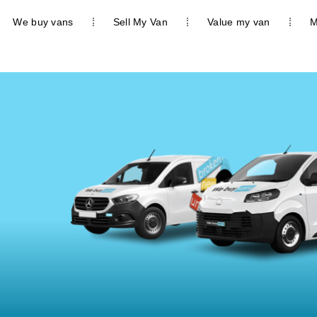
We buy vans
Sell My Van
Value my van
M