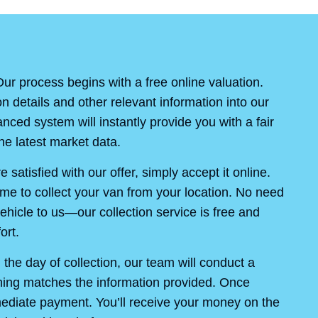
ur process begins with a free online valuation.
on details and other relevant information into our
ced system will instantly provide you with a fair
e latest market data.
re satisfied with our offer, simply accept it online.
ime to collect your van from your location. No need
ehicle to us—our collection service is free and
ort.
the day of collection, our team will conduct a
thing matches the information provided. Once
mediate payment. You’ll receive your money on the