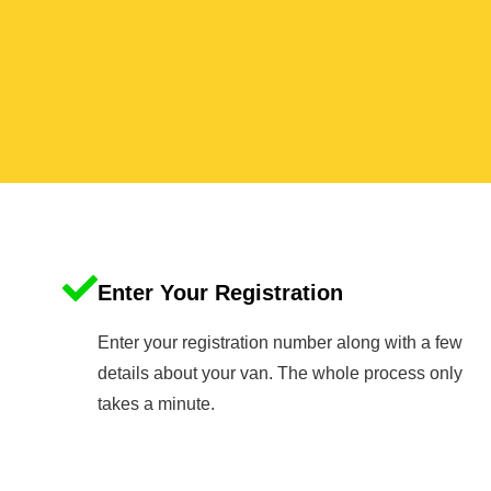
Enter Your Registration
Enter your registration number along with a few
details about your van. The whole process only
takes a minute.