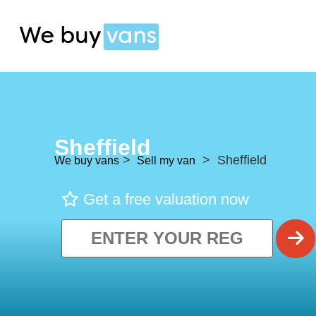
Sheffield
>
> Sheffield
We buy vans
Sell my van
Get a free valuation now