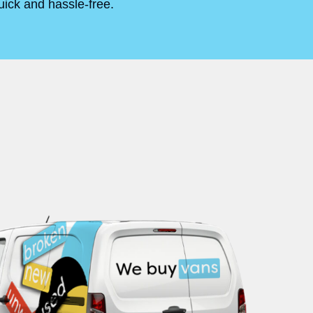
uick and hassle-free.