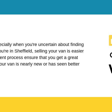
cially when you're uncertain about finding
you're in Sheffield, selling your van is easier
ent process ensure that you get a great
your van is nearly new or has seen better