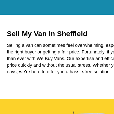
Sell My Van in Sheffield
Selling a van can sometimes feel overwhelming, espe
the right buyer or getting a fair price. Fortunately, if 
than ever with We Buy Vans. Our expertise and effici
price quickly and without the usual stress. Whether 
days, we’re here to offer you a hassle-free solution.