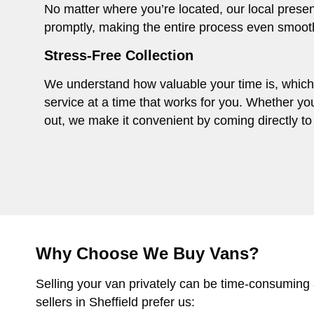
No matter where you’re located, our local presen
promptly, making the entire process even smoot
Stress-Free Collection
We understand how valuable your time is, which i
service at a time that works for you. Whether you
out, we make it convenient by coming directly to 
Why Choose We Buy Vans?
Selling your van privately can be time-consuming
sellers in Sheffield prefer us: