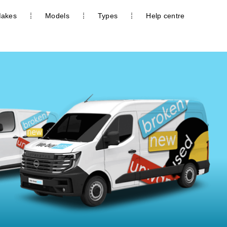
akes
Models
Types
Help centre