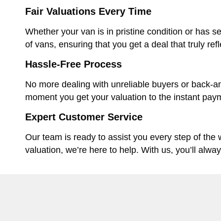
Fair Valuations Every Time
Whether your van is in pristine condition or has se
of vans, ensuring that you get a deal that truly ref
Hassle-Free Process
No more dealing with unreliable buyers or back-an
moment you get your valuation to the instant paym
Expert Customer Service
Our team is ready to assist you every step of the
valuation, we’re here to help. With us, you’ll alwa