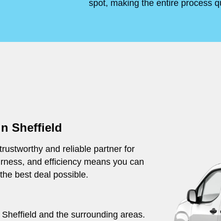
spot, making the entire process q
n Sheffield
rustworthy and reliable partner for
irness, and efficiency means you can
 the best deal possible.
t Sheffield and the surrounding areas.