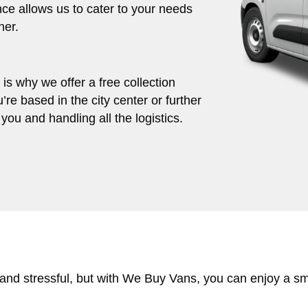
ce allows us to cater to your needs
her.
s why we offer a free collection
’re based in the city center or further
you and handling all the logistics.
 and stressful, but with We Buy Vans, you can enjoy a s