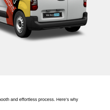
mooth and effortless process. Here’s why