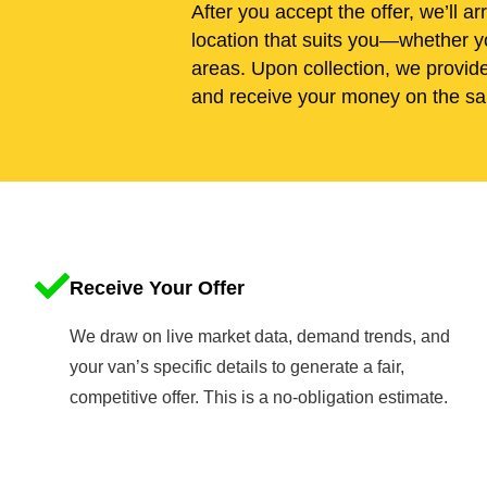
After you accept the offer, we’ll ar
location that suits you—whether yo
areas. Upon collection, we provid
and receive your money on the sa
Receive Your Offer
We draw on live market data, demand trends, and
your van’s specific details to generate a fair,
competitive offer. This is a no-obligation estimate.