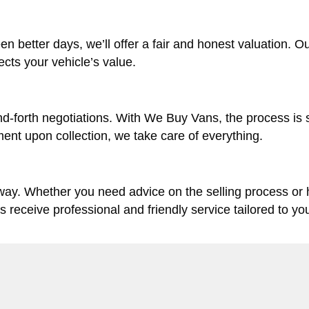
en better days, we’ll offer a fair and honest valuation. O
lects your vehicle’s value.
d-forth negotiations. With We Buy Vans, the process is 
ent upon collection, we take care of everything.
 way. Whether you need advice on the selling process or
ys receive professional and friendly service tailored to yo