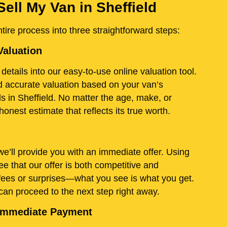
ell My Van in Sheffield
ire process into three straightforward steps:
Valuation
details into our easy-to-use online valuation tool.
and accurate valuation based on your van’s
s in Sheffield. No matter the age, make, or
onest estimate that reflects its true worth.
e’ll provide you with an immediate offer. Using
e that our offer is both competitive and
fees or surprises—what you see is what you get.
 can proceed to the next step right away.
d Immediate Payment