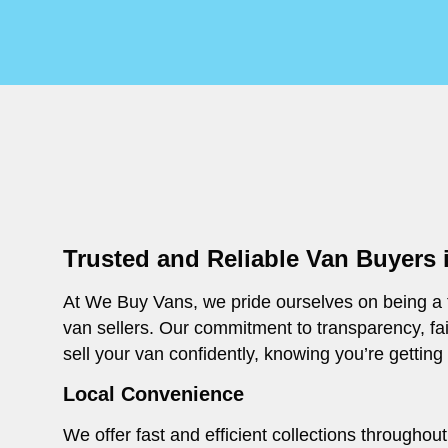
Trusted and Reliable Van Buyers i
At We Buy Vans, we pride ourselves on being a t
van sellers. Our commitment to transparency, fa
sell your van confidently, knowing you’re getting
Local Convenience
We offer fast and efficient collections throughou