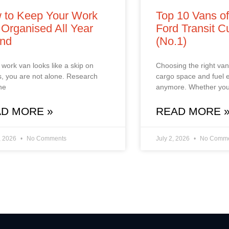
 to Keep Your Work
Top 10 Vans o
Organised All Year
Ford Transit 
nd
(No.1)
r work van looks like a skip on
Choosing the right van 
, you are not alone. Research
cargo space and fuel
he
anymore. Whether you
D MORE »
READ MORE 
, 2026
No Comments
July 2, 2026
No Comme