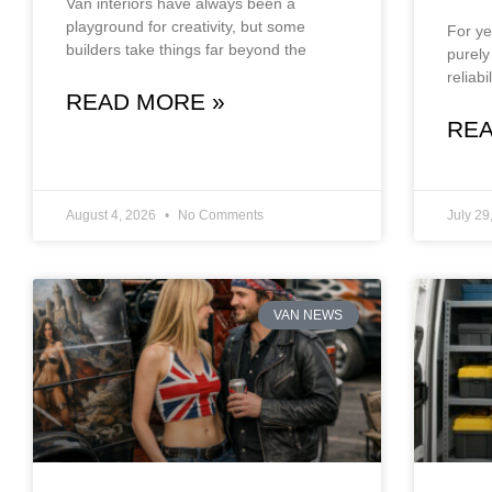
Van interiors have always been a
playground for creativity, but some
For ye
builders take things far beyond the
purely
reliab
READ MORE »
REA
August 4, 2026
No Comments
July 29
VAN NEWS