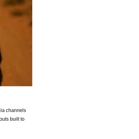
lia channels
uts built to