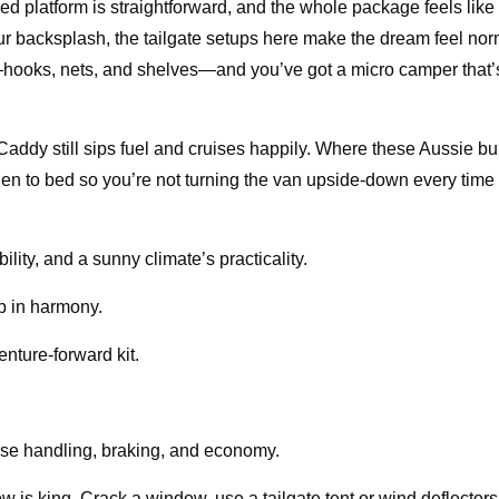
 bed platform is straightforward, and the whole package feels like 
our backsplash, the tailgate setups here make the dream feel nor
es—hooks, nets, and shelves—and you’ve got a micro camper that
addy still sips fuel and cruises happily. Where these Aussie bui
en to bed so you’re not turning the van upside-down every time
ility, and a sunny climate’s practicality.
ep in harmony.
enture-forward kit.
se handling, braking, and economy.
 is king. Crack a window, use a tailgate tent or wind deflectors