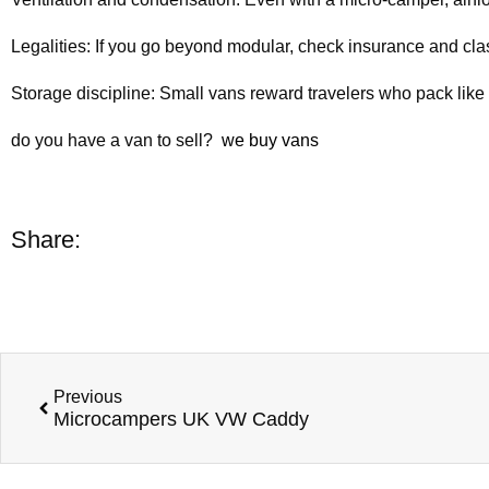
Legalities: If you go beyond modular, check insurance and class
Storage discipline: Small vans reward travelers who pack like t
do you have a van to sell?
we buy vans
Share:
Previous
Microcampers UK VW Caddy