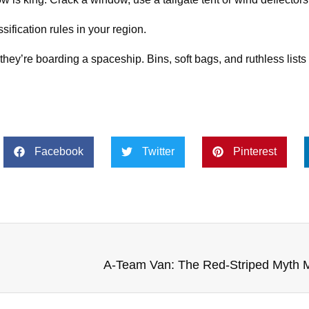
ification rules in your region.
hey’re boarding a spaceship. Bins, soft bags, and ruthless lists
Facebook
Twitter
Pinterest
A‑Team Van: The Red‑Striped Myth