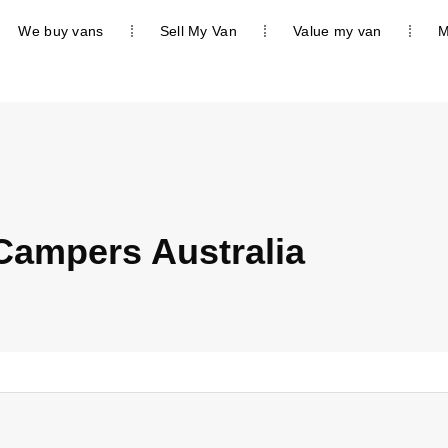
We buy vans
Sell My Van
Value my van
M
Campers Australia