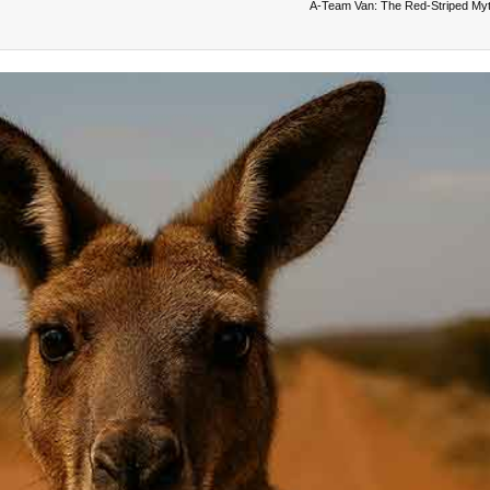
A‑Team Van: The Red‑Striped My