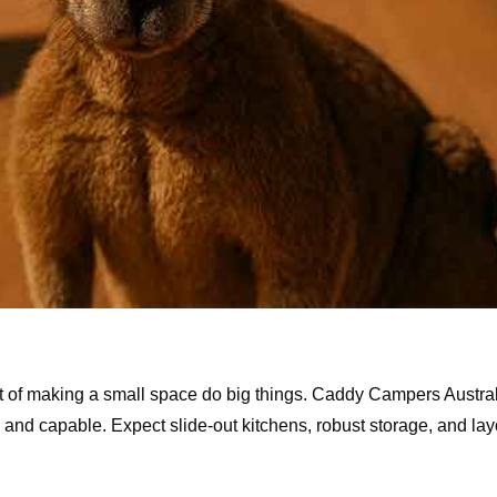
art of making a small space do big things. Caddy Campers Austra
and capable. Expect slide-out kitchens, robust storage, and layo