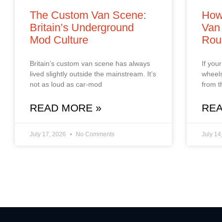
The Custom Van Scene:
How
Britain’s Underground
Van 
Mod Culture
Rou
Britain’s custom van scene has always
If you
lived slightly outside the mainstream. It’s
wheels
not as loud as car‑mod
from t
READ MORE »
REA
July 17, 2026
No Comments
July 14