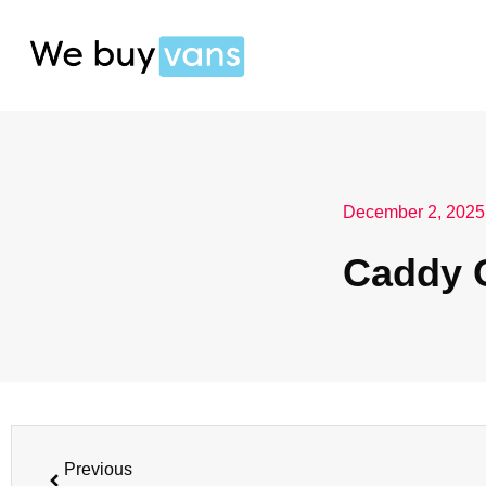
December 2, 2025
Caddy 
Previous