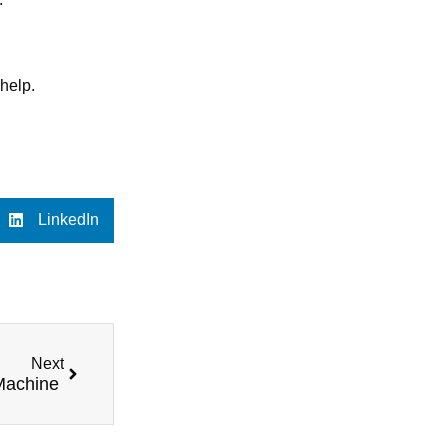
 help.
LinkedIn
Next
 Machine