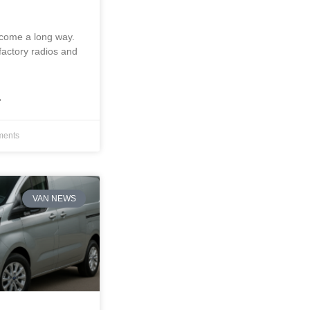
 come a long way.
factory radios and
»
ents
VAN NEWS