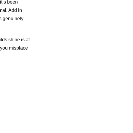
it’s been
mal. Add in
’s genuinely
lds shine is at
 you misplace
.