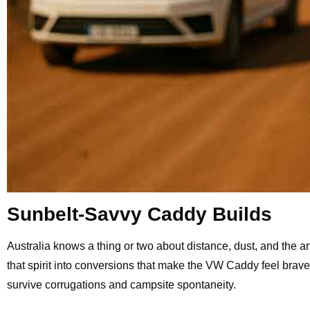
Sunbelt-Savvy Caddy Builds
Australia knows a thing or two about distance, dust, and the 
that spirit into conversions that make the VW Caddy feel brave 
survive corrugations and campsite spontaneity.