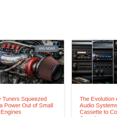
VAN NEWS
 Tuners Squeezed
The Evolution 
a Power Out of Small
Audio Systems
 Engines
Cassette to Co