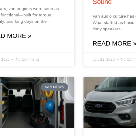
Sound
ars, van engines were seen as
 functional—built for torque,
Van audio culture has
ility, and long days on the
What started as basic 
tinny speakers
D MORE »
READ MORE 
, 2026
No Comments
July 22, 2026
No Comm
VAN NEWS