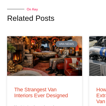
On Key
Related Posts
VAN NEWS
The Strangest Van
How
Interiors Ever Designed
Extr
Van