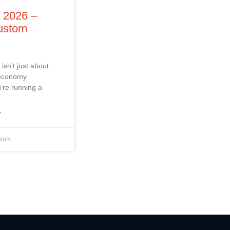
f 2026 –
Custom
isn’t just about
 economy
’re running a
»
nts