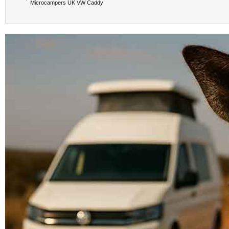
Microcampers UK VW Caddy