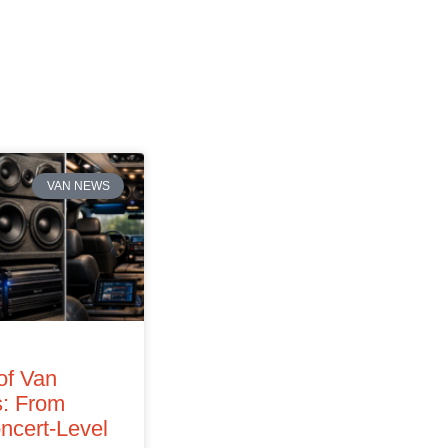
VAN NEWS
of Van
: From
ncert‑Level