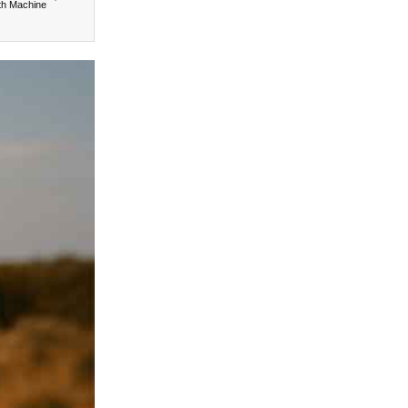
th Machine