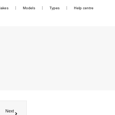
akes
Models
Types
Help centre
Next