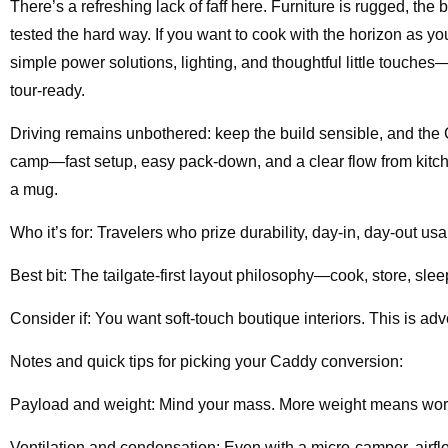
There’s a refreshing lack of faff here. Furniture is rugged, the
tested the hard way. If you want to cook with the horizon as y
simple power solutions, lighting, and thoughtful little touch
tour-ready.
Driving remains unbothered: keep the build sensible, and the C
camp—fast setup, easy pack-down, and a clear flow from kitch
a mug.
Who it’s for: Travelers who prize durability, day-in, day-out usab
Best bit: The tailgate-first layout philosophy—cook, store, sle
Consider if: You want soft-touch boutique interiors. This is adv
Notes and quick tips for picking your Caddy conversion:
Payload and weight: Mind your mass. More weight means wor
Ventilation and condensation: Even with a micro-camper, airflow