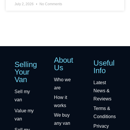
July 2, 2026
No Comments
About
Useful
Selling
Us
Info
Your
Van
Who we
Latest
are
News &
Sell my
How it
Reviews
van
works
Terms &
Value my
We buy
Conditions
van
any van
Privacy
Sell my