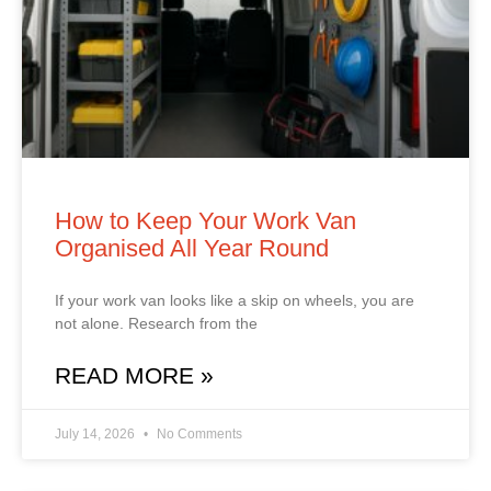
How to Keep Your Work Van
Organised All Year Round
If your work van looks like a skip on wheels, you are
not alone. Research from the
READ MORE »
July 14, 2026
No Comments