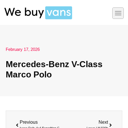
February 17, 2026
Mercedes-Benz V-Class
Marco Polo
Previous
Next
Iveco Daily 4×4 Expedition Camper
Lexus LM 500h