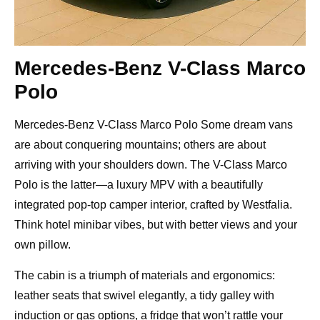
Mercedes-Benz V-Class Marco
Polo
Mercedes-Benz V-Class Marco Polo Some dream vans
are about conquering mountains; others are about
arriving with your shoulders down. The V-Class Marco
Polo is the latter—a luxury MPV with a beautifully
integrated pop-top camper interior, crafted by Westfalia.
Think hotel minibar vibes, but with better views and your
own pillow.
The cabin is a triumph of materials and ergonomics:
leather seats that swivel elegantly, a tidy galley with
induction or gas options, a fridge that won’t rattle your