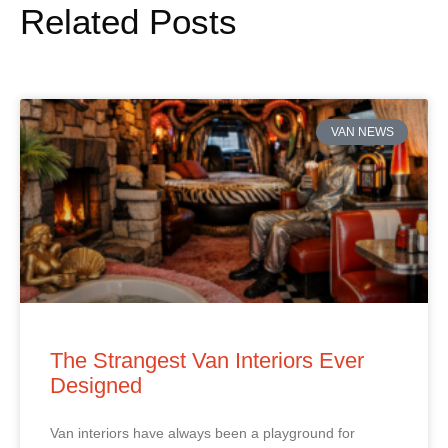
Related Posts
VAN NEWS
The Strangest Van Interiors Ever
Designed
Van interiors have always been a playground for