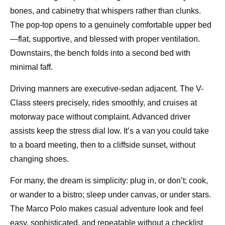
bones, and cabinetry that whispers rather than clunks.
The pop-top opens to a genuinely comfortable upper bed
—flat, supportive, and blessed with proper ventilation.
Downstairs, the bench folds into a second bed with
minimal faff.
Driving manners are executive-sedan adjacent. The V-
Class steers precisely, rides smoothly, and cruises at
motorway pace without complaint. Advanced driver
assists keep the stress dial low. It’s a van you could take
to a board meeting, then to a cliffside sunset, without
changing shoes.
For many, the dream is simplicity: plug in, or don’t; cook,
or wander to a bistro; sleep under canvas, or under stars.
The Marco Polo makes casual adventure look and feel
easy, sophisticated, and repeatable without a checklist