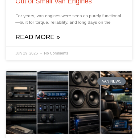
Out of Small Van Engines
For years, van engines were seen as purely functional
—built for torque, reliability, and long days on the
READ MORE »
July 29, 2026
No Comments
VAN NEWS