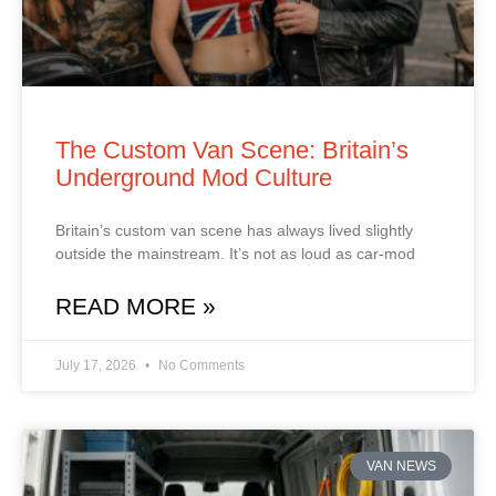
The Custom Van Scene: Britain’s
Underground Mod Culture
Britain’s custom van scene has always lived slightly
outside the mainstream. It’s not as loud as car‑mod
READ MORE »
July 17, 2026
No Comments
VAN NEWS