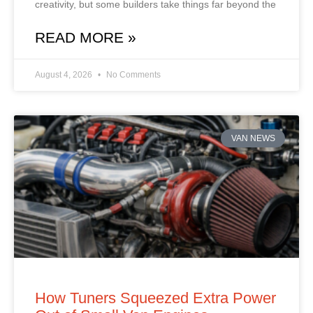
creativity, but some builders take things far beyond the
READ MORE »
August 4, 2026
No Comments
VAN NEWS
How Tuners Squeezed Extra Power