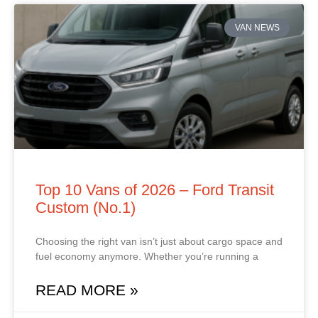
VAN NEWS
Top 10 Vans of 2026 – Ford Transit
Custom (No.1)
Choosing the right van isn’t just about cargo space and
fuel economy anymore. Whether you’re running a
READ MORE »