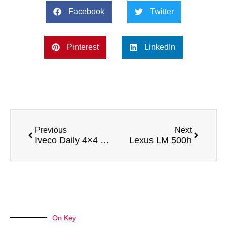
Facebook
Twitter
Pinterest
LinkedIn
Previous
Next
Iveco Daily 4×4 Expedition Camper
Lexus LM 500h
On Key