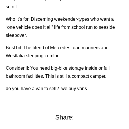
scroll.
Who it’s for: Discerning weekender-types who want a
“one vehicle does it all” life from school run to seaside
sleepover.
Best bit: The blend of Mercedes road manners and
Westfalia sleeping comfort.
Consider if: You need big-bike storage inside or full
bathroom facilities. This is still a compact camper.
do you have a van to sell?
we buy vans
Share: