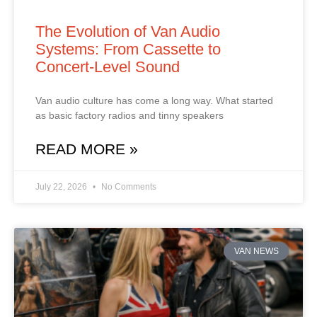
The Evolution of Van Audio
Systems: From Cassette to
Concert‑Level Sound
Van audio culture has come a long way. What started
as basic factory radios and tinny speakers
READ MORE »
July 22, 2026
No Comments
VAN NEWS