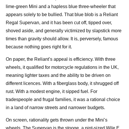
lime‑green Mini and a hapless blue three‑wheeler that
appears solely to be bullied. That blue blob is a Reliant
Regal Supervan, and it has been cut off, tipped over,
shoved aside, and generally victimized by slapstick more
times than gravity should allow. It is, perversely, famous
because nothing goes right for it.
On paper, the Reliant’s appeal is efficiency. With three
wheels, it qualified for motorcycle regulations in the UK,
meaning lighter taxes and the ability to be driven on
different licences. With a fiberglass body, it shrugged off
rust. With a modest engine, it sipped fuel. For
tradespeople and frugal families, it was a rational choice
in a land of narrow streets and narrower budgets.
On screen, rationality gets thrown under the Mini’s
wheels. The Supervan is the stooge, a pint‑sized Wile E.