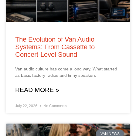
The Evolution of Van Audio
Systems: From Cassette to
Concert‑Level Sound
Van audio culture has come a long way. What started
as basic factory radios and tinny speakers
READ MORE »
July 22, 2026
No Comments
VAN NEWS