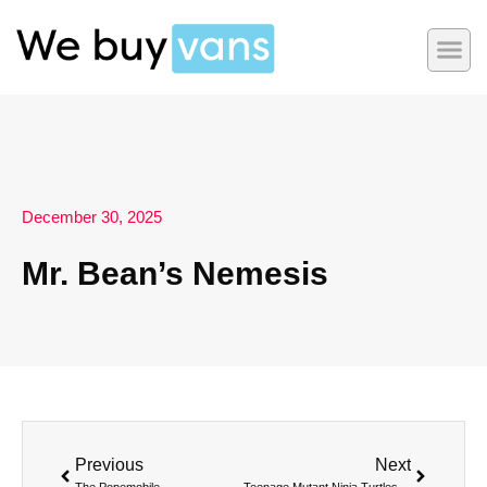
December 30, 2025
Mr. Bean’s Nemesis
Previous
Next
The Popemobile
Teenage Mutant Ninja Turtles’ Party Wagon