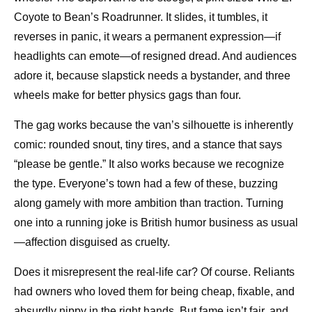
Coyote to Bean’s Roadrunner. It slides, it tumbles, it
reverses in panic, it wears a permanent expression—if
headlights can emote—of resigned dread. And audiences
adore it, because slapstick needs a bystander, and three
wheels make for better physics gags than four.
The gag works because the van’s silhouette is inherently
comic: rounded snout, tiny tires, and a stance that says
“please be gentle.” It also works because we recognize
the type. Everyone’s town had a few of these, buzzing
along gamely with more ambition than traction. Turning
one into a running joke is British humor business as usual
—affection disguised as cruelty.
Does it misrepresent the real-life car? Of course. Reliants
had owners who loved them for being cheap, fixable, and
absurdly nippy in the right hands. But fame isn’t fair, and