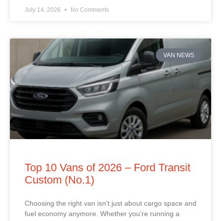
July 14, 2026
No Comments
VAN NEWS
Top 10 Vans of 2026 – Ford Transit
Custom (No.1)
Choosing the right van isn’t just about cargo space and
fuel economy anymore. Whether you’re running a