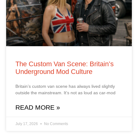
The Custom Van Scene: Britain’s
Underground Mod Culture
Britain’s custom van scene has always lived slightly
outside the mainstream. It’s not as loud as car‑mod
READ MORE »
July 17, 2026
No Comments