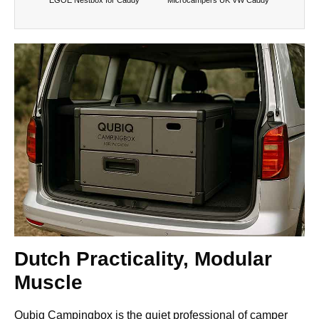
Dutch Practicality, Modular
Muscle
Qubiq Campingbox is the quiet professional of camper