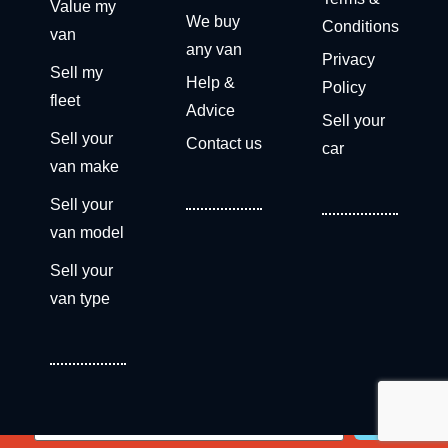
Value my
We buy
Conditions
van
any van
Privacy
Sell my
Help &
Policy
fleet
Advice
Sell your
Sell your
Contact us
car
van make
Sell your
van model
Sell your
van type
Get a free valuation now