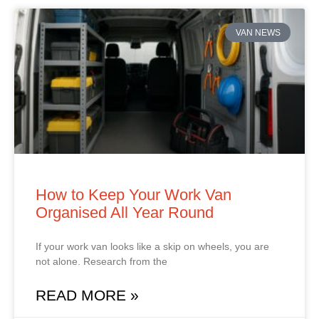
VAN NEWS
How to Keep Your Work Van
Organised All Year Round
If your work van looks like a skip on wheels, you are
not alone. Research from the
READ MORE »