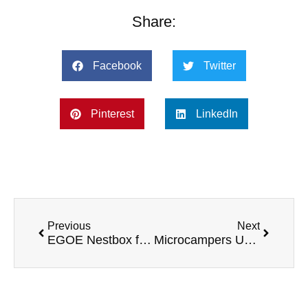
Share:
Facebook
Twitter
Pinterest
LinkedIn
Previous
Next
EGOE Nestbox for Caddy
Microcampers UK VW Caddy