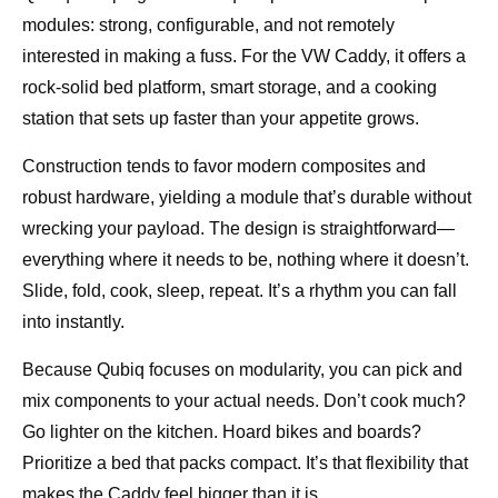
modules: strong, configurable, and not remotely
interested in making a fuss. For the VW Caddy, it offers a
rock-solid bed platform, smart storage, and a cooking
station that sets up faster than your appetite grows.
Construction tends to favor modern composites and
robust hardware, yielding a module that’s durable without
wrecking your payload. The design is straightforward—
everything where it needs to be, nothing where it doesn’t.
Slide, fold, cook, sleep, repeat. It’s a rhythm you can fall
into instantly.
Because Qubiq focuses on modularity, you can pick and
mix components to your actual needs. Don’t cook much?
Go lighter on the kitchen. Hoard bikes and boards?
Prioritize a bed that packs compact. It’s that flexibility that
makes the Caddy feel bigger than it is.