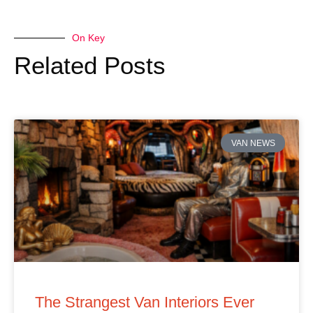
On Key
Related Posts
VAN NEWS
The Strangest Van Interiors Ever