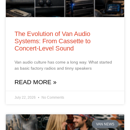
The Evolution of Van Audio
Systems: From Cassette to
Concert‑Level Sound
Van audio culture has come a long way. What started
as basic factory radios and tinny speakers
READ MORE »
July 22, 2026
No Comments
VAN NEWS