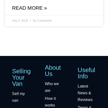
READ MORE »
July 2, 2026
No Comments
About
Useful
Selling
Us
Info
Your
Van
Who we
Latest
are
News &
Sell my
How it
Reviews
van
works
Terms &