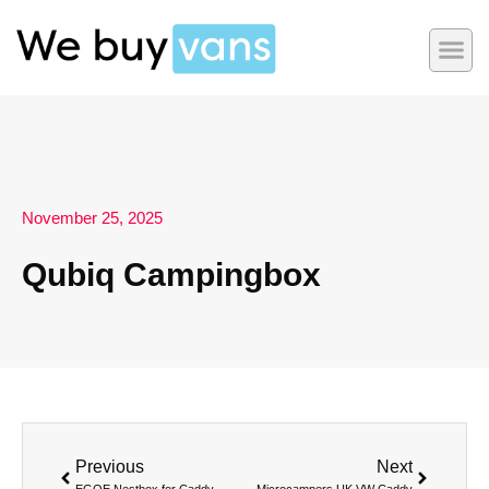
November 25, 2025
Qubiq Campingbox
Previous
Next
EGOE Nestbox for Caddy
Microcampers UK VW Caddy