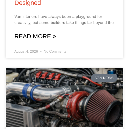
Designed
Van interiors have always been a playground for
creativity, but some builders take things far beyond the
READ MORE »
August 4, 2026
No Comments
VAN NEWS