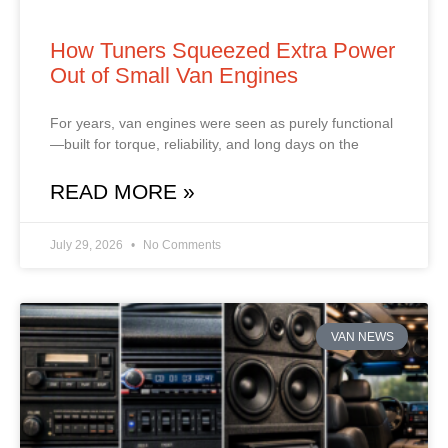
How Tuners Squeezed Extra Power
Out of Small Van Engines
For years, van engines were seen as purely functional
—built for torque, reliability, and long days on the
READ MORE »
July 29, 2026
No Comments
VAN NEWS