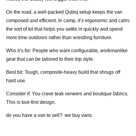
On the road, a well-packed Qubiq setup keeps the van
composed and efficient. In camp, it’s ergonomic and calm;
the sort of kit that helps you settle in quickly and spend
more time outdoors rather than wrestling furniture.
Who it’s for: People who want configurable, workmanlike
gear that can be tailored to their trip style.
Best bit: Tough, composite-heavy build that shrugs off
hard use.
Consider if: You crave teak veneers and boutique fabrics.
This is tool-first design.
do you have a van to sell?
we buy vans