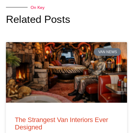
On Key
Related Posts
VAN NEWS
The Strangest Van Interiors Ever
Designed