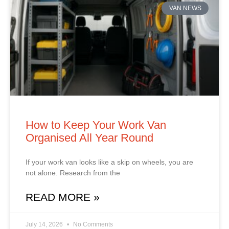
VAN NEWS
How to Keep Your Work Van
Organised All Year Round
If your work van looks like a skip on wheels, you are
not alone. Research from the
READ MORE »
July 14, 2026
No Comments