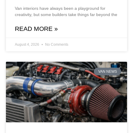
Van interiors have always been a playground for
creativity, but some builders take things far beyond the
READ MORE »
August 4, 2026
No Comments
VAN NEWS