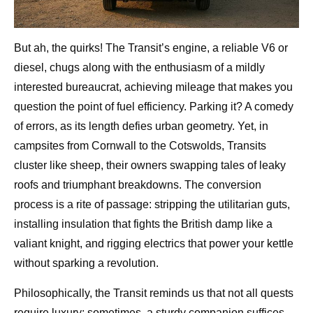
But ah, the quirks! The Transit’s engine, a reliable V6 or
diesel, chugs along with the enthusiasm of a mildly
interested bureaucrat, achieving mileage that makes you
question the point of fuel efficiency. Parking it? A comedy
of errors, as its length defies urban geometry. Yet, in
campsites from Cornwall to the Cotswolds, Transits
cluster like sheep, their owners swapping tales of leaky
roofs and triumphant breakdowns. The conversion
process is a rite of passage: stripping the utilitarian guts,
installing insulation that fights the British damp like a
valiant knight, and rigging electrics that power your kettle
without sparking a revolution.
Philosophically, the Transit reminds us that not all quests
require luxury; sometimes, a sturdy companion suffices.