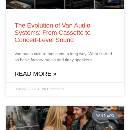
The Evolution of Van Audio
Systems: From Cassette to
Concert‑Level Sound
Van audio culture has come a long way. What started
as basic factory radios and tinny speakers
READ MORE »
July 22, 2026
No Comments
VAN NEWS