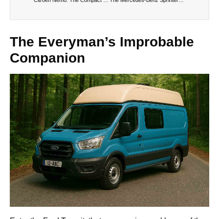
The Everyman’s Improbable
Companion