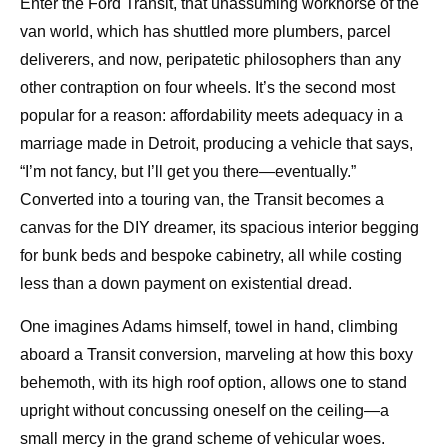
Enter the Ford Transit, that unassuming workhorse of the
van world, which has shuttled more plumbers, parcel
deliverers, and now, peripatetic philosophers than any
other contraption on four wheels. It’s the second most
popular for a reason: affordability meets adequacy in a
marriage made in Detroit, producing a vehicle that says,
“I’m not fancy, but I’ll get you there—eventually.”
Converted into a touring van, the Transit becomes a
canvas for the DIY dreamer, its spacious interior begging
for bunk beds and bespoke cabinetry, all while costing
less than a down payment on existential dread.
One imagines Adams himself, towel in hand, climbing
aboard a Transit conversion, marveling at how this boxy
behemoth, with its high roof option, allows one to stand
upright without concussing oneself on the ceiling—a
small mercy in the grand scheme of vehicular woes.