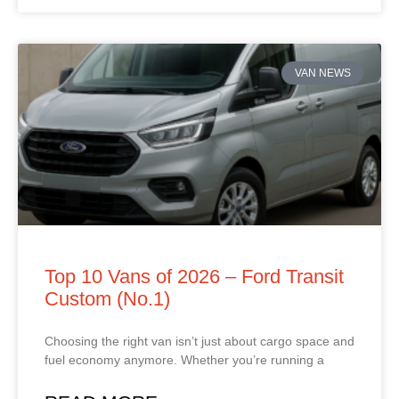
VAN NEWS
Top 10 Vans of 2026 – Ford Transit
Custom (No.1)
Choosing the right van isn’t just about cargo space and
fuel economy anymore. Whether you’re running a