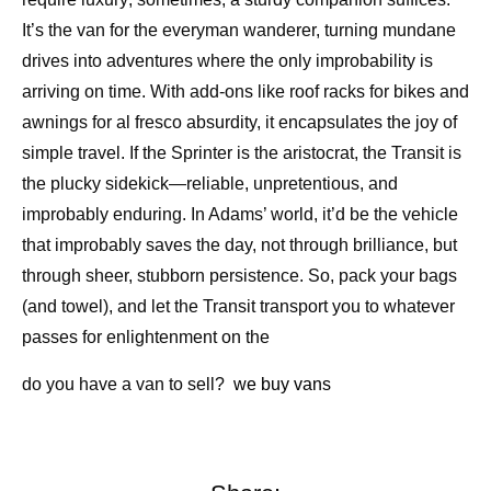
It’s the van for the everyman wanderer, turning mundane
drives into adventures where the only improbability is
arriving on time. With add-ons like roof racks for bikes and
awnings for al fresco absurdity, it encapsulates the joy of
simple travel. If the Sprinter is the aristocrat, the Transit is
the plucky sidekick—reliable, unpretentious, and
improbably enduring. In Adams’ world, it’d be the vehicle
that improbably saves the day, not through brilliance, but
through sheer, stubborn persistence. So, pack your bags
(and towel), and let the Transit transport you to whatever
passes for enlightenment on the
do you have a van to sell?
we buy vans