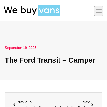
September 19, 2025
The Ford Transit – Camper
Previous
Next
Citroën Nemo: The Compact Van for Urban Efficiency
The Mercedes-Benz Sprinter – Camper