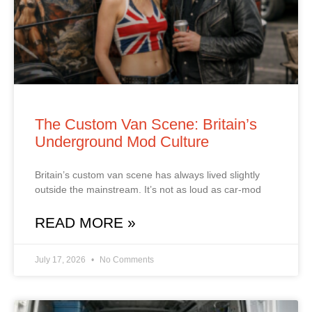
The Custom Van Scene: Britain’s
Underground Mod Culture
Britain’s custom van scene has always lived slightly
outside the mainstream. It’s not as loud as car‑mod
READ MORE »
July 17, 2026
No Comments