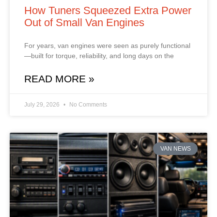
How Tuners Squeezed Extra Power
Out of Small Van Engines
For years, van engines were seen as purely functional
—built for torque, reliability, and long days on the
READ MORE »
July 29, 2026
No Comments
VAN NEWS