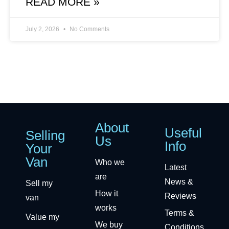
READ MORE »
July 2, 2026
No Comments
About
Useful
Selling
Us
Info
Your
Van
Who we
Latest
are
News &
Sell my
How it
Reviews
van
works
Terms &
Value my
We buy
Conditions