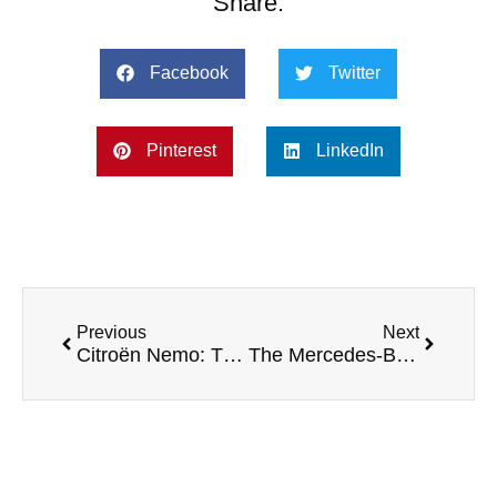
Share:
Facebook
Twitter
Pinterest
LinkedIn
Previous
Next
Citroën Nemo: The Compact Van for Urban Efficiency
The Mercedes-Benz Sprinter – Camper