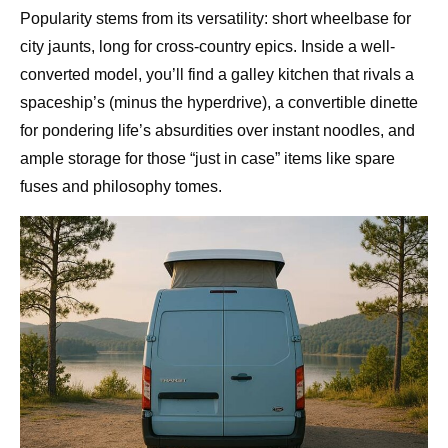
Popularity stems from its versatility: short wheelbase for
city jaunts, long for cross-country epics. Inside a well-
converted model, you’ll find a galley kitchen that rivals a
spaceship’s (minus the hyperdrive), a convertible dinette
for pondering life’s absurdities over instant noodles, and
ample storage for those “just in case” items like spare
fuses and philosophy tomes.