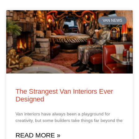
VAN NEWS
The Strangest Van Interiors Ever
Designed
Van interiors have always been a playground for
creativity, but some builders take things far beyond the
READ MORE »