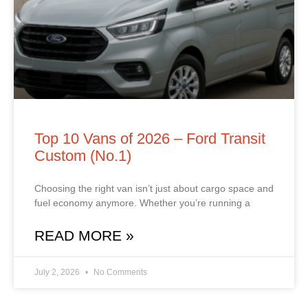
Top 10 Vans of 2026 – Ford Transit
Custom (No.1)
Choosing the right van isn’t just about cargo space and
fuel economy anymore. Whether you’re running a
READ MORE »
July 2, 2026
No Comments