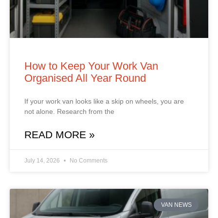
How to Keep Your Work Van
Organised All Year Round
If your work van looks like a skip on wheels, you are
not alone. Research from the
READ MORE »
July 14, 2026
No Comments
VAN NEWS