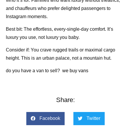
Who it’s for: Families who want luxury without theatrics,
and chauffeurs who prefer delighted passengers to
Instagram moments.
Best bit: The effortless, every-single-day comfort. It’s
luxury you use, not luxury you baby.
Consider if: You crave rugged trails or maximal cargo
height. This is an urban palace, not a mountain hut.
do you have a van to sell?
we buy vans
Share:
Facebook
Twitter