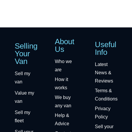
About
Useful
Selling
Us
Info
Your
Van
Who we
Latest
are
News &
Sell my
How it
Reviews
van
works
Terms &
Value my
We buy
Conditions
van
any van
Privacy
Sell my
Help &
Policy
fleet
Advice
Sell your
Sell your