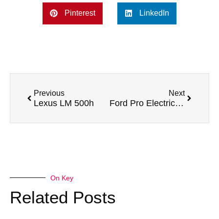
Pinterest
LinkedIn
Previous
Next
Lexus LM 500h
Ford Pro Electric SuperVan 4
On Key
Related Posts