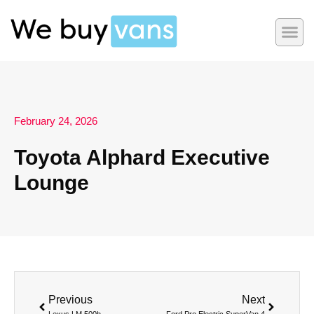
February 24, 2026
Toyota Alphard Executive
Lounge
Previous
Next
Lexus LM 500h
Ford Pro Electric SuperVan 4