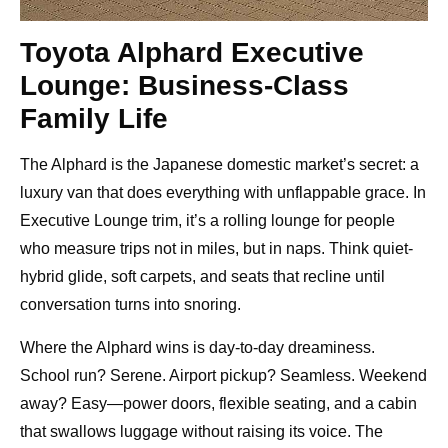
Toyota Alphard Executive
Lounge: Business-Class
Family Life
The Alphard is the Japanese domestic market’s secret: a
luxury van that does everything with unflappable grace. In
Executive Lounge trim, it’s a rolling lounge for people
who measure trips not in miles, but in naps. Think quiet-
hybrid glide, soft carpets, and seats that recline until
conversation turns into snoring.
Where the Alphard wins is day-to-day dreaminess.
School run? Serene. Airport pickup? Seamless. Weekend
away? Easy—power doors, flexible seating, and a cabin
that swallows luggage without raising its voice. The