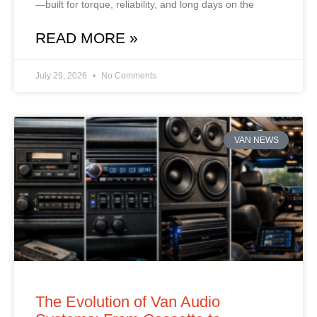
—built for torque, reliability, and long days on the
READ MORE »
July 29, 2026
No Comments
VAN NEWS
The Evolution of Van Audio