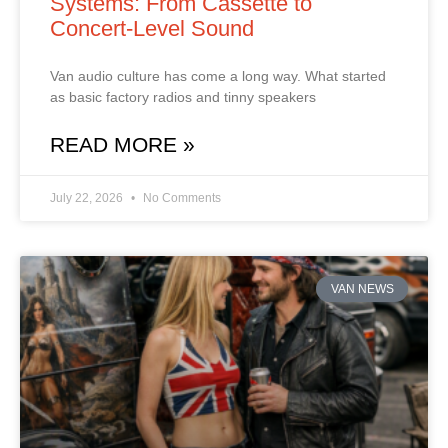
Systems: From Cassette to
Concert‑Level Sound
Van audio culture has come a long way. What started
as basic factory radios and tinny speakers
READ MORE »
July 22, 2026
No Comments
VAN NEWS