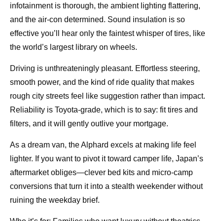
infotainment is thorough, the ambient lighting flattering,
and the air-con determined. Sound insulation is so
effective you’ll hear only the faintest whisper of tires, like
the world’s largest library on wheels.
Driving is unthreateningly pleasant. Effortless steering,
smooth power, and the kind of ride quality that makes
rough city streets feel like suggestion rather than impact.
Reliability is Toyota-grade, which is to say: fit tires and
filters, and it will gently outlive your mortgage.
As a dream van, the Alphard excels at making life feel
lighter. If you want to pivot it toward camper life, Japan’s
aftermarket obliges—clever bed kits and micro-camp
conversions that turn it into a stealth weekender without
ruining the weekday brief.