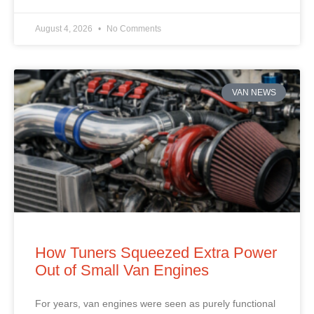
August 4, 2026
No Comments
VAN NEWS
How Tuners Squeezed Extra Power
Out of Small Van Engines
For years, van engines were seen as purely functional