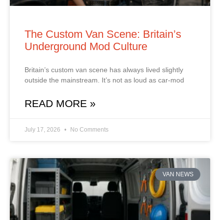
The Custom Van Scene: Britain’s
Underground Mod Culture
Britain’s custom van scene has always lived slightly
outside the mainstream. It’s not as loud as car‑mod
READ MORE »
July 17, 2026
No Comments
VAN NEWS