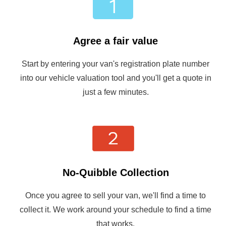
Agree a fair value
Start by entering your van's registration plate number
into our vehicle valuation tool and you'll get a quote in
just a few minutes.
No-Quibble Collection
Once you agree to sell your van, we'll find a time to
collect it. We work around your schedule to find a time
that works.