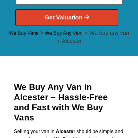
Get Valuation
>
> We buy any van
We Buy Vans
We Buy Any Van
in Alcester
We Buy Any Van in
Alcester – Hassle-Free
and Fast with We Buy
Vans
Selling your van in
Alcester
should be simple and