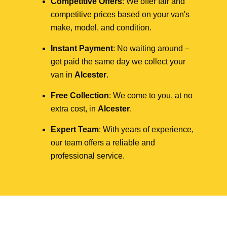
Competitive Offers
: We offer fair and
competitive prices based on your van's
make, model, and condition.
Instant Payment
: No waiting around –
get paid the same day we collect your
van in
Alcester
.
Free Collection
: We come to you, at no
extra cost, in
Alcester
.
Expert Team
: With years of experience,
our team offers a reliable and
professional service.