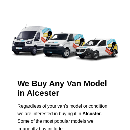
We Buy Any Van Model
in Alcester
Regardless of your van's model or condition,
we are interested in buying it in
Alcester
.
Some of the most popular models we
frequently buy include: