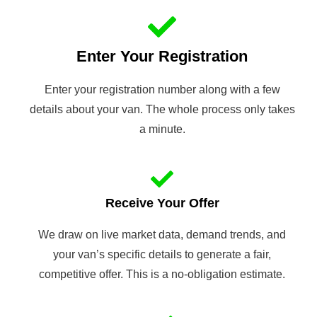
Enter Your Registration
Enter your registration number along with a few
details about your van. The whole process only takes
a minute.
Receive Your Offer
We draw on live market data, demand trends, and
your van’s specific details to generate a fair,
competitive offer. This is a no-obligation estimate.