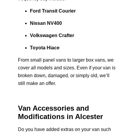
Ford Transit Courier
Nissan NV400
Volkswagen Crafter
Toyota Hiace
From small panel vans to larger box vans, we
cover all models and sizes. Even if your van is
broken down, damaged, or simply old, we’ll
still make an offer.
Van Accessories and
Modifications in Alcester
Do you have added extras on your van such