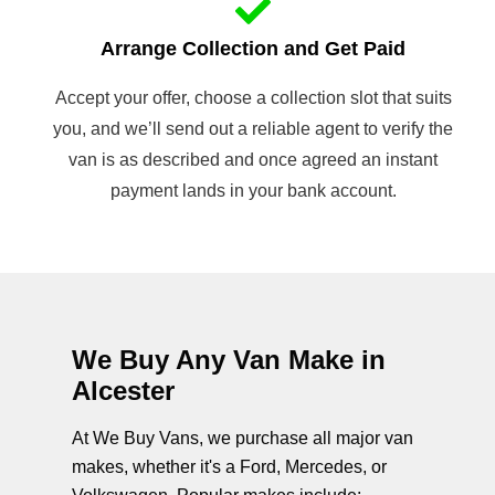
Arrange Collection and Get Paid
Accept your offer, choose a collection slot that suits
you, and we’ll send out a reliable agent to verify the
van is as described and once agreed an instant
payment lands in your bank account.
We Buy Any Van Make in
Alcester
At We Buy Vans, we purchase all major van
makes, whether it's a Ford, Mercedes, or