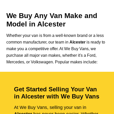
We Buy Any Van Make and
Model in
Alcester
Whether your van is from a well-known brand or a less
common manufacturer, our team in
Alcester
is ready to
make you a competitive offer. At We Buy Vans, we
purchase all major van makes, whether it's a Ford,
Mercedes, or Volkswagen. Popular makes include:
Get Started Selling Your Van
in Alcester with We Buy Vans
At We Buy Vans, selling your van in