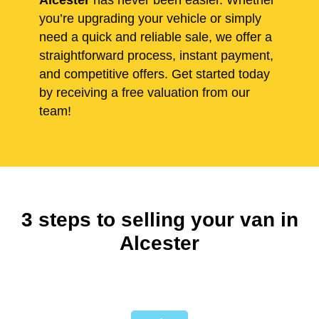
Alcester
has never been easier. Whether
you’re upgrading your vehicle or simply
need a quick and reliable sale, we offer a
straightforward process, instant payment,
and competitive offers. Get started today
by receiving a free valuation from our
team!
3 steps to selling your van in
Alcester