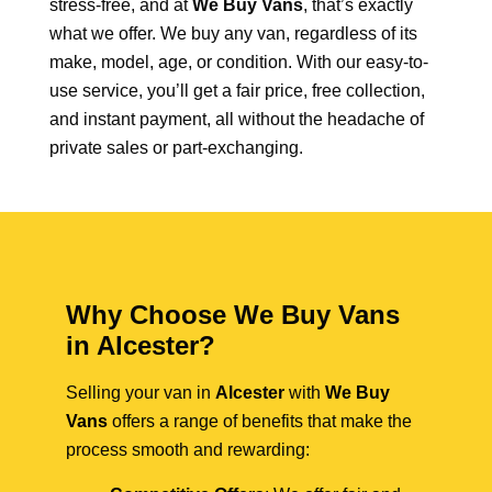
stress-free, and at
We Buy Vans
, that’s exactly
what we offer. We buy any van, regardless of its
make, model, age, or condition. With our easy-to-
use service, you’ll get a fair price, free collection,
and instant payment, all without the headache of
private sales or part-exchanging.
Why Choose We Buy Vans
in Alcester?
Selling your van in
Alcester
with
We Buy
Vans
offers a range of benefits that make the
process smooth and rewarding: