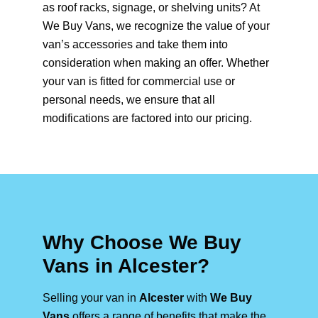
as roof racks, signage, or shelving units? At
We Buy Vans, we recognize the value of your
van’s accessories and take them into
consideration when making an offer. Whether
your van is fitted for commercial use or
personal needs, we ensure that all
modifications are factored into our pricing.
Why Choose We Buy
Vans in Alcester?
Selling your van in
Alcester
with
We Buy
Vans
offers a range of benefits that make the