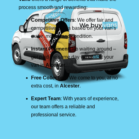
process smooth and rewarding:
Competitive Offers
: We offer fair and
competitive prices based on your van's
make, model, and condition.
Instant Payment
: No waiting around –
get paid the same day we collect your
van in
Alcester
.
Free Collection
: We come to you, at no
extra cost, in
Alcester
.
Expert Team
: With years of experience,
our team offers a reliable and
professional service.