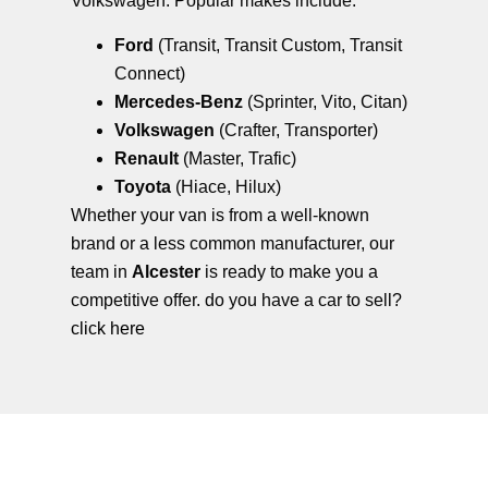
Volkswagen. Popular makes include:
Ford
(Transit, Transit Custom, Transit
Connect)
Mercedes-Benz
(Sprinter, Vito, Citan)
Volkswagen
(Crafter, Transporter)
Renault
(Master, Trafic)
Toyota
(Hiace, Hilux)
Whether your van is from a well-known
brand or a less common manufacturer, our
team in
Alcester
is ready to make you a
competitive offer. do you have a car to sell?
click here