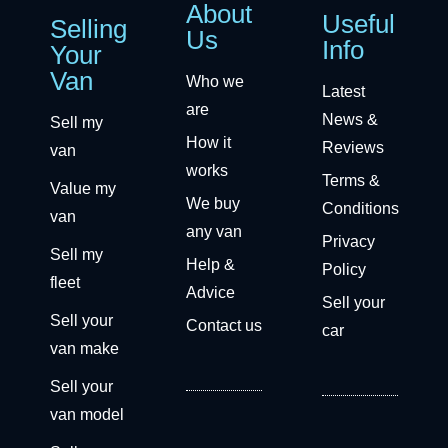
About
Useful
Selling
Us
Info
Your
Van
Who we
Latest
are
News &
Sell my
How it
Reviews
van
works
Terms &
Value my
We buy
Conditions
van
any van
Privacy
Sell my
Help &
Policy
fleet
Advice
Sell your
Sell your
Contact us
car
van make
Sell your
van model