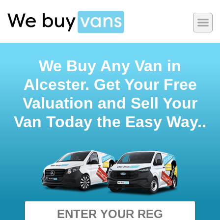
We Buy Any Van in
Alcester. Get Your Free
Valuation and Sell Your
Van Today the Easy Way..