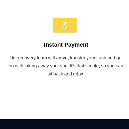
Instant Payment
Our recovery team will arrive, transfer your cash and get
on with taking away your van. It's that simple, so you can
sit back and relax.