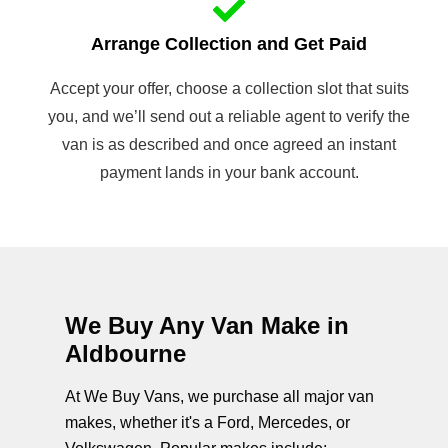
Arrange Collection and Get Paid
Accept your offer, choose a collection slot that suits
you, and we’ll send out a reliable agent to verify the
van is as described and once agreed an instant
payment lands in your bank account.
We Buy Any Van Make in
Aldbourne
At We Buy Vans, we purchase all major van
makes, whether it's a Ford, Mercedes, or