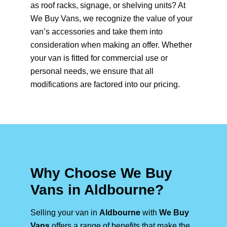
as roof racks, signage, or shelving units? At
We Buy Vans, we recognize the value of your
van’s accessories and take them into
consideration when making an offer. Whether
your van is fitted for commercial use or
personal needs, we ensure that all
modifications are factored into our pricing.
Why Choose We Buy
Vans in Aldbourne?
Selling your van in
Aldbourne
with
We Buy
Vans
offers a range of benefits that make the