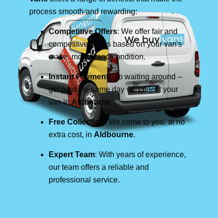
process smooth and rewarding:
Competitive Offers
: We offer fair and
competitive prices based on your van's
make, model, and condition.
Instant Payment
: No waiting around –
get paid the same day we collect your
van in
Aldbourne
.
Free Collection
: We come to you, at no
extra cost, in
Aldbourne
.
Expert Team
: With years of experience,
our team offers a reliable and
professional service.