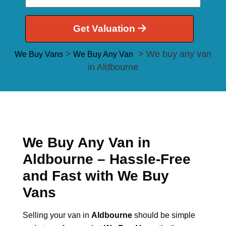
Get Valuation
>
> We buy any van
We Buy Vans
We Buy Any Van
in Aldbourne
We Buy Any Van in
Aldbourne – Hassle-Free
and Fast with We Buy
Vans
Selling your van in
Aldbourne
should be simple