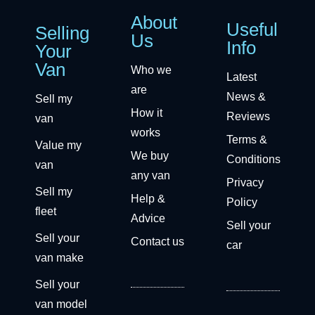
About
Useful
Selling
Us
Info
Your
Van
Who we
Latest
are
News &
Sell my
How it
Reviews
van
works
Terms &
Value my
We buy
Conditions
van
any van
Privacy
Sell my
Help &
Policy
fleet
Advice
Sell your
Sell your
Contact us
car
van make
Sell your
van model