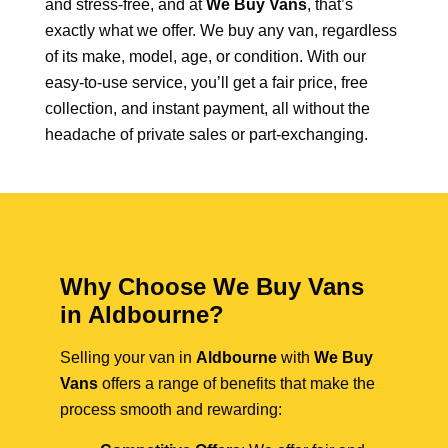
and stress-free, and at
We Buy Vans
, that’s
exactly what we offer. We buy any van, regardless
of its make, model, age, or condition. With our
easy-to-use service, you’ll get a fair price, free
collection, and instant payment, all without the
headache of private sales or part-exchanging.
Why Choose We Buy Vans
in Aldbourne?
Selling your van in
Aldbourne
with
We Buy
Vans
offers a range of benefits that make the
process smooth and rewarding: