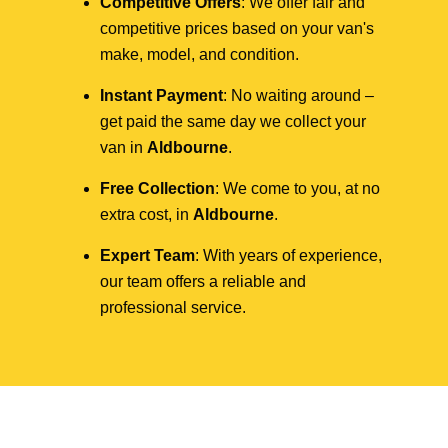
Competitive Offers
: We offer fair and
competitive prices based on your van's
make, model, and condition.
Instant Payment
: No waiting around –
get paid the same day we collect your
van in
Aldbourne
.
Free Collection
: We come to you, at no
extra cost, in
Aldbourne
.
Expert Team
: With years of experience,
our team offers a reliable and
professional service.