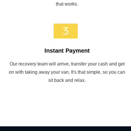
that works.
Instant Payment
Our recovery team will arrive, transfer your cash and get
on with taking away your van. It's that simple, so you can
sit back and relax.