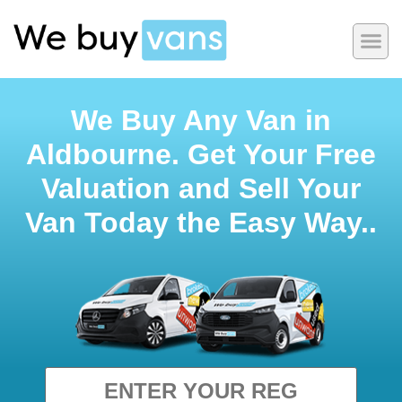
We Buy Any Van in
Aldbourne. Get Your Free
Valuation and Sell Your
Van Today the Easy Way..