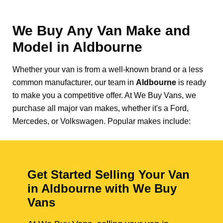
We Buy Any Van Make and
Model in
Aldbourne
Whether your van is from a well-known brand or a less
common manufacturer, our team in
Aldbourne
is ready
to make you a competitive offer. At We Buy Vans, we
purchase all major van makes, whether it's a Ford,
Mercedes, or Volkswagen. Popular makes include:
Get Started Selling Your Van
in Aldbourne with We Buy
Vans