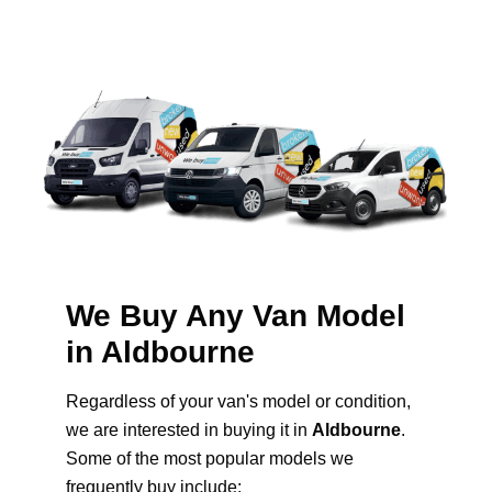
We Buy Any Van Model
in Aldbourne
Regardless of your van's model or condition,
we are interested in buying it in
Aldbourne
.
Some of the most popular models we
frequently buy include: