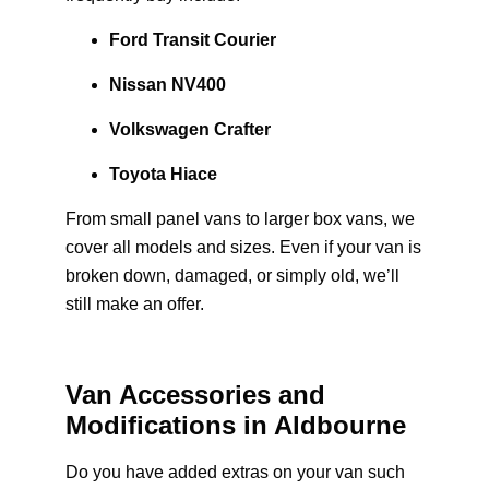
Ford Transit Courier
Nissan NV400
Volkswagen Crafter
Toyota Hiace
From small panel vans to larger box vans, we
cover all models and sizes. Even if your van is
broken down, damaged, or simply old, we’ll
still make an offer.
Van Accessories and
Modifications in Aldbourne
Do you have added extras on your van such