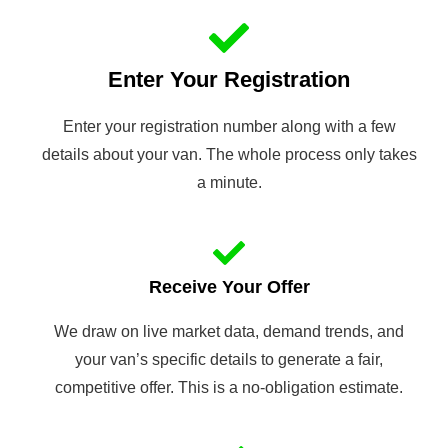
Enter Your Registration
Enter your registration number along with a few
details about your van. The whole process only takes
a minute.
Receive Your Offer
We draw on live market data, demand trends, and
your van’s specific details to generate a fair,
competitive offer. This is a no-obligation estimate.