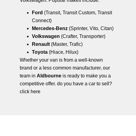
Volkswagen. Popular makes include:
Ford
(Transit, Transit Custom, Transit
Connect)
Mercedes-Benz
(Sprinter, Vito, Citan)
Volkswagen
(Crafter, Transporter)
Renault
(Master, Trafic)
Toyota
(Hiace, Hilux)
Whether your van is from a well-known
brand or a less common manufacturer, our
team in
Aldbourne
is ready to make you a
competitive offer. do you have a car to sell?
click here