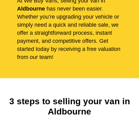
At We Buy Vans, selling your van in
Aldbourne
has never been easier.
Whether you’re upgrading your vehicle or
simply need a quick and reliable sale, we
offer a straightforward process, instant
payment, and competitive offers. Get
started today by receiving a free valuation
from our team!
3 steps to selling your van in
Aldbourne