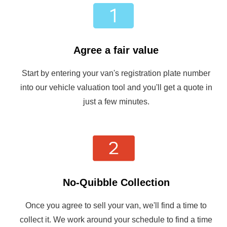
Agree a fair value
Start by entering your van's registration plate number
into our vehicle valuation tool and you'll get a quote in
just a few minutes.
No-Quibble Collection
Once you agree to sell your van, we'll find a time to
collect it. We work around your schedule to find a time