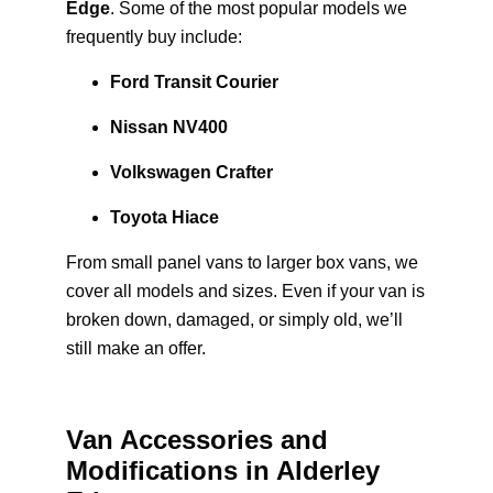
Edge
. Some of the most popular models we
frequently buy include:
Ford Transit Courier
Nissan NV400
Volkswagen Crafter
Toyota Hiace
From small panel vans to larger box vans, we
cover all models and sizes. Even if your van is
broken down, damaged, or simply old, we’ll
still make an offer.
Van Accessories and
Modifications in Alderley