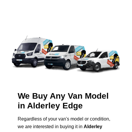
We Buy Any Van Model
in Alderley Edge
Regardless of your van's model or condition,
we are interested in buying it in
Alderley