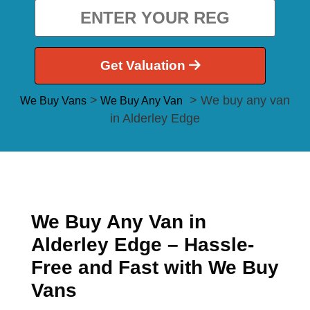
Get Valuation
>
> We buy any van
We Buy Vans
We Buy Any Van
in Alderley Edge
We Buy Any Van in
Alderley Edge – Hassle-
Free and Fast with We Buy
Vans