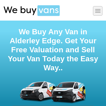
We Buy Any Van in
Alderley Edge. Get Your
Free Valuation and Sell
Your Van Today the Easy
Way..