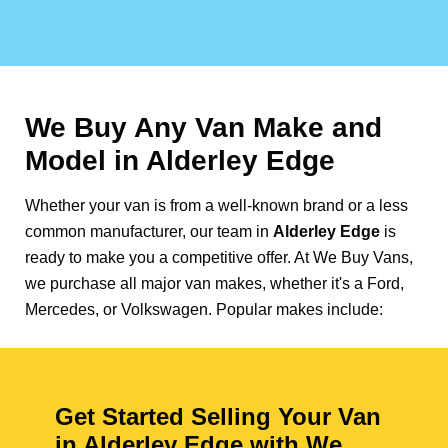
We Buy Any Van Make and
Model in
Alderley Edge
Whether your van is from a well-known brand or a less
common manufacturer, our team in
Alderley Edge
is
ready to make you a competitive offer. At We Buy Vans,
we purchase all major van makes, whether it's a Ford,
Mercedes, or Volkswagen. Popular makes include:
Get Started Selling Your Van
in Alderley Edge with We