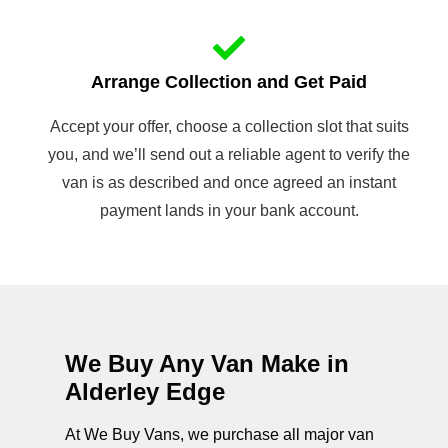
Arrange Collection and Get Paid
Accept your offer, choose a collection slot that suits
you, and we’ll send out a reliable agent to verify the
van is as described and once agreed an instant
payment lands in your bank account.
We Buy Any Van Make in
Alderley Edge
At We Buy Vans, we purchase all major van