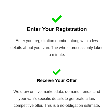
Enter Your Registration
Enter your registration number along with a few
details about your van. The whole process only takes
a minute.
Receive Your Offer
We draw on live market data, demand trends, and
your van’s specific details to generate a fair,
competitive offer. This is a no-obligation estimate.