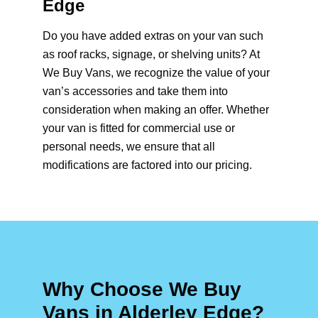
Edge
Do you have added extras on your van such
as roof racks, signage, or shelving units? At
We Buy Vans, we recognize the value of your
van’s accessories and take them into
consideration when making an offer. Whether
your van is fitted for commercial use or
personal needs, we ensure that all
modifications are factored into our pricing.
Why Choose We Buy
Vans in Alderley Edge?