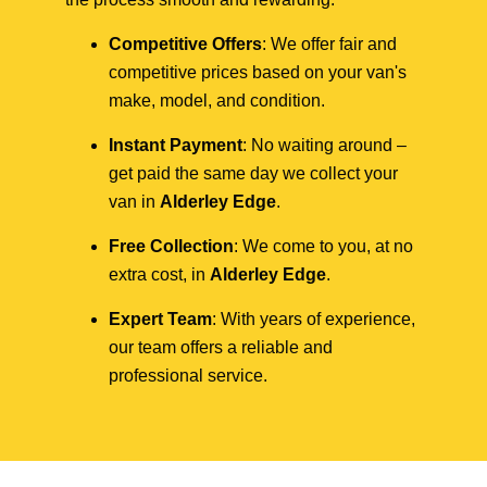
Competitive Offers
: We offer fair and
competitive prices based on your van's
make, model, and condition.
Instant Payment
: No waiting around –
get paid the same day we collect your
van in
Alderley Edge
.
Free Collection
: We come to you, at no
extra cost, in
Alderley Edge
.
Expert Team
: With years of experience,
our team offers a reliable and
professional service.