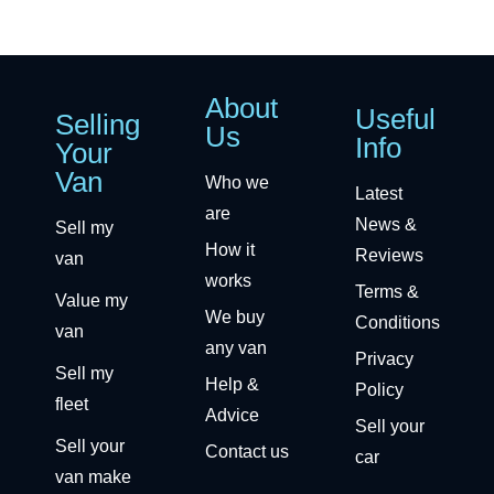
About
Useful
Selling
Us
Info
Your
Van
Who we
Latest
are
News &
Sell my
How it
Reviews
van
works
Terms &
Value my
We buy
Conditions
van
any van
Privacy
Sell my
Help &
Policy
fleet
Advice
Sell your
Sell your
Contact us
car
van make