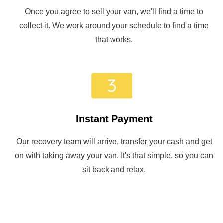
Once you agree to sell your van, we'll find a time to
collect it. We work around your schedule to find a time
that works.
Instant Payment
Our recovery team will arrive, transfer your cash and get
on with taking away your van. It's that simple, so you can
sit back and relax.