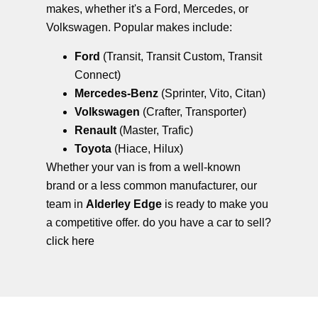
makes, whether it's a Ford, Mercedes, or
Volkswagen. Popular makes include:
Ford
(Transit, Transit Custom, Transit
Connect)
Mercedes-Benz
(Sprinter, Vito, Citan)
Volkswagen
(Crafter, Transporter)
Renault
(Master, Trafic)
Toyota
(Hiace, Hilux)
Whether your van is from a well-known
brand or a less common manufacturer, our
team in
Alderley Edge
is ready to make you
a competitive offer. do you have a car to sell?
click here