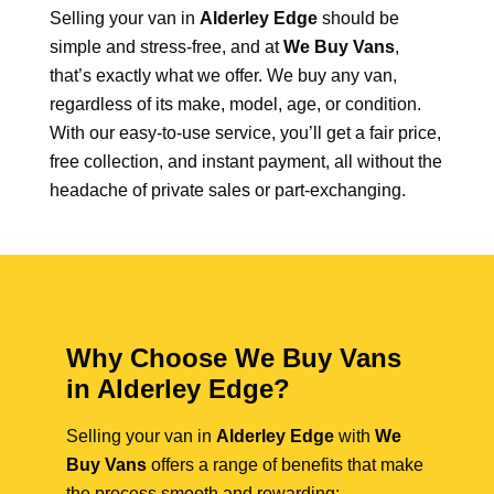
Selling your van in
Alderley Edge
should be
simple and stress-free, and at
We Buy Vans
,
that’s exactly what we offer. We buy any van,
regardless of its make, model, age, or condition.
With our easy-to-use service, you’ll get a fair price,
free collection, and instant payment, all without the
headache of private sales or part-exchanging.
Why Choose We Buy Vans
in Alderley Edge?
Selling your van in
Alderley Edge
with
We
Buy Vans
offers a range of benefits that make
the process smooth and rewarding: