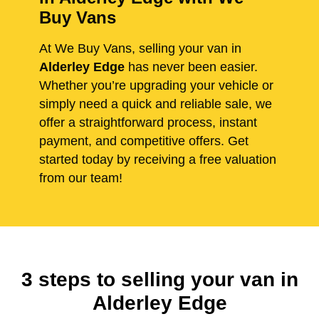
Buy Vans
At We Buy Vans, selling your van in
Alderley Edge
has never been easier.
Whether you’re upgrading your vehicle or
simply need a quick and reliable sale, we
offer a straightforward process, instant
payment, and competitive offers. Get
started today by receiving a free valuation
from our team!
3 steps to selling your van in
Alderley Edge