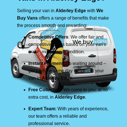
Selling your van in
Alderley Edge
with
We
Buy Vans
offers a range of benefits that make
the process smooth and rewarding:
Competitive Offers
: We offer fair and
competitive prices based on your van's
make, model, and condition.
Instant Payment
: No waiting around –
get paid the same day we collect your
van in
Alderley Edge
.
Free Collection
: We come to you, at no
extra cost, in
Alderley Edge
.
Expert Team
: With years of experience,
our team offers a reliable and
professional service.