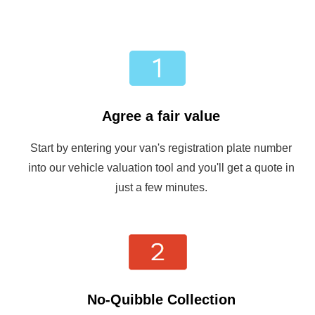
Agree a fair value
Start by entering your van's registration plate number
into our vehicle valuation tool and you'll get a quote in
just a few minutes.
No-Quibble Collection