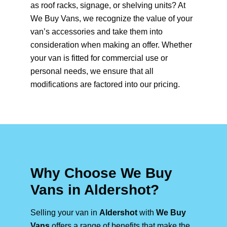
as roof racks, signage, or shelving units? At
We Buy Vans, we recognize the value of your
van’s accessories and take them into
consideration when making an offer. Whether
your van is fitted for commercial use or
personal needs, we ensure that all
modifications are factored into our pricing.
Why Choose We Buy
Vans in Aldershot?
Selling your van in
Aldershot
with
We Buy
Vans
offers a range of benefits that make the