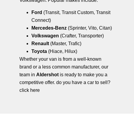
Volkswagen. Popular makes include:
Ford
(Transit, Transit Custom, Transit
Connect)
Mercedes-Benz
(Sprinter, Vito, Citan)
Volkswagen
(Crafter, Transporter)
Renault
(Master, Trafic)
Toyota
(Hiace, Hilux)
Whether your van is from a well-known
brand or a less common manufacturer, our
team in
Aldershot
is ready to make you a
competitive offer. do you have a car to sell?
click here