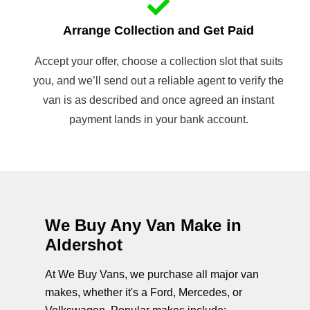
Arrange Collection and Get Paid
Accept your offer, choose a collection slot that suits
you, and we’ll send out a reliable agent to verify the
van is as described and once agreed an instant
payment lands in your bank account.
We Buy Any Van Make in
Aldershot
At We Buy Vans, we purchase all major van
makes, whether it's a Ford, Mercedes, or