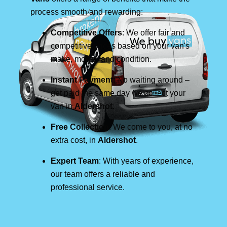
process smooth and rewarding:
Competitive Offers
: We offer fair and
competitive prices based on your van's
make, model, and condition.
Instant Payment
: No waiting around –
get paid the same day we collect your
van in
Aldershot
.
Free Collection
: We come to you, at no
extra cost, in
Aldershot
.
Expert Team
: With years of experience,
our team offers a reliable and
professional service.