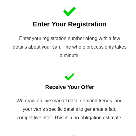
Enter Your Registration
Enter your registration number along with a few
details about your van. The whole process only takes
a minute.
Receive Your Offer
We draw on live market data, demand trends, and
your van’s specific details to generate a fair,
competitive offer. This is a no-obligation estimate.