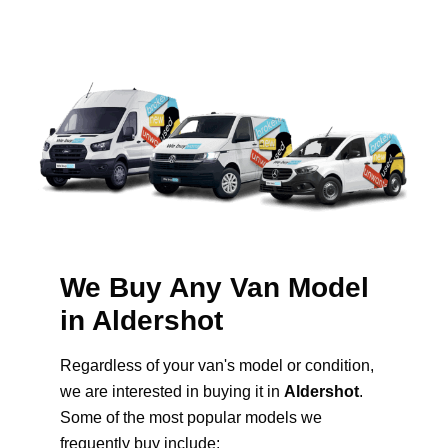
We Buy Any Van Model
in Aldershot
Regardless of your van's model or condition,
we are interested in buying it in
Aldershot
.
Some of the most popular models we
frequently buy include: