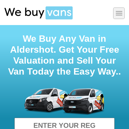
We Buy Any Van in
Aldershot. Get Your Free
Valuation and Sell Your
Van Today the Easy Way..