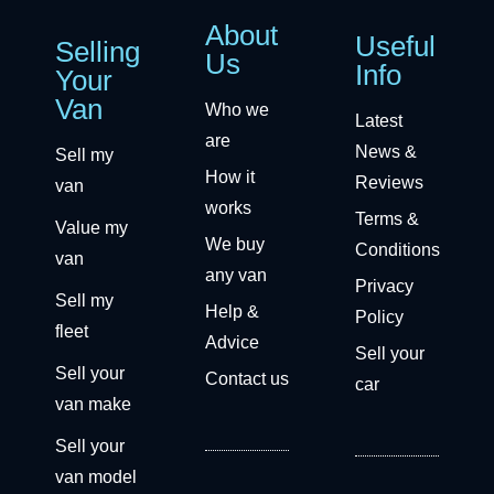
About
Useful
Selling
Us
Info
Your
Van
Who we
Latest
are
News &
Sell my
How it
Reviews
van
works
Terms &
Value my
We buy
Conditions
van
any van
Privacy
Sell my
Help &
Policy
fleet
Advice
Sell your
Sell your
Contact us
car
van make
Sell your
van model