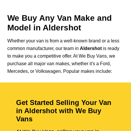
We Buy Any Van Make and
Model in
Aldershot
Whether your van is from a well-known brand or a less
common manufacturer, our team in
Aldershot
is ready
to make you a competitive offer. At We Buy Vans, we
purchase all major van makes, whether it's a Ford,
Mercedes, or Volkswagen. Popular makes include:
Get Started Selling Your Van
in Aldershot with We Buy
Vans