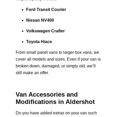
Ford Transit Courier
Nissan NV400
Volkswagen Crafter
Toyota Hiace
From small panel vans to larger box vans, we
cover all models and sizes. Even if your van is
broken down, damaged, or simply old, we’ll
still make an offer.
Van Accessories and
Modifications in Aldershot
Do you have added extras on your van such