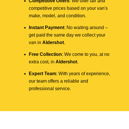
Competitive Offers
: We offer fair and
competitive prices based on your van's
make, model, and condition.
Instant Payment
: No waiting around –
get paid the same day we collect your
van in
Aldershot
.
Free Collection
: We come to you, at no
extra cost, in
Aldershot
.
Expert Team
: With years of experience,
our team offers a reliable and
professional service.