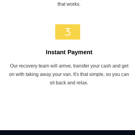
that works.
Instant Payment
Our recovery team will arrive, transfer your cash and get
on with taking away your van. It's that simple, so you can
sit back and relax.