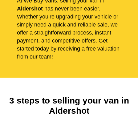
At We Buy Vans, selling your van in
Aldershot
has never been easier.
Whether you’re upgrading your vehicle or
simply need a quick and reliable sale, we
offer a straightforward process, instant
payment, and competitive offers. Get
started today by receiving a free valuation
from our team!
3 steps to selling your van in
Aldershot