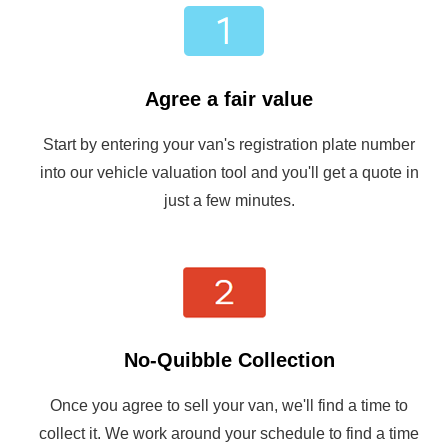
Agree a fair value
Start by entering your van's registration plate number
into our vehicle valuation tool and you'll get a quote in
just a few minutes.
No-Quibble Collection
Once you agree to sell your van, we'll find a time to
collect it. We work around your schedule to find a time