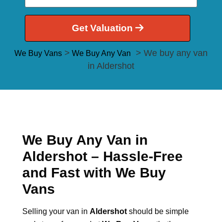
Get Valuation
>
> We buy any van
We Buy Vans
We Buy Any Van
in Aldershot
We Buy Any Van in
Aldershot – Hassle-Free
and Fast with We Buy
Vans
Selling your van in
Aldershot
should be simple