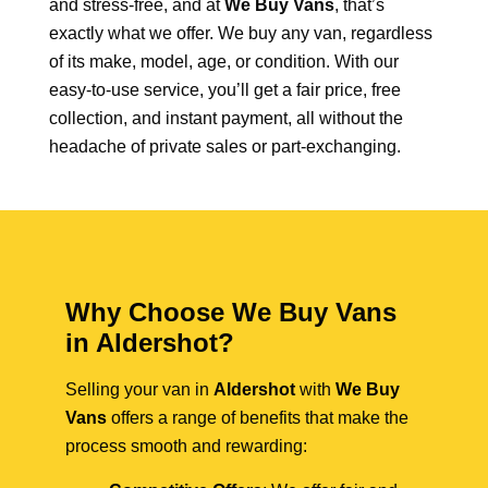
and stress-free, and at
We Buy Vans
, that’s
exactly what we offer. We buy any van, regardless
of its make, model, age, or condition. With our
easy-to-use service, you’ll get a fair price, free
collection, and instant payment, all without the
headache of private sales or part-exchanging.
Why Choose We Buy Vans
in Aldershot?
Selling your van in
Aldershot
with
We Buy
Vans
offers a range of benefits that make the
process smooth and rewarding: