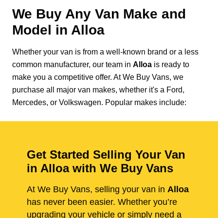
We Buy Any Van Make and
Model in
Alloa
Whether your van is from a well-known brand or a less
common manufacturer, our team in
Alloa
is ready to
make you a competitive offer. At We Buy Vans, we
purchase all major van makes, whether it's a Ford,
Mercedes, or Volkswagen. Popular makes include:
Get Started Selling Your Van
in Alloa with We Buy Vans
At We Buy Vans, selling your van in
Alloa
has never been easier. Whether you’re
upgrading your vehicle or simply need a