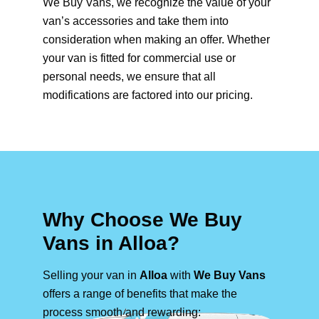
We Buy Vans, we recognize the value of your
van’s accessories and take them into
consideration when making an offer. Whether
your van is fitted for commercial use or
personal needs, we ensure that all
modifications are factored into our pricing.
Why Choose We Buy
Vans in Alloa?
Selling your van in
Alloa
with
We Buy Vans
offers a range of benefits that make the
process smooth and rewarding: