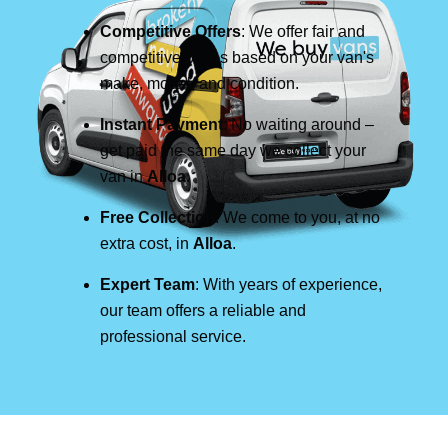
Competitive Offers
: We offer fair and
competitive prices based on your van's
make, model, and condition.
Instant Payment
: No waiting around –
get paid the same day we collect your
van in
Alloa
.
Free Collection
: We come to you, at no
extra cost, in
Alloa
.
Expert Team
: With years of experience,
our team offers a reliable and
professional service.