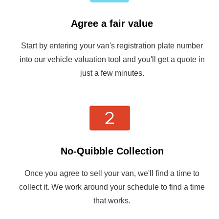
Agree a fair value
Start by entering your van's registration plate number
into our vehicle valuation tool and you'll get a quote in
just a few minutes.
No-Quibble Collection
Once you agree to sell your van, we'll find a time to
collect it. We work around your schedule to find a time
that works.