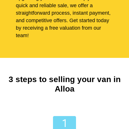
quick and reliable sale, we offer a
straightforward process, instant payment,
and competitive offers. Get started today
by receiving a free valuation from our
team!
3 steps to selling your van in
Alloa