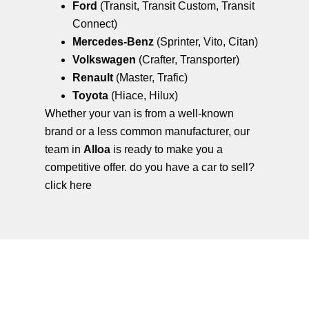
Ford
(Transit, Transit Custom, Transit
Connect)
Mercedes-Benz
(Sprinter, Vito, Citan)
Volkswagen
(Crafter, Transporter)
Renault
(Master, Trafic)
Toyota
(Hiace, Hilux)
Whether your van is from a well-known
brand or a less common manufacturer, our
team in
Alloa
is ready to make you a
competitive offer. do you have a car to sell?
click here