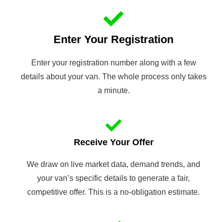
Enter Your Registration
Enter your registration number along with a few
details about your van. The whole process only takes
a minute.
Receive Your Offer
We draw on live market data, demand trends, and
your van’s specific details to generate a fair,
competitive offer. This is a no-obligation estimate.