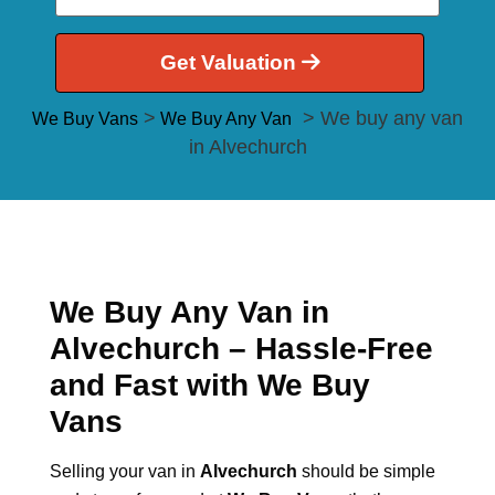
Get Valuation
>
> We buy any van
We Buy Vans
We Buy Any Van
in Alvechurch
We Buy Any Van in
Alvechurch – Hassle-Free
and Fast with We Buy
Vans
Selling your van in
Alvechurch
should be simple