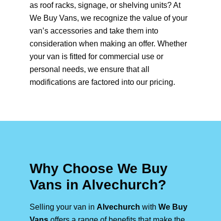
as roof racks, signage, or shelving units? At
We Buy Vans, we recognize the value of your
van’s accessories and take them into
consideration when making an offer. Whether
your van is fitted for commercial use or
personal needs, we ensure that all
modifications are factored into our pricing.
Why Choose We Buy
Vans in Alvechurch?
Selling your van in
Alvechurch
with
We Buy
Vans
offers a range of benefits that make the