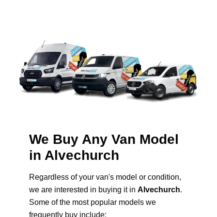
We Buy Any Van Model
in Alvechurch
Regardless of your van's model or condition,
we are interested in buying it in
Alvechurch
.
Some of the most popular models we
frequently buy include: