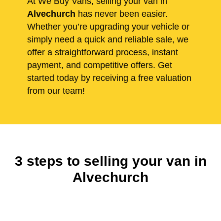
At We Buy Vans, selling your van in
Alvechurch
has never been easier.
Whether you’re upgrading your vehicle or
simply need a quick and reliable sale, we
offer a straightforward process, instant
payment, and competitive offers. Get
started today by receiving a free valuation
from our team!
3 steps to selling your van in
Alvechurch