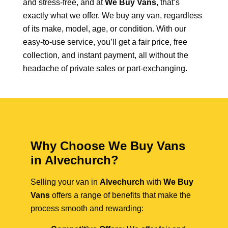
and stress-free, and at
We Buy Vans
, that’s
exactly what we offer. We buy any van, regardless
of its make, model, age, or condition. With our
easy-to-use service, you’ll get a fair price, free
collection, and instant payment, all without the
headache of private sales or part-exchanging.
Why Choose We Buy Vans
in Alvechurch?
Selling your van in
Alvechurch
with
We Buy
Vans
offers a range of benefits that make the
process smooth and rewarding: