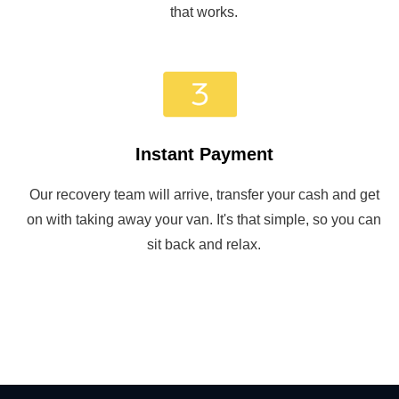
that works.
Instant Payment
Our recovery team will arrive, transfer your cash and get
on with taking away your van. It's that simple, so you can
sit back and relax.