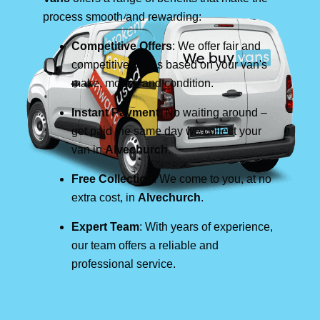
process smooth and rewarding:
Competitive Offers
: We offer fair and
competitive prices based on your van's
make, model, and condition.
Instant Payment
: No waiting around –
get paid the same day we collect your
van in
Alvechurch
.
Free Collection
: We come to you, at no
extra cost, in
Alvechurch
.
Expert Team
: With years of experience,
our team offers a reliable and
professional service.