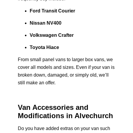
Ford Transit Courier
Nissan NV400
Volkswagen Crafter
Toyota Hiace
From small panel vans to larger box vans, we
cover all models and sizes. Even if your van is
broken down, damaged, or simply old, we’ll
still make an offer.
Van Accessories and
Modifications in Alvechurch
Do you have added extras on your van such