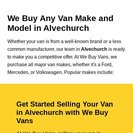
We Buy Any Van Make and
Model in
Alvechurch
Whether your van is from a well-known brand or a less
common manufacturer, our team in
Alvechurch
is ready
to make you a competitive offer. At We Buy Vans, we
purchase all major van makes, whether it's a Ford,
Mercedes, or Volkswagen. Popular makes include:
Get Started Selling Your Van
in Alvechurch with We Buy
Vans