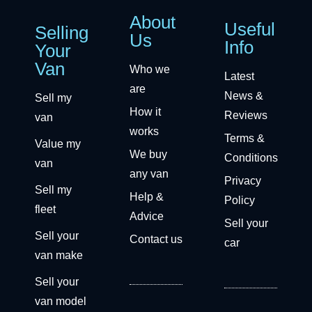
About
Useful
Selling
Us
Info
Your
Van
Who we
Latest
are
News &
Sell my
How it
Reviews
van
works
Terms &
Value my
We buy
Conditions
van
any van
Privacy
Sell my
Help &
Policy
fleet
Advice
Sell your
Sell your
Contact us
car
van make
Sell your
van model