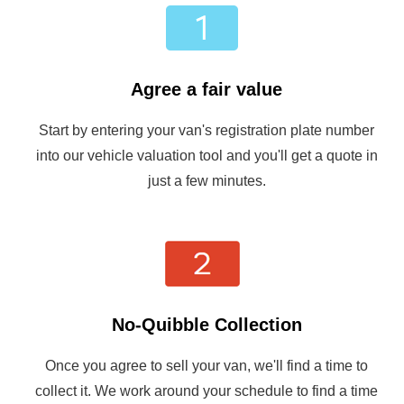
Agree a fair value
Start by entering your van's registration plate number
into our vehicle valuation tool and you'll get a quote in
just a few minutes.
No-Quibble Collection
Once you agree to sell your van, we'll find a time to
collect it. We work around your schedule to find a time