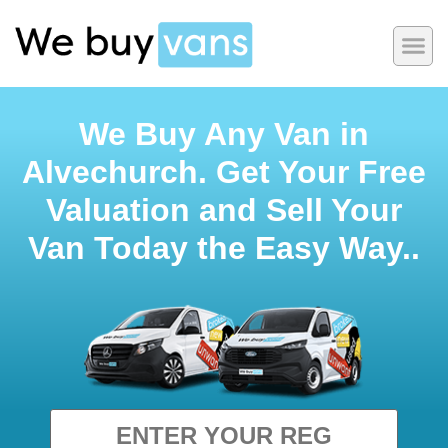
We Buy Any Van in
Alvechurch. Get Your Free
Valuation and Sell Your
Van Today the Easy Way..