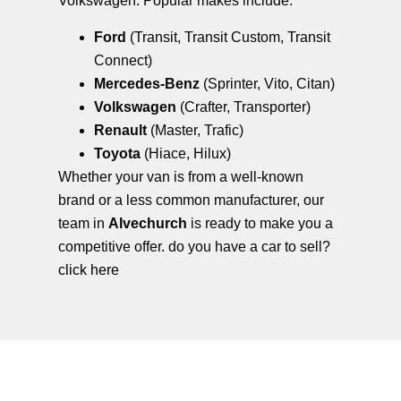
Volkswagen. Popular makes include:
Ford
(Transit, Transit Custom, Transit
Connect)
Mercedes-Benz
(Sprinter, Vito, Citan)
Volkswagen
(Crafter, Transporter)
Renault
(Master, Trafic)
Toyota
(Hiace, Hilux)
Whether your van is from a well-known
brand or a less common manufacturer, our
team in
Alvechurch
is ready to make you a
competitive offer. do you have a car to sell?
click here