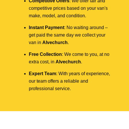
Competitive Offers
: We offer fair and
competitive prices based on your van's
make, model, and condition.
Instant Payment
: No waiting around –
get paid the same day we collect your
van in
Alvechurch
.
Free Collection
: We come to you, at no
extra cost, in
Alvechurch
.
Expert Team
: With years of experience,
our team offers a reliable and
professional service.