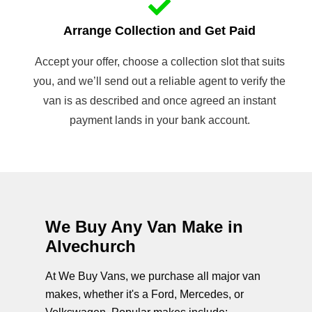
Arrange Collection and Get Paid
Accept your offer, choose a collection slot that suits
you, and we’ll send out a reliable agent to verify the
van is as described and once agreed an instant
payment lands in your bank account.
We Buy Any Van Make in
Alvechurch
At We Buy Vans, we purchase all major van
makes, whether it's a Ford, Mercedes, or