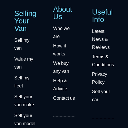
About
Useful
Selling
Us
Info
Your
Van
Who we
Latest
are
News &
Sell my
How it
Reviews
van
works
Terms &
Value my
We buy
Conditions
van
any van
Privacy
Sell my
Help &
Policy
fleet
Advice
Sell your
Sell your
Contact us
car
van make
Sell your
van model