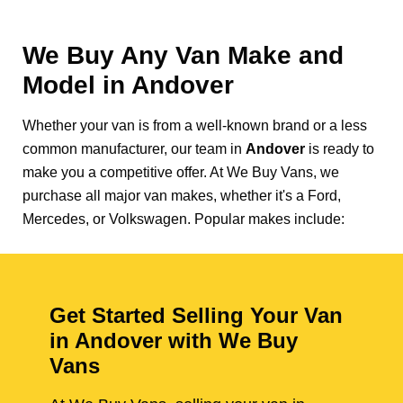
We Buy Any Van Make and
Model in
Andover
Whether your van is from a well-known brand or a less
common manufacturer, our team in
Andover
is ready to
make you a competitive offer. At We Buy Vans, we
purchase all major van makes, whether it's a Ford,
Mercedes, or Volkswagen. Popular makes include:
Get Started Selling Your Van
in Andover with We Buy
Vans