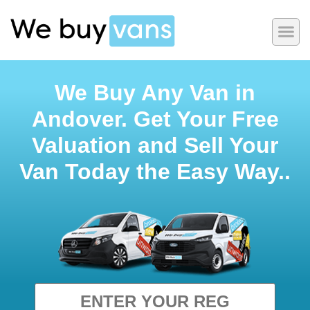
We Buy Any Van in
Andover. Get Your Free
Valuation and Sell Your
Van Today the Easy Way..