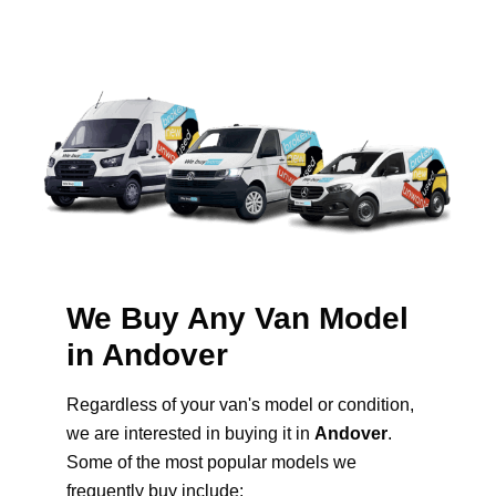
We Buy Any Van Model
in Andover
Regardless of your van's model or condition,
we are interested in buying it in
Andover
.
Some of the most popular models we
frequently buy include: