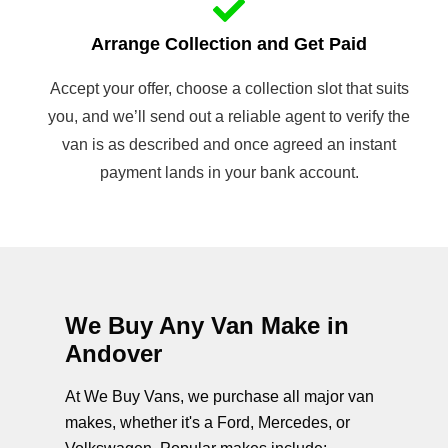
Arrange Collection and Get Paid
Accept your offer, choose a collection slot that suits
you, and we’ll send out a reliable agent to verify the
van is as described and once agreed an instant
payment lands in your bank account.
We Buy Any Van Make in
Andover
At We Buy Vans, we purchase all major van
makes, whether it's a Ford, Mercedes, or