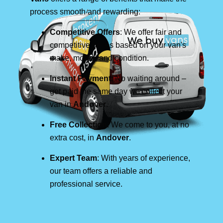
process smooth and rewarding:
Competitive Offers
: We offer fair and
competitive prices based on your van's
make, model, and condition.
Instant Payment
: No waiting around –
get paid the same day we collect your
van in
Andover
.
Free Collection
: We come to you, at no
extra cost, in
Andover
.
Expert Team
: With years of experience,
our team offers a reliable and
professional service.