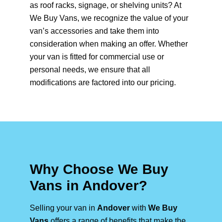
as roof racks, signage, or shelving units? At
We Buy Vans, we recognize the value of your
van’s accessories and take them into
consideration when making an offer. Whether
your van is fitted for commercial use or
personal needs, we ensure that all
modifications are factored into our pricing.
Why Choose We Buy
Vans in Andover?
Selling your van in
Andover
with
We Buy
Vans
offers a range of benefits that make the