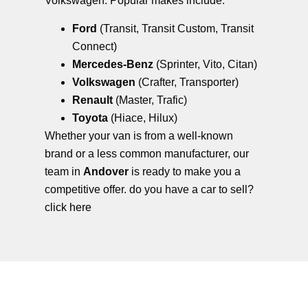
Volkswagen. Popular makes include:
Ford
(Transit, Transit Custom, Transit
Connect)
Mercedes-Benz
(Sprinter, Vito, Citan)
Volkswagen
(Crafter, Transporter)
Renault
(Master, Trafic)
Toyota
(Hiace, Hilux)
Whether your van is from a well-known
brand or a less common manufacturer, our
team in
Andover
is ready to make you a
competitive offer. do you have a car to sell?
click here