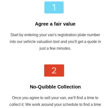
Agree a fair value
Start by entering your van's registration plate number
into our vehicle valuation tool and you'll get a quote in
just a few minutes.
No-Quibble Collection
Once you agree to sell your van, we'll find a time to
collect it. We work around your schedule to find a time