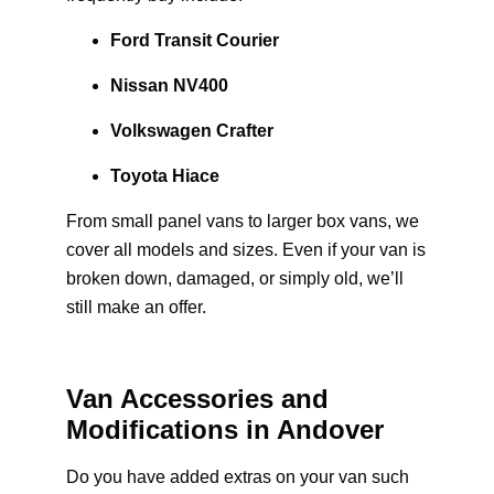
Ford Transit Courier
Nissan NV400
Volkswagen Crafter
Toyota Hiace
From small panel vans to larger box vans, we
cover all models and sizes. Even if your van is
broken down, damaged, or simply old, we’ll
still make an offer.
Van Accessories and
Modifications in Andover
Do you have added extras on your van such