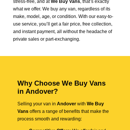
stress-free, and at
We Buy Vans
, that’s exactly
what we offer. We buy any van, regardless of its
make, model, age, or condition. With our easy-to-
use service, you’ll get a fair price, free collection,
and instant payment, all without the headache of
private sales or part-exchanging.
Why Choose We Buy Vans
in Andover?
Selling your van in
Andover
with
We Buy
Vans
offers a range of benefits that make the
process smooth and rewarding: