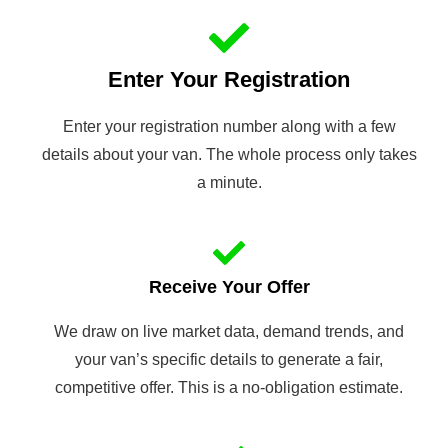
Enter Your Registration
Enter your registration number along with a few
details about your van. The whole process only takes
a minute.
Receive Your Offer
We draw on live market data, demand trends, and
your van’s specific details to generate a fair,
competitive offer. This is a no-obligation estimate.