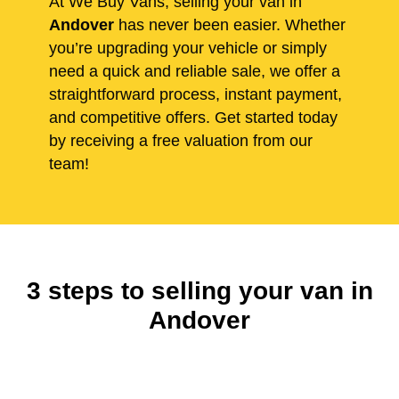
At We Buy Vans, selling your van in
Andover
has never been easier. Whether
you’re upgrading your vehicle or simply
need a quick and reliable sale, we offer a
straightforward process, instant payment,
and competitive offers. Get started today
by receiving a free valuation from our
team!
3 steps to selling your van in
Andover