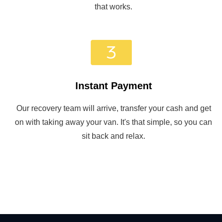
that works.
Instant Payment
Our recovery team will arrive, transfer your cash and get
on with taking away your van. It's that simple, so you can
sit back and relax.