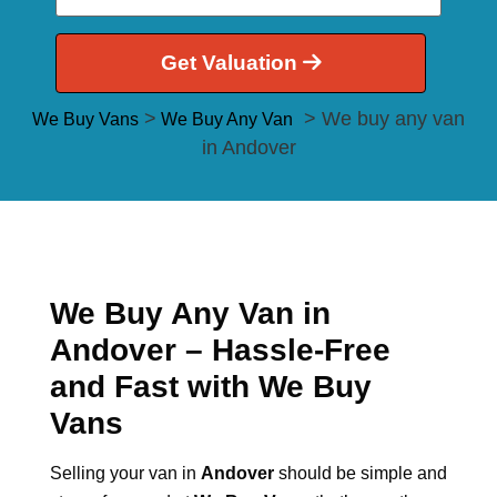
Get Valuation
>
> We buy any van
We Buy Vans
We Buy Any Van
in Andover
We Buy Any Van in
Andover – Hassle-Free
and Fast with We Buy
Vans
Selling your van in
Andover
should be simple and