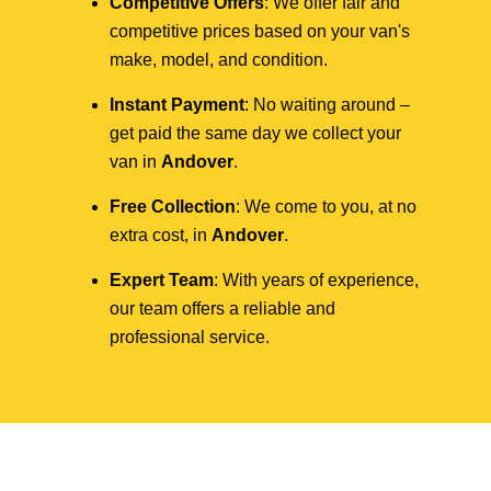
Competitive Offers
: We offer fair and
competitive prices based on your van's
make, model, and condition.
Instant Payment
: No waiting around –
get paid the same day we collect your
van in
Andover
.
Free Collection
: We come to you, at no
extra cost, in
Andover
.
Expert Team
: With years of experience,
our team offers a reliable and
professional service.