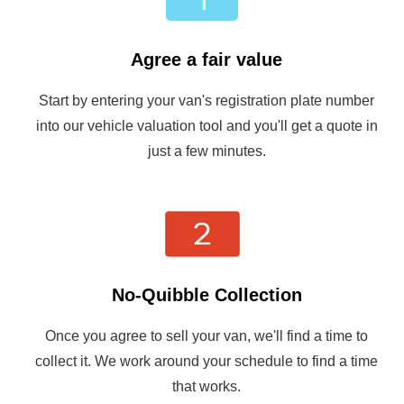
Agree a fair value
Start by entering your van's registration plate number
into our vehicle valuation tool and you'll get a quote in
just a few minutes.
No-Quibble Collection
Once you agree to sell your van, we'll find a time to
collect it. We work around your schedule to find a time
that works.