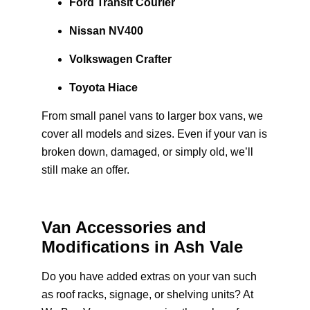
Ford Transit Courier
Nissan NV400
Volkswagen Crafter
Toyota Hiace
From small panel vans to larger box vans, we
cover all models and sizes. Even if your van is
broken down, damaged, or simply old, we’ll
still make an offer.
Van Accessories and
Modifications in Ash Vale
Do you have added extras on your van such
as roof racks, signage, or shelving units? At