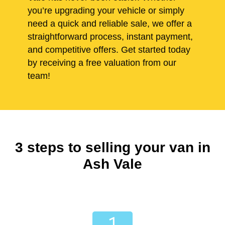
you’re upgrading your vehicle or simply
need a quick and reliable sale, we offer a
straightforward process, instant payment,
and competitive offers. Get started today
by receiving a free valuation from our
team!
3 steps to selling your van in
Ash Vale