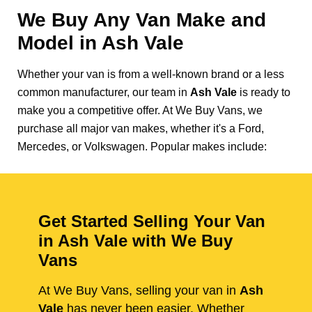
We Buy Any Van Make and
Model in
Ash Vale
Whether your van is from a well-known brand or a less
common manufacturer, our team in
Ash Vale
is ready to
make you a competitive offer. At We Buy Vans, we
purchase all major van makes, whether it's a Ford,
Mercedes, or Volkswagen. Popular makes include:
Get Started Selling Your Van
in Ash Vale with We Buy
Vans
At We Buy Vans, selling your van in
Ash
Vale
has never been easier. Whether