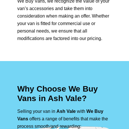
We Buy Vans, we recognize the value of your
van’s accessories and take them into
consideration when making an offer. Whether
your van is fitted for commercial use or
personal needs, we ensure that all
modifications are factored into our pricing.
Why Choose We Buy
Vans in Ash Vale?
Selling your van in
Ash Vale
with
We Buy
Vans
offers a range of benefits that make the
process smooth and rewarding: