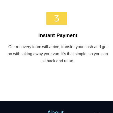
Instant Payment
Our recovery team will arrive, transfer your cash and get
on with taking away your van. It's that simple, so you can
sit back and relax.
About