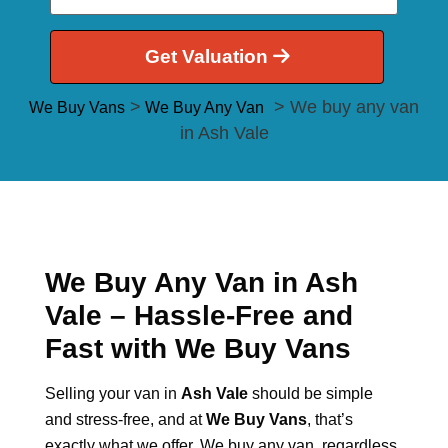
Get Valuation
>
> We buy any van
We Buy Vans
We Buy Any Van
in Ash Vale
We Buy Any Van in Ash
Vale – Hassle-Free and
Fast with We Buy Vans
Selling your van in
Ash Vale
should be simple
and stress-free, and at
We Buy Vans
, that’s
exactly what we offer. We buy any van, regardless