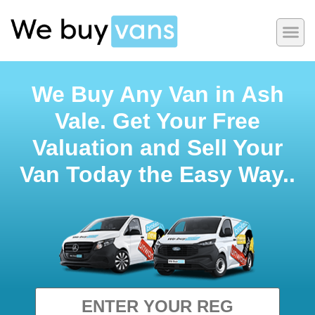
We Buy Any Van in Ash
Vale. Get Your Free
Valuation and Sell Your
Van Today the Easy Way..