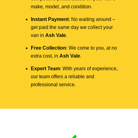
make, model, and condition.
Instant Payment
: No waiting around –
get paid the same day we collect your
van in
Ash Vale
.
Free Collection
: We come to you, at no
extra cost, in
Ash Vale
.
Expert Team
: With years of experience,
our team offers a reliable and
professional service.