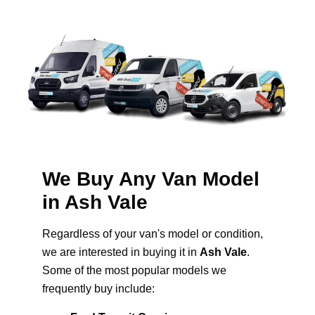
We Buy Any Van Model
in Ash Vale
Regardless of your van's model or condition,
we are interested in buying it in
Ash Vale
.
Some of the most popular models we
frequently buy include: