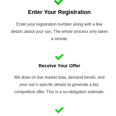
Enter Your Registration
Enter your registration number along with a few
details about your van. The whole process only takes
a minute.
Receive Your Offer
We draw on live market data, demand trends, and
your van’s specific details to generate a fair,
competitive offer. This is a no-obligation estimate.