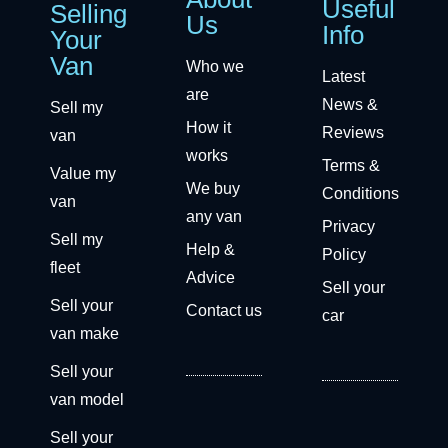
Useful
Selling
Us
Info
Your
Van
Who we
Latest
are
News &
Sell my
How it
Reviews
van
works
Terms &
Value my
We buy
Conditions
van
any van
Privacy
Sell my
Help &
Policy
fleet
Advice
Sell your
Sell your
Contact us
car
van make
Sell your
van model
Sell your