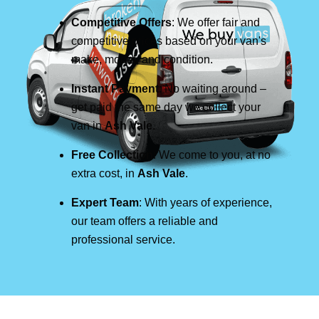
Competitive Offers
: We offer fair and
competitive prices based on your van's
make, model, and condition.
Instant Payment
: No waiting around –
get paid the same day we collect your
van in
Ash Vale
.
Free Collection
: We come to you, at no
extra cost, in
Ash Vale
.
Expert Team
: With years of experience,
our team offers a reliable and
professional service.