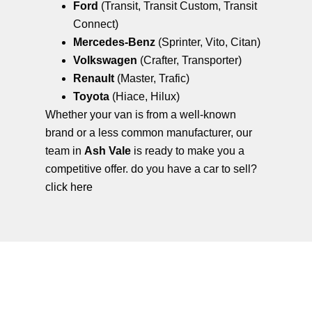
Ford
(Transit, Transit Custom, Transit
Connect)
Mercedes-Benz
(Sprinter, Vito, Citan)
Volkswagen
(Crafter, Transporter)
Renault
(Master, Trafic)
Toyota
(Hiace, Hilux)
Whether your van is from a well-known
brand or a less common manufacturer, our
team in
Ash Vale
is ready to make you a
competitive offer. do you have a car to sell?
click here