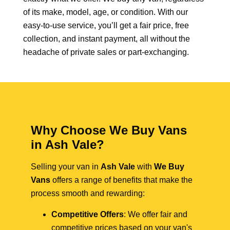
of its make, model, age, or condition. With our
easy-to-use service, you’ll get a fair price, free
collection, and instant payment, all without the
headache of private sales or part-exchanging.
Why Choose We Buy Vans
in Ash Vale?
Selling your van in
Ash Vale
with
We Buy
Vans
offers a range of benefits that make the
process smooth and rewarding:
Competitive Offers
: We offer fair and
competitive prices based on your van's