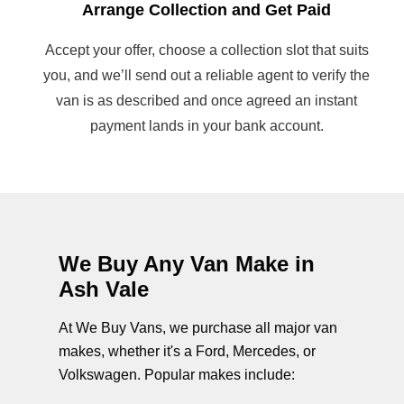
Arrange Collection and Get Paid
Accept your offer, choose a collection slot that suits
you, and we’ll send out a reliable agent to verify the
van is as described and once agreed an instant
payment lands in your bank account.
We Buy Any Van Make in
Ash Vale
At We Buy Vans, we purchase all major van
makes, whether it's a Ford, Mercedes, or
Volkswagen. Popular makes include: