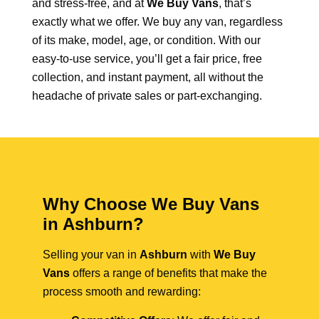
and stress-free, and at
We Buy Vans
, that’s
exactly what we offer. We buy any van, regardless
of its make, model, age, or condition. With our
easy-to-use service, you’ll get a fair price, free
collection, and instant payment, all without the
headache of private sales or part-exchanging.
Why Choose We Buy Vans
in Ashburn?
Selling your van in
Ashburn
with
We Buy
Vans
offers a range of benefits that make the
process smooth and rewarding: