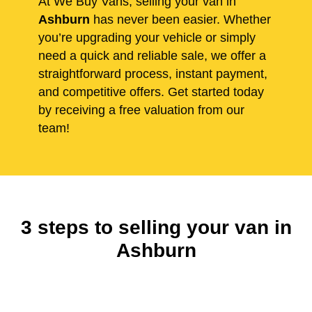
At We Buy Vans, selling your van in
Ashburn
has never been easier. Whether
you’re upgrading your vehicle or simply
need a quick and reliable sale, we offer a
straightforward process, instant payment,
and competitive offers. Get started today
by receiving a free valuation from our
team!
3 steps to selling your van in
Ashburn