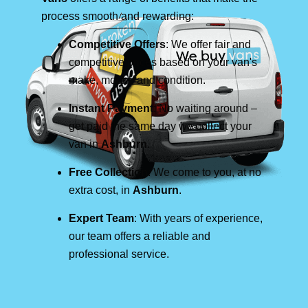
process smooth and rewarding:
Competitive Offers
: We offer fair and
competitive prices based on your van's
make, model, and condition.
Instant Payment
: No waiting around –
get paid the same day we collect your
van in
Ashburn
.
Free Collection
: We come to you, at no
extra cost, in
Ashburn
.
Expert Team
: With years of experience,
our team offers a reliable and
professional service.