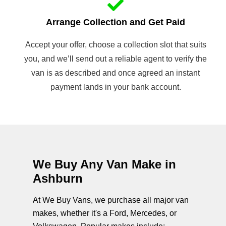
Arrange Collection and Get Paid
Accept your offer, choose a collection slot that suits
you, and we’ll send out a reliable agent to verify the
van is as described and once agreed an instant
payment lands in your bank account.
We Buy Any Van Make in
Ashburn
At We Buy Vans, we purchase all major van
makes, whether it's a Ford, Mercedes, or