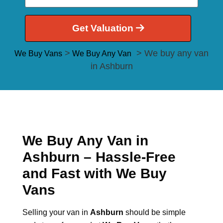
Get Valuation
>
> We buy any van
We Buy Vans
We Buy Any Van
in Ashburn
We Buy Any Van in
Ashburn – Hassle-Free
and Fast with We Buy
Vans
Selling your van in
Ashburn
should be simple