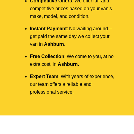
Competitive Offers
: We offer fair and
competitive prices based on your van's
make, model, and condition.
Instant Payment
: No waiting around –
get paid the same day we collect your
van in
Ashburn
.
Free Collection
: We come to you, at no
extra cost, in
Ashburn
.
Expert Team
: With years of experience,
our team offers a reliable and
professional service.