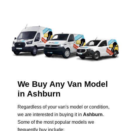
We Buy Any Van Model
in Ashburn
Regardless of your van's model or condition,
we are interested in buying it in
Ashburn
.
Some of the most popular models we
frequently buy include: