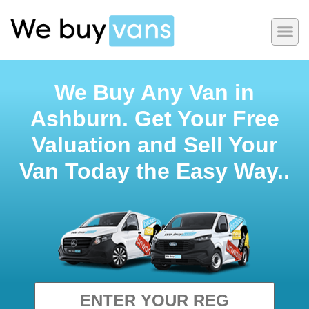
We Buy Any Van in
Ashburn. Get Your Free
Valuation and Sell Your
Van Today the Easy Way..