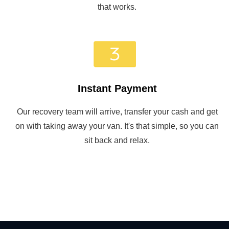
that works.
Instant Payment
Our recovery team will arrive, transfer your cash and get
on with taking away your van. It's that simple, so you can
sit back and relax.