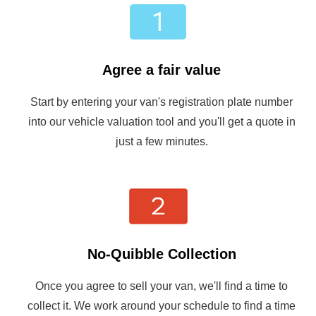
Agree a fair value
Start by entering your van's registration plate number
into our vehicle valuation tool and you'll get a quote in
just a few minutes.
No-Quibble Collection
Once you agree to sell your van, we'll find a time to
collect it. We work around your schedule to find a time