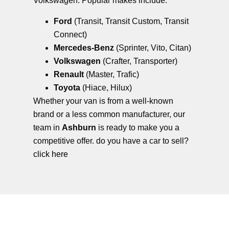
Volkswagen. Popular makes include:
Ford
(Transit, Transit Custom, Transit
Connect)
Mercedes-Benz
(Sprinter, Vito, Citan)
Volkswagen
(Crafter, Transporter)
Renault
(Master, Trafic)
Toyota
(Hiace, Hilux)
Whether your van is from a well-known
brand or a less common manufacturer, our
team in
Ashburn
is ready to make you a
competitive offer. do you have a car to sell?
click here