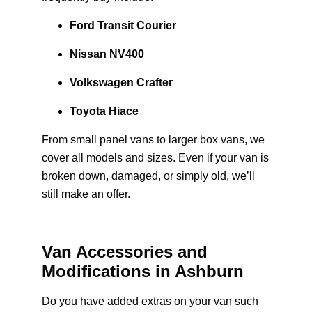
Ford Transit Courier
Nissan NV400
Volkswagen Crafter
Toyota Hiace
From small panel vans to larger box vans, we
cover all models and sizes. Even if your van is
broken down, damaged, or simply old, we’ll
still make an offer.
Van Accessories and
Modifications in Ashburn
Do you have added extras on your van such