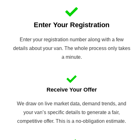
Enter Your Registration
Enter your registration number along with a few
details about your van. The whole process only takes
a minute.
Receive Your Offer
We draw on live market data, demand trends, and
your van’s specific details to generate a fair,
competitive offer. This is a no-obligation estimate.