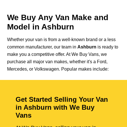
We Buy Any Van Make and
Model in
Ashburn
Whether your van is from a well-known brand or a less
common manufacturer, our team in
Ashburn
is ready to
make you a competitive offer. At We Buy Vans, we
purchase all major van makes, whether it's a Ford,
Mercedes, or Volkswagen. Popular makes include:
Get Started Selling Your Van
in Ashburn with We Buy
Vans