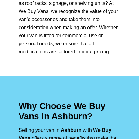
as roof racks, signage, or shelving units? At
We Buy Vans, we recognize the value of your
van’s accessories and take them into
consideration when making an offer. Whether
your van is fitted for commercial use or
personal needs, we ensure that all
modifications are factored into our pricing.
Why Choose We Buy
Vans in Ashburn?
Selling your van in
Ashburn
with
We Buy
Vans
offers a range of benefits that make the