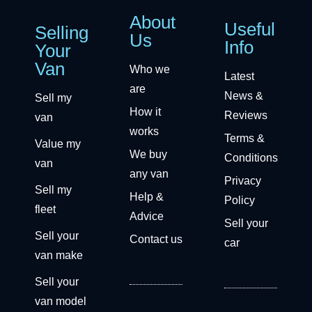
About
Useful
Selling
Us
Info
Your
Van
Who we
Latest
are
News &
Sell my
How it
Reviews
van
works
Terms &
Value my
We buy
Conditions
van
any van
Privacy
Sell my
Help &
Policy
fleet
Advice
Sell your
Sell your
Contact us
car
van make
Sell your
van model