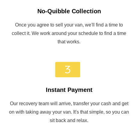
No-Quibble Collection
Once you agree to sell your van, we'll find a time to
collect it. We work around your schedule to find a time
that works.
Instant Payment
Our recovery team will arrive, transfer your cash and get
on with taking away your van. It's that simple, so you can
sit back and relax.