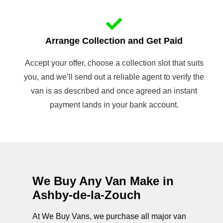
Arrange Collection and Get Paid
Accept your offer, choose a collection slot that suits
you, and we’ll send out a reliable agent to verify the
van is as described and once agreed an instant
payment lands in your bank account.
We Buy Any Van Make in
Ashby-de-la-Zouch
At We Buy Vans, we purchase all major van