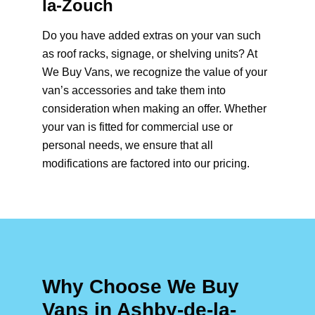
la-Zouch
Do you have added extras on your van such
as roof racks, signage, or shelving units? At
We Buy Vans, we recognize the value of your
van’s accessories and take them into
consideration when making an offer. Whether
your van is fitted for commercial use or
personal needs, we ensure that all
modifications are factored into our pricing.
Why Choose We Buy
Vans in Ashby-de-la-