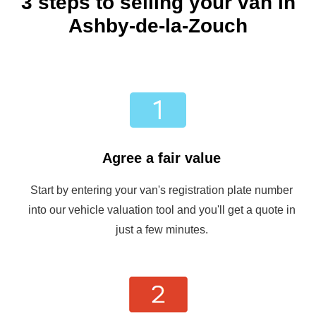
3 steps to selling your van in
Ashby-de-la-Zouch
Agree a fair value
Start by entering your van's registration plate number
into our vehicle valuation tool and you'll get a quote in
just a few minutes.