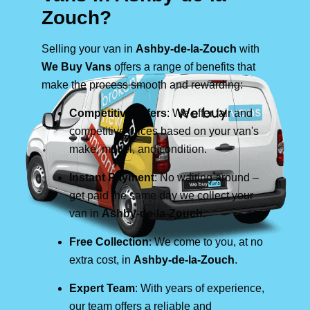
Zouch?
Selling your van in
Ashby-de-la-Zouch
with
We Buy Vans
offers a range of benefits that
make the process smooth and rewarding:
Competitive Offers
: We offer fair and
competitive prices based on your van's
make, model, and condition.
Instant Payment
: No waiting around –
get paid the same day we collect your
van in
Ashby-de-la-Zouch
.
Free Collection
: We come to you, at no
extra cost, in
Ashby-de-la-Zouch
.
Expert Team
: With years of experience,
our team offers a reliable and