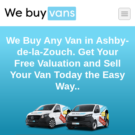
We Buy Any Van in Ashby-
de-la-Zouch. Get Your
Free Valuation and Sell
Your Van Today the Easy
Way..