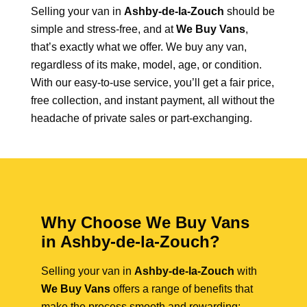
Selling your van in
Ashby-de-la-Zouch
should be
simple and stress-free, and at
We Buy Vans
,
that’s exactly what we offer. We buy any van,
regardless of its make, model, age, or condition.
With our easy-to-use service, you’ll get a fair price,
free collection, and instant payment, all without the
headache of private sales or part-exchanging.
Why Choose We Buy Vans
in Ashby-de-la-Zouch?
Selling your van in
Ashby-de-la-Zouch
with
We Buy Vans
offers a range of benefits that
make the process smooth and rewarding: