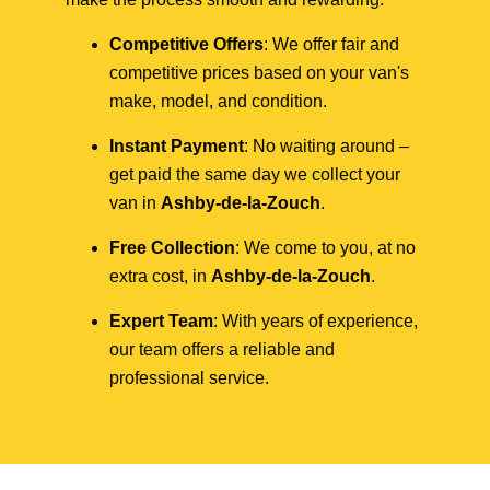
Competitive Offers
: We offer fair and
competitive prices based on your van's
make, model, and condition.
Instant Payment
: No waiting around –
get paid the same day we collect your
van in
Ashby-de-la-Zouch
.
Free Collection
: We come to you, at no
extra cost, in
Ashby-de-la-Zouch
.
Expert Team
: With years of experience,
our team offers a reliable and
professional service.