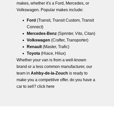
makes, whether it's a Ford, Mercedes, or
Volkswagen. Popular makes include:
Ford
(Transit, Transit Custom, Transit
Connect)
Mercedes-Benz
(Sprinter, Vito, Citan)
Volkswagen
(Crafter, Transporter)
Renault
(Master, Trafic)
Toyota
(Hiace, Hilux)
Whether your van is from a well-known
brand or a less common manufacturer, our
team in
Ashby-de-la-Zouch
is ready to
make you a competitive offer. do you have a
car to sell?
click here