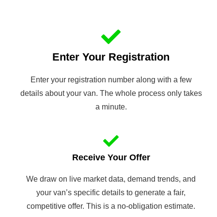
Enter Your Registration
Enter your registration number along with a few
details about your van. The whole process only takes
a minute.
Receive Your Offer
We draw on live market data, demand trends, and
your van’s specific details to generate a fair,
competitive offer. This is a no-obligation estimate.