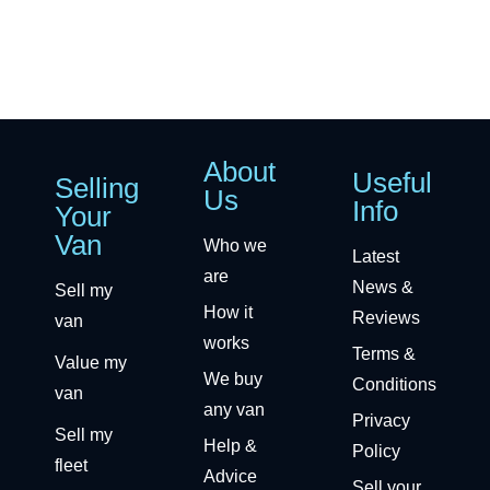
About
Useful
Selling
Us
Info
Your
Van
Who we
Latest
are
News &
Sell my
How it
Reviews
van
works
Terms &
Value my
We buy
Conditions
van
any van
Privacy
Sell my
Help &
Policy
fleet
Advice
Sell your