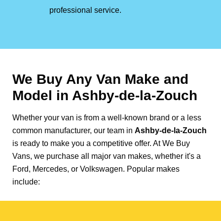
professional service.
We Buy Any Van Make and
Model in
Ashby-de-la-Zouch
Whether your van is from a well-known brand or a less
common manufacturer, our team in
Ashby-de-la-Zouch
is ready to make you a competitive offer. At We Buy
Vans, we purchase all major van makes, whether it's a
Ford, Mercedes, or Volkswagen. Popular makes
include: