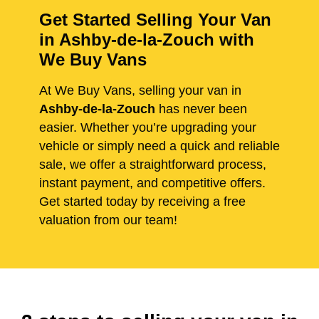
Get Started Selling Your Van
in Ashby-de-la-Zouch with
We Buy Vans
At We Buy Vans, selling your van in
Ashby-de-la-Zouch
has never been
easier. Whether you’re upgrading your
vehicle or simply need a quick and reliable
sale, we offer a straightforward process,
instant payment, and competitive offers.
Get started today by receiving a free
valuation from our team!