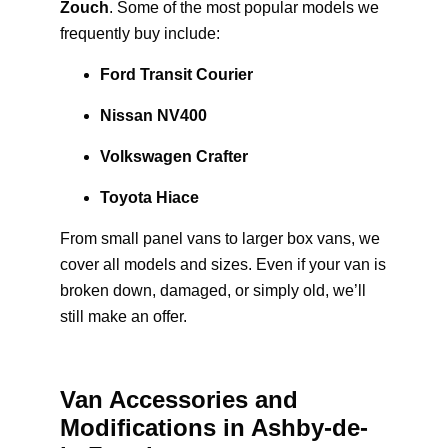
Zouch
. Some of the most popular models we
frequently buy include:
Ford Transit Courier
Nissan NV400
Volkswagen Crafter
Toyota Hiace
From small panel vans to larger box vans, we
cover all models and sizes. Even if your van is
broken down, damaged, or simply old, we’ll
still make an offer.
Van Accessories and
Modifications in Ashby-de-