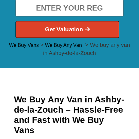
Get Valuation
>
> We buy any van
We Buy Vans
We Buy Any Van
in Ashby-de-la-Zouch
We Buy Any Van in Ashby-
de-la-Zouch – Hassle-Free
and Fast with We Buy
Vans