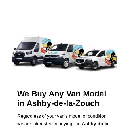
We Buy Any Van Model
in Ashby-de-la-Zouch
Regardless of your van's model or condition,
we are interested in buying it in
Ashby-de-la-