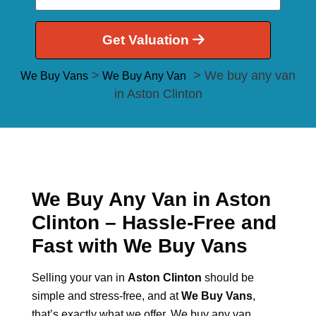
Get Valuation
>
> We buy any van
We Buy Vans
We Buy Any Van
in Aston Clinton
We Buy Any Van in Aston
Clinton – Hassle-Free and
Fast with We Buy Vans
Selling your van in
Aston Clinton
should be
simple and stress-free, and at
We Buy Vans
,
that’s exactly what we offer. We buy any van,