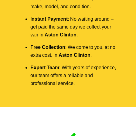
make, model, and condition.
Instant Payment
: No waiting around –
get paid the same day we collect your
van in
Aston Clinton
.
Free Collection
: We come to you, at no
extra cost, in
Aston Clinton
.
Expert Team
: With years of experience,
our team offers a reliable and
professional service.