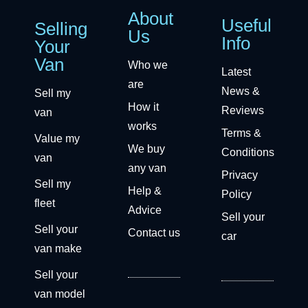
About
Useful
Selling
Us
Info
Your
Van
Who we
Latest
are
News &
Sell my
How it
Reviews
van
works
Terms &
Value my
We buy
Conditions
van
any van
Privacy
Sell my
Help &
Policy
fleet
Advice
Sell your
Sell your
Contact us
car
van make
Sell your
van model