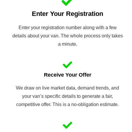
Enter Your Registration
Enter your registration number along with a few
details about your van. The whole process only takes
a minute.
Receive Your Offer
We draw on live market data, demand trends, and
your van’s specific details to generate a fair,
competitive offer. This is a no-obligation estimate.