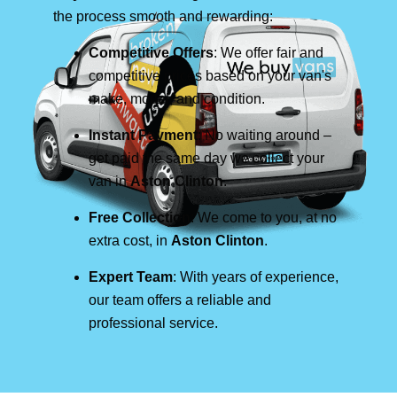
the process smooth and rewarding:
Competitive Offers
: We offer fair and
competitive prices based on your van's
make, model, and condition.
Instant Payment
: No waiting around –
get paid the same day we collect your
van in
Aston Clinton
.
Free Collection
: We come to you, at no
extra cost, in
Aston Clinton
.
Expert Team
: With years of experience,
our team offers a reliable and
professional service.