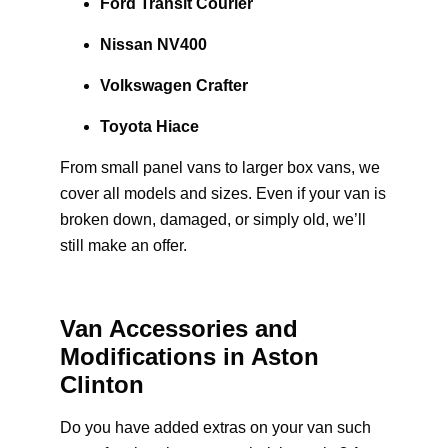
Ford Transit Courier
Nissan NV400
Volkswagen Crafter
Toyota Hiace
From small panel vans to larger box vans, we
cover all models and sizes. Even if your van is
broken down, damaged, or simply old, we’ll
still make an offer.
Van Accessories and
Modifications in Aston
Clinton
Do you have added extras on your van such