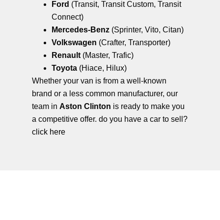
Ford
(Transit, Transit Custom, Transit
Connect)
Mercedes-Benz
(Sprinter, Vito, Citan)
Volkswagen
(Crafter, Transporter)
Renault
(Master, Trafic)
Toyota
(Hiace, Hilux)
Whether your van is from a well-known
brand or a less common manufacturer, our
team in
Aston Clinton
is ready to make you
a competitive offer. do you have a car to sell?
click here