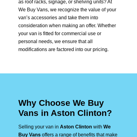
as roof racks, signage, or shelving units? At
We Buy Vans, we recognize the value of your
van’s accessories and take them into
consideration when making an offer. Whether
your van is fitted for commercial use or
personal needs, we ensure that all
modifications are factored into our pricing.
Why Choose We Buy
Vans in Aston Clinton?
Selling your van in
Aston Clinton
with
We
Buy Vans
offers a range of benefits that make