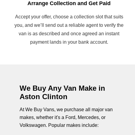
Arrange Collection and Get Paid
Accept your offer, choose a collection slot that suits
you, and we’ll send out a reliable agent to verify the
van is as described and once agreed an instant
payment lands in your bank account.
We Buy Any Van Make in
Aston Clinton
At We Buy Vans, we purchase all major van
makes, whether it's a Ford, Mercedes, or
Volkswagen. Popular makes include: