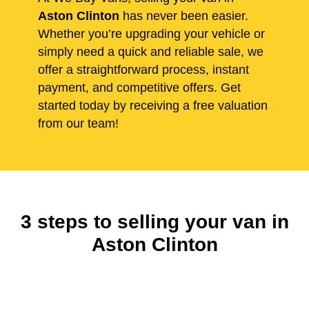
Aston Clinton
has never been easier.
Whether you’re upgrading your vehicle or
simply need a quick and reliable sale, we
offer a straightforward process, instant
payment, and competitive offers. Get
started today by receiving a free valuation
from our team!
3 steps to selling your van in
Aston Clinton