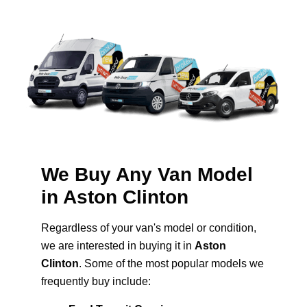
We Buy Any Van Model
in Aston Clinton
Regardless of your van's model or condition,
we are interested in buying it in
Aston
Clinton
. Some of the most popular models we
frequently buy include: