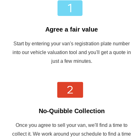
Agree a fair value
Start by entering your van's registration plate number
into our vehicle valuation tool and you'll get a quote in
just a few minutes.
No-Quibble Collection
Once you agree to sell your van, we'll find a time to
collect it. We work around your schedule to find a time