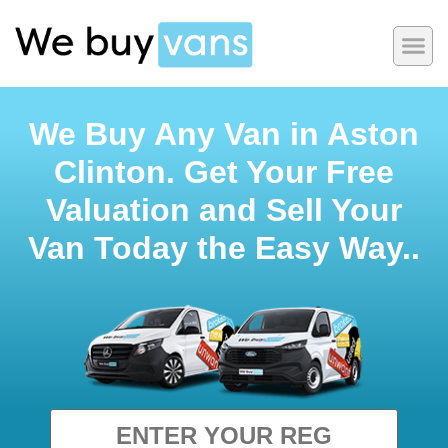
We Buy Any Van in Aston
Clinton. Get Your Free
Valuation and Sell Your
Van Today the Easy Way..