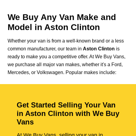
We Buy Any Van Make and
Model in
Aston Clinton
Whether your van is from a well-known brand or a less
common manufacturer, our team in
Aston Clinton
is
ready to make you a competitive offer. At We Buy Vans,
we purchase all major van makes, whether it's a Ford,
Mercedes, or Volkswagen. Popular makes include:
Get Started Selling Your Van
in Aston Clinton with We Buy
Vans
At We Buy Vans, selling your van in