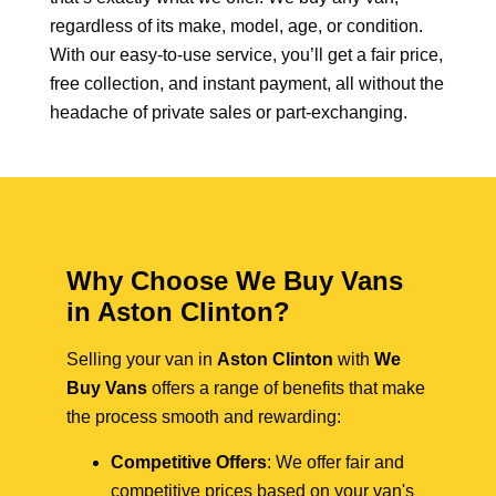
regardless of its make, model, age, or condition.
With our easy-to-use service, you’ll get a fair price,
free collection, and instant payment, all without the
headache of private sales or part-exchanging.
Why Choose We Buy Vans
in Aston Clinton?
Selling your van in
Aston Clinton
with
We
Buy Vans
offers a range of benefits that make
the process smooth and rewarding:
Competitive Offers
: We offer fair and
competitive prices based on your van's