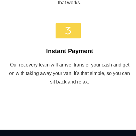
that works.
Instant Payment
Our recovery team will arrive, transfer your cash and get
on with taking away your van. It's that simple, so you can
sit back and relax.