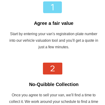
Agree a fair value
Start by entering your van's registration plate number
into our vehicle valuation tool and you'll get a quote in
just a few minutes.
No-Quibble Collection
Once you agree to sell your van, we'll find a time to
collect it. We work around your schedule to find a time