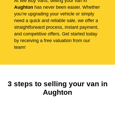
At We Buy Vans, selling your van in
Aughton
has never been easier. Whether
you’re upgrading your vehicle or simply
need a quick and reliable sale, we offer a
straightforward process, instant payment,
and competitive offers. Get started today
by receiving a free valuation from our
team!
3 steps to selling your van in
Aughton