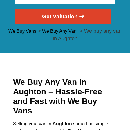
Get Valuation
>
> We buy any van
We Buy Vans
We Buy Any Van
in Aughton
We Buy Any Van in
Aughton – Hassle-Free
and Fast with We Buy
Vans
Selling your van in
Aughton
should be simple