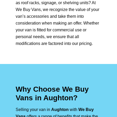
as roof racks, signage, or shelving units? At
We Buy Vans, we recognize the value of your
van’s accessories and take them into
consideration when making an offer. Whether
your van is fitted for commercial use or
personal needs, we ensure that all
modifications are factored into our pricing.
Why Choose We Buy
Vans in Aughton?
Selling your van in
Aughton
with
We Buy
Vans
offers a range of benefits that make the