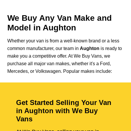
We Buy Any Van Make and
Model in
Aughton
Whether your van is from a well-known brand or a less
common manufacturer, our team in
Aughton
is ready to
make you a competitive offer. At We Buy Vans, we
purchase all major van makes, whether it's a Ford,
Mercedes, or Volkswagen. Popular makes include:
Get Started Selling Your Van
in Aughton with We Buy
Vans