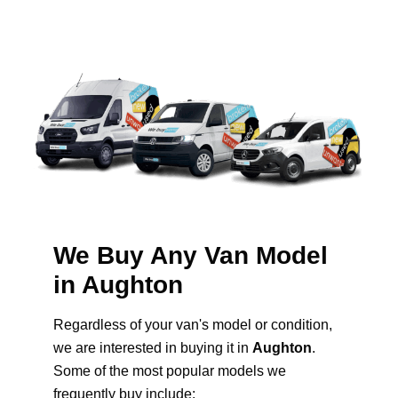
We Buy Any Van Model
in Aughton
Regardless of your van's model or condition,
we are interested in buying it in
Aughton
.
Some of the most popular models we
frequently buy include: