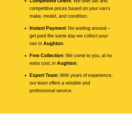
Competitive Offers
: We offer fair and
competitive prices based on your van's
make, model, and condition.
Instant Payment
: No waiting around –
get paid the same day we collect your
van in
Aughton
.
Free Collection
: We come to you, at no
extra cost, in
Aughton
.
Expert Team
: With years of experience,
our team offers a reliable and
professional service.