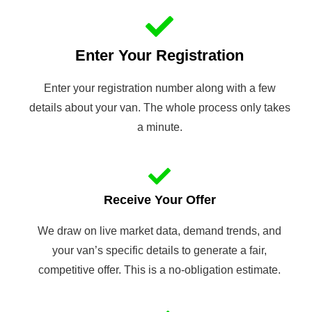
Enter Your Registration
Enter your registration number along with a few
details about your van. The whole process only takes
a minute.
Receive Your Offer
We draw on live market data, demand trends, and
your van’s specific details to generate a fair,
competitive offer. This is a no-obligation estimate.