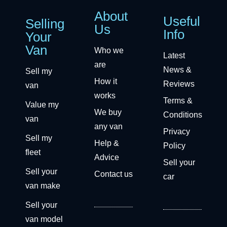
About
Useful
Selling
Us
Info
Your
Van
Who we
Latest
are
News &
Sell my
How it
Reviews
van
works
Terms &
Value my
We buy
Conditions
van
any van
Privacy
Sell my
Help &
Policy
fleet
Advice
Sell your
Sell your
Contact us
car
van make
Sell your
van model