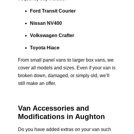
Ford Transit Courier
Nissan NV400
Volkswagen Crafter
Toyota Hiace
From small panel vans to larger box vans, we
cover all models and sizes. Even if your van is
broken down, damaged, or simply old, we’ll
still make an offer.
Van Accessories and
Modifications in Aughton
Do you have added extras on your van such