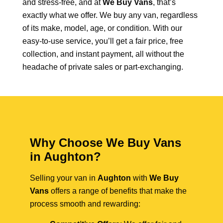
and stress-free, and at
We Buy Vans
, that’s
exactly what we offer. We buy any van, regardless
of its make, model, age, or condition. With our
easy-to-use service, you’ll get a fair price, free
collection, and instant payment, all without the
headache of private sales or part-exchanging.
Why Choose We Buy Vans
in Aughton?
Selling your van in
Aughton
with
We Buy
Vans
offers a range of benefits that make the
process smooth and rewarding: