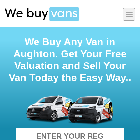
We Buy Any Van in
Aughton. Get Your Free
Valuation and Sell Your
Van Today the Easy Way..