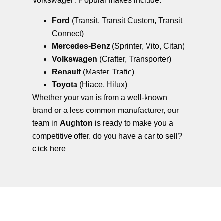
Volkswagen. Popular makes include:
Ford
(Transit, Transit Custom, Transit
Connect)
Mercedes-Benz
(Sprinter, Vito, Citan)
Volkswagen
(Crafter, Transporter)
Renault
(Master, Trafic)
Toyota
(Hiace, Hilux)
Whether your van is from a well-known
brand or a less common manufacturer, our
team in
Aughton
is ready to make you a
competitive offer. do you have a car to sell?
click here