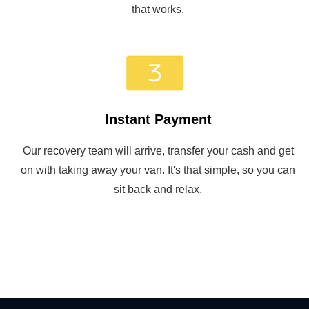
that works.
Instant Payment
Our recovery team will arrive, transfer your cash and get
on with taking away your van. It's that simple, so you can
sit back and relax.