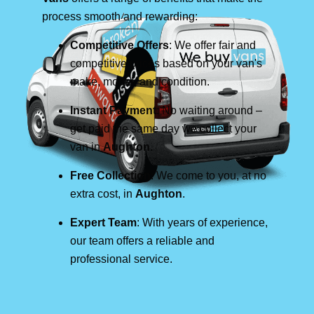
process smooth and rewarding:
Competitive Offers
: We offer fair and
competitive prices based on your van's
make, model, and condition.
Instant Payment
: No waiting around –
get paid the same day we collect your
van in
Aughton
.
Free Collection
: We come to you, at no
extra cost, in
Aughton
.
Expert Team
: With years of experience,
our team offers a reliable and
professional service.