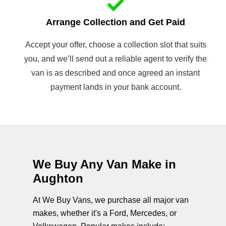
Arrange Collection and Get Paid
Accept your offer, choose a collection slot that suits
you, and we’ll send out a reliable agent to verify the
van is as described and once agreed an instant
payment lands in your bank account.
We Buy Any Van Make in
Aughton
At We Buy Vans, we purchase all major van
makes, whether it's a Ford, Mercedes, or