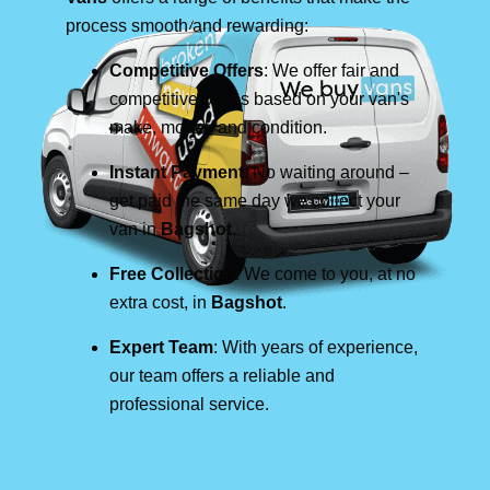
process smooth and rewarding:
Competitive Offers
: We offer fair and
competitive prices based on your van's
make, model, and condition.
Instant Payment
: No waiting around –
get paid the same day we collect your
van in
Bagshot
.
Free Collection
: We come to you, at no
extra cost, in
Bagshot
.
Expert Team
: With years of experience,
our team offers a reliable and
professional service.