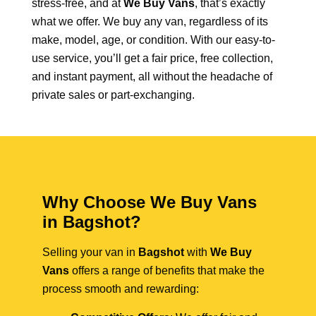
stress-free, and at
We Buy Vans
, that’s exactly
what we offer. We buy any van, regardless of its
make, model, age, or condition. With our easy-to-
use service, you’ll get a fair price, free collection,
and instant payment, all without the headache of
private sales or part-exchanging.
Why Choose We Buy Vans
in Bagshot?
Selling your van in
Bagshot
with
We Buy
Vans
offers a range of benefits that make the
process smooth and rewarding: