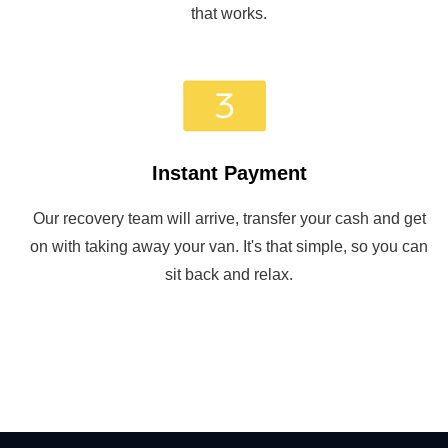
that works.
Instant Payment
Our recovery team will arrive, transfer your cash and get
on with taking away your van. It's that simple, so you can
sit back and relax.