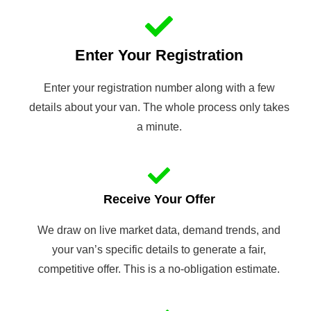
Enter Your Registration
Enter your registration number along with a few
details about your van. The whole process only takes
a minute.
Receive Your Offer
We draw on live market data, demand trends, and
your van’s specific details to generate a fair,
competitive offer. This is a no-obligation estimate.