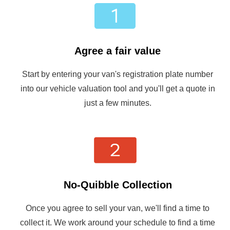
Agree a fair value
Start by entering your van's registration plate number
into our vehicle valuation tool and you'll get a quote in
just a few minutes.
No-Quibble Collection
Once you agree to sell your van, we'll find a time to
collect it. We work around your schedule to find a time