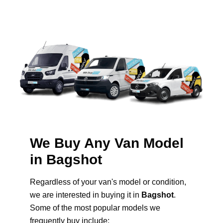
We Buy Any Van Model
in Bagshot
Regardless of your van's model or condition,
we are interested in buying it in
Bagshot
.
Some of the most popular models we
frequently buy include: