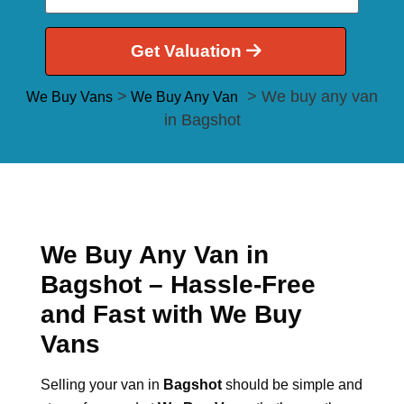
Get Valuation
>
> We buy any van
We Buy Vans
We Buy Any Van
in Bagshot
We Buy Any Van in
Bagshot – Hassle-Free
and Fast with We Buy
Vans
Selling your van in
Bagshot
should be simple and