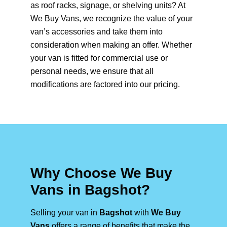
as roof racks, signage, or shelving units? At
We Buy Vans, we recognize the value of your
van’s accessories and take them into
consideration when making an offer. Whether
your van is fitted for commercial use or
personal needs, we ensure that all
modifications are factored into our pricing.
Why Choose We Buy
Vans in Bagshot?
Selling your van in
Bagshot
with
We Buy
Vans
offers a range of benefits that make the