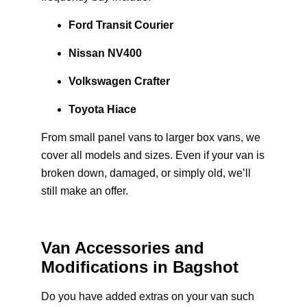
Ford Transit Courier
Nissan NV400
Volkswagen Crafter
Toyota Hiace
From small panel vans to larger box vans, we
cover all models and sizes. Even if your van is
broken down, damaged, or simply old, we’ll
still make an offer.
Van Accessories and
Modifications in Bagshot
Do you have added extras on your van such