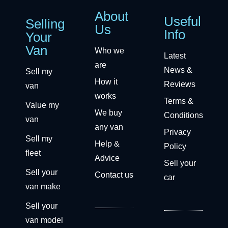
About
Useful
Selling
Us
Info
Your
Van
Who we
Latest
are
News &
Sell my
How it
Reviews
van
works
Terms &
Value my
We buy
Conditions
van
any van
Privacy
Sell my
Help &
Policy
fleet
Advice
Sell your
Sell your
Contact us
car
van make
Sell your
van model