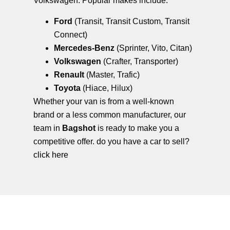
Volkswagen. Popular makes include:
Ford
(Transit, Transit Custom, Transit
Connect)
Mercedes-Benz
(Sprinter, Vito, Citan)
Volkswagen
(Crafter, Transporter)
Renault
(Master, Trafic)
Toyota
(Hiace, Hilux)
Whether your van is from a well-known
brand or a less common manufacturer, our
team in
Bagshot
is ready to make you a
competitive offer. do you have a car to sell?
click here