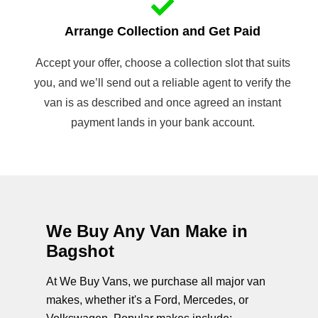
Arrange Collection and Get Paid
Accept your offer, choose a collection slot that suits
you, and we’ll send out a reliable agent to verify the
van is as described and once agreed an instant
payment lands in your bank account.
We Buy Any Van Make in
Bagshot
At We Buy Vans, we purchase all major van
makes, whether it's a Ford, Mercedes, or