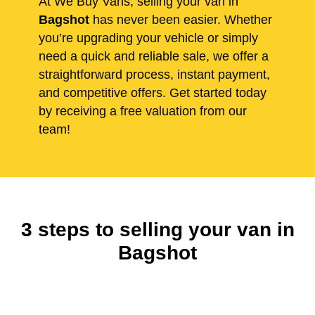
At We Buy Vans, selling your van in
Bagshot
has never been easier. Whether
you’re upgrading your vehicle or simply
need a quick and reliable sale, we offer a
straightforward process, instant payment,
and competitive offers. Get started today
by receiving a free valuation from our
team!
3 steps to selling your van in
Bagshot