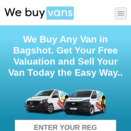
We Buy Any Van in
Bagshot. Get Your Free
Valuation and Sell Your
Van Today the Easy Way..