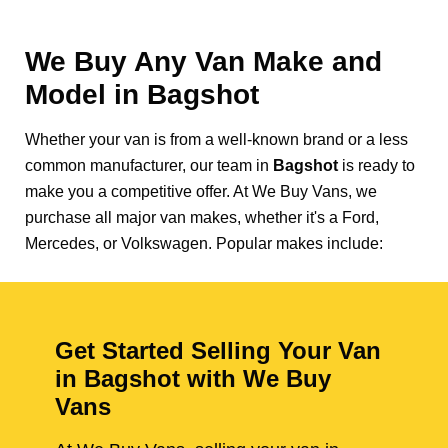
We Buy Any Van Make and
Model in
Bagshot
Whether your van is from a well-known brand or a less
common manufacturer, our team in
Bagshot
is ready to
make you a competitive offer. At We Buy Vans, we
purchase all major van makes, whether it's a Ford,
Mercedes, or Volkswagen. Popular makes include:
Get Started Selling Your Van
in Bagshot with We Buy
Vans