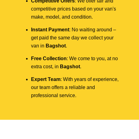
Competitive Offers
: We offer fair and
competitive prices based on your van's
make, model, and condition.
Instant Payment
: No waiting around –
get paid the same day we collect your
van in
Bagshot
.
Free Collection
: We come to you, at no
extra cost, in
Bagshot
.
Expert Team
: With years of experience,
our team offers a reliable and
professional service.