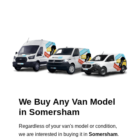
We Buy Any Van Model
in Somersham
Regardless of your van's model or condition,
we are interested in buying it in
Somersham
.