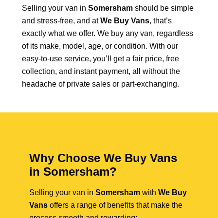
Selling your van in
Somersham
should be simple
and stress-free, and at
We Buy Vans
, that’s
exactly what we offer. We buy any van, regardless
of its make, model, age, or condition. With our
easy-to-use service, you’ll get a fair price, free
collection, and instant payment, all without the
headache of private sales or part-exchanging.
Why Choose We Buy Vans
in Somersham?
Selling your van in
Somersham
with
We Buy
Vans
offers a range of benefits that make the
process smooth and rewarding: