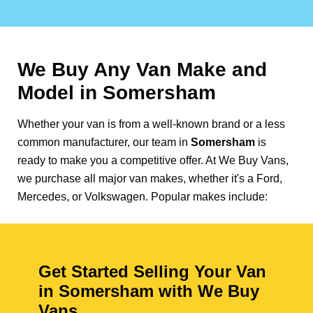
We Buy Any Van Make and
Model in
Somersham
Whether your van is from a well-known brand or a less
common manufacturer, our team in
Somersham
is
ready to make you a competitive offer. At We Buy Vans,
we purchase all major van makes, whether it's a Ford,
Mercedes, or Volkswagen. Popular makes include:
Get Started Selling Your Van
in Somersham with We Buy
Vans