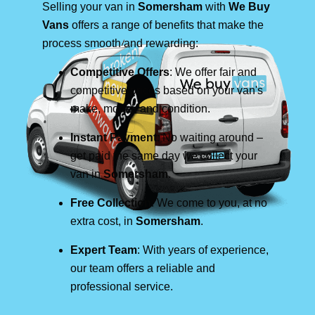
Selling your van in
Somersham
with
We Buy
Vans
offers a range of benefits that make the
process smooth and rewarding:
Competitive Offers
: We offer fair and
competitive prices based on your van's
make, model, and condition.
Instant Payment
: No waiting around –
get paid the same day we collect your
van in
Somersham
.
Free Collection
: We come to you, at no
extra cost, in
Somersham
.
Expert Team
: With years of experience,
our team offers a reliable and
professional service.