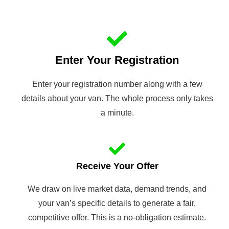
Enter Your Registration
Enter your registration number along with a few
details about your van. The whole process only takes
a minute.
Receive Your Offer
We draw on live market data, demand trends, and
your van’s specific details to generate a fair,
competitive offer. This is a no-obligation estimate.