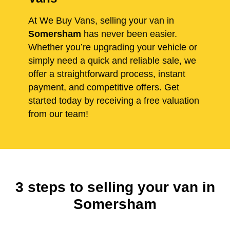
At We Buy Vans, selling your van in
Somersham
has never been easier.
Whether you’re upgrading your vehicle or
simply need a quick and reliable sale, we
offer a straightforward process, instant
payment, and competitive offers. Get
started today by receiving a free valuation
from our team!
3 steps to selling your van in
Somersham