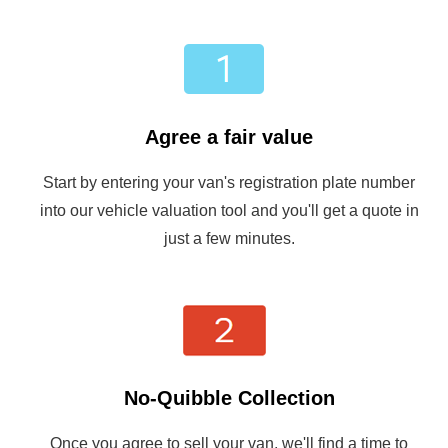
Agree a fair value
Start by entering your van's registration plate number
into our vehicle valuation tool and you'll get a quote in
just a few minutes.
No-Quibble Collection
Once you agree to sell your van, we'll find a time to