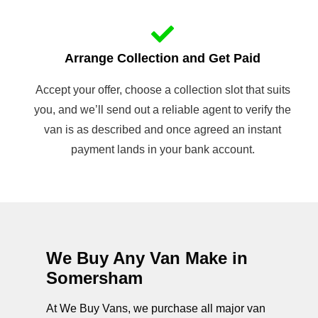
Arrange Collection and Get Paid
Accept your offer, choose a collection slot that suits
you, and we’ll send out a reliable agent to verify the
van is as described and once agreed an instant
payment lands in your bank account.
We Buy Any Van Make in
Somersham
At We Buy Vans, we purchase all major van