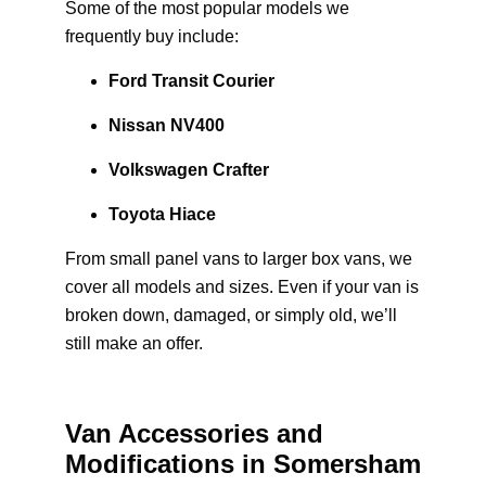
Some of the most popular models we
frequently buy include:
Ford Transit Courier
Nissan NV400
Volkswagen Crafter
Toyota Hiace
From small panel vans to larger box vans, we
cover all models and sizes. Even if your van is
broken down, damaged, or simply old, we’ll
still make an offer.
Van Accessories and
Modifications in Somersham