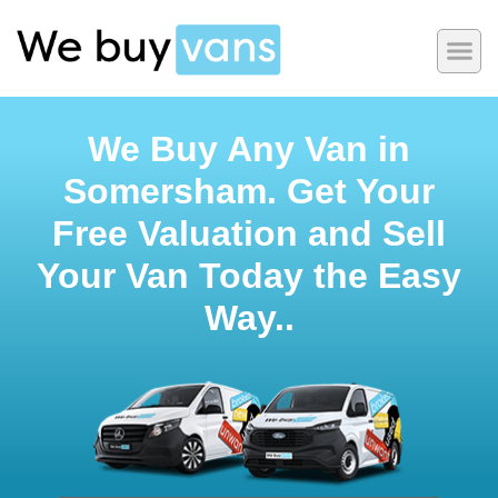
We Buy Any Van in
Somersham. Get Your
Free Valuation and Sell
Your Van Today the Easy
Way..