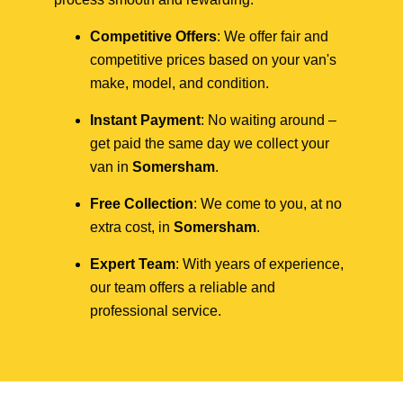
Competitive Offers
: We offer fair and
competitive prices based on your van's
make, model, and condition.
Instant Payment
: No waiting around –
get paid the same day we collect your
van in
Somersham
.
Free Collection
: We come to you, at no
extra cost, in
Somersham
.
Expert Team
: With years of experience,
our team offers a reliable and
professional service.