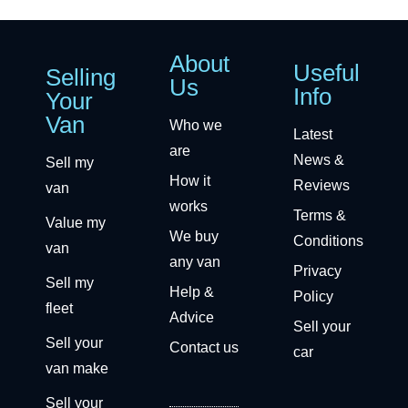
About
Useful
Selling
Us
Info
Your
Van
Who we
Latest
are
News &
Sell my
How it
Reviews
van
works
Terms &
Value my
We buy
Conditions
van
any van
Privacy
Sell my
Help &
Policy
fleet
Advice
Sell your
Sell your
Contact us
car
van make
Sell your