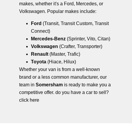
makes, whether it's a Ford, Mercedes, or
Volkswagen. Popular makes include:
Ford
(Transit, Transit Custom, Transit
Connect)
Mercedes-Benz
(Sprinter, Vito, Citan)
Volkswagen
(Crafter, Transporter)
Renault
(Master, Trafic)
Toyota
(Hiace, Hilux)
Whether your van is from a well-known
brand or a less common manufacturer, our
team in
Somersham
is ready to make you a
competitive offer. do you have a car to sell?
click here