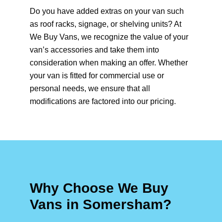
Do you have added extras on your van such
as roof racks, signage, or shelving units? At
We Buy Vans, we recognize the value of your
van’s accessories and take them into
consideration when making an offer. Whether
your van is fitted for commercial use or
personal needs, we ensure that all
modifications are factored into our pricing.
Why Choose We Buy
Vans in Somersham?