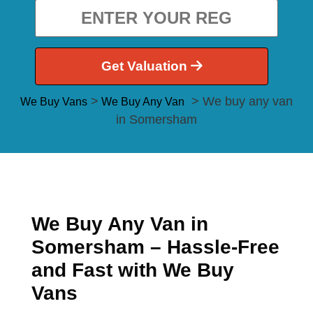
Get Valuation
>
> We buy any van
We Buy Vans
We Buy Any Van
in Somersham
We Buy Any Van in
Somersham – Hassle-Free
and Fast with We Buy
Vans