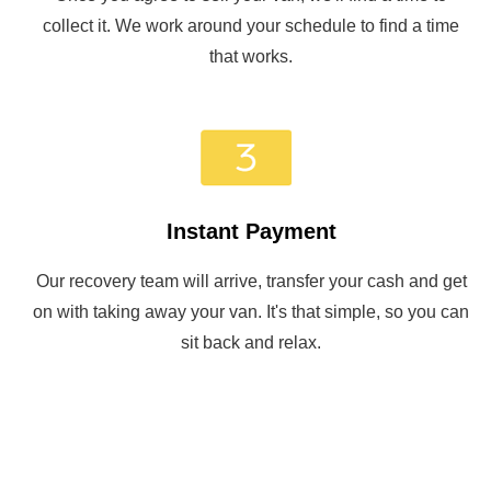
collect it. We work around your schedule to find a time
that works.
Instant Payment
Our recovery team will arrive, transfer your cash and get
on with taking away your van. It's that simple, so you can
sit back and relax.