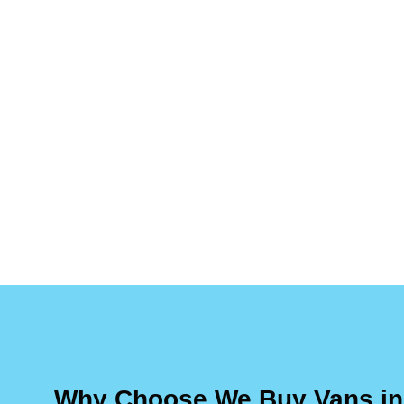
Why Choose We Buy Vans in