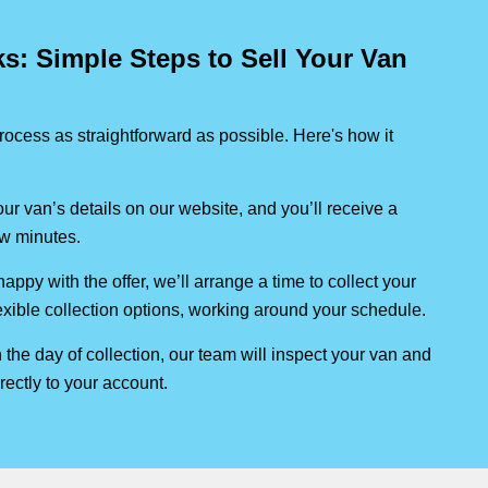
: Simple Steps to Sell Your Van
ocess as straightforward as possible. Here's how it
our van’s details on our website, and you’ll receive a
few minutes.
 happy with the offer, we’ll arrange a time to collect your
lexible collection options, working around your schedule.
 the day of collection, our team will inspect your van and
rectly to your account.