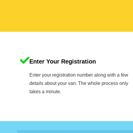
Enter Your Registration
Enter your registration number along with a few
details about your van. The whole process only
takes a minute.