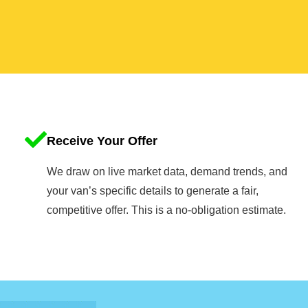
Receive Your Offer
We draw on live market data, demand trends, and
your van’s specific details to generate a fair,
competitive offer. This is a no-obligation estimate.