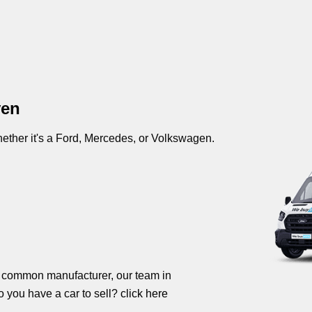
ven
ther it's a Ford, Mercedes, or Volkswagen.
s common manufacturer, our team in
o you have a car to sell?
click here