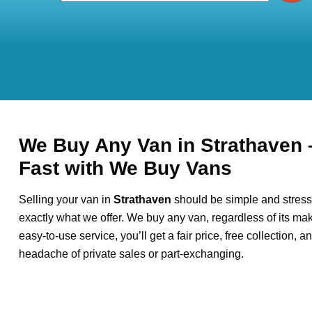
We Buy Any Van in Strathaven 
Fast with We Buy Vans
Selling your van in
Strathaven
should be simple and stress
exactly what we offer. We buy any van, regardless of its mak
easy-to-use service, you’ll get a fair price, free collection, 
headache of private sales or part-exchanging.