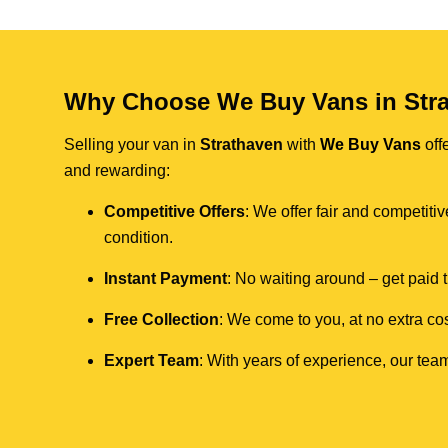
Why Choose We Buy Vans in Str
Selling your van in
Strathaven
with
We Buy Vans
off
and rewarding:
Competitive Offers
: We offer fair and competit
condition.
Instant Payment
: No waiting around – get paid
Free Collection
: We come to you, at no extra cos
Expert Team
: With years of experience, our team