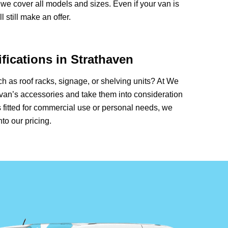
we cover all models and sizes. Even if your van is
 still make an offer.
fications in Strathaven
 as roof racks, signage, or shelving units? At We
van’s accessories and take them into consideration
 fitted for commercial use or personal needs, we
nto our pricing.