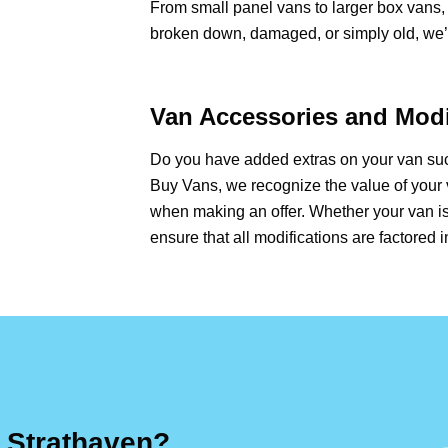
From small panel vans to larger box vans, 
broken down, damaged, or simply old, we’ll
Van Accessories and Modi
Do you have added extras on your van such
Buy Vans, we recognize the value of your 
when making an offer. Whether your van is
ensure that all modifications are factored i
 Strathaven?