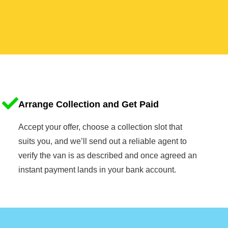
Arrange Collection and Get Paid
Accept your offer, choose a collection slot that
suits you, and we’ll send out a reliable agent to
verify the van is as described and once agreed an
instant payment lands in your bank account.