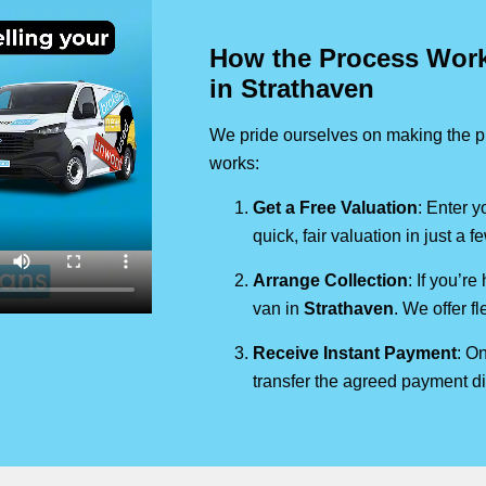
How the Process Works
in Strathaven
We pride ourselves on making the pr
works:
Get a Free Valuation
: Enter y
quick, fair valuation in just a 
Arrange Collection
: If you’re
van in
Strathaven
. We offer f
Receive Instant Payment
: On
transfer the agreed payment di