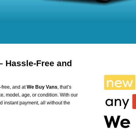
– Hassle-Free and
-free, and at
We Buy Vans
, that’s
e, model, age, or condition. With our
and instant payment, all without the