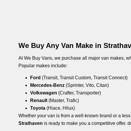
We Buy Any Van Make in Stratha
At We Buy Vans, we purchase all major van makes, whe
Popular makes include:
Ford
(Transit, Transit Custom, Transit Connect)
Mercedes-Benz
(Sprinter, Vito, Citan)
Volkswagen
(Crafter, Transporter)
Renault
(Master, Trafic)
Toyota
(Hiace, Hilux)
Whether your van is from a well-known brand or a les
Strathaven
is ready to make you a competitive offer. d