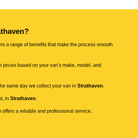
athaven?
ers a range of benefits that make the process smooth
ive prices based on your van's make, model, and
 the same day we collect your van in
Strathaven
.
t, in
Strathaven
.
 offers a reliable and professional service.