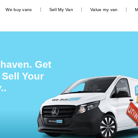
We buy vans
Sell My Van
Value my van
M
thaven. Get
 Sell Your
..