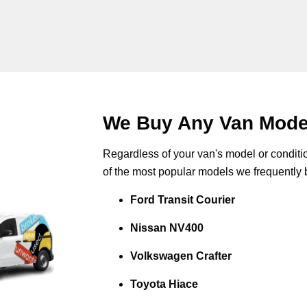
We Buy Any Van Model
Regardless of your van's model or conditio
of the most popular models we frequently 
Ford Transit Courier
Nissan NV400
Volkswagen Crafter
Toyota Hiace