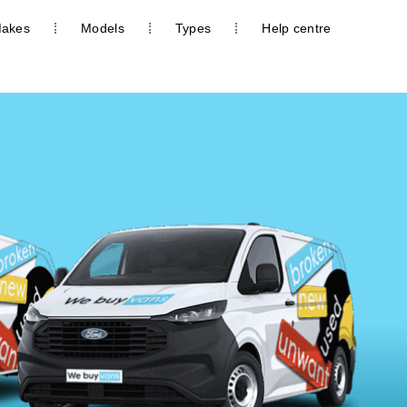
akes
Models
Types
Help centre