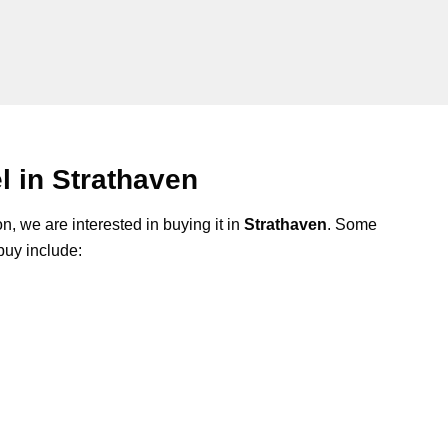
 in Strathaven
n, we are interested in buying it in
Strathaven
. Some
buy include: