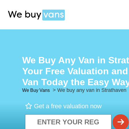
We Buy Any Van in Stra
Your Free Valuation and
Van Today the Easy Way
> We buy any van in Strathaven
We Buy Vans
Get a free valuation now