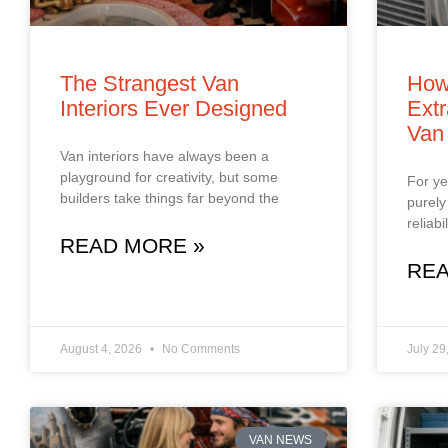
The Strangest Van
How
Interiors Ever Designed
Extr
Van
Van interiors have always been a
playground for creativity, but some
For ye
builders take things far beyond the
purely
reliab
READ MORE »
REA
August 4, 2026
No Comments
July 29
VAN NEWS