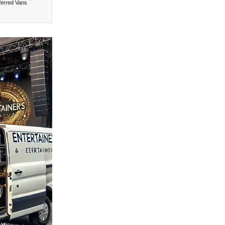
ferred Vans