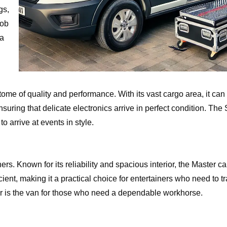
gs,
job
 a
ome of quality and performance. With its vast cargo area, it can 
ing that delicate electronics arrive in perfect condition. The S
o arrive at events in style.
rs. Known for its reliability and spacious interior, the Master c
ient, making it a practical choice for entertainers who need to t
er is the van for those who need a dependable workhorse.