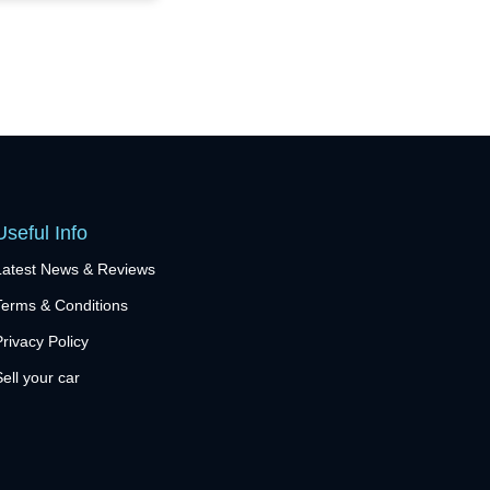
Useful Info
Latest News & Reviews
Terms & Conditions
Privacy Policy
Sell your car