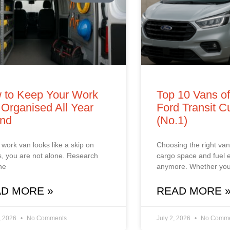
 to Keep Your Work
Top 10 Vans o
Organised All Year
Ford Transit 
nd
(No.1)
r work van looks like a skip on
Choosing the right van 
, you are not alone. Research
cargo space and fuel
he
anymore. Whether you
D MORE »
READ MORE 
, 2026
No Comments
July 2, 2026
No Comme