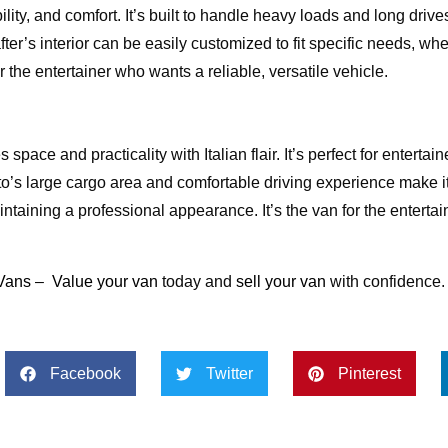
ity, and comfort. It’s built to handle heavy loads and long drive
er’s interior can be easily customized to fit specific needs, whet
or the entertainer who wants a reliable, versatile vehicle.
space and practicality with Italian flair. It’s perfect for enterta
o’s large cargo area and comfortable driving experience make it
taining a professional appearance. It’s the van for the enterta
Vans
–
Value your van
today and
sell your van
with confidence.
Facebook
Twitter
Pinterest