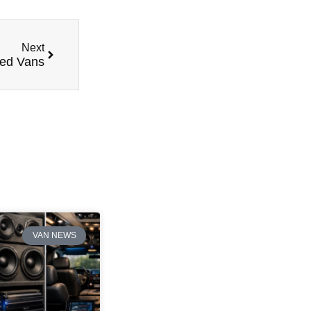
Next
red Vans
VAN NEWS