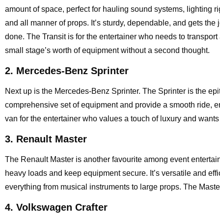
amount of space, perfect for hauling sound systems, lighting ri
and all manner of props. It’s sturdy, dependable, and gets the 
done. The Transit is for the entertainer who needs to transport
small stage’s worth of equipment without a second thought.
2. Mercedes-Benz Sprinter
Next up is the Mercedes-Benz Sprinter. The Sprinter is the epit
comprehensive set of equipment and provide a smooth ride, ensur
van for the entertainer who values a touch of luxury and wants t
3. Renault Master
The Renault Master is another favourite among event entertaine
heavy loads and keep equipment secure. It’s versatile and effic
everything from musical instruments to large props. The Mast
4. Volkswagen Crafter