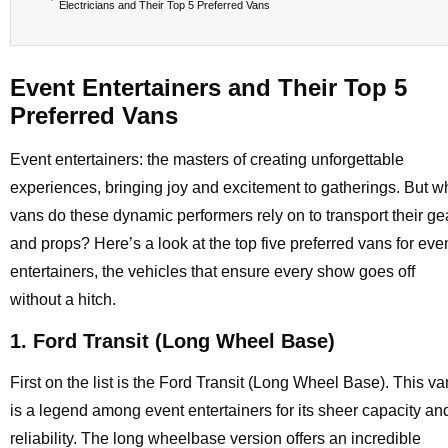
Electricians and Their Top 5 Preferred Vans
Event Entertainers and Their Top 5
Preferred Vans
Event entertainers: the masters of creating unforgettable
experiences, bringing joy and excitement to gatherings. But w
vans do these dynamic performers rely on to transport their ge
and props? Here’s a look at the top five preferred vans for eve
entertainers, the vehicles that ensure every show goes off
without a hitch.
1. Ford Transit (Long Wheel Base)
First on the list is the Ford Transit (Long Wheel Base). This va
is a legend among event entertainers for its sheer capacity an
reliability. The long wheelbase version offers an incredible