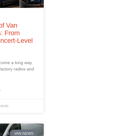
of Van
: From
ncert‑Level
 come a long way.
factory radios and
»
ents
VAN NEWS