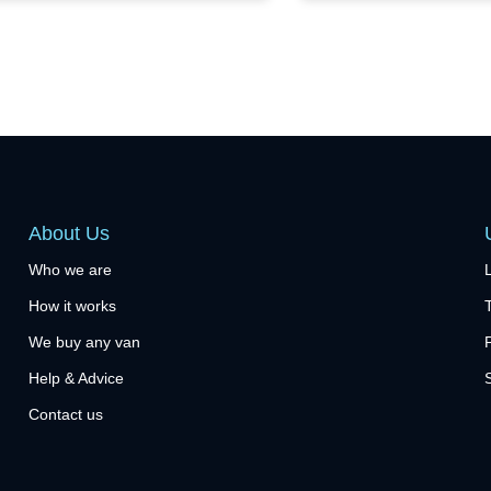
About Us
Who we are
How it works
We buy any van
Help & Advice
Contact us