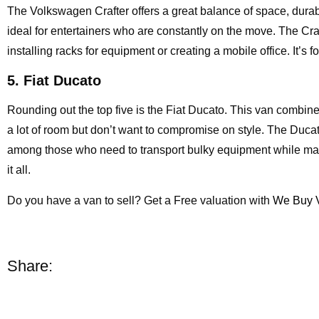
The Volkswagen Crafter offers a great balance of space, durabil
ideal for entertainers who are constantly on the move. The Craft
installing racks for equipment or creating a mobile office. It’s f
5. Fiat Ducato
Rounding out the top five is the Fiat Ducato. This van combines 
a lot of room but don’t want to compromise on style. The Ducat
among those who need to transport bulky equipment while main
it all.
Do you have a van to sell? Get a Free valuation with
We Buy 
Share: