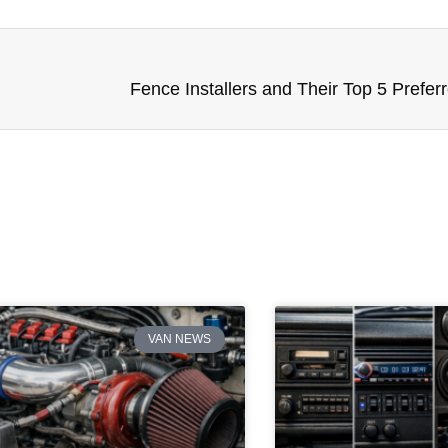
Fence Installers and Their Top 5 Prefer
VAN NEWS