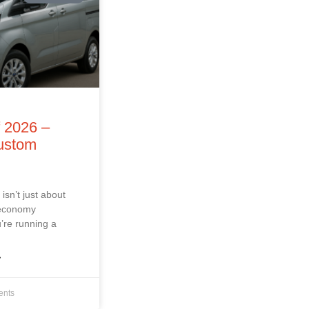
f 2026 –
Custom
isn’t just about
 economy
’re running a
»
nts