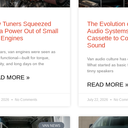
 Tuners Squeezed
The Evolution 
a Power Out of Small
Audio Systems
 Engines
Cassette to Co
Sound
ars, van engines were seen as
 functional—built for torque,
Van audio culture has
ility, and long days on the
What started as basic 
tinny speakers
D MORE »
READ MORE 
, 2026
No Comments
July 22, 2026
No Comm
VAN NEWS