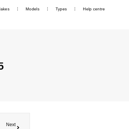
akes
Models
Types
Help centre
5
Next