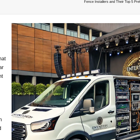
Fence Installers and Their Top 5 Pre
hat
ar
nt
n
d