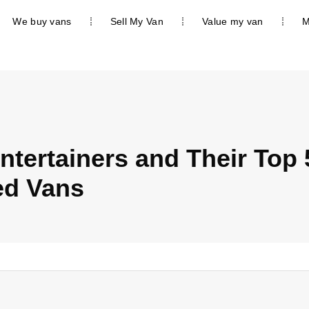
We buy vans
Sell My Van
Value my van
M
ntertainers and Their Top 
ed Vans