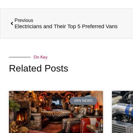
Previous
Electricians and Their Top 5 Preferred Vans
On Key
Related Posts
VAN NEWS