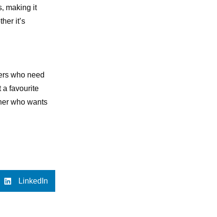
s, making it
her it’s
iners who need
 a favourite
iner who wants
LinkedIn