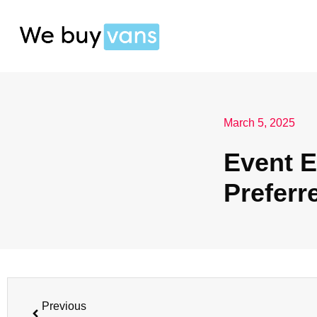
March 5, 2025
Event E
Preferr
Previous