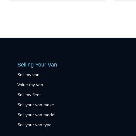
Selling Your Van
Sell my van
Value my van
Sell my fleet
Sell your van make
Sell your van model
Sell your van type