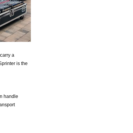
carry a
printer is the
an handle
ransport