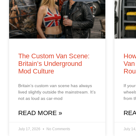
The Custom Van Scene:
How
Britain’s Underground
Van 
Mod Culture
Rou
Britain’s custom van scene has always
If you
lived slightly outside the mainstream. It’s
wheels
not as loud as car‑mod
from t
READ MORE »
REA
July 17, 2026
No Comments
July 14