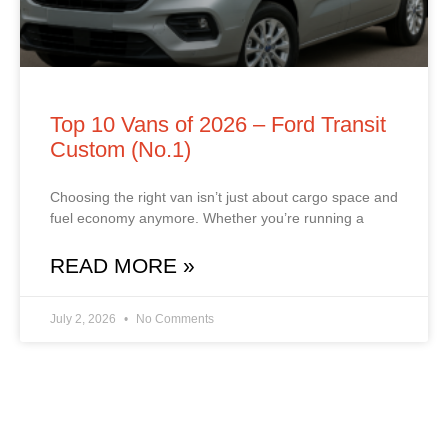
Top 10 Vans of 2026 – Ford Transit
Custom (No.1)
Choosing the right van isn’t just about cargo space and
fuel economy anymore. Whether you’re running a
READ MORE »
July 2, 2026
No Comments