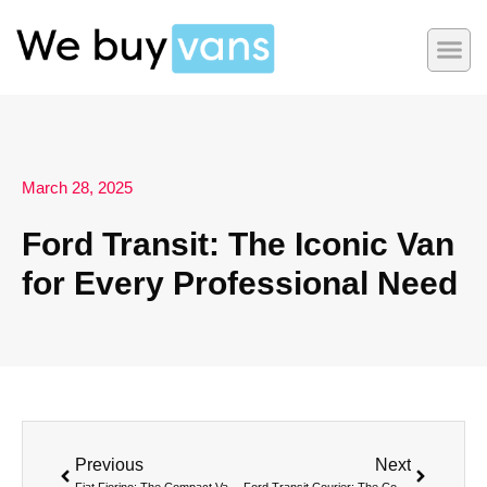
March 28, 2025
Ford Transit: The Iconic Van
for Every Professional Need
Previous
Next
Fiat Fiorino: The Compact Van with a Big Personality
Ford Transit Courier: The Compact Van