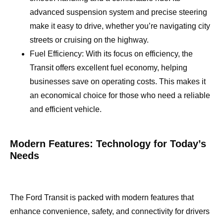
advanced suspension system and precise steering
make it easy to drive, whether you’re navigating city
streets or cruising on the highway.
Fuel Efficiency: With its focus on efficiency, the
Transit offers excellent fuel economy, helping
businesses save on operating costs. This makes it
an economical choice for those who need a reliable
and efficient vehicle.
Modern Features: Technology for Today’s
Needs
The Ford Transit is packed with modern features that
enhance convenience, safety, and connectivity for drivers