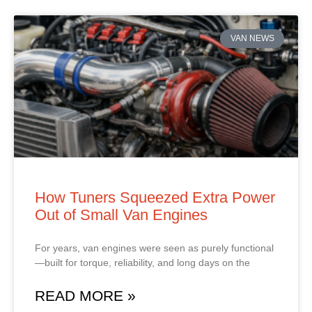
VAN NEWS
How Tuners Squeezed Extra Power
Out of Small Van Engines
For years, van engines were seen as purely functional
—built for torque, reliability, and long days on the
READ MORE »