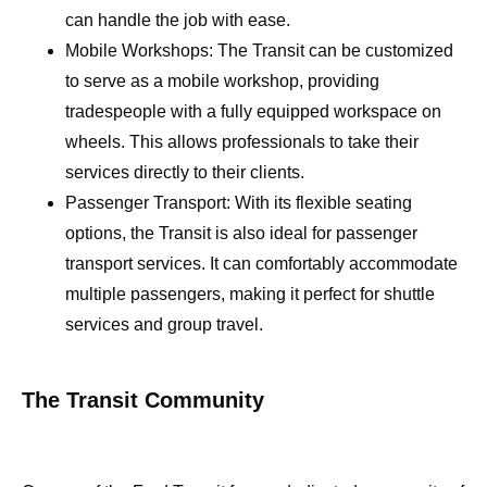
can handle the job with ease.
Mobile Workshops: The Transit can be customized
to serve as a mobile workshop, providing
tradespeople with a fully equipped workspace on
wheels. This allows professionals to take their
services directly to their clients.
Passenger Transport: With its flexible seating
options, the Transit is also ideal for passenger
transport services. It can comfortably accommodate
multiple passengers, making it perfect for shuttle
services and group travel.
The Transit Community