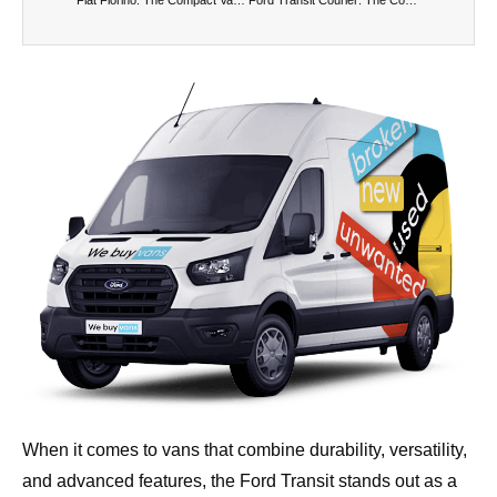
When it comes to vans that combine durability, versatility,
and advanced features, the Ford Transit stands out as a