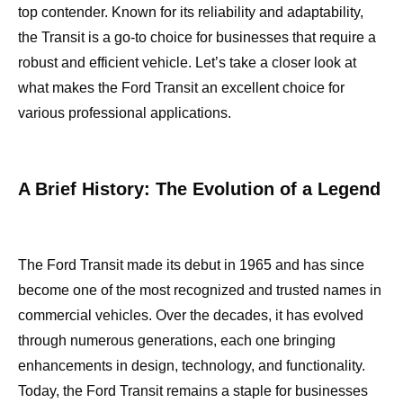
top contender. Known for its reliability and adaptability,
the Transit is a go-to choice for businesses that require a
robust and efficient vehicle. Let’s take a closer look at
what makes the Ford Transit an excellent choice for
various professional applications.
A Brief History: The Evolution of a Legend
The Ford Transit made its debut in 1965 and has since
become one of the most recognized and trusted names in
commercial vehicles. Over the decades, it has evolved
through numerous generations, each one bringing
enhancements in design, technology, and functionality.
Today, the Ford Transit remains a staple for businesses