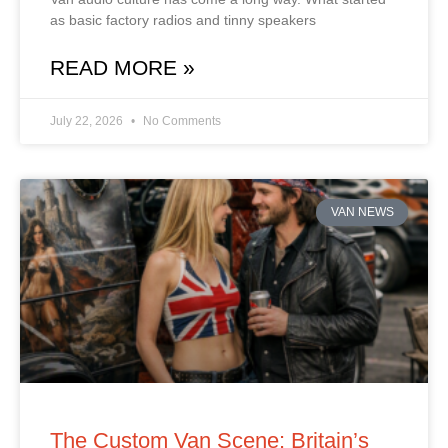
as basic factory radios and tinny speakers
READ MORE »
July 22, 2026
No Comments
VAN NEWS
The Custom Van Scene: Britain’s