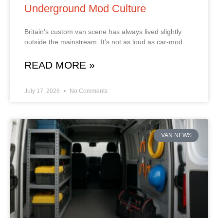
Underground Mod Culture
Britain’s custom van scene has always lived slightly
outside the mainstream. It’s not as loud as car‑mod
READ MORE »
July 17, 2026
No Comments
VAN NEWS