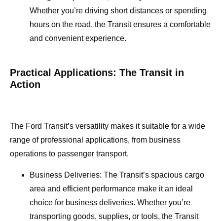
Whether you’re driving short distances or spending
hours on the road, the Transit ensures a comfortable
and convenient experience.
Practical Applications: The Transit in
Action
The Ford Transit’s versatility makes it suitable for a wide
range of professional applications, from business
operations to passenger transport.
Business Deliveries: The Transit’s spacious cargo
area and efficient performance make it an ideal
choice for business deliveries. Whether you’re
transporting goods, supplies, or tools, the Transit