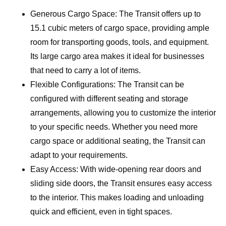
Generous Cargo Space: The Transit offers up to
15.1 cubic meters of cargo space, providing ample
room for transporting goods, tools, and equipment.
Its large cargo area makes it ideal for businesses
that need to carry a lot of items.
Flexible Configurations: The Transit can be
configured with different seating and storage
arrangements, allowing you to customize the interior
to your specific needs. Whether you need more
cargo space or additional seating, the Transit can
adapt to your requirements.
Easy Access: With wide-opening rear doors and
sliding side doors, the Transit ensures easy access
to the interior. This makes loading and unloading
quick and efficient, even in tight spaces.