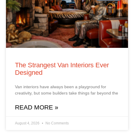
The Strangest Van Interiors Ever
Designed
Van interiors have always been a playground for
creativity, but some builders take things far beyond the
READ MORE »
August 4, 2026
No Comments