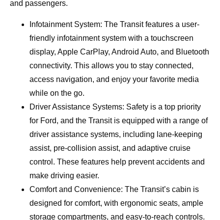
and passengers.
Infotainment System: The Transit features a user-
friendly infotainment system with a touchscreen
display, Apple CarPlay, Android Auto, and Bluetooth
connectivity. This allows you to stay connected,
access navigation, and enjoy your favorite media
while on the go.
Driver Assistance Systems: Safety is a top priority
for Ford, and the Transit is equipped with a range of
driver assistance systems, including lane-keeping
assist, pre-collision assist, and adaptive cruise
control. These features help prevent accidents and
make driving easier.
Comfort and Convenience: The Transit’s cabin is
designed for comfort, with ergonomic seats, ample
storage compartments, and easy-to-reach controls.