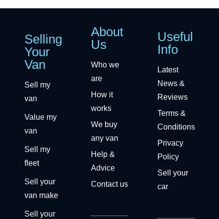
About
Useful
Selling
Us
Info
Your
Van
Who we
Latest
are
News &
Sell my
How it
Reviews
van
works
Terms &
Value my
We buy
Conditions
van
any van
Privacy
Sell my
Help &
Policy
fleet
Advice
Sell your
Sell your
Contact us
car
van make
Sell your