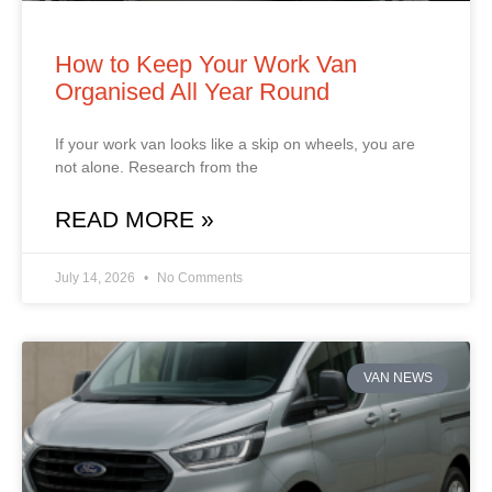
How to Keep Your Work Van
Organised All Year Round
If your work van looks like a skip on wheels, you are
not alone. Research from the
READ MORE »
July 14, 2026
No Comments
VAN NEWS