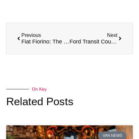
Previous
Next
Fiat Fiorino: The Compact Van with a Big Personality
Ford Transit Courier: The Compact Van
On Key
Related Posts
VAN NEWS