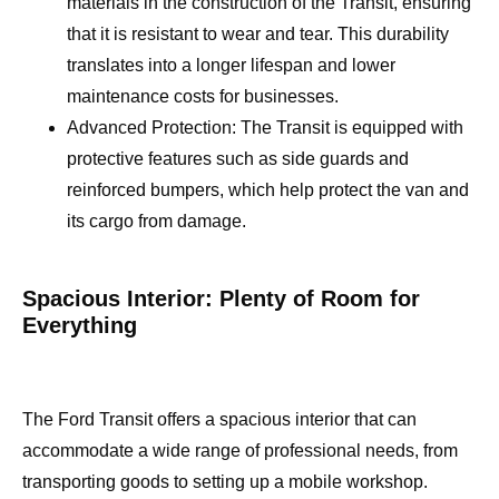
materials in the construction of the Transit, ensuring
that it is resistant to wear and tear. This durability
translates into a longer lifespan and lower
maintenance costs for businesses.
Advanced Protection: The Transit is equipped with
protective features such as side guards and
reinforced bumpers, which help protect the van and
its cargo from damage.
Spacious Interior: Plenty of Room for
Everything
The Ford Transit offers a spacious interior that can
accommodate a wide range of professional needs, from
transporting goods to setting up a mobile workshop.