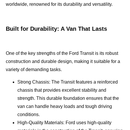
worldwide, renowned for its durability and versatility.
Built for Durability: A Van That Lasts
One of the key strengths of the Ford Transit is its robust
construction and durable design, making it suitable for a
variety of demanding tasks.
Strong Chassis: The Transit features a reinforced
chassis that provides excellent stability and
strength. This durable foundation ensures that the
van can handle heavy loads and tough driving
conditions.
High-Quality Materials: Ford uses high-quality