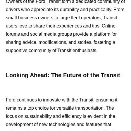
Owners of the Ford Transit form a dedicated community of
drivers who appreciate its durability and practicality. From
small business owners to large fleet operators, Transit
users love to share their experiences and tips. Online
forums and social media groups provide a platform for
sharing advice, modifications, and stories, fostering a
supportive community of Transit enthusiasts.
Looking Ahead: The Future of the Transit
Ford continues to innovate with the Transit, ensuring it
remains a top choice for versatile transportation. The
focus on sustainability and efficiency is evident in the
development of new technologies and features that