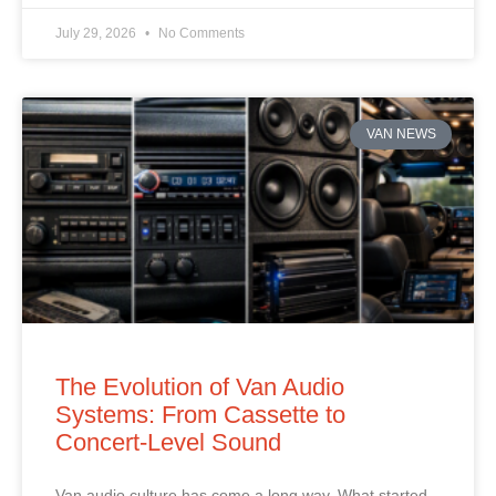
July 29, 2026
No Comments
VAN NEWS
The Evolution of Van Audio
Systems: From Cassette to
Concert‑Level Sound
Van audio culture has come a long way. What started