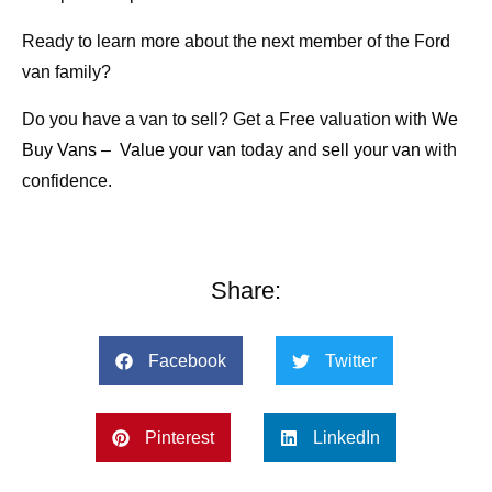
Ready to learn more about the next member of the Ford
van family?
Do you have a van to sell? Get a Free valuation with
We
Buy Vans
–
Value your van
today and
sell your van
with
confidence.
Share:
Facebook
Twitter
Pinterest
LinkedIn