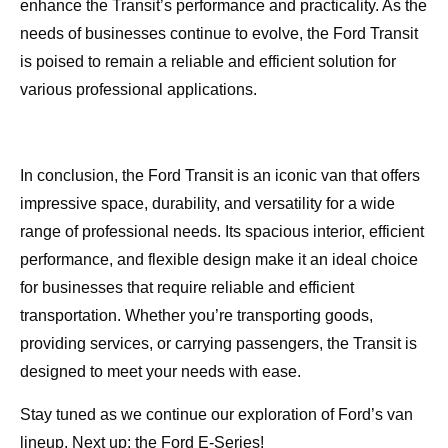
enhance the Transit’s performance and practicality. As the
needs of businesses continue to evolve, the Ford Transit
is poised to remain a reliable and efficient solution for
various professional applications.
In conclusion, the Ford Transit is an iconic van that offers
impressive space, durability, and versatility for a wide
range of professional needs. Its spacious interior, efficient
performance, and flexible design make it an ideal choice
for businesses that require reliable and efficient
transportation. Whether you’re transporting goods,
providing services, or carrying passengers, the Transit is
designed to meet your needs with ease.
Stay tuned as we continue our exploration of Ford’s van
lineup. Next up: the Ford E-Series!