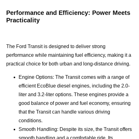
Performance and Efficiency: Power Meets
Practicality
The Ford Transit is designed to deliver strong
performance while maintaining fuel efficiency, making it a
practical choice for both urban and long-distance driving.
Engine Options: The Transit comes with a range of
efficient EcoBlue diesel engines, including the 2.0-
liter and 3.2-liter options. These engines provide a
good balance of power and fuel economy, ensuring
that the Transit can handle various driving
conditions.
Smooth Handling: Despite its size, the Transit offers
smooth handling and a comfortable ride. Its