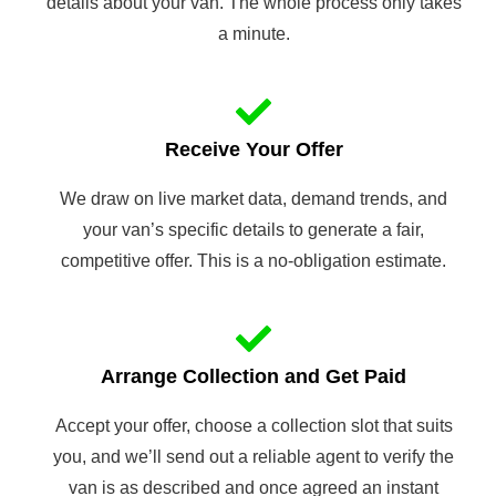
details about your van. The whole process only takes
a minute.
Receive Your Offer
We draw on live market data, demand trends, and
your van’s specific details to generate a fair,
competitive offer. This is a no-obligation estimate.
Arrange Collection and Get Paid
Accept your offer, choose a collection slot that suits
you, and we’ll send out a reliable agent to verify the
van is as described and once agreed an instant