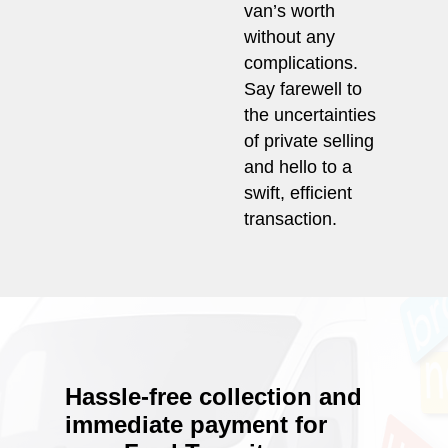
van’s worth
without any
complications.
Say farewell to
the uncertainties
of private selling
and hello to a
swift, efficient
transaction.
Hassle-free collection and
immediate payment for