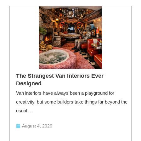
The Strangest Van Interiors Ever
Designed
Van interiors have always been a playground for
F
creativity, but some builders take things far beyond the
—
usual...
August 4, 2026