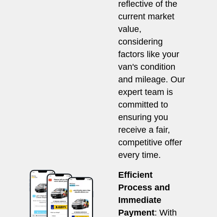
reflective of the
current market
value,
considering
factors like your
van's condition
and mileage. Our
expert team is
committed to
ensuring you
receive a fair,
competitive offer
every time.
Efficient
Process and
Immediate
Payment
: With