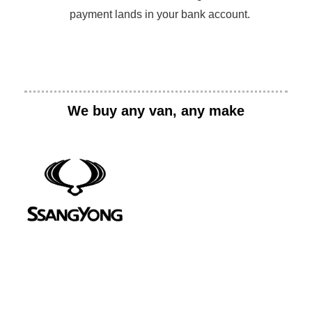
payment lands in your bank account.
We buy any van, any make