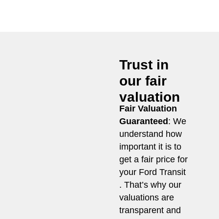
Trust in
our fair
valuation
Fair Valuation
Guaranteed
: We
understand how
important it is to
get a fair price for
your Ford Transit
. That’s why our
valuations are
transparent and