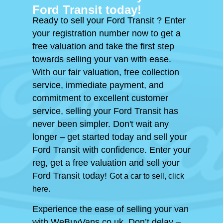
Ford Transit today!
Ready to sell your Ford Transit ? Enter
your registration number now to get a
free valuation and take the first step
towards selling your van with ease.
With our fair valuation, free collection
service, immediate payment, and
commitment to excellent customer
service, selling your Ford Transit has
never been simpler. Don't wait any
longer – get started today and sell your
Ford Transit with confidence. Enter your
reg, get a free valuation and sell your
Ford Transit today!
Got a car to sell, click
here.
Experience the ease of selling your van
with WeBuyVans.co.uk. Don’t delay –