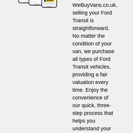
WeBuyVans.co.uk,
selling your Ford
Transit is
straightforward.
No matter the
condition of your
van, we purchase
all types of Ford
Transit vehicles,
providing a fair
valuation every
time. Enjoy the
convenience of
our quick, three-
step process that
helps you
understand your