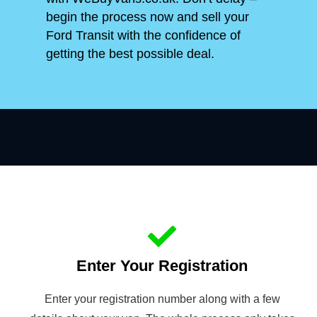
begin the process now and sell your
Ford Transit with the confidence of
getting the best possible deal.
Enter Your Registration
Enter your registration number along with a few