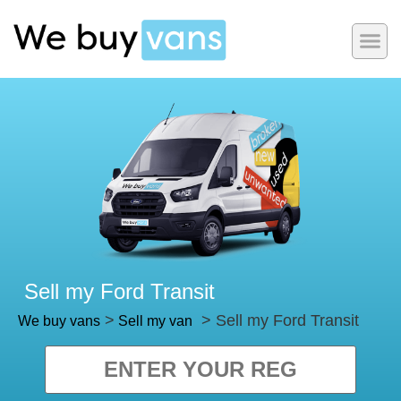
Sell my Ford Transit
>
> Sell my Ford Transit
We buy vans
Sell my van