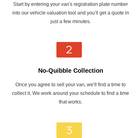
Start by entering your van's registration plate number
into our vehicle valuation tool and you'll get a quote in
just a few minutes.
No-Quibble Collection
Once you agree to sell your van, we'll find a time to
collect it. We work around your schedule to find a time
that works.