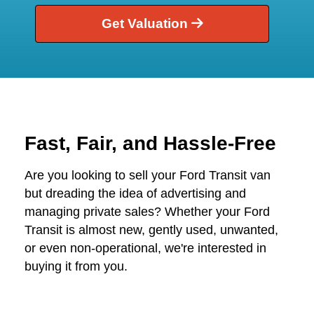
Get Valuation
Fast, Fair, and Hassle-Free
Are you looking to sell your Ford Transit van
but dreading the idea of advertising and
managing private sales? Whether your Ford
Transit is almost new, gently used, unwanted,
or even non-operational, we're interested in
buying it from you.