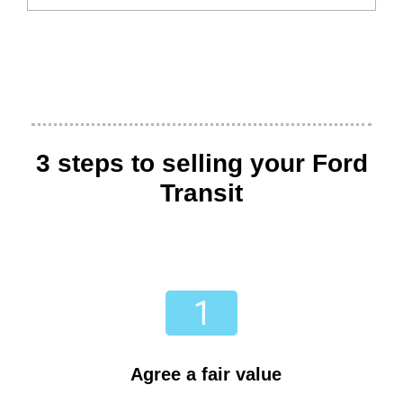
3 steps to selling your Ford
Transit
Agree a fair value