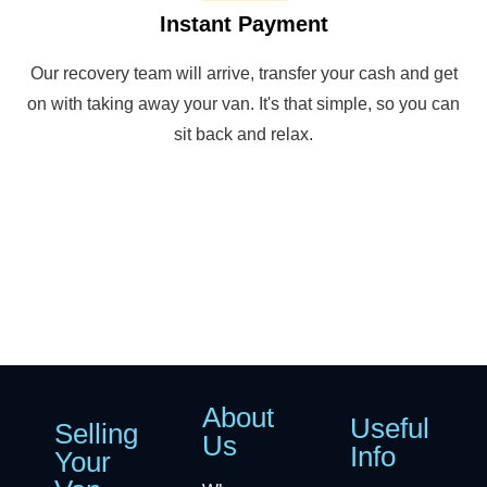
Instant Payment
Our recovery team will arrive, transfer your cash and get
on with taking away your van. It's that simple, so you can
sit back and relax.
About
Useful
Selling
Us
Info
Your