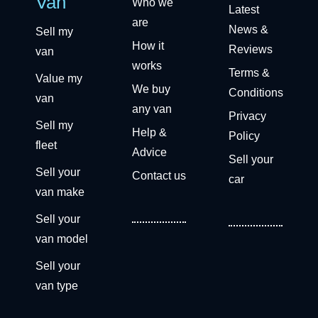
Van
Who we
Latest
are
News &
Sell my
How it
Reviews
van
works
Terms &
Value my
We buy
Conditions
van
any van
Privacy
Sell my
Help &
Policy
fleet
Advice
Sell your
Sell your
Contact us
car
van make
Sell your
van model
Sell your
van type