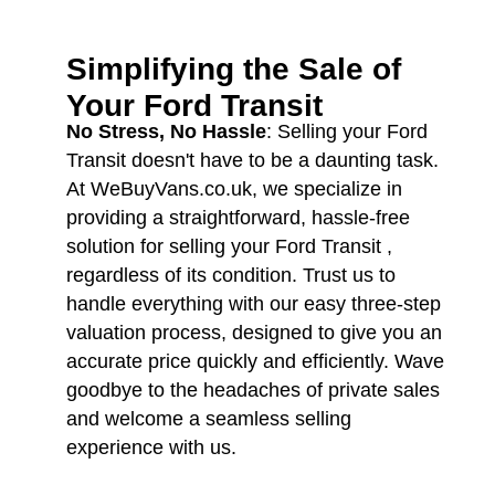
Simplifying the Sale of
Your
Ford Transit
No Stress, No Hassle
: Selling your Ford
Transit doesn't have to be a daunting task.
At WeBuyVans.co.uk, we specialize in
providing a straightforward, hassle-free
solution for selling your Ford Transit ,
regardless of its condition. Trust us to
handle everything with our easy three-step
valuation process, designed to give you an
accurate price quickly and efficiently. Wave
goodbye to the headaches of private sales
and welcome a seamless selling
experience with us.