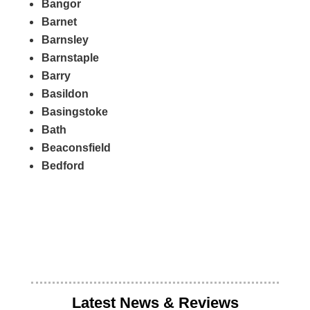
Bangor
Barnet
Barnsley
Barnstaple
Barry
Basildon
Basingstoke
Bath
Beaconsfield
Bedford
Latest News & Reviews