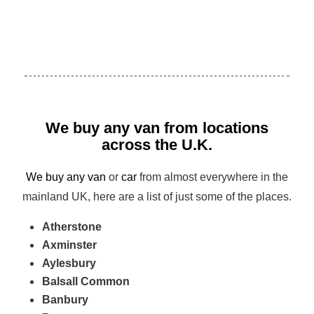
We buy any van from locations
across the U.K.
We buy any van
or
car
from almost everywhere in the
mainland UK, here are a list of just some of the places.
Atherstone
Axminster
Aylesbury
Balsall Common
Banbury