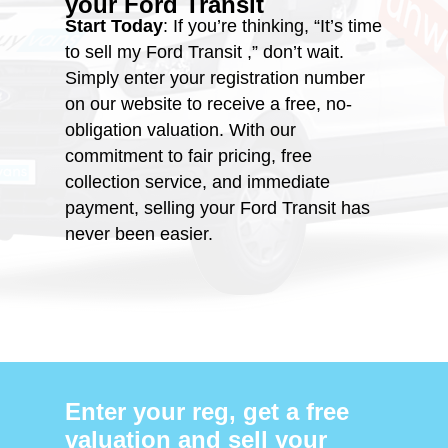
your
Ford Transit
Start Today
: If you’re thinking, “It’s time
to sell my Ford Transit ,” don’t wait.
Simply enter your registration number
on our website to receive a free, no-
obligation valuation. With our
commitment to fair pricing, free
collection service, and immediate
payment, selling your Ford Transit has
never been easier.
Enter your reg, get a free
valuation and sell your