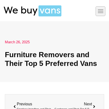
March 26, 2025
Furniture Removers and
Their Top 5 Preferred Vans
Previous
Next
Fireplace Installers and Their Top 5 Preferred Vans
Gardeners and Their Top 5 Preferred Vans