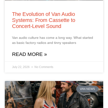
The Evolution of Van Audio
Systems: From Cassette to
Concert‑Level Sound
Van audio culture has come a long way. What started
as basic factory radios and tinny speakers
READ MORE »
July 22, 2026
No Comments
VAN NEWS