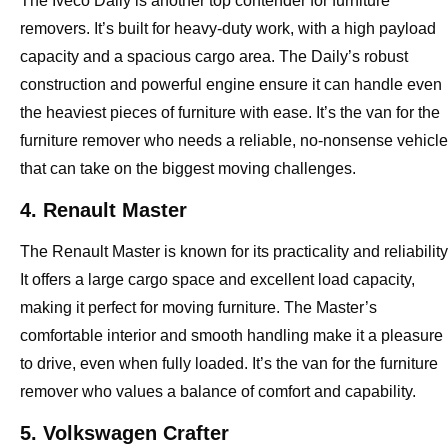
The Iveco Daily is another top contender for furniture
removers. It’s built for heavy-duty work, with a high payload
capacity and a spacious cargo area. The Daily’s robust
construction and powerful engine ensure it can handle even
the heaviest pieces of furniture with ease. It’s the van for the
furniture remover who needs a reliable, no-nonsense vehicle
that can take on the biggest moving challenges.
4. Renault Master
The Renault Master is known for its practicality and reliability
It offers a large cargo space and excellent load capacity,
making it perfect for moving furniture. The Master’s
comfortable interior and smooth handling make it a pleasure
to drive, even when fully loaded. It’s the van for the furniture
remover who values a balance of comfort and capability.
5. Volkswagen Crafter