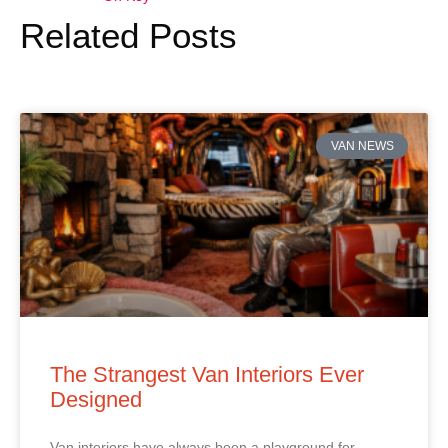
Related Posts
VAN NEWS
The Strangest Van Interiors Ever
Designed
Van interiors have always been a playground for