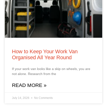
How to Keep Your Work Van
Organised All Year Round
If your work van looks like a skip on wheels, you are
not alone. Research from the
READ MORE »
July 14, 2026
No Comments