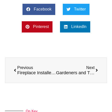
Facebook
Twitter
Pinterest
LinkedIn
Previous
Next
Fireplace Installers and Their Top 5 Preferred Vans
Gardeners and Their Top 5 Preferred Vans
On Key