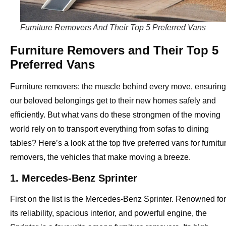
Furniture Removers And Their Top 5 Preferred Vans
Furniture Removers and Their Top 5
Preferred Vans
Furniture removers: the muscle behind every move, ensuring
our beloved belongings get to their new homes safely and
efficiently. But what vans do these strongmen of the moving
world rely on to transport everything from sofas to dining
tables? Here’s a look at the top five preferred vans for furnitu
removers, the vehicles that make moving a breeze.
1. Mercedes-Benz Sprinter
First on the list is the Mercedes-Benz Sprinter. Renowned for
its reliability, spacious interior, and powerful engine, the