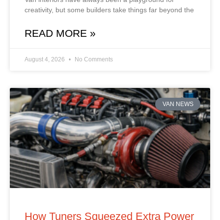
creativity, but some builders take things far beyond the
READ MORE »
August 4, 2026
No Comments
VAN NEWS
How Tuners Squeezed Extra Power