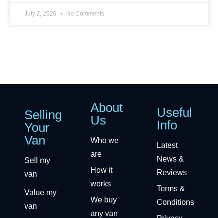
July 2, 2026
No Comments
About
Useful
Selling
Us
Info
Your
Van
Who we
Latest
are
News &
Sell my
How it
Reviews
van
works
Terms &
Value my
We buy
Conditions
van
any van