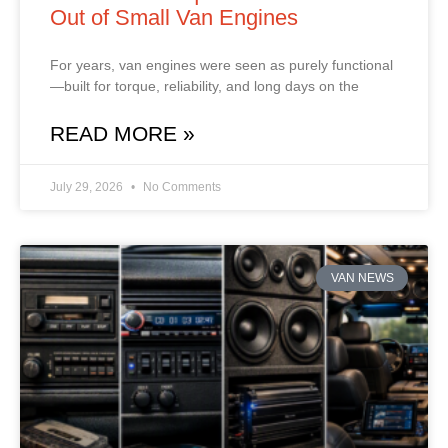
Out of Small Van Engines
For years, van engines were seen as purely functional
—built for torque, reliability, and long days on the
READ MORE »
July 29, 2026
No Comments
VAN NEWS