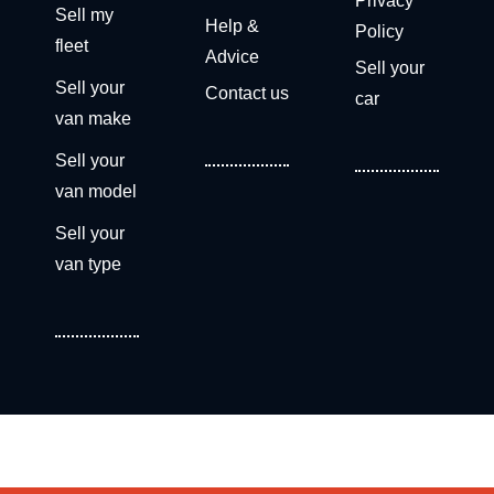
Privacy
Sell my
Help &
Policy
fleet
Advice
Sell your
Sell your
Contact us
car
van make
Sell your
van model
Sell your
van type