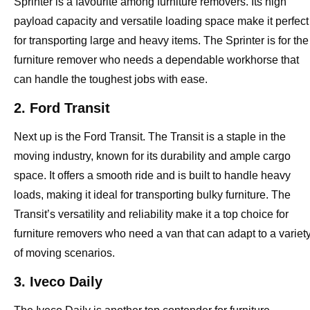
Sprinter is a favourite among furniture removers. Its high
payload capacity and versatile loading space make it perfect
for transporting large and heavy items. The Sprinter is for the
furniture remover who needs a dependable workhorse that
can handle the toughest jobs with ease.
2. Ford Transit
Next up is the Ford Transit. The Transit is a staple in the
moving industry, known for its durability and ample cargo
space. It offers a smooth ride and is built to handle heavy
loads, making it ideal for transporting bulky furniture. The
Transit’s versatility and reliability make it a top choice for
furniture removers who need a van that can adapt to a variet
of moving scenarios.
3. Iveco Daily