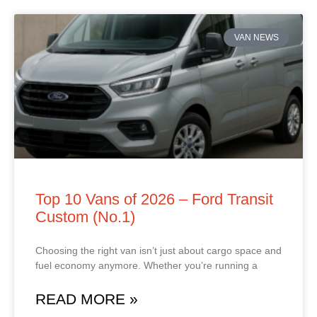
VAN NEWS
Top 10 Vans of 2026 – Ford Transit
Custom (No.1)
Choosing the right van isn’t just about cargo space and
fuel economy anymore. Whether you’re running a
READ MORE »