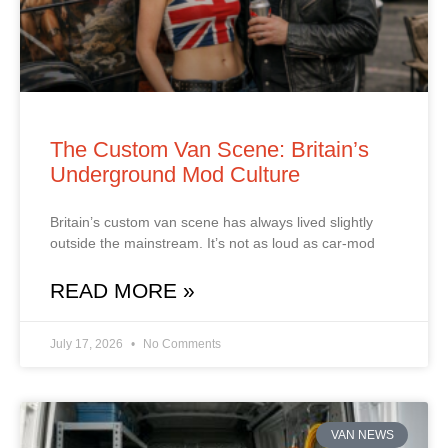
The Custom Van Scene: Britain’s
Underground Mod Culture
Britain’s custom van scene has always lived slightly
outside the mainstream. It’s not as loud as car‑mod
READ MORE »
July 17, 2026
No Comments
VAN NEWS