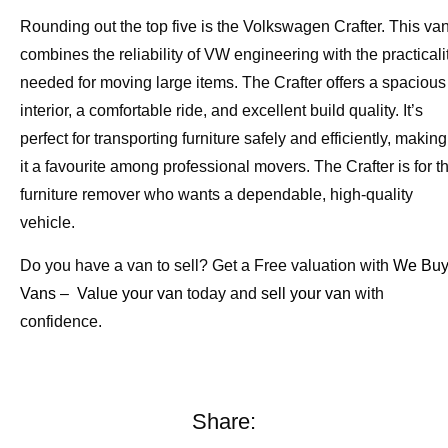
Rounding out the top five is the Volkswagen Crafter. This va
combines the reliability of VW engineering with the practicali
needed for moving large items. The Crafter offers a spacious
interior, a comfortable ride, and excellent build quality. It’s
perfect for transporting furniture safely and efficiently, making
it a favourite among professional movers. The Crafter is for t
furniture remover who wants a dependable, high-quality
vehicle.
Do you have a van to sell? Get a Free valuation with
We Bu
Vans
–
Value your van
today and
sell your van
with
confidence.
Share: