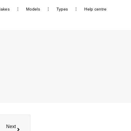
akes
Models
Types
Help centre
Next