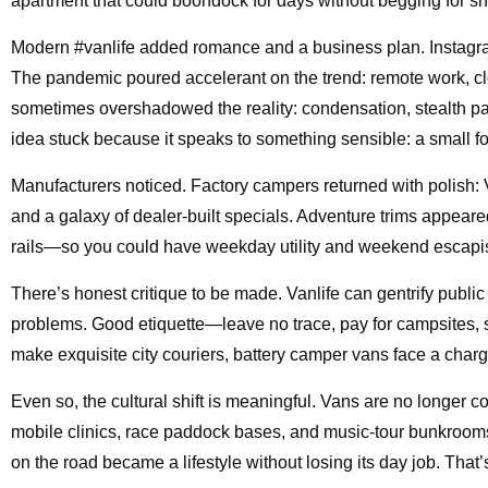
apartment that could boondock for days without begging for s
Modern #vanlife added romance and a business plan. Instagram
The pandemic poured accelerant on the trend: remote work, c
sometimes overshadowed the reality: condensation, stealth parkin
idea stuck because it speaks to something sensible: a small foo
Manufacturers noticed. Factory campers returned with polish
and a galaxy of dealer-built specials. Adventure trims appeare
rails—so you could have weekday utility and weekend escapis
There’s honest critique to be made. Vanlife can gentrify publ
problems. Good etiquette—leave no trace, pay for campsites,
make exquisite city couriers, battery camper vans face a chargin
Even so, the cultural shift is meaningful. Vans are no longer c
mobile clinics, race paddock bases, and music-tour bunkrooms
on the road became a lifestyle without losing its day job. That’s