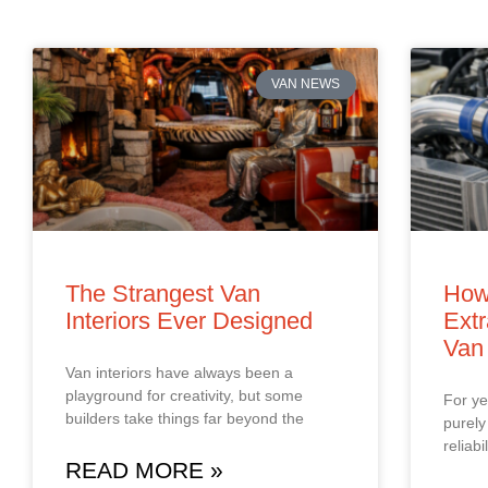
VAN NEWS
The Strangest Van
How
Interiors Ever Designed
Extr
Van
Van interiors have always been a
playground for creativity, but some
For ye
builders take things far beyond the
purely
reliab
READ MORE »