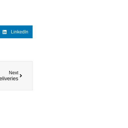
LinkedIn
Next
eliveries