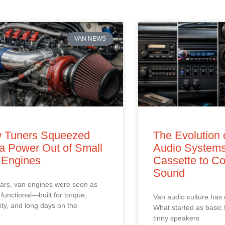
VAN NEWS
 Tuners Squeezed
The Evolution 
a Power Out of Small
Audio Systems
 Engines
Cassette to Co
Sound
ars, van engines were seen as
 functional—built for torque,
Van audio culture has
ility, and long days on the
What started as basic 
tinny speakers