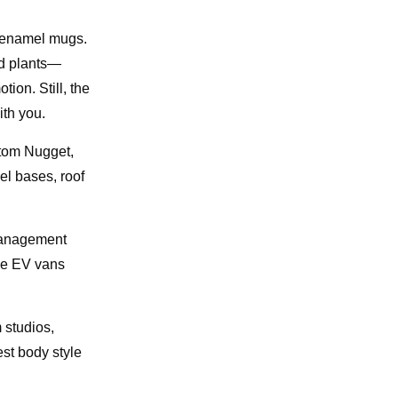
d enamel mugs.
ed plants—
ion. Still, the
ith you.
stom Nugget,
el bases, roof
 management
le EV vans
 studios,
st body style