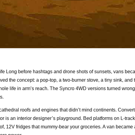
life Long before hashtags and drone shots of sunsets, vans be
d the concept: a pop-top, a two-burner stove, a tiny sink, and 
whole life in arm’s reach. The Syncro 4WD versions turned wrong 
s.
cathedral roofs and engines that didn’t mind continents. Conve
or is an interior designer’s playground. Bed platforms on L-track
e roof, 12V fridges that mummy-bear your groceries. A van became 