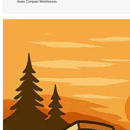
Asias Compact Workhorses