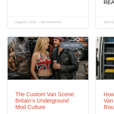
REA
August 4, 2026
No Comments
July 29
VAN NEWS
The Custom Van Scene:
How
Britain’s Underground
Van 
Mod Culture
Rou