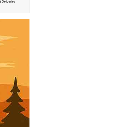
t Deliveries