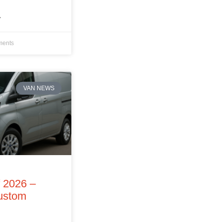
»
ents
VAN NEWS
f 2026 –
Custom