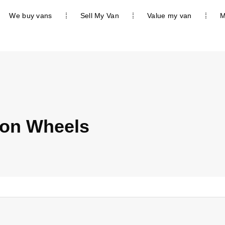
We buy vans
Sell My Van
Value my van
M
on Wheels