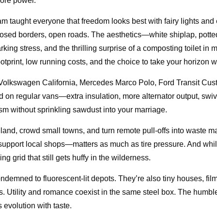
hore power.
 taught everyone that freedom looks best with fairy lights an
losed borders, open roads. The aesthetics—white shiplap, pott
g stress, and the thrilling surprise of a composting toilet in mot
tprint, low running costs, and the choice to take your horizon w
: Volkswagen California, Mercedes Marco Polo, Ford Transit Cu
d on regular vans—extra insulation, more alternator output, swiv
m without sprinkling sawdust into your marriage.
ic land, crowd small towns, and turn remote pull-offs into waste
 support local shops—matters as much as tire pressure. And whi
g grid that still gets huffy in the wilderness.
ondemned to fluorescent-lit depots. They’re also tiny houses, film
. Utility and romance coexist in the same steel box. The humble
 evolution with taste.