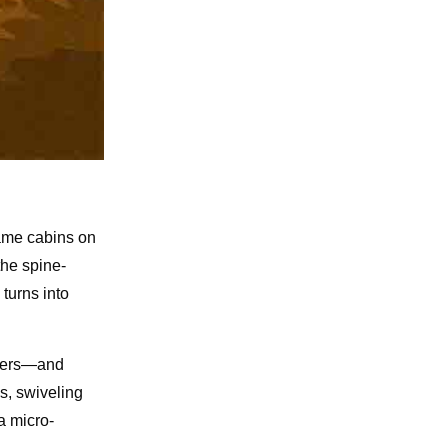
came cabins on
the spine-
turns into
rters—and
s, swiveling
a micro-