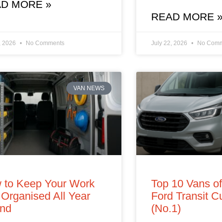
D MORE »
READ MORE 
, 2026
No Comments
July 22, 2026
No Comm
VAN NEWS
 to Keep Your Work
Top 10 Vans o
Organised All Year
Ford Transit 
nd
(No.1)