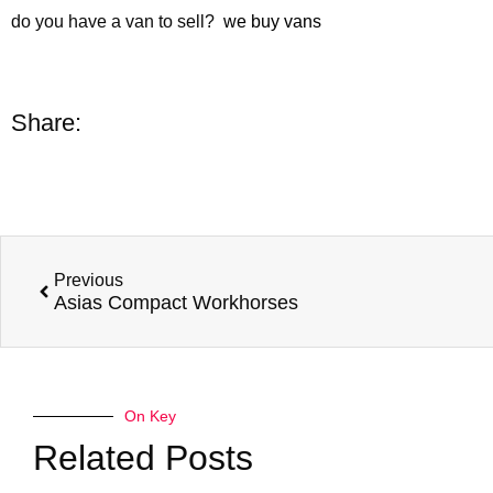
do you have a van to sell?
we buy vans
Share:
Previous
Asias Compact Workhorses
On Key
Related Posts