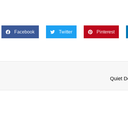
Facebook
Twitter
Pinterest
Quiet D