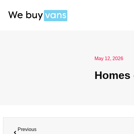
May 12, 2026
Homes 
Previous