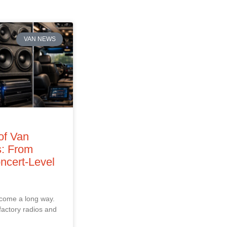
VAN NEWS
of Van
: From
ncert‑Level
 come a long way.
factory radios and