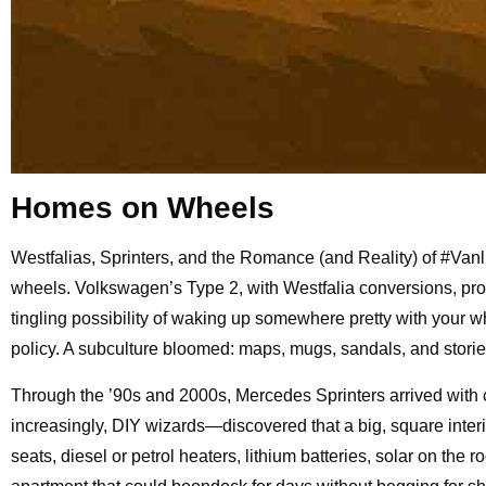
Homes on Wheels
Westfalias, Sprinters, and the Romance (and Reality) of #Van
wheels. Volkswagen’s Type 2, with Westfalia conversions, prove
tingling possibility of waking up somewhere pretty with your 
policy. A subculture bloomed: maps, mugs, sandals, and storie
Through the ’90s and 2000s, Mercedes Sprinters arrived with 
increasingly, DIY wizards—discovered that a big, square interi
seats, diesel or petrol heaters, lithium batteries, solar on th