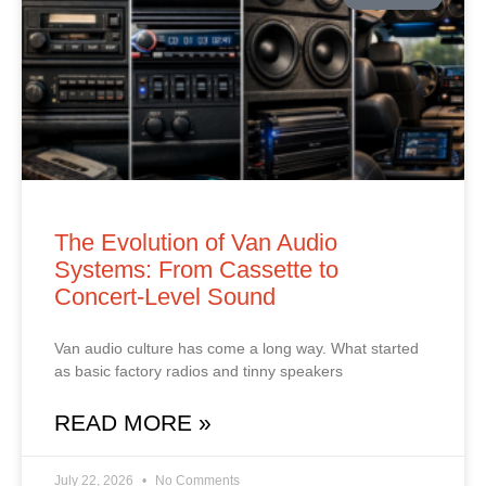
The Evolution of Van Audio
Systems: From Cassette to
Concert‑Level Sound
Van audio culture has come a long way. What started
as basic factory radios and tinny speakers
READ MORE »
July 22, 2026
No Comments