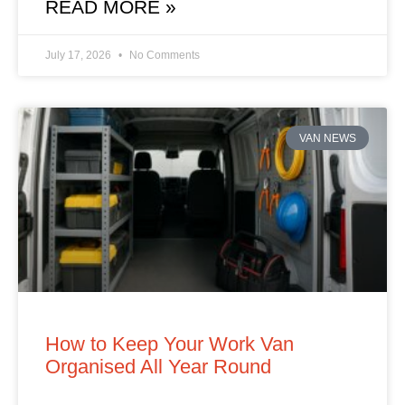
READ MORE »
July 17, 2026
No Comments
VAN NEWS
How to Keep Your Work Van
Organised All Year Round