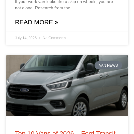
If your work van looks like a skip on wheels, you are
not alone. Research from the
READ MORE »
July 14, 2026
No Comments
VAN NEWS
Top 10 Vans of 2026 – Ford Transit