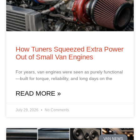
How Tuners Squeezed Extra Power
Out of Small Van Engines
For years, van engines were seen as purely functional
—built for torque, reliability, and long days on the
READ MORE »
July 29, 2026
No Comments
VAN NEWS