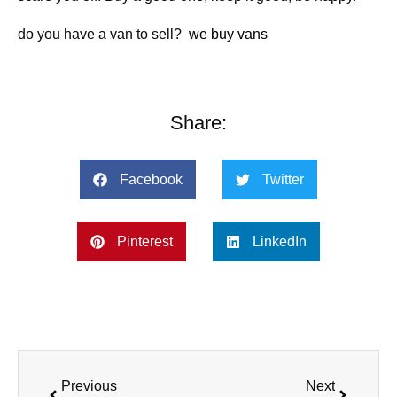
do you have a van to sell?
we buy vans
Share:
Facebook
Twitter
Pinterest
LinkedIn
Previous
Next