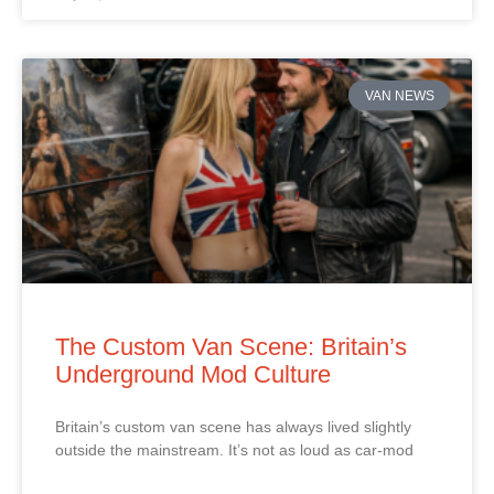
VAN NEWS
The Custom Van Scene: Britain’s
Underground Mod Culture
Britain’s custom van scene has always lived slightly
outside the mainstream. It’s not as loud as car‑mod