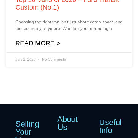
Custom (No.1)
Choosing the right van isn’t just about cargo space and
fuel economy anymore. Whether you’re running a
READ MORE »
July 2, 2026
No Comments
About
Useful
Selling
Us
Info
Your