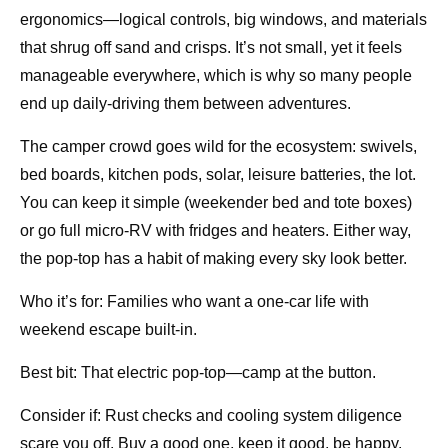
ergonomics—logical controls, big windows, and materials
that shrug off sand and crisps. It’s not small, yet it feels
manageable everywhere, which is why so many people
end up daily-driving them between adventures.
The camper crowd goes wild for the ecosystem: swivels,
bed boards, kitchen pods, solar, leisure batteries, the lot.
You can keep it simple (weekender bed and tote boxes)
or go full micro-RV with fridges and heaters. Either way,
the pop-top has a habit of making every sky look better.
Who it’s for: Families who want a one-car life with
weekend escape built-in.
Best bit: That electric pop-top—camp at the button.
Consider if: Rust checks and cooling system diligence
scare you off. Buy a good one, keep it good, be happy.