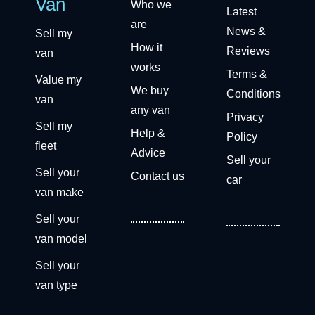
Van
Who we
Latest
are
News &
Sell my
How it
Reviews
van
works
Terms &
Value my
We buy
Conditions
van
any van
Privacy
Sell my
Help &
Policy
fleet
Advice
Sell your
Sell your
Contact us
car
van make
Sell your
van model
Sell your
van type