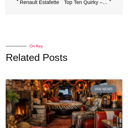
Renault Estafette
Top Ten Quirky – Volkswagen ID Buzz
On Key
Related Posts
VAN NEWS