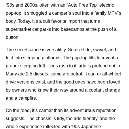
’90s and 2000s, often with an “Auto Free Top” electric
pop-top, it smuggled a camper’s soul into a family MPV’s
body. Today, it’s a cult favorite import that turns
supermarket car parks into basecamps at the push of a
button.
The secret sauce is versatility. Seats slide, swivel, and
fold into sleeping platforms. The pop-top lifts to reveal a
proper sleeping loft—kids rush to it, adults pretend not to.
Many are 2.5 diesels; some are petrol. Rear- or all-wheel
drive versions exist, and the good ones have been loved
by owners who know their way around a coolant change
and a campfire.
On the road, it’s calmer than its adventurous reputation
suggests. The chassis is tidy, the ride friendly, and the
whole experience inflected with ’90s Japanese