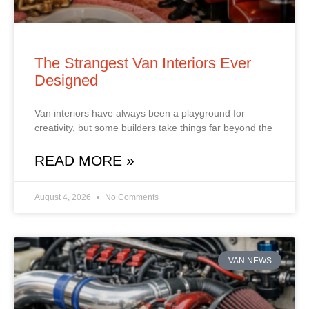
The Strangest Van Interiors Ever
Designed
Van interiors have always been a playground for
creativity, but some builders take things far beyond the
READ MORE »
August 4, 2026
No Comments
VAN NEWS