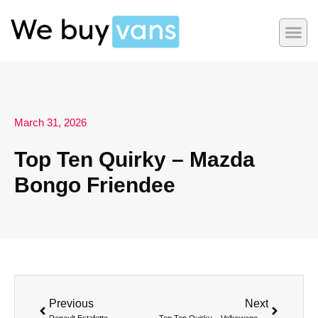
March 31, 2026
Top Ten Quirky – Mazda
Bongo Friendee
Previous
Next
Renault Estafette
Top Ten Quirky – Volkswagen ID Buzz