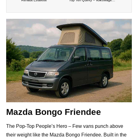
Mazda Bongo Friendee
The Pop-Top People’s Hero – Few vans punch above
their weight like the Mazda Bongo Friendee. Built in the