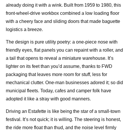
already doing it with a wink. Built from 1959 to 1980, this
front-wheel-drive workbox combined a low loading floor
with a cheery face and sliding doors that made baguette
logistics a breeze.
The design is pure utility poetry: a one-piece nose with
friendly eyes, flat panels you can repaint with a roller, and
a tail that opens to reveal a miniature warehouse. It’s
lighter on its feet than you’d assume, thanks to FWD
packaging that leaves more room for stuff, less for
mechanical clutter. One-man businesses adored it; so did
municipal fleets. Today, cafes and camper folk have
adopted it like a stray with good manners.
Driving an Estafette is like being the star of a small-town
festival. It’s not quick; it is willing. The steering is honest,
the ride more float than thud, and the noise level firmly