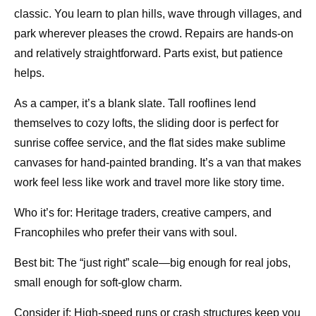
classic. You learn to plan hills, wave through villages, and
park wherever pleases the crowd. Repairs are hands-on
and relatively straightforward. Parts exist, but patience
helps.
As a camper, it’s a blank slate. Tall rooflines lend
themselves to cozy lofts, the sliding door is perfect for
sunrise coffee service, and the flat sides make sublime
canvases for hand-painted branding. It’s a van that makes
work feel less like work and travel more like story time.
Who it’s for: Heritage traders, creative campers, and
Francophiles who prefer their vans with soul.
Best bit: The “just right” scale—big enough for real jobs,
small enough for soft-glow charm.
Consider if: High-speed runs or crash structures keep you