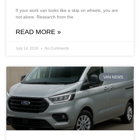
If your work van looks like a skip on wheels, you are
not alone. Research from the
READ MORE »
July 14, 2026
No Comments
VAN NEWS