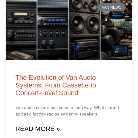
VAN NEWS
The Evolution of Van Audio
Systems: From Cassette to
Concert‑Level Sound
Van audio culture has come a long way. What started
as basic factory radios and tinny speakers
READ MORE »