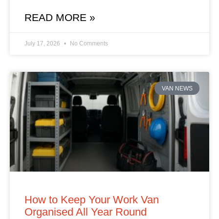
READ MORE »
July 17, 2026
No Comments
VAN NEWS
How to Keep Your Work Van
Organised All Year Round