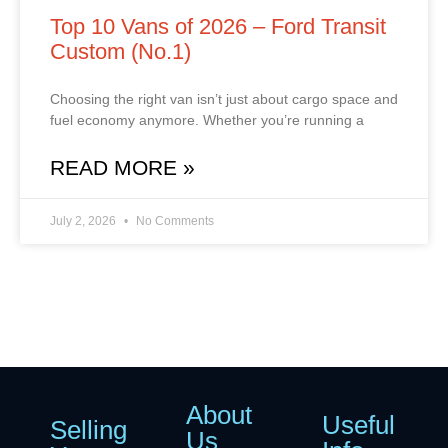
Top 10 Vans of 2026 – Ford Transit
Custom (No.1)
Choosing the right van isn’t just about cargo space and
fuel economy anymore. Whether you’re running a
READ MORE »
July 2, 2026
No Comments
About
Useful
Selling
Us