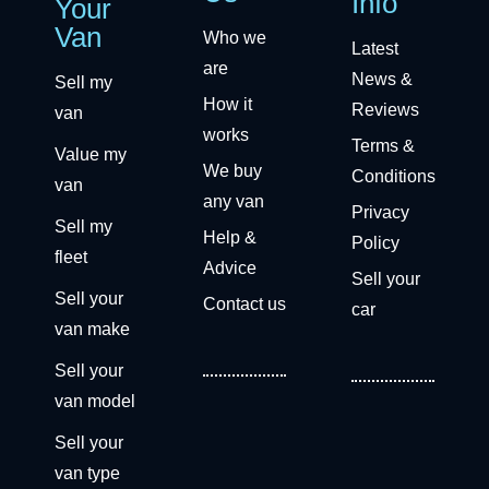
Info
Your
Van
Who we
Latest
are
News &
Sell my
How it
Reviews
van
works
Terms &
Value my
We buy
Conditions
van
any van
Privacy
Sell my
Help &
Policy
fleet
Advice
Sell your
Sell your
Contact us
car
van make
Sell your
van model
Sell your
van type