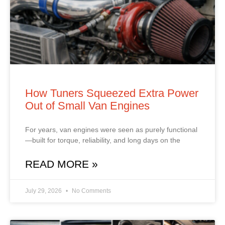
How Tuners Squeezed Extra Power
Out of Small Van Engines
For years, van engines were seen as purely functional
—built for torque, reliability, and long days on the
READ MORE »
July 29, 2026
No Comments