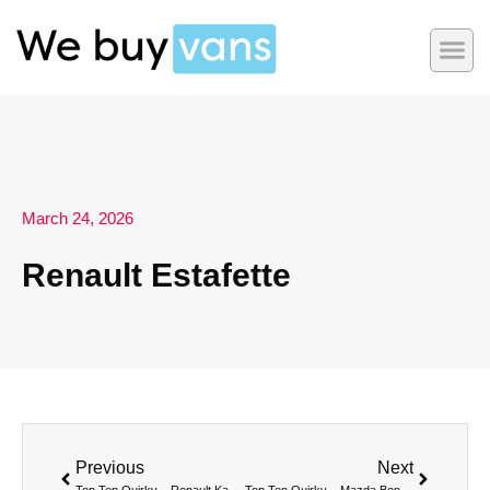
March 24, 2026
Renault Estafette
Previous
Next
Top Ten Quirky – Renault Kangoo Be Bop
Top Ten Quirky – Mazda Bongo Friendee