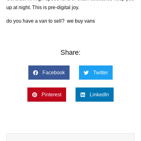
up at night. This is pre-digital joy.
do you have a van to sell?
we buy vans
Share:
Facebook
Twitter
Pinterest
LinkedIn