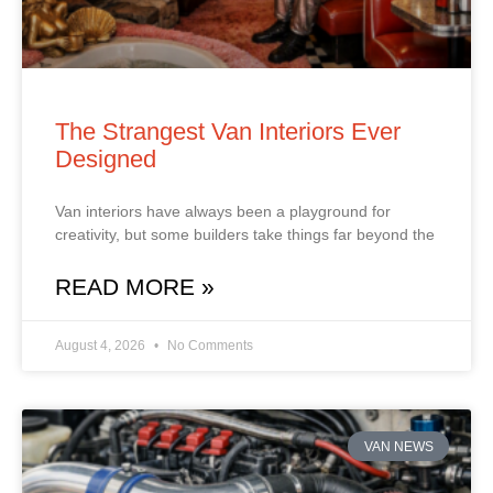
The Strangest Van Interiors Ever
Designed
Van interiors have always been a playground for
creativity, but some builders take things far beyond the
READ MORE »
August 4, 2026
No Comments
VAN NEWS