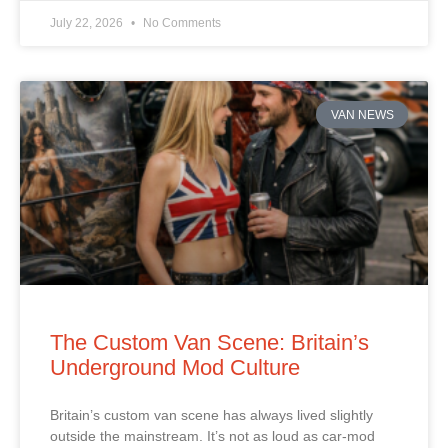
July 22, 2026
No Comments
VAN NEWS
The Custom Van Scene: Britain’s
Underground Mod Culture
Britain’s custom van scene has always lived slightly
outside the mainstream. It’s not as loud as car‑mod