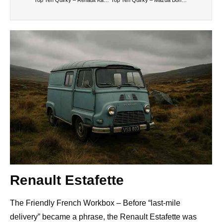
Renault Estafette
The Friendly French Workbox – Before “last-mile
delivery” became a phrase, the Renault Estafette was