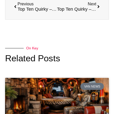
Previous
Next
Top Ten Quirky – Renault Kangoo Be Bop
Top Ten Quirky – Mazda Bongo Friendee
On Key
Related Posts
VAN NEWS