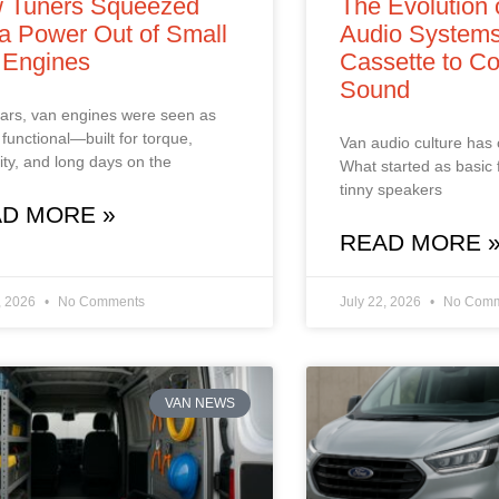
 Tuners Squeezed
The Evolution 
a Power Out of Small
Audio Systems
 Engines
Cassette to Co
Sound
ars, van engines were seen as
 functional—built for torque,
Van audio culture has
ility, and long days on the
What started as basic 
tinny speakers
D MORE »
READ MORE 
, 2026
No Comments
July 22, 2026
No Comm
VAN NEWS