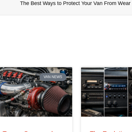
The Best Ways to Protect Your Van From Wear
VAN NEWS