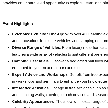
provides an unparalleled opportunity to explore, learn, and pl
Event Highlights
Extensive Exhibitor Line-Up
: With over 400 leading ex
and innovations in leisure vehicles and camping equipm
Diverse Range of Vehicles
: From luxury motorhomes an
features a wide array of vehicles to suit different prefer
Camping Essentials
: Discover a dedicated hall filled w
equipped for your next outdoor excursion.
Expert Advice and Workshops
: Benefit from free exp
in workshops and seminars to enhance your knowledge a
Interactive Activities
: Engage in free activities such 
and climbing walls, catering to both novices and season
Celebrity Appearances
: The show will host a range of