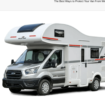
The Best Ways to Protect Your Van From W