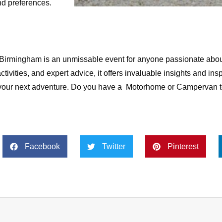
nd preferences.
rmingham is an unmissable event for anyone passionate abou
ctivities, and expert advice, it offers invaluable insights and insp
n your next adventure. Do you have a Motorhome or Campervan 
Facebook
Twitter
Pinterest