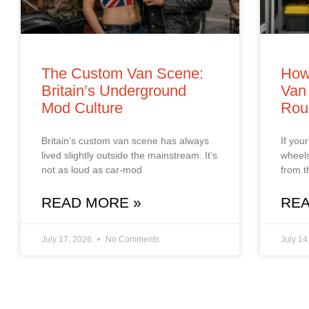
The Custom Van Scene:
How
Britain’s Underground
Van 
Mod Culture
Rou
Britain’s custom van scene has always
If you
lived slightly outside the mainstream. It’s
wheels
not as loud as car‑mod
from t
READ MORE »
REA
July 17, 2026
No Comments
July 14