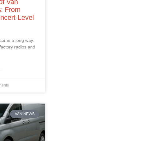
of Van
: From
ncert‑Level
 come a long way.
factory radios and
»
ents
VAN NEWS