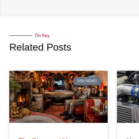
On Key
Related Posts
VAN NEWS