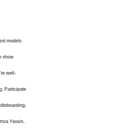
west models
he show
’re well-
g. Participate
ddleboarding,
amza Yassin,