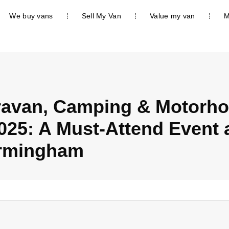
We buy vans
Sell My Van
Value my van
M
ravan, Camping & Motorh
25: A Must-Attend Event a
rmingham