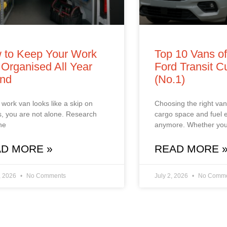
 to Keep Your Work
Top 10 Vans o
Organised All Year
Ford Transit 
nd
(No.1)
r work van looks like a skip on
Choosing the right van 
, you are not alone. Research
cargo space and fuel
he
anymore. Whether you
D MORE »
READ MORE 
, 2026
No Comments
July 2, 2026
No Comme