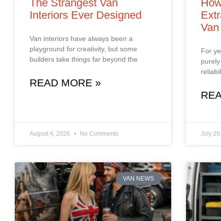
The Strangest Van
How
Interiors Ever Designed
Extr
Van
Van interiors have always been a
playground for creativity, but some
For ye
builders take things far beyond the
purely
reliab
READ MORE »
REA
August 4, 2026
No Comments
July 29
VAN NEWS