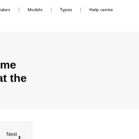
akes
Models
Types
Help centre
ome
t the
Next