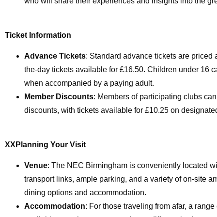
who will share their experiences and insights into the gr
Ticket Information
Advance Tickets
: Standard advance tickets are priced a
the-day tickets available for £16.50. Children under 16 ca
when accompanied by a paying adult.
Member Discounts
: Members of participating clubs can
discounts, with tickets available for £10.25 on designate
XXPlanning Your Visit
Venue
: The NEC Birmingham is conveniently located wi
transport links, ample parking, and a variety of on-site a
dining options and accommodation.
Accommodation
: For those traveling from afar, a range 