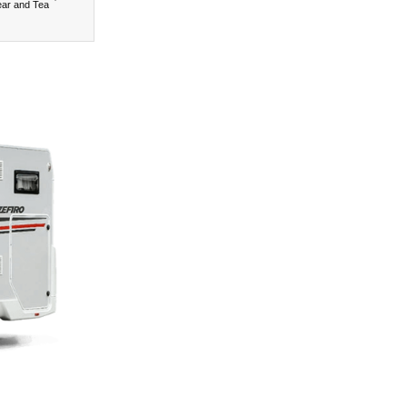
ear and Tea