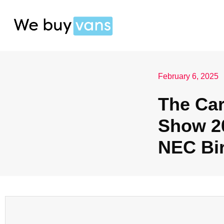
February 6, 2025
The Ca
Show 20
NEC Bi