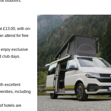
eat outdoors.
t £13.00, with on-
n attend for free
 enjoy exclusive
d club days.
th excellent
menities, including
of hotels are