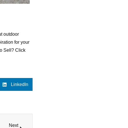
t outdoor
iration for your
to Sell?
Click
LinkedIn
Next