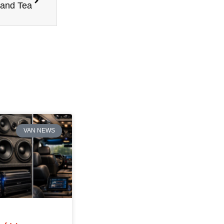
 and Tea
VAN NEWS