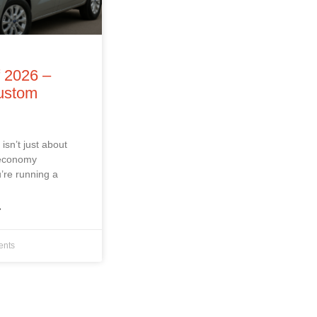
f 2026 –
Custom
isn’t just about
 economy
’re running a
»
nts