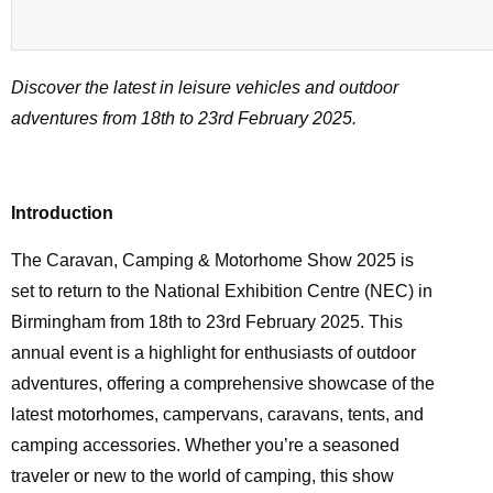
Discover the latest in leisure vehicles and outdoor
adventures from 18th to 23rd February 2025.
Introduction
The Caravan, Camping & Motorhome Show 2025 is
set to return to the National Exhibition Centre (NEC) in
Birmingham from 18th to 23rd February 2025. This
annual event is a highlight for enthusiasts of outdoor
adventures, offering a comprehensive showcase of the
latest
motorhomes
, campervans, caravans, tents, and
camping accessories. Whether you’re a seasoned
traveler or new to the world of camping, this show