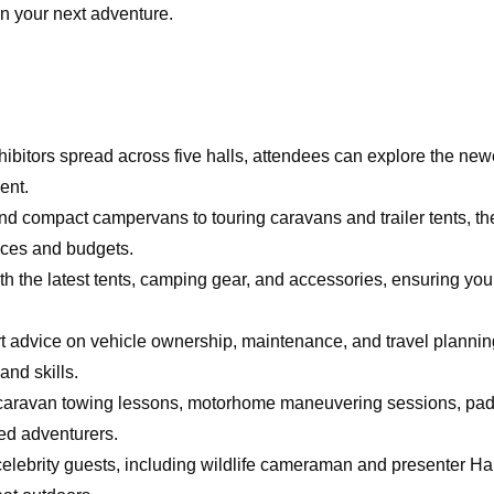
an your next adventure.
hibitors spread across five halls, attendees can explore the ne
ent.
d compact campervans to touring caravans and trailer tents, t
ences and budgets.
ith the latest tents, camping gear, and accessories, ensuring you
ert advice on vehicle ownership, maintenance, and travel plannin
nd skills.
as caravan towing lessons, motorhome maneuvering sessions, pa
ed adventurers.
 celebrity guests, including wildlife cameraman and presenter H