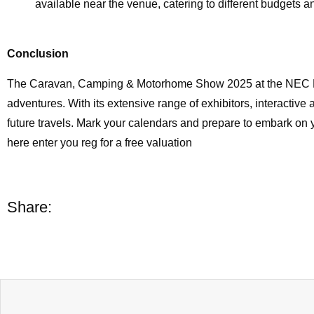
available near the venue, catering to different budgets a
Conclusion
The Caravan, Camping & Motorhome Show 2025 at the NEC Bi
adventures. With its extensive range of exhibitors, interactive a
future travels. Mark your calendars and prepare to embark o
here
enter you reg for a free valuation
Share: