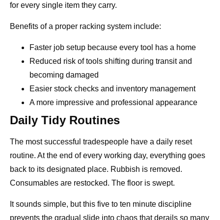
for every single item they carry.
Benefits of a proper racking system include:
Faster job setup because every tool has a home
Reduced risk of tools shifting during transit and
becoming damaged
Easier stock checks and inventory management
A more impressive and professional appearance
Daily Tidy Routines
The most successful tradespeople have a daily reset
routine. At the end of every working day, everything goes
back to its designated place. Rubbish is removed.
Consumables are restocked. The floor is swept.
It sounds simple, but this five to ten minute discipline
prevents the gradual slide into chaos that derails so many