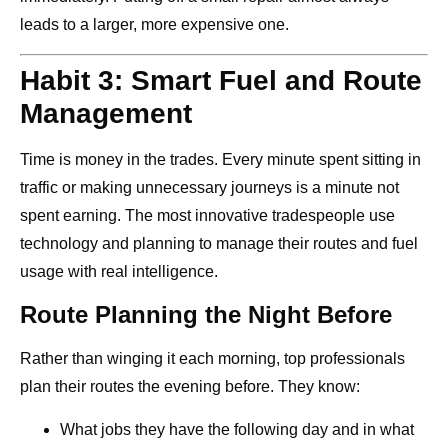
leads to a larger, more expensive one.
Habit 3: Smart Fuel and Route
Management
Time is money in the trades. Every minute spent sitting in
traffic or making unnecessary journeys is a minute not
spent earning. The most innovative tradespeople use
technology and planning to manage their routes and fuel
usage with real intelligence.
Route Planning the Night Before
Rather than winging it each morning, top professionals
plan their routes the evening before. They know:
What jobs they have the following day and in what