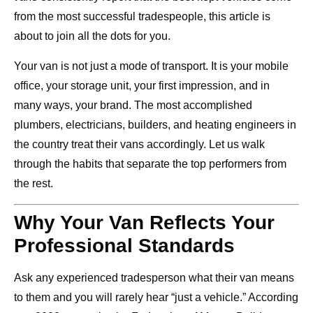
from the most successful tradespeople, this article is
about to join all the dots for you.
Your van is not just a mode of transport. It is your mobile
office, your storage unit, your first impression, and in
many ways, your brand. The most accomplished
plumbers, electricians, builders, and heating engineers in
the country treat their vans accordingly. Let us walk
through the habits that separate the top performers from
the rest.
Why Your Van Reflects Your
Professional Standards
Ask any experienced tradesperson what their van means
to them and you will rarely hear “just a vehicle.” According