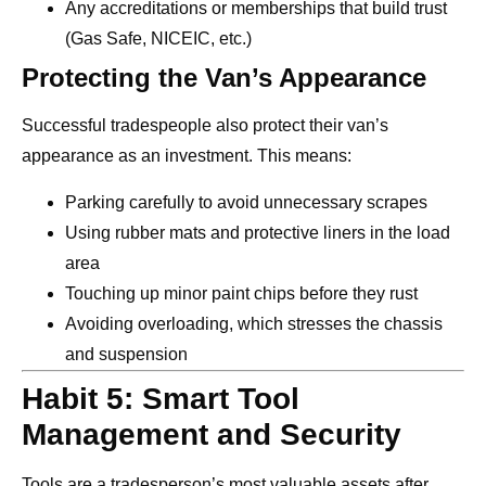
Any accreditations or memberships that build trust
(Gas Safe, NICEIC, etc.)
Protecting the Van’s Appearance
Successful tradespeople also protect their van’s
appearance as an investment. This means:
Parking carefully to avoid unnecessary scrapes
Using rubber mats and protective liners in the load
area
Touching up minor paint chips before they rust
Avoiding overloading, which stresses the chassis
and suspension
Habit 5: Smart Tool
Management and Security
Tools are a tradesperson’s most valuable assets after