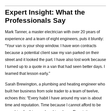
Expert Insight: What the
Professionals Say
Mark Tanner, a master electrician with over 20 years of
experience and a team of eight engineers, puts it bluntly:
“Your van is your shop window. I have won contracts
because a potential client saw my van parked on their
street and it looked the part. I have also lost work because
I turned up to a quote in a van that had seen better days. I
learned that lesson early.”
Sarah Brewington, a plumbing and heating engineer who
built her business from sole trader to a team of twelve,
echoes this: “Every habit I have around my van is about
time and reputation. Time because I cannot afford to be