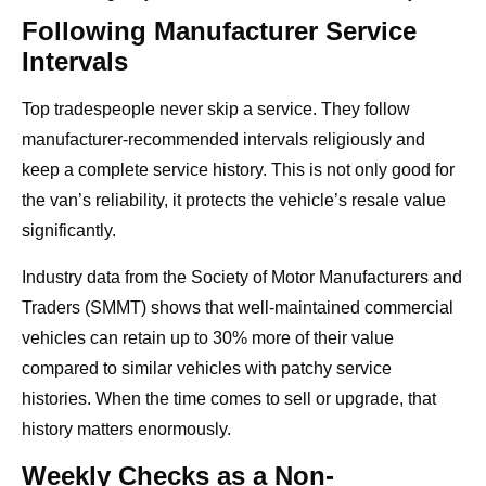
Following Manufacturer Service
Intervals
Top tradespeople never skip a service. They follow
manufacturer-recommended intervals religiously and
keep a complete service history. This is not only good for
the van’s reliability, it protects the vehicle’s resale value
significantly.
Industry data from the Society of Motor Manufacturers and
Traders (SMMT) shows that well-maintained commercial
vehicles can retain up to 30% more of their value
compared to similar vehicles with patchy service
histories. When the time comes to sell or upgrade, that
history matters enormously.
Weekly Checks as a Non-