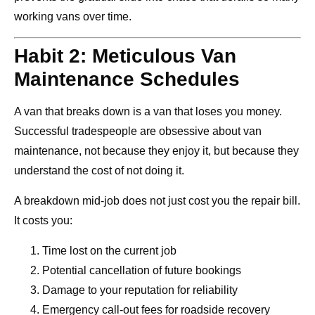
working vans over time.
Habit 2: Meticulous Van
Maintenance Schedules
A van that breaks down is a van that loses you money.
Successful tradespeople are obsessive about van
maintenance, not because they enjoy it, but because they
understand the cost of not doing it.
A breakdown mid-job does not just cost you the repair bill.
It costs you:
Time lost on the current job
Potential cancellation of future bookings
Damage to your reputation for reliability
Emergency call-out fees for roadside recovery