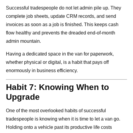
Successful tradespeople do not let admin pile up. They
complete job sheets, update CRM records, and send
invoices as soon as a job is finished. This keeps cash
flow healthy and prevents the dreaded end-of-month
admin mountain.
Having a dedicated space in the van for paperwork,
whether physical or digital, is a habit that pays off
enormously in business efficiency.
Habit 7: Knowing When to
Upgrade
One of the most overlooked habits of successful
tradespeople is knowing when it is time to let a van go.
Holding onto a vehicle past its productive life costs