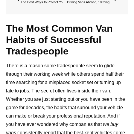
The Best Ways to Protect Your Van From Wear and Tea
Driving Vans Abroad, 10 things you should know.
The Most Common Van
Habits of Successful
Tradespeople
There is a reason some tradespeople seem to glide
through their working week while others spend half their
time searching for a misplaced socket set or turning up
late to jobs. The secret often lives inside their van.
Whether you are just starting out or you have been in the
game for decades, the habits that surround your vehicle
can make or break your professional reputation. And if
you have ever wondered why companies that
we buy
vans
consistently report that the best-kept vehicles come