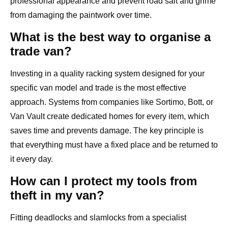
professional appearance and prevent road salt and grime
from damaging the paintwork over time.
What is the best way to organise a
trade van?
Investing in a quality racking system designed for your
specific van model and trade is the most effective
approach. Systems from companies like Sortimo, Bott, or
Van Vault create dedicated homes for every item, which
saves time and prevents damage. The key principle is
that everything must have a fixed place and be returned to
it every day.
How can I protect my tools from
theft in my van?
Fitting deadlocks and slamlocks from a specialist