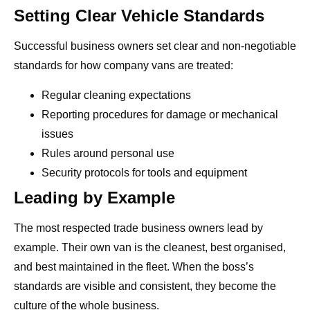
Setting Clear Vehicle Standards
Successful business owners set clear and non-negotiable
standards for how company vans are treated:
Regular cleaning expectations
Reporting procedures for damage or mechanical
issues
Rules around personal use
Security protocols for tools and equipment
Leading by Example
The most respected trade business owners lead by
example. Their own van is the cleanest, best organised,
and best maintained in the fleet. When the boss’s
standards are visible and consistent, they become the
culture of the whole business.