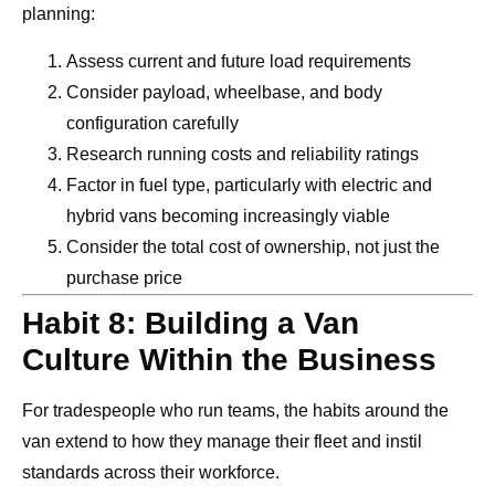
planning:
Assess current and future load requirements
Consider payload, wheelbase, and body
configuration carefully
Research running costs and reliability ratings
Factor in fuel type, particularly with electric and
hybrid vans becoming increasingly viable
Consider the total cost of ownership, not just the
purchase price
Habit 8: Building a Van
Culture Within the Business
For tradespeople who run teams, the habits around the
van extend to how they manage their fleet and instil
standards across their workforce.