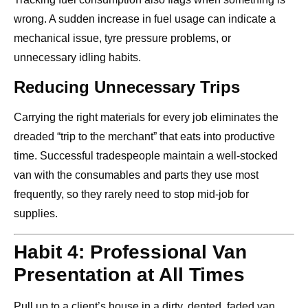
wrong. A sudden increase in fuel usage can indicate a
mechanical issue, tyre pressure problems, or
unnecessary idling habits.
Reducing Unnecessary Trips
Carrying the right materials for every job eliminates the
dreaded “trip to the merchant” that eats into productive
time. Successful tradespeople maintain a well-stocked
van with the consumables and parts they use most
frequently, so they rarely need to stop mid-job for
supplies.
Habit 4: Professional Van
Presentation at All Times
Pull up to a client’s house in a dirty, dented, faded van