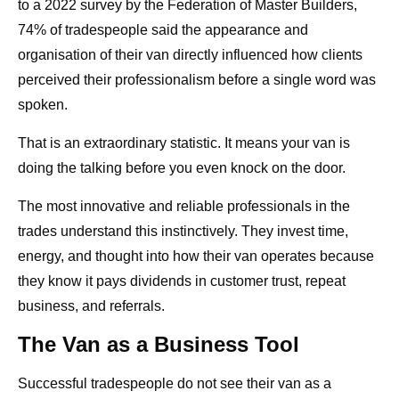
to a 2022 survey by the Federation of Master Builders,
74% of tradespeople said the appearance and
organisation of their van directly influenced how clients
perceived their professionalism before a single word was
spoken.
That is an extraordinary statistic. It means your van is
doing the talking before you even knock on the door.
The most innovative and reliable professionals in the
trades understand this instinctively. They invest time,
energy, and thought into how their van operates because
they know it pays dividends in customer trust, repeat
business, and referrals.
The Van as a Business Tool
Successful tradespeople do not see their van as a