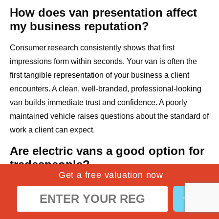
How does van presentation affect
my business reputation?
Consumer research consistently shows that first
impressions form within seconds. Your van is often the
first tangible representation of your business a client
encounters. A clean, well-branded, professional-looking
van builds immediate trust and confidence. A poorly
maintained vehicle raises questions about the standard of
work a client can expect.
Are electric vans a good option for
tradespeople?
Get a free valuation now
Electric vans are an increasingly viable option,
particularly for tradespeople operating primarily within
urban areas with access to reliable charging