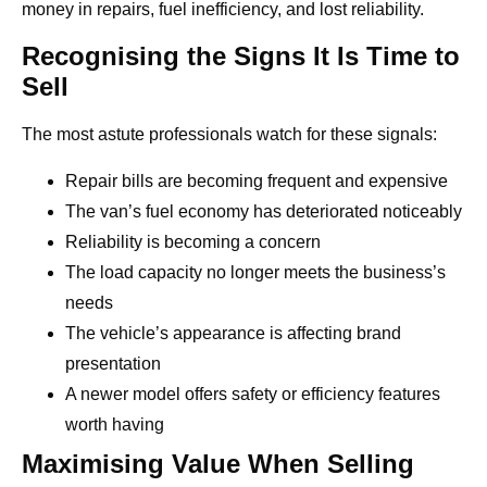
money in repairs, fuel inefficiency, and lost reliability.
Recognising the Signs It Is Time to
Sell
The most astute professionals watch for these signals:
Repair bills are becoming frequent and expensive
The van’s fuel economy has deteriorated noticeably
Reliability is becoming a concern
The load capacity no longer meets the business’s
needs
The vehicle’s appearance is affecting brand
presentation
A newer model offers safety or efficiency features
worth having
Maximising Value When Selling