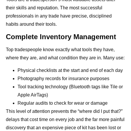
their skills and reputation. The most successful
professionals in any trade have precise, disciplined
habits around their tools.
Complete Inventory Management
Top tradespeople know exactly what tools they have,
where they are, and what condition they are in. Many use:
Physical checklists at the start and end of each day
Photography records for insurance purposes
Tool tracking technology (Bluetooth tags like Tile or
Apple AirTags)
Regular audits to check for wear or damage
This level of attention prevents the “where did I put that?”
delays that cost time on every job and the far more painful
discovery that an expensive piece of kit has been lost or