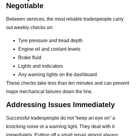
Negotiable
Between services, the most reliable tradespeople carry
out weekly checks on:
Tyre pressure and tread depth
Engine oil and coolant levels
Brake fluid
Lights and indicators
Any warning lights on the dashboard
These checks take less than ten minutes and can prevent
major mechanical failures down the line.
Addressing Issues Immediately
Successful tradespeople do not “keep an eye on” a
knocking noise or a warning light. They deal with it
immediately. Putting off a small repair almost always