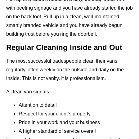
with peeling signage and you have already started the job
on the back foot. Pull up in a clean, well-maintained,
smartly branded vehicle and you have already begun
building trust before you ring the doorbell.
Regular Cleaning Inside and Out
The most successful tradespeople clean their vans
regularly, often weekly on the outside and daily on the
inside. This is not vanity. It is professionalism.
A clean van signals:
Attention to detail
Respect for your client’s property
Pride in your work and your business
A higher standard of service overall