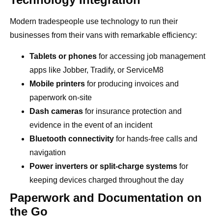
Modern tradespeople use technology to run their
businesses from their vans with remarkable efficiency:
Tablets or phones
for accessing job management
apps like Jobber, Tradify, or ServiceM8
Mobile printers
for producing invoices and
paperwork on-site
Dash cameras
for insurance protection and
evidence in the event of an incident
Bluetooth connectivity
for hands-free calls and
navigation
Power inverters or split-charge systems
for
keeping devices charged throughout the day
Paperwork and Documentation on
the Go