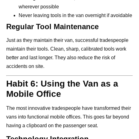
wherever possible
Never leaving tools in the van overnight if avoidable
Regular Tool Maintenance
Just as they maintain their van, successful tradespeople
maintain their tools. Clean, sharp, calibrated tools work
better and last longer. They also reduce the risk of
accidents on site.
Habit 6: Using the Van as a
Mobile Office
The most innovative tradespeople have transformed their
vans into functional mobile offices. This goes far beyond
having a clipboard on the passenger seat.
Technology Integration