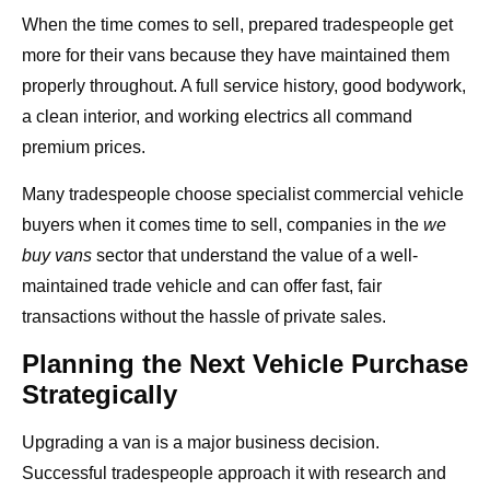
When the time comes to sell, prepared tradespeople get
more for their vans because they have maintained them
properly throughout. A full service history, good bodywork,
a clean interior, and working electrics all command
premium prices.
Many tradespeople choose specialist commercial vehicle
buyers when it comes time to sell, companies in the
we
buy vans
sector that understand the value of a well-
maintained trade vehicle and can offer fast, fair
transactions without the hassle of private sales.
Planning the Next Vehicle Purchase
Strategically
Upgrading a van is a major business decision.
Successful tradespeople approach it with research and