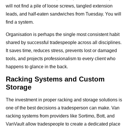
will not find a pile of loose screws, tangled extension
leads, and half-eaten sandwiches from Tuesday. You will
find a system.
Organisation is perhaps the single most consistent habit
shared by successful tradespeople across all disciplines.
It saves time, reduces stress, prevents lost or damaged
tools, and projects professionalism to every client who
happens to glance in the back.
Racking Systems and Custom
Storage
The investment in proper racking and storage solutions is
one of the best decisions a tradesperson can make. Van
racking systems from providers like Sortimo, Bott, and
VanVault allow tradespeople to create a dedicated place