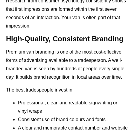
Research from consumer psychology consistently shows
that first impressions are formed within the first seven
seconds of an interaction. Your van is often part of that
impression.
High-Quality, Consistent Branding
Premium van branding is one of the most cost-effective
forms of advertising available to a tradesperson. A well-
branded van is seen by hundreds of people every single
day. It builds brand recognition in local areas over time.
The best tradespeople invest in:
Professional, clear, and readable signwriting or
vinyl wraps
Consistent use of brand colours and fonts
A clear and memorable contact number and website