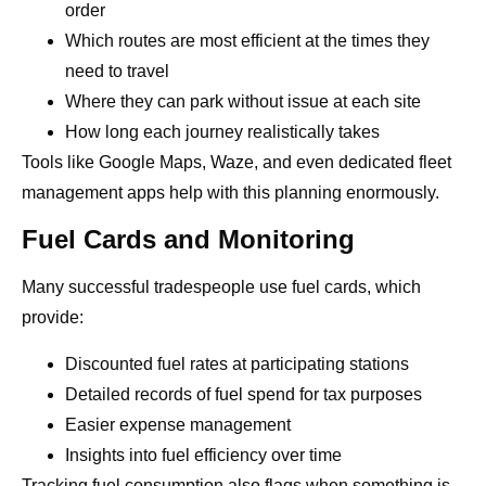
order
Which routes are most efficient at the times they
need to travel
Where they can park without issue at each site
How long each journey realistically takes
Tools like Google Maps, Waze, and even dedicated fleet
management apps help with this planning enormously.
Fuel Cards and Monitoring
Many successful tradespeople use fuel cards, which
provide:
Discounted fuel rates at participating stations
Detailed records of fuel spend for tax purposes
Easier expense management
Insights into fuel efficiency over time
Tracking fuel consumption also flags when something is