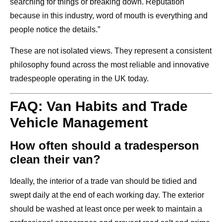
searching for things or breaking down. Reputation
because in this industry, word of mouth is everything and
people notice the details.”
These are not isolated views. They represent a consistent
philosophy found across the most reliable and innovative
tradespeople operating in the UK today.
FAQ: Van Habits and Trade
Vehicle Management
How often should a tradesperson
clean their van?
Ideally, the interior of a trade van should be tidied and
swept daily at the end of each working day. The exterior
should be washed at least once per week to maintain a