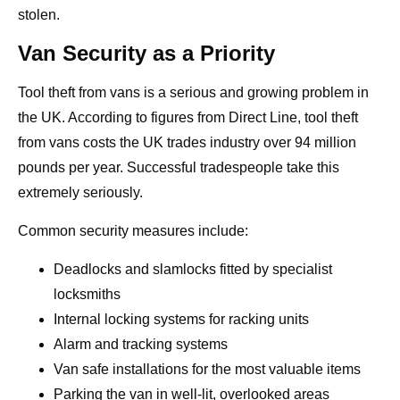
stolen.
Van Security as a Priority
Tool theft from vans is a serious and growing problem in
the UK. According to figures from Direct Line, tool theft
from vans costs the UK trades industry over 94 million
pounds per year. Successful tradespeople take this
extremely seriously.
Common security measures include:
Deadlocks and slamlocks fitted by specialist
locksmiths
Internal locking systems for racking units
Alarm and tracking systems
Van safe installations for the most valuable items
Parking the van in well-lit, overlooked areas