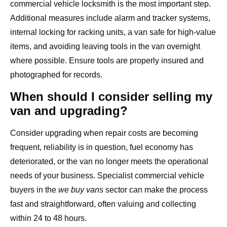
commercial vehicle locksmith is the most important step.
Additional measures include alarm and tracker systems,
internal locking for racking units, a van safe for high-value
items, and avoiding leaving tools in the van overnight
where possible. Ensure tools are properly insured and
photographed for records.
When should I consider selling my
van and upgrading?
Consider upgrading when repair costs are becoming
frequent, reliability is in question, fuel economy has
deteriorated, or the van no longer meets the operational
needs of your business. Specialist commercial vehicle
buyers in the
we buy vans
sector can make the process
fast and straightforward, often valuing and collecting
within 24 to 48 hours.