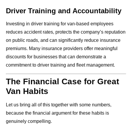
Driver Training and Accountability
Investing in driver training for van-based employees
reduces accident rates, protects the company’s reputation
on public roads, and can significantly reduce insurance
premiums. Many insurance providers offer meaningful
discounts for businesses that can demonstrate a
commitment to driver training and fleet management.
The Financial Case for Great
Van Habits
Let us bring all of this together with some numbers,
because the financial argument for these habits is
genuinely compelling.