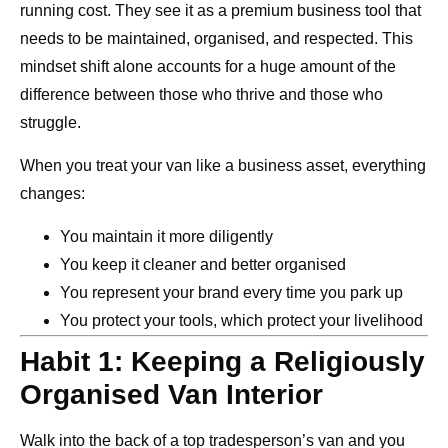
running cost. They see it as a premium business tool that
needs to be maintained, organised, and respected. This
mindset shift alone accounts for a huge amount of the
difference between those who thrive and those who
struggle.
When you treat your van like a business asset, everything
changes:
You maintain it more diligently
You keep it cleaner and better organised
You represent your brand every time you park up
You protect your tools, which protect your livelihood
Habit 1: Keeping a Religiously
Organised Van Interior
Walk into the back of a top tradesperson’s van and you