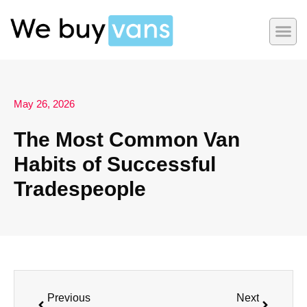
May 26, 2026
The Most Common Van
Habits of Successful
Tradespeople
Previous
Next