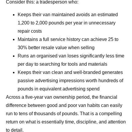
Consider this: a tradesperson who:
Keeps their van maintained avoids an estimated
1,200 to 2,000 pounds per year in unnecessary
repair costs
Maintains a full service history can achieve 25 to
30% better resale value when selling
Runs an organised van loses significantly less time
per day to searching for tools and materials
Keeps their van clean and well-branded generates
passive advertising impressions worth hundreds of
pounds in equivalent advertising spend
Across a five-year van ownership period, the financial
difference between good and poor van habits can easily
run to tens of thousands of pounds. That is a compelling
return on what is essentially time, discipline, and attention
to detail.