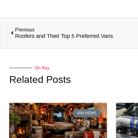
Previous
Roofers and Their Top 5 Preferred Vans
On Key
Related Posts
VAN NEWS