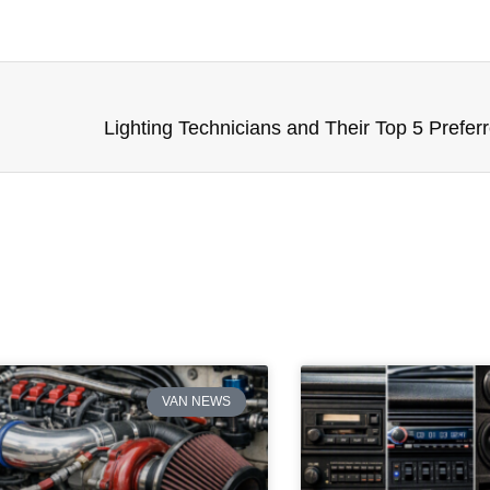
Lighting Technicians and Their Top 5 Prefer
VAN NEWS