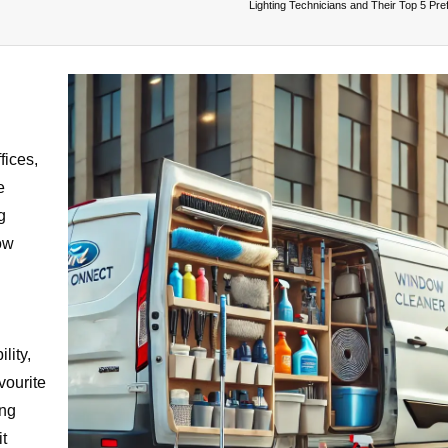
Lighting Technicians and Their Top 5 Pre
fices,
e
g
dow
lity,
vourite
ing
t