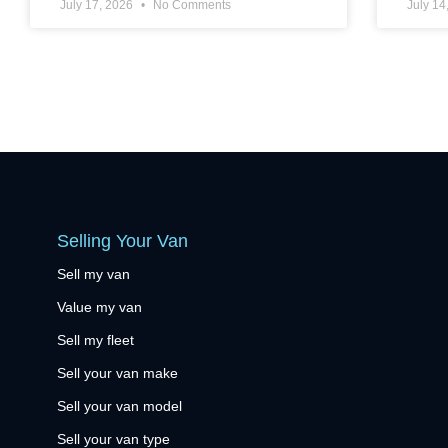
July 17, 2026
No Comments
July 14
Selling Your Van
Sell my van
Value my van
Sell my fleet
Sell your van make
Sell your van model
Sell your van type