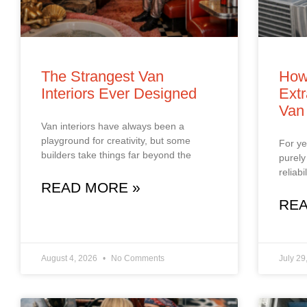
The Strangest Van
How
Interiors Ever Designed
Extr
Van
Van interiors have always been a
playground for creativity, but some
For ye
builders take things far beyond the
purely
reliab
READ MORE »
REA
August 4, 2026
No Comments
July 29