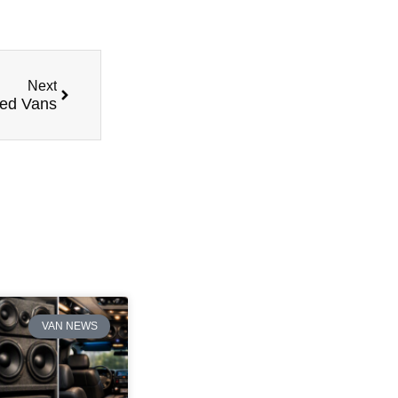
Next
red Vans
VAN NEWS