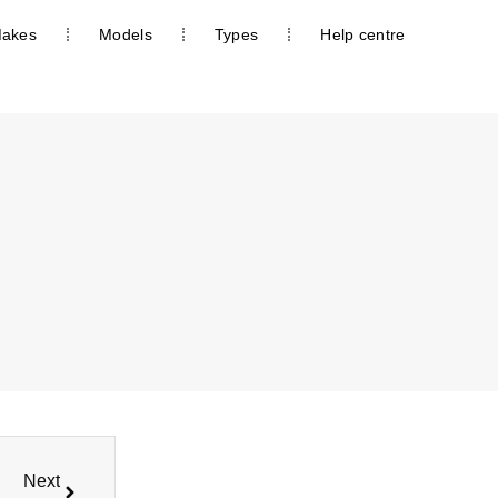
akes
Models
Types
Help centre
Next