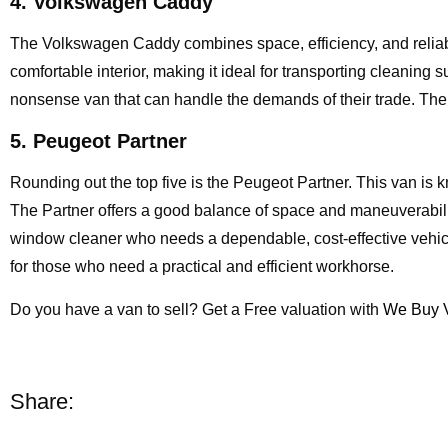
4. Volkswagen Caddy
The Volkswagen Caddy combines space, efficiency, and reliabil
comfortable interior, making it ideal for transporting cleaning 
nonsense van that can handle the demands of their trade. The
5. Peugeot Partner
Rounding out the top five is the Peugeot Partner. This van is kn
The Partner offers a good balance of space and maneuverability,
window cleaner who needs a dependable, cost-effective vehicle
for those who need a practical and efficient workhorse.
Do you have a van to sell? Get a Free valuation with
We Buy 
Share: