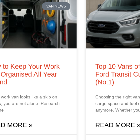
VAN NEWS
 to Keep Your Work
Top 10 Vans o
Organised All Year
Ford Transit 
nd
(No.1)
r work van looks like a skip on
Choosing the right van 
, you are not alone. Research
cargo space and fuel
he
anymore. Whether you
D MORE »
READ MORE 