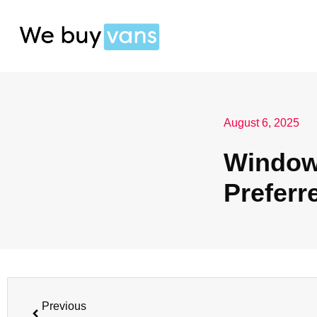
August 6, 2025
Window 
Preferr
Previous