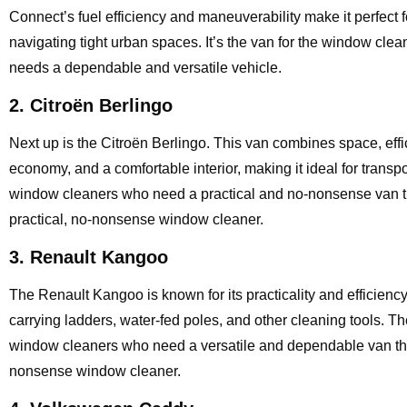
Connect’s fuel efficiency and maneuverability make it perfect f
navigating tight urban spaces. It’s the van for the window cle
needs a dependable and versatile vehicle.
2. Citroën Berlingo
Next up is the Citroën Berlingo. This van combines space, effici
economy, and a comfortable interior, making it ideal for transpo
window cleaners who need a practical and no-nonsense van tha
practical, no-nonsense window cleaner.
3. Renault Kangoo
The Renault Kangoo is known for its practicality and efficiency.
carrying ladders, water-fed poles, and other cleaning tools. 
window cleaners who need a versatile and dependable van that c
nonsense window cleaner.