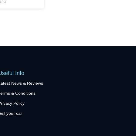
nts
Useful Info
Latest News & Reviews
Terms & Conditions
Privacy Policy
Sell your car