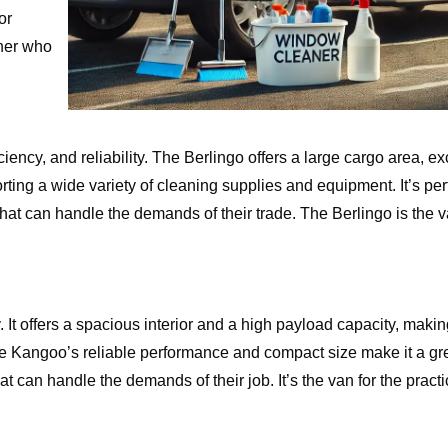
or
aner who
ency, and reliability. The Berlingo offers a large cargo area, exc
rting a wide variety of cleaning supplies and equipment. It’s perf
t can handle the demands of their trade. The Berlingo is the va
 It offers a spacious interior and a high payload capacity, making 
The Kangoo’s reliable performance and compact size make it a gre
an handle the demands of their job. It’s the van for the practic