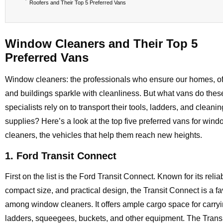
Roofers and Their Top 5 Preferred Vans
Window Cleaners and Their Top 5
Preferred Vans
Window cleaners: the professionals who ensure our homes, of
and buildings sparkle with cleanliness. But what vans do thes
specialists rely on to transport their tools, ladders, and cleanin
supplies? Here’s a look at the top five preferred vans for win
cleaners, the vehicles that help them reach new heights.
1. Ford Transit Connect
First on the list is the Ford Transit Connect. Known for its reliabi
compact size, and practical design, the Transit Connect is a fa
among window cleaners. It offers ample cargo space for carry
ladders, squeegees, buckets, and other equipment. The Transi