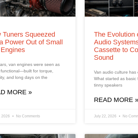
 Tuners Squeezed
The Evolution 
a Power Out of Small
Audio Systems
 Engines
Cassette to Co
Sound
ars, van engines were seen as
 functional—built for torque,
Van audio culture has
ility, and long days on the
What started as basic 
tinny speakers
D MORE »
READ MORE 
, 2026
No Comments
July 22, 2026
No Comm