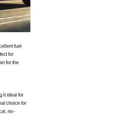
ellent fuel
ect for
n for the
it ideal for
at choice for
al, no-