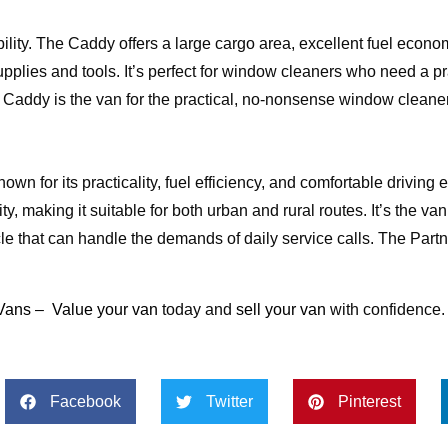
ity. The Caddy offers a large cargo area, excellent fuel econo
supplies and tools. It’s perfect for window cleaners who need a p
 Caddy is the van for the practical, no-nonsense window cleaner
own for its practicality, fuel efficiency, and comfortable driving 
 making it suitable for both urban and rural routes. It’s the van 
 that can handle the demands of daily service calls. The Partn
Vans
–
Value your van
today and
sell your van
with confidence.
Facebook
Twitter
Pinterest