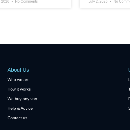
, 2026
No Comments
July 2, 2026
No Comme
About Us
Who we are
How it works
We buy any van
Help & Advice
Contact us