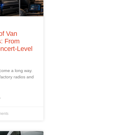
of Van
: From
ncert‑Level
 come a long way.
factory radios and
»
ents