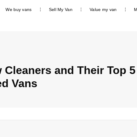
We buy vans
Sell My Van
Value my van
M
Cleaners and Their Top 5
ed Vans