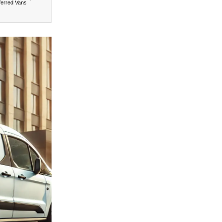
ferred Vans