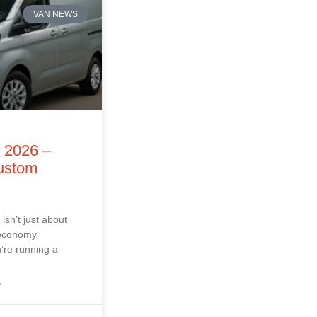
VAN NEWS
f 2026 –
Custom
isn’t just about
 economy
’re running a
»