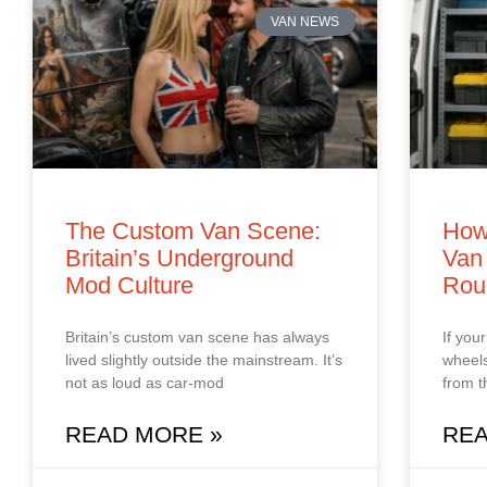
VAN NEWS
The Custom Van Scene:
How
Britain’s Underground
Van 
Mod Culture
Rou
Britain’s custom van scene has always
If you
lived slightly outside the mainstream. It’s
wheels
not as loud as car‑mod
from t
READ MORE »
REA