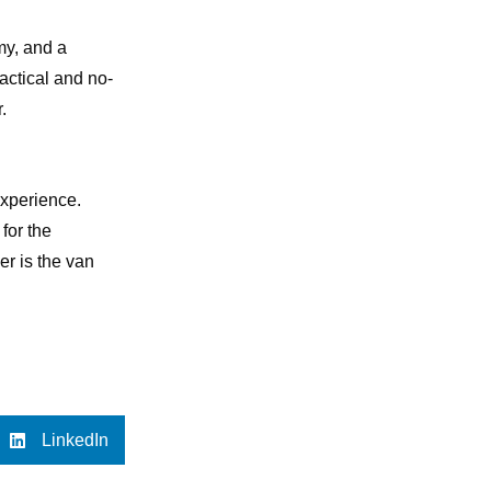
my, and a
ractical and no-
.
experience.
for the
er is the van
LinkedIn