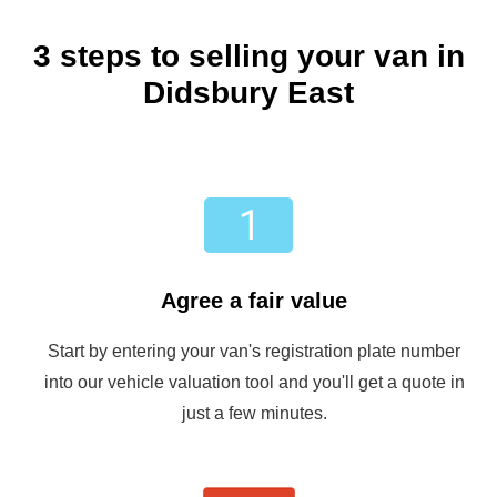
3 steps to selling your van in
Didsbury East
Agree a fair value
Start by entering your van's registration plate number
into our vehicle valuation tool and you'll get a quote in
just a few minutes.