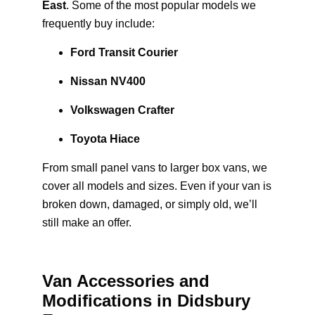
East
. Some of the most popular models we
frequently buy include:
Ford Transit Courier
Nissan NV400
Volkswagen Crafter
Toyota Hiace
From small panel vans to larger box vans, we
cover all models and sizes. Even if your van is
broken down, damaged, or simply old, we’ll
still make an offer.
Van Accessories and
Modifications in Didsbury