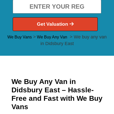
Get Valuation
>
> We buy any van
We Buy Vans
We Buy Any Van
in Didsbury East
We Buy Any Van in
Didsbury East – Hassle-
Free and Fast with We Buy
Vans