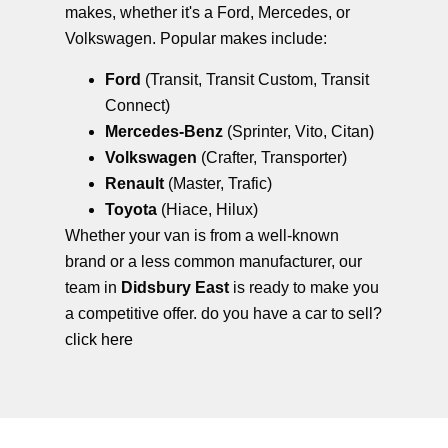
makes, whether it's a Ford, Mercedes, or
Volkswagen. Popular makes include:
Ford
(Transit, Transit Custom, Transit
Connect)
Mercedes-Benz
(Sprinter, Vito, Citan)
Volkswagen
(Crafter, Transporter)
Renault
(Master, Trafic)
Toyota
(Hiace, Hilux)
Whether your van is from a well-known
brand or a less common manufacturer, our
team in
Didsbury East
is ready to make you
a competitive offer. do you have a car to sell?
click here