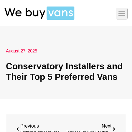
August 27, 2025
Conservatory Installers and
Their Top 5 Preferred Vans
Previous
Next
Scaffolders and Their Top 5 Preferred Vans
Tilers and Their Top 5 Preferred Vans