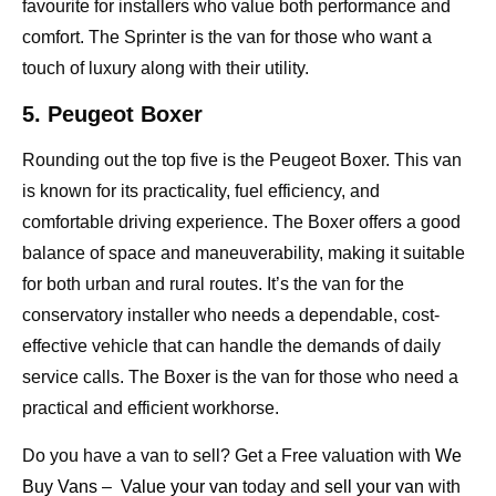
favourite for installers who value both performance and
comfort. The Sprinter is the van for those who want a
touch of luxury along with their utility.
5. Peugeot Boxer
Rounding out the top five is the Peugeot Boxer. This van
is known for its practicality, fuel efficiency, and
comfortable driving experience. The Boxer offers a good
balance of space and maneuverability, making it suitable
for both urban and rural routes. It’s the van for the
conservatory installer who needs a dependable, cost-
effective vehicle that can handle the demands of daily
service calls. The Boxer is the van for those who need a
practical and efficient workhorse.
Do you have a van to sell? Get a Free valuation with
We
Buy Vans
–
Value your van
today and
sell your van
with