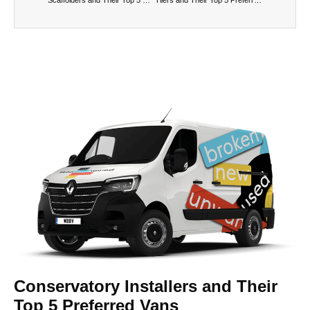
Conservatory Installers and Their
Top 5 Preferred Vans