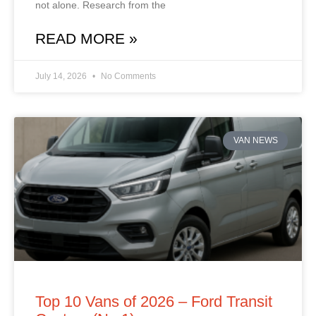
not alone. Research from the
READ MORE »
July 14, 2026
No Comments
VAN NEWS
Top 10 Vans of 2026 – Ford Transit