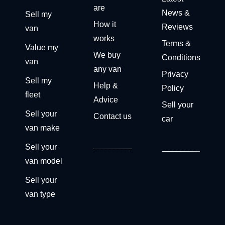
are
News &
Sell my
How it
Reviews
van
works
Terms &
Value my
We buy
Conditions
van
any van
Privacy
Sell my
Help &
Policy
fleet
Advice
Sell your
Sell your
Contact us
car
van make
Sell your
van model
Sell your
van type