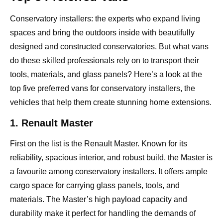
Conservatory installers: the experts who expand living
spaces and bring the outdoors inside with beautifully
designed and constructed conservatories. But what vans
do these skilled professionals rely on to transport their
tools, materials, and glass panels? Here’s a look at the
top five preferred vans for conservatory installers, the
vehicles that help them create stunning home extensions.
1. Renault Master
First on the list is the Renault Master. Known for its
reliability, spacious interior, and robust build, the Master is
a favourite among conservatory installers. It offers ample
cargo space for carrying glass panels, tools, and
materials. The Master’s high payload capacity and
durability make it perfect for handling the demands of