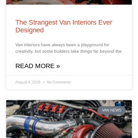
The Strangest Van Interiors Ever
Designed
Van interiors have always been a playground for
creativity, but some builders take things far beyond the
READ MORE »
August 4, 2026
No Comments
VAN NEWS