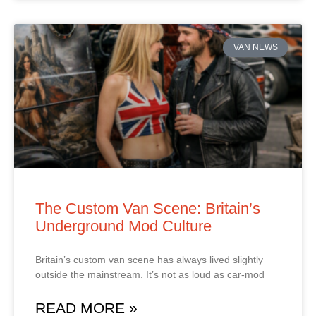
VAN NEWS
The Custom Van Scene: Britain’s
Underground Mod Culture
Britain’s custom van scene has always lived slightly
outside the mainstream. It’s not as loud as car‑mod
READ MORE »