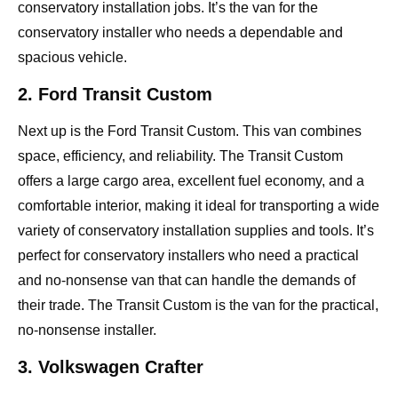
conservatory installation jobs. It’s the van for the
conservatory installer who needs a dependable and
spacious vehicle.
2. Ford Transit Custom
Next up is the Ford Transit Custom. This van combines
space, efficiency, and reliability. The Transit Custom
offers a large cargo area, excellent fuel economy, and a
comfortable interior, making it ideal for transporting a wide
variety of conservatory installation supplies and tools. It’s
perfect for conservatory installers who need a practical
and no-nonsense van that can handle the demands of
their trade. The Transit Custom is the van for the practical,
no-nonsense installer.
3. Volkswagen Crafter