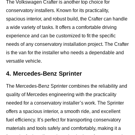
The Volkswagen Crafter is another top choice for
conservatory installers. Known for its practicality,
spacious interior, and robust build, the Crafter can handle
a wide variety of tasks. It offers a comfortable driving
experience and can be customized to fit the specific
needs of any conservatory installation project. The Crafter
is the van for the installer who needs a dependable and
versatile vehicle.
4. Mercedes-Benz Sprinter
The Mercedes-Benz Sprinter combines the reliability and
quality of Mercedes engineering with the practicality
needed for a conservatory installer’s work. The Sprinter
offers a spacious interior, a smooth ride, and excellent
fuel efficiency. It’s perfect for transporting conservatory
materials and tools safely and comfortably, making it a