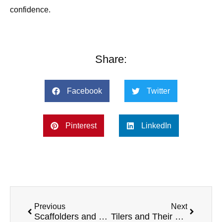
confidence.
Share:
Facebook
Twitter
Pinterest
LinkedIn
Previous
Next
Scaffolders and Their Top 5 Preferred Vans
Tilers and Their Top 5 Preferred Vans