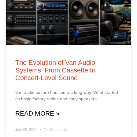
The Evolution of Van Audio
Systems: From Cassette to
Concert‑Level Sound
Van audio culture has come a long way. What started
as basic factory radios and tinny speakers
READ MORE »
July 22, 2026
No Comments