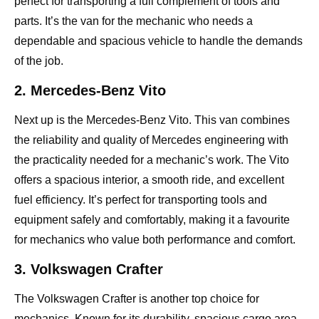
perfect for transporting a full complement of tools and
parts. It’s the van for the mechanic who needs a
dependable and spacious vehicle to handle the demands
of the job.
2. Mercedes-Benz Vito
Next up is the Mercedes-Benz Vito. This van combines
the reliability and quality of Mercedes engineering with
the practicality needed for a mechanic’s work. The Vito
offers a spacious interior, a smooth ride, and excellent
fuel efficiency. It’s perfect for transporting tools and
equipment safely and comfortably, making it a favourite
for mechanics who value both performance and comfort.
3. Volkswagen Crafter
The Volkswagen Crafter is another top choice for
mechanics. Known for its durability, spacious cargo area,