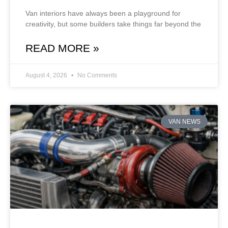
Van interiors have always been a playground for
creativity, but some builders take things far beyond the
READ MORE »
August 4, 2026
No Comments
VAN NEWS