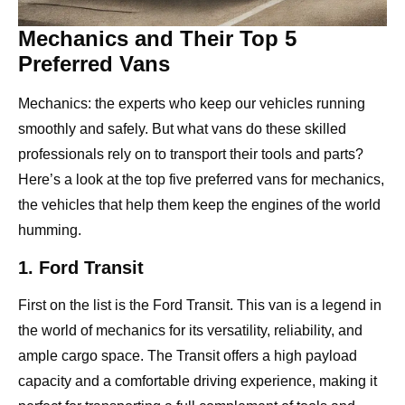
Mechanics and Their Top 5
Preferred Vans
Mechanics: the experts who keep our vehicles running
smoothly and safely. But what vans do these skilled
professionals rely on to transport their tools and parts?
Here’s a look at the top five preferred vans for mechanics,
the vehicles that help them keep the engines of the world
humming.
1. Ford Transit
First on the list is the Ford Transit. This van is a legend in
the world of mechanics for its versatility, reliability, and
ample cargo space. The Transit offers a high payload
capacity and a comfortable driving experience, making it