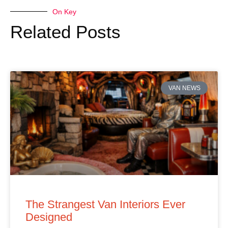
On Key
Related Posts
VAN NEWS
The Strangest Van Interiors Ever
Designed