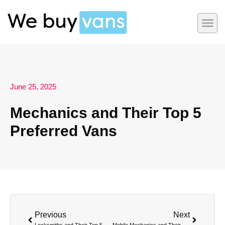
June 25, 2025
Mechanics and Their Top 5
Preferred Vans
Previous
Next
Locksmiths and Their Top 5 Preferred Vans
Mobile Mechanics and Their Top 5 Preferred Vans