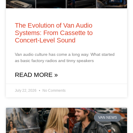
The Evolution of Van Audio
Systems: From Cassette to
Concert‑Level Sound
Van audio culture has come a long way. What started
as basic factory radios and tinny speakers
READ MORE »
July 22, 2026
No Comments
VAN NEWS