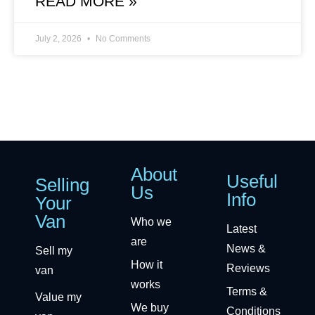
READ MORE »
July 2, 2026
No Comments
About
Useful
Selling
Us
Info
Your
Van
Who we
Latest
are
News &
Sell my
How it
Reviews
van
works
Terms &
Value my
We buy
Conditions