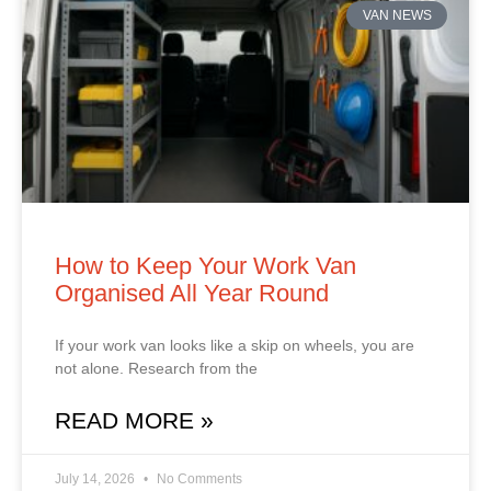
VAN NEWS
How to Keep Your Work Van
Organised All Year Round
If your work van looks like a skip on wheels, you are
not alone. Research from the
READ MORE »
July 14, 2026
No Comments