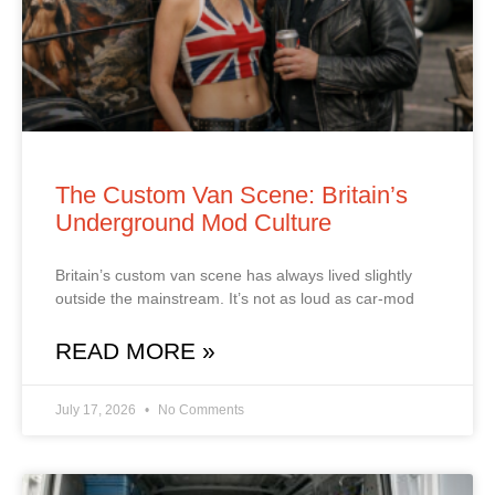
The Custom Van Scene: Britain’s
Underground Mod Culture
Britain’s custom van scene has always lived slightly
outside the mainstream. It’s not as loud as car‑mod
READ MORE »
July 17, 2026
No Comments