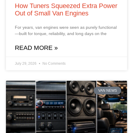
How Tuners Squeezed Extra Power
Out of Small Van Engines
For years, van engines were seen as purely functional
—built for torque, reliability, and long days on the
READ MORE »
July 29, 2026
No Comments
VAN NEWS