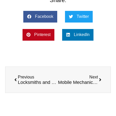
Share:
Facebook
Twitter
Pinterest
LinkedIn
Previous
Next
Locksmiths and Their Top 5 Preferred Vans
Mobile Mechanics and Their Top 5 Preferred Vans