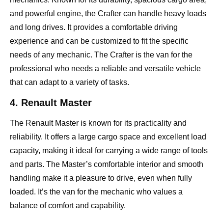
and powerful engine, the Crafter can handle heavy loads
and long drives. It provides a comfortable driving
experience and can be customized to fit the specific
needs of any mechanic. The Crafter is the van for the
professional who needs a reliable and versatile vehicle
that can adapt to a variety of tasks.
4. Renault Master
The Renault Master is known for its practicality and
reliability. It offers a large cargo space and excellent load
capacity, making it ideal for carrying a wide range of tools
and parts. The Master’s comfortable interior and smooth
handling make it a pleasure to drive, even when fully
loaded. It’s the van for the mechanic who values a
balance of comfort and capability.