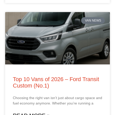
VAN NEWS
Top 10 Vans of 2026 – Ford Transit
Custom (No.1)
Choosing the right van isn’t just about cargo space and
fuel economy anymore. Whether you’re running a