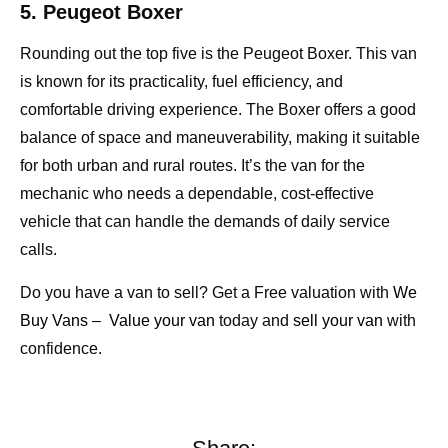
5. Peugeot Boxer
Rounding out the top five is the Peugeot Boxer. This van
is known for its practicality, fuel efficiency, and
comfortable driving experience. The Boxer offers a good
balance of space and maneuverability, making it suitable
for both urban and rural routes. It’s the van for the
mechanic who needs a dependable, cost-effective
vehicle that can handle the demands of daily service
calls.
Do you have a van to sell? Get a Free valuation with
We
Buy Vans
–
Value your van
today and
sell your van
with
confidence.