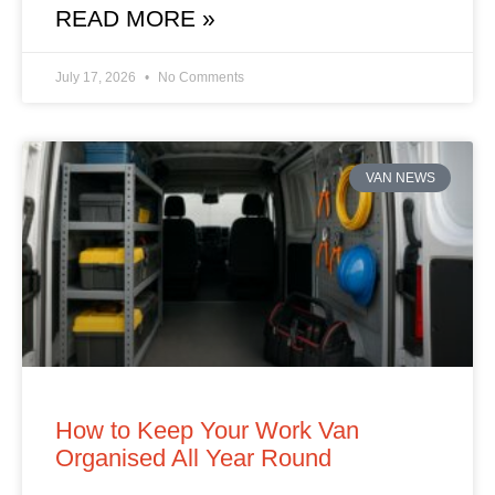
READ MORE »
July 17, 2026
No Comments
VAN NEWS
How to Keep Your Work Van
Organised All Year Round