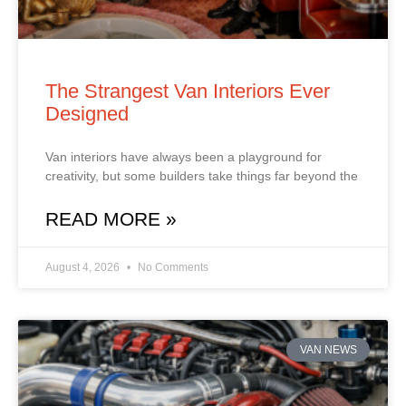
The Strangest Van Interiors Ever
Designed
Van interiors have always been a playground for
creativity, but some builders take things far beyond the
READ MORE »
August 4, 2026
No Comments
VAN NEWS