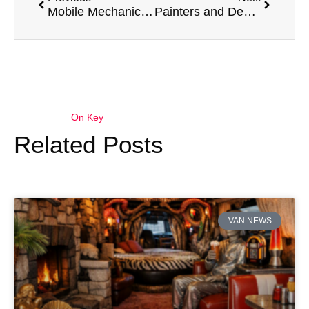
Mobile Mechanics and Their Top 5 Preferred Vans
Painters and Decorators and Their Top 5 Preferred Vans
On Key
Related Posts
VAN NEWS