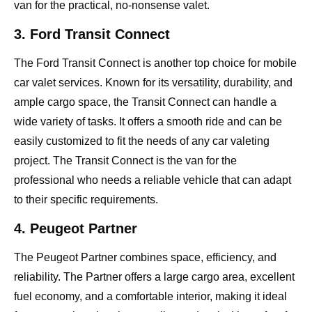
van for the practical, no-nonsense valet.
3. Ford Transit Connect
The Ford Transit Connect is another top choice for mobile
car valet services. Known for its versatility, durability, and
ample cargo space, the Transit Connect can handle a
wide variety of tasks. It offers a smooth ride and can be
easily customized to fit the needs of any car valeting
project. The Transit Connect is the van for the
professional who needs a reliable vehicle that can adapt
to their specific requirements.
4. Peugeot Partner
The Peugeot Partner combines space, efficiency, and
reliability. The Partner offers a large cargo area, excellent
fuel economy, and a comfortable interior, making it ideal