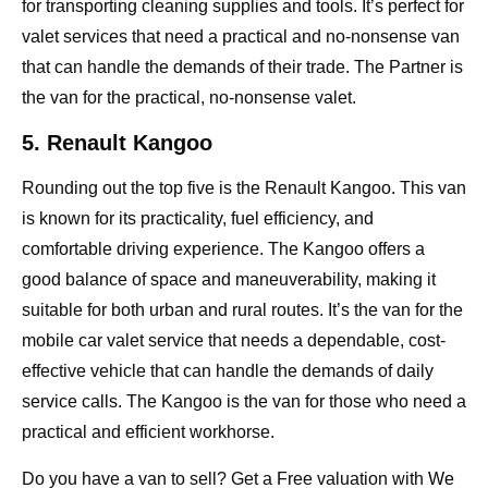
for transporting cleaning supplies and tools. It’s perfect for
valet services that need a practical and no-nonsense van
that can handle the demands of their trade. The Partner is
the van for the practical, no-nonsense valet.
5. Renault Kangoo
Rounding out the top five is the Renault Kangoo. This van
is known for its practicality, fuel efficiency, and
comfortable driving experience. The Kangoo offers a
good balance of space and maneuverability, making it
suitable for both urban and rural routes. It’s the van for the
mobile car valet service that needs a dependable, cost-
effective vehicle that can handle the demands of daily
service calls. The Kangoo is the van for those who need a
practical and efficient workhorse.
Do you have a van to sell? Get a Free valuation with
We