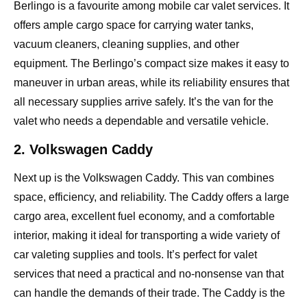
Berlingo is a favourite among mobile car valet services. It
offers ample cargo space for carrying water tanks,
vacuum cleaners, cleaning supplies, and other
equipment. The Berlingo’s compact size makes it easy to
maneuver in urban areas, while its reliability ensures that
all necessary supplies arrive safely. It’s the van for the
valet who needs a dependable and versatile vehicle.
2. Volkswagen Caddy
Next up is the Volkswagen Caddy. This van combines
space, efficiency, and reliability. The Caddy offers a large
cargo area, excellent fuel economy, and a comfortable
interior, making it ideal for transporting a wide variety of
car valeting supplies and tools. It’s perfect for valet
services that need a practical and no-nonsense van that
can handle the demands of their trade. The Caddy is the