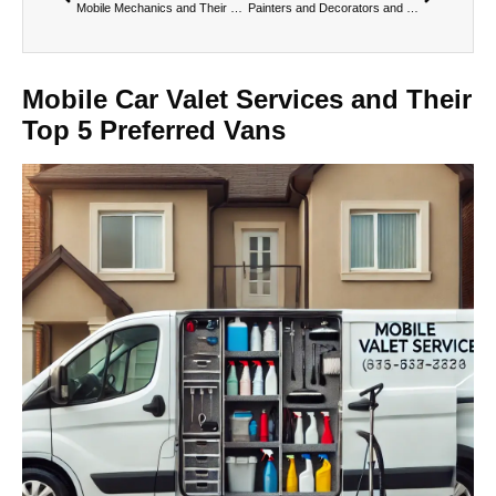
Mobile Mechanics and Their Top 5 Preferred Vans
Painters and Decorators and Their Top 5 Preferred Vans
Mobile Car Valet Services and Their
Top 5 Preferred Vans