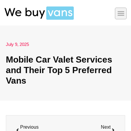
July 9, 2025
Mobile Car Valet Services
and Their Top 5 Preferred
Vans
Previous
Next