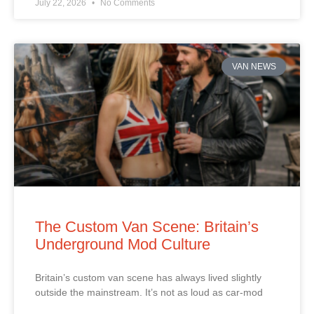
July 22, 2026
No Comments
VAN NEWS
The Custom Van Scene: Britain’s
Underground Mod Culture
Britain’s custom van scene has always lived slightly
outside the mainstream. It’s not as loud as car‑mod