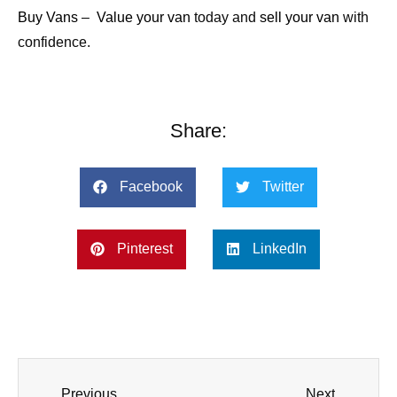
Buy Vans
–
Value your van
today and
sell your van
with
confidence.
Share:
Facebook
Twitter
Pinterest
LinkedIn
Previous
Next