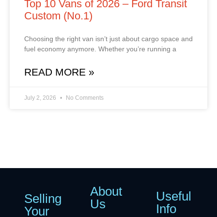
Top 10 Vans of 2026 – Ford Transit
Custom (No.1)
Choosing the right van isn’t just about cargo space and
fuel economy anymore. Whether you’re running a
READ MORE »
July 2, 2026
No Comments
About
Useful
Selling
Us
Info
Your