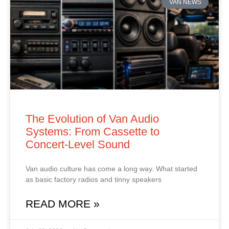
VAN NEWS
The Evolution of Van Audio
Systems: From Cassette to
Concert‑Level Sound
Van audio culture has come a long way. What started
as basic factory radios and tinny speakers
READ MORE »