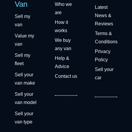
Van
Who we
Latest
are
News &
Sell my
How it
Reviews
van
works
Terms &
Value my
We buy
Conditions
van
any van
Privacy
Sell my
Help &
Policy
fleet
Advice
Sell your
Sell your
Contact us
car
van make
Sell your
van model
Sell your
van type