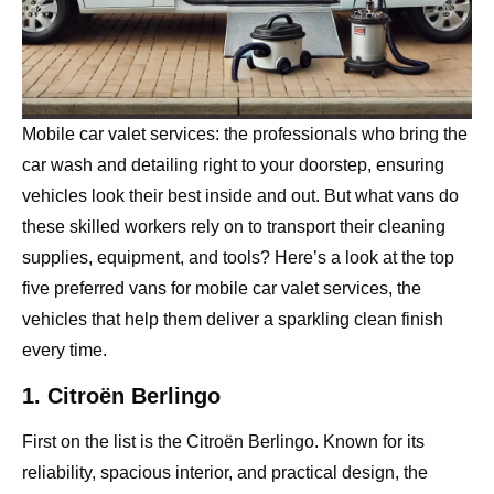
Mobile car valet services: the professionals who bring the
car wash and detailing right to your doorstep, ensuring
vehicles look their best inside and out. But what vans do
these skilled workers rely on to transport their cleaning
supplies, equipment, and tools? Here’s a look at the top
five preferred vans for mobile car valet services, the
vehicles that help them deliver a sparkling clean finish
every time.
1. Citroën Berlingo
First on the list is the Citroën Berlingo. Known for its
reliability, spacious interior, and practical design, the