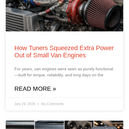
How Tuners Squeezed Extra Power
Out of Small Van Engines
For years, van engines were seen as purely functional
—built for torque, reliability, and long days on the
READ MORE »
July 29, 2026
No Comments