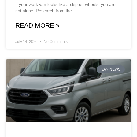
If your work van looks like a skip on wheels, you are
not alone. Research from the
READ MORE »
July 14, 2026
No Comments
VAN NEWS