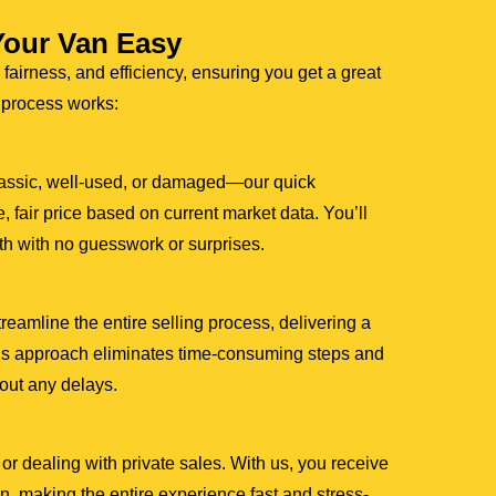
Your Van Easy
 fairness, and efficiency, ensuring you get a great
r process works:
assic, well-used, or damaged—our quick
, fair price based on current market data. You’ll
th with no guesswork or surprises.
amline the entire selling process, delivering a
This approach eliminates time-consuming steps and
hout any delays.
or dealing with private sales. With us, you receive
, making the entire experience fast and stress-