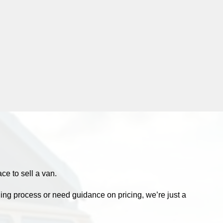
e to sell a van.
ling process or need guidance on pricing, we’re just a