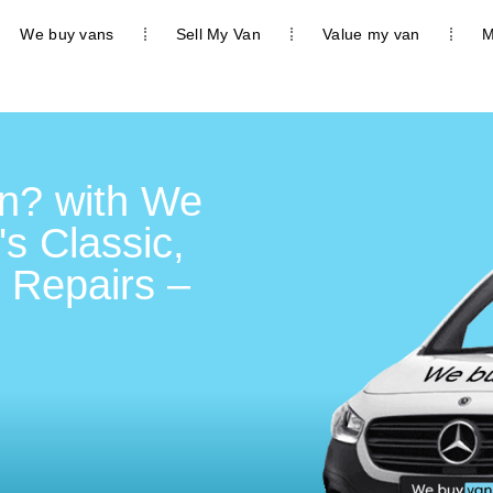
We buy vans
Sell My Van
Value my van
M
n? with We
's Classic,
 Repairs –