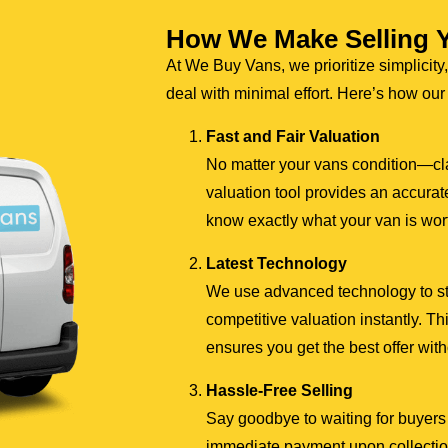
How We Make Selling 
At We Buy Vans, we prioritize simplicity,
deal with minimal effort. Here’s how ou
Fast and Fair Valuation
No matter your vans condition—cl
valuation tool provides an accurate
know exactly what your van is wor
Latest Technology
We use advanced technology to stre
competitive valuation instantly. 
ensures you get the best offer wit
Hassle-Free Selling
Say goodbye to waiting for buyers 
immediate payment upon collection