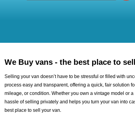
We Buy vans - the best place to sel
Selling your van doesn’t have to be stressful or filled with u
process easy and transparent, offering a quick, fair solution fo
mileage, or condition. Whether you own a vintage model or a 
hassle of selling privately and helps you turn your van into 
best place to sell your van.