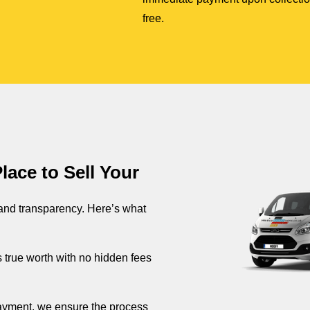
free.
ace to Sell Your
 and transparency. Here’s what
s true worth with no hidden fees
 payment, we ensure the process