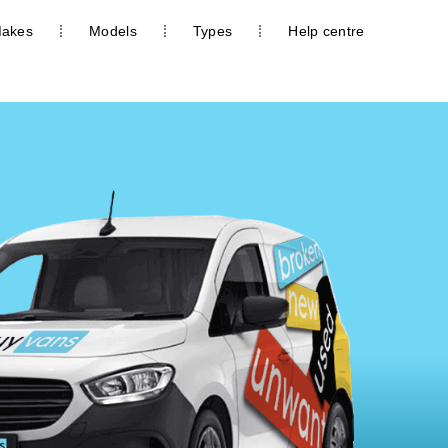
akes
Models
Types
Help centre