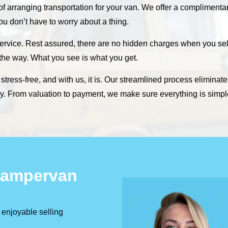
 of arranging transportation for your van. We offer a compliment
 you don’t have to worry about a thing.
ervice. Rest assured, there are no hidden charges when you sell
 the way. What you see is what you get.
tress-free, and with us, it is. Our streamlined process eliminate
sly. From valuation to payment, we make sure everything is simpl
 Campervan
 enjoyable selling