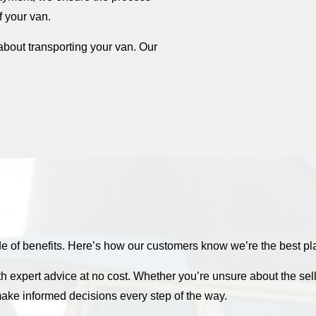
f your van.
about transporting your van. Our
f benefits. Here’s how our customers know we’re the best plac
th expert advice at no cost. Whether you’re unsure about the sel
ake informed decisions every step of the way.