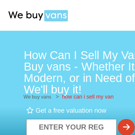
How Can I Sell My Va
Buy vans - Whether It
Modern, or in Need of
We'll buy it!
>
how can i sell my van
We buy vans
Get a free valuation now