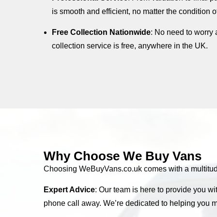
is smooth and efficient, no matter the condition o
Free Collection Nationwide
: No need to worry 
collection service is free, anywhere in the UK.
Why Choose We Buy Vans
Choosing WeBuyVans.co.uk comes with a multitude o
Expert Advice
: Our team is here to provide you wi
phone call away. We’re dedicated to helping you m