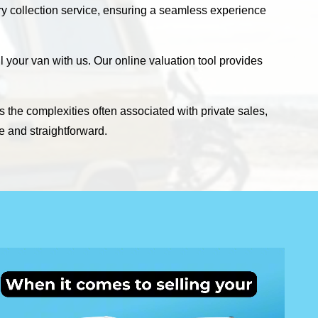
ary collection service, ensuring a seamless experience
 your van with us. Our online valuation tool provides
s the complexities often associated with private sales,
e and straightforward.