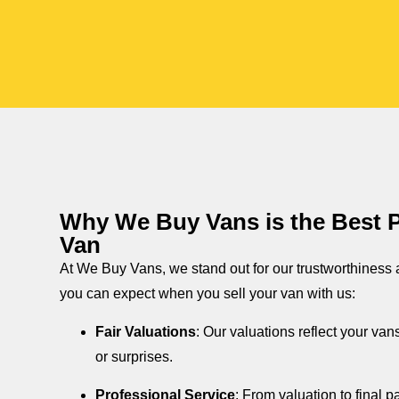
Why We Buy Vans is the Best Pl
Van
At We Buy Vans, we stand out for our trustworthiness
you can expect when you sell your van with us:
Fair Valuations
: Our valuations reflect your van
or surprises.
Professional Service
: From valuation to final