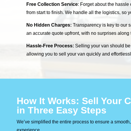
Free Collection Service
: Forget about the hassle
from start to finish. We handle all the logistics, so
No Hidden Charges:
Transparency is key to our s
an accurate quote upfront, with no surprises along
Hassle-Free Process:
Selling your van should be s
allowing you to sell your van quickly and effortles
How It Works: Sell Your
in Three Easy Steps
We’ve simplified the entire process to ensure a smooth,
experience.