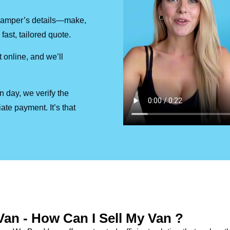
r camper’s details—make,
fast, tailored quote.
 online, and we’ll
on day, we verify the
ate payment. It’s that
Van - How Can I Sell My Van ?