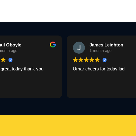
aul Oboyle
James Leighton
month ago
1 month ago
great today thank you
Umar cheers for today lad