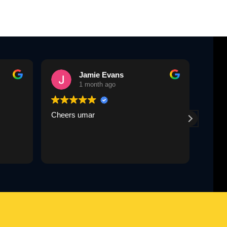
Jamie Evans
1 month ago
Cheers umar
Umar 
paid 
same