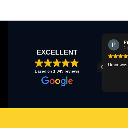
Louisa Champion
P
1 month ago
1 
EXCELLENT
Umar was great today thank you
Umar was 
Based on
1,349 reviews