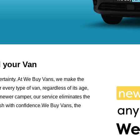
l your Van
ncertainty. At We Buy Vans, we make the
r every type of van, regardless of its age,
newer camper, our service eliminates the
cash with confidence.We Buy Vans, the