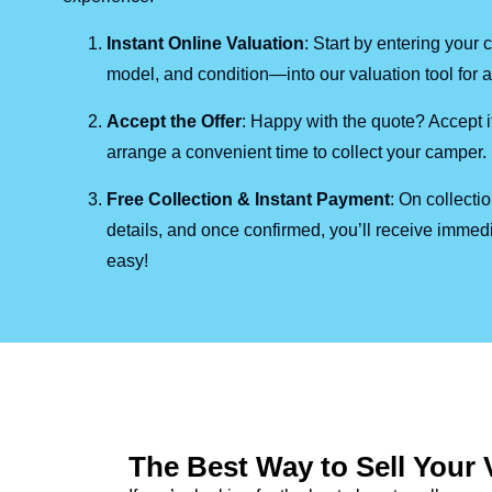
Instant Online Valuation
: Start by entering you
model, and condition—into our valuation tool for a 
Accept the Offer
: Happy with the quote? Accept it
arrange a convenient time to collect your camper.
Free Collection & Instant Payment
: On collecti
details, and once confirmed, you’ll receive immedi
easy!
The Best Way to Sell Your 