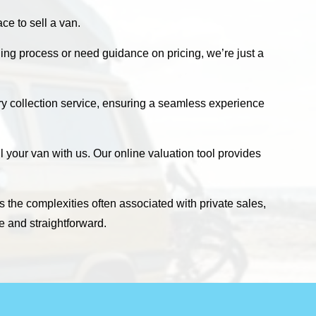
e to sell a van.
ling process or need guidance on pricing, we’re just a
ary collection service, ensuring a seamless experience
 your van with us. Our online valuation tool provides
s the complexities often associated with private sales,
e and straightforward.