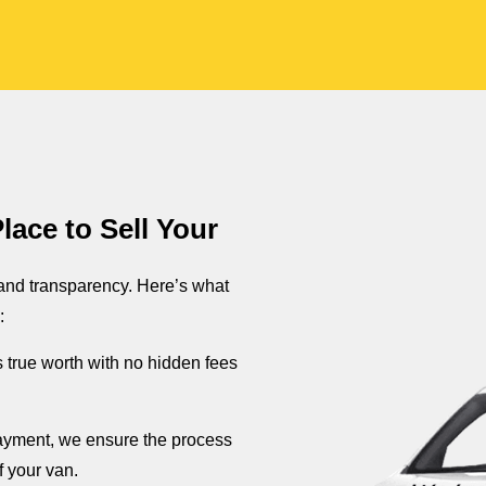
ace to Sell Your
 and transparency. Here’s what
:
s true worth with no hidden fees
 payment, we ensure the process
f your van.