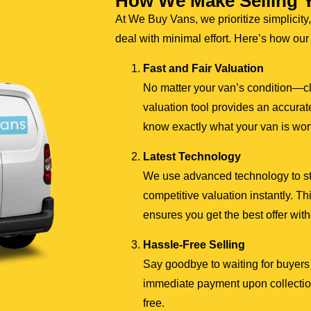
How We Make Selling 
At We Buy Vans, we prioritize simplicity,
deal with minimal effort. Here’s how ou
Fast and Fair Valuation
No matter your van’s condition—c
valuation tool provides an accurate
know exactly what your van is wor
Latest Technology
We use advanced technology to stre
competitive valuation instantly. 
ensures you get the best offer wit
Hassle-Free Selling
Say goodbye to waiting for buyers 
immediate payment upon collection
free.