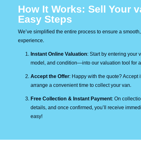
How It Works: Sell Your v
Easy Steps
We’ve simplified the entire process to ensure a smooth,
experience.
Instant Online Valuation
: Start by entering your
model, and condition—into our valuation tool for a 
Accept the Offer
: Happy with the quote? Accept it
arrange a convenient time to collect your van.
Free Collection & Instant Payment
: On collecti
details, and once confirmed, you’ll receive immedi
easy!