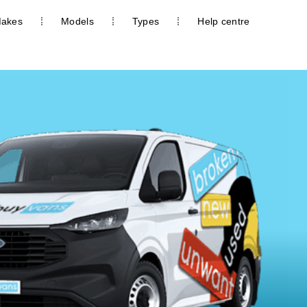
akes
Models
Types
Help centre