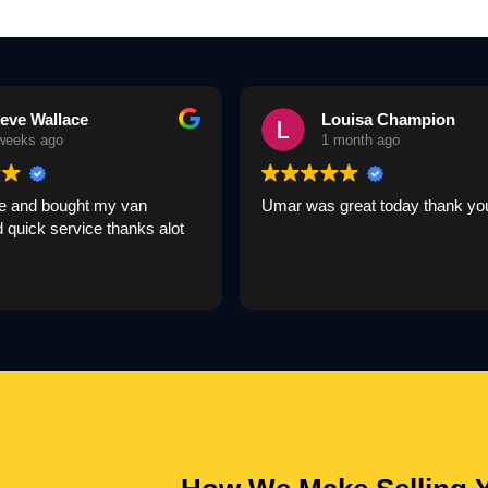
eve Wallace
Louisa Champion
weeks ago
1 month ago
 and bought my van
Umar was great today thank yo
nd quick service thanks alot