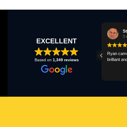
Steve Delter
St
3 weeks ago
3 
EXCELLENT
Ryan came and bought my van quick
Ryan came
and easy process cheers
brilliant a
Based on
1,349 reviews