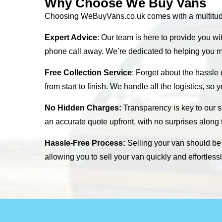
Why Choose We Buy Vans
Choosing WeBuyVans.co.uk comes with a multitude o
Expert Advice
: Our team is here to provide you wi
phone call away. We’re dedicated to helping you m
Free Collection Service
: Forget about the hassle
from start to finish. We handle all the logistics, so
No Hidden Charges:
Transparency is key to our s
an accurate quote upfront, with no surprises along
Hassle-Free Process:
Selling your van should be s
allowing you to sell your van quickly and effortles