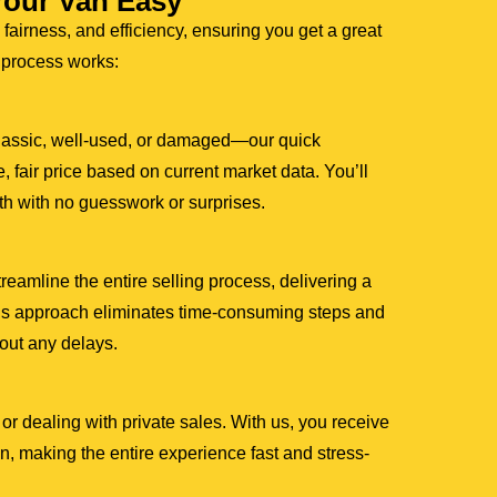
Your Van Easy
 fairness, and efficiency, ensuring you get a great
r process works:
lassic, well-used, or damaged—our quick
, fair price based on current market data. You’ll
th with no guesswork or surprises.
amline the entire selling process, delivering a
This approach eliminates time-consuming steps and
hout any delays.
or dealing with private sales. With us, you receive
, making the entire experience fast and stress-