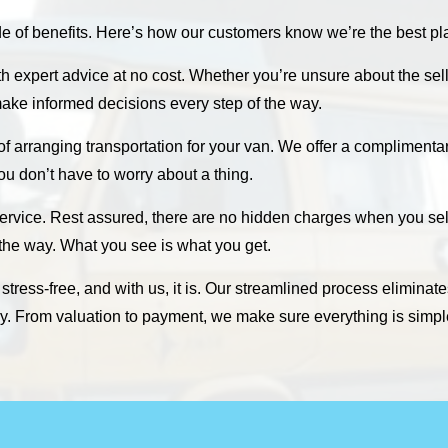
f benefits. Here’s how our customers know we’re the best plac
th expert advice at no cost. Whether you’re unsure about the sel
ake informed decisions every step of the way.
 of arranging transportation for your van. We offer a compliment
 you don’t have to worry about a thing.
ervice. Rest assured, there are no hidden charges when you sell
 the way. What you see is what you get.
tress-free, and with us, it is. Our streamlined process eliminate
sly. From valuation to payment, we make sure everything is simpl