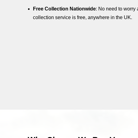
Free Collection Nationwide
: No need to worry 
collection service is free, anywhere in the UK.