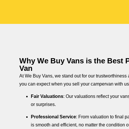
Why We Buy Vans is the Best Pl
Van
At We Buy Vans, we stand out for our trustworthiness
you can expect when you sell your campervan with us
Fair Valuations
: Our valuations reflect your van
or surprises.
Professional Service
: From valuation to final
is smooth and efficient, no matter the condition o