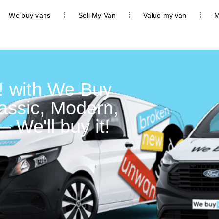
We buy vans
Sell My Van
Value my van
M
! with We Buy
lassic, Modern,
– We'll buy it!