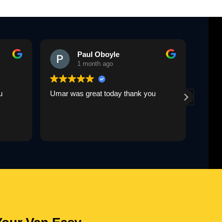
Paul Oboyle
1 month ago
u
Umar was great today thank you
Umar 