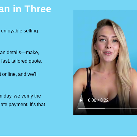
an in Three
 enjoyable selling
 van details—make,
fast, tailored quote.
 online, and we’ll
on day, we verify the
ate payment. It’s that