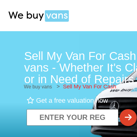
Sell My Van For Cash
vans - Whether It's C
or in Need of Repairs 
>
Sell My Van For Cash
We buy vans
Get a free valuation now