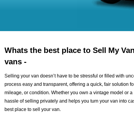
Whats the best place to Sell My V
vans -
Selling your van doesn’t have to be stressful or filled with u
process easy and transparent, offering a quick, fair solution fo
mileage, or condition. Whether you own a vintage model or a 
hassle of selling privately and helps you turn your van into 
best place to sell your van.