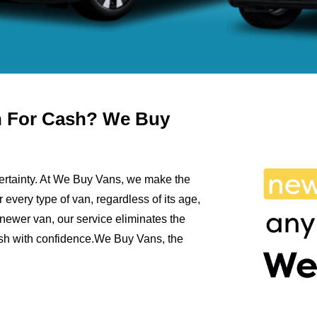
an For Cash? We Buy
ncertainty. At We Buy Vans, we make the
r every type of van, regardless of its age,
newer van, our service eliminates the
cash with confidence.We Buy Vans, the