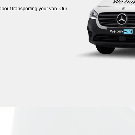
about transporting your van. Our