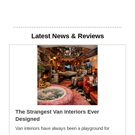
Latest News & Reviews
The Strangest Van Interiors Ever
Designed
Van interiors have always been a playground for
F