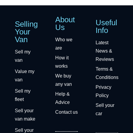
About
Useful
Selling
Us
Info
Your
Van
Who we
Latest
are
News &
Sell my
How it
Reviews
van
works
Terms &
Value my
We buy
Conditions
van
any van
Privacy
Sell my
Help &
Policy
fleet
Advice
Sell your
Sell your
Contact us
car
van make
Sell your