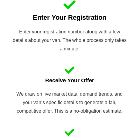
Enter Your Registration
Enter your registration number along with a few
details about your van. The whole process only takes
a minute.
Receive Your Offer
We draw on live market data, demand trends, and
your van’s specific details to generate a fair,
competitive offer. This is a no-obligation estimate.