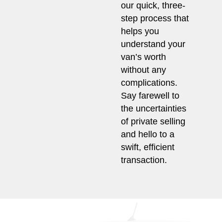
our quick, three-
step process that
helps you
understand your
van’s worth
without any
complications.
Say farewell to
the uncertainties
of private selling
and hello to a
swift, efficient
transaction.