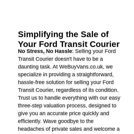
Simplifying the Sale of
Your
Ford Transit Courier
No Stress, No Hassle
: Selling your Ford
Transit Courier doesn't have to be a
daunting task. At WeBuyVans.co.uk, we
specialize in providing a straightforward,
hassle-free solution for selling your Ford
Transit Courier, regardless of its condition.
Trust us to handle everything with our easy
three-step valuation process, designed to
give you an accurate price quickly and
efficiently. Wave goodbye to the
headaches of private sales and welcome a