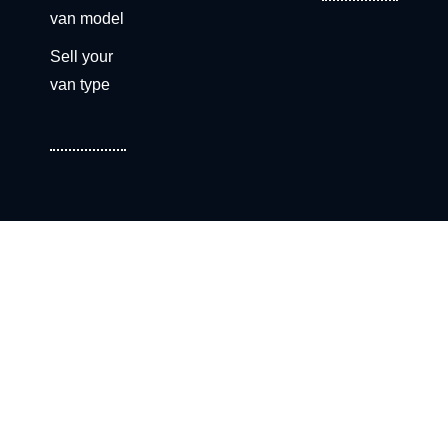
van model
Sell your
van type