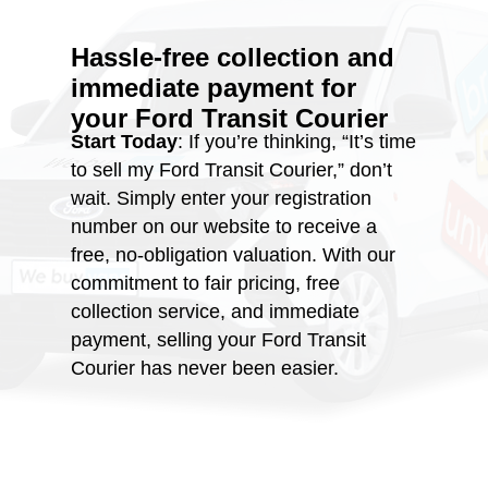
Hassle-free collection and
immediate payment for
your
Ford Transit Courier
Start Today
: If you’re thinking, “It’s time
to sell my Ford Transit Courier,” don’t
wait. Simply enter your registration
number on our website to receive a
free, no-obligation valuation. With our
commitment to fair pricing, free
collection service, and immediate
payment, selling your Ford Transit
Courier has never been easier.