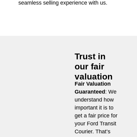
seamless selling experience with us.
Trust in
our fair
valuation
Fair Valuation
Guaranteed
: We
understand how
important it is to
get a fair price for
your Ford Transit
Courier. That’s