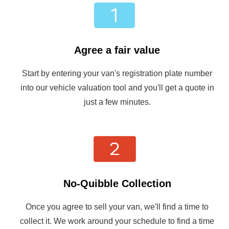
Agree a fair value
Start by entering your van's registration plate number
into our vehicle valuation tool and you'll get a quote in
just a few minutes.
No-Quibble Collection
Once you agree to sell your van, we'll find a time to
collect it. We work around your schedule to find a time