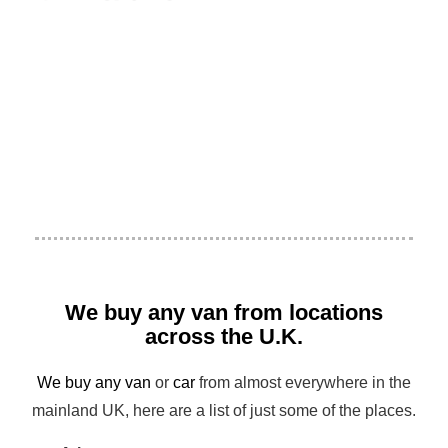
We buy any van from locations
across the U.K.
We buy any van
or
car
from almost everywhere in the
mainland UK, here are a list of just some of the places.