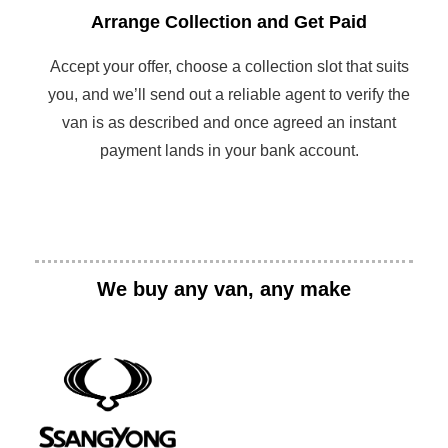
Arrange Collection and Get Paid
Accept your offer, choose a collection slot that suits
you, and we’ll send out a reliable agent to verify the
van is as described and once agreed an instant
payment lands in your bank account.
We buy any van, any make