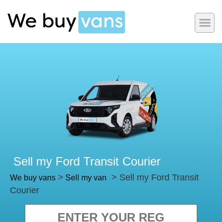
Sell my Ford Transit Courier
>
> Sell my Ford Transit
We buy vans
Sell my van
Courier