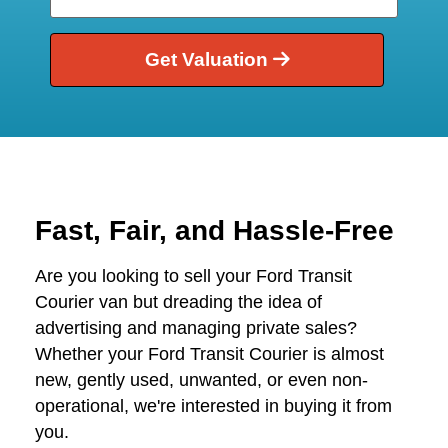
Get Valuation
Fast, Fair, and Hassle-Free
Are you looking to sell your Ford Transit
Courier van but dreading the idea of
advertising and managing private sales?
Whether your Ford Transit Courier is almost
new, gently used, unwanted, or even non-
operational, we're interested in buying it from
you.