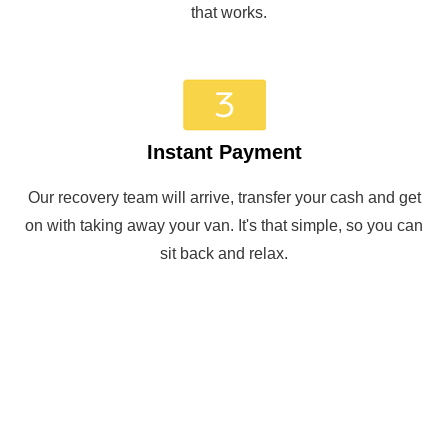
that works.
Instant Payment
Our recovery team will arrive, transfer your cash and get
on with taking away your van. It's that simple, so you can
sit back and relax.