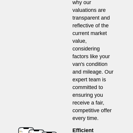
why our
valuations are
transparent and
reflective of the
current market
value,
considering
factors like your
van's condition
and mileage. Our
expert team is
committed to
ensuring you
receive a fair,
competitive offer
every time.
Efficient