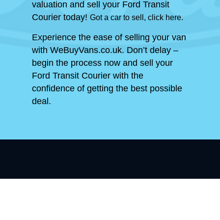
valuation and sell your Ford Transit
Courier today!
Got a car to sell, click here.
Experience the ease of selling your van
with WeBuyVans.co.uk. Don’t delay –
begin the process now and sell your
Ford Transit Courier with the
confidence of getting the best possible
deal.