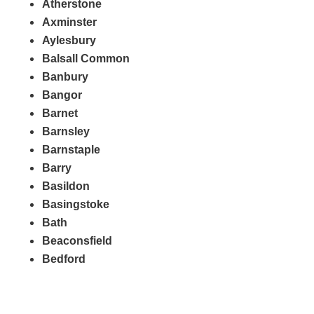
Atherstone
Axminster
Aylesbury
Balsall Common
Banbury
Bangor
Barnet
Barnsley
Barnstaple
Barry
Basildon
Basingstoke
Bath
Beaconsfield
Bedford