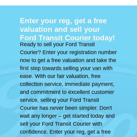
Enter your reg, get a free
valuation and sell your
Ford Transit Courier today!
Ready to sell your Ford Transit
Courier? Enter your registration number
now to get a free valuation and take the
first step towards selling your van with
ease. With our fair valuation, free
collection service, immediate payment,
and commitment to excellent customer
service, selling your Ford Transit
Courier has never been simpler. Don't
wait any longer – get started today and
sell your Ford Transit Courier with
confidence. Enter your reg, get a free