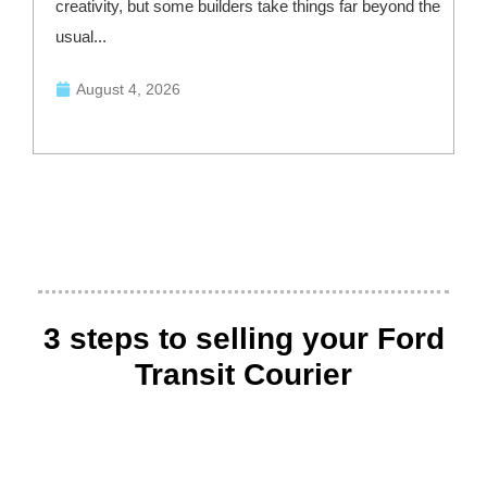
creativity, but some builders take things far beyond the
—
usual...
August 4, 2026
3 steps to selling your Ford
Transit Courier