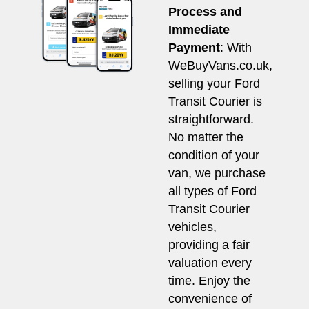
Process and
Immediate
Payment
: With
WeBuyVans.co.uk,
selling your Ford
Transit Courier is
straightforward.
No matter the
condition of your
van, we purchase
all types of Ford
Transit Courier
vehicles,
providing a fair
valuation every
time. Enjoy the
convenience of