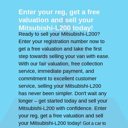
Enter your reg, get a free
valuation and sell your
Mitsubishi-L200 today!
Ready to sell your Mitsubishi-L200?
Enter your registration number now to
get a free valuation and take the first
step towards selling your van with ease.
With our fair valuation, free collection
service, immediate payment, and
commitment to excellent customer
service, selling your Mitsubishi-L200
has never been simpler. Don't wait any
longer – get started today and sell your
Mitsubishi-L200 with confidence. Enter
your reg, get a free valuation and sell
your Mitsubishi-L200 today!
Got a car to