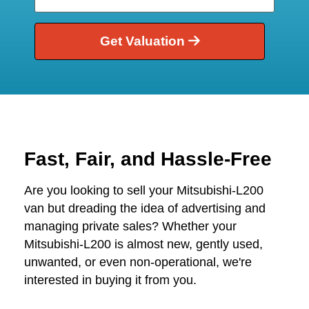
Get Valuation
Fast, Fair, and Hassle-Free
Are you looking to sell your Mitsubishi-L200
van but dreading the idea of advertising and
managing private sales? Whether your
Mitsubishi-L200 is almost new, gently used,
unwanted, or even non-operational, we're
interested in buying it from you.