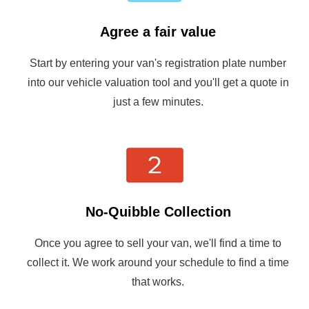
Agree a fair value
Start by entering your van's registration plate number
into our vehicle valuation tool and you'll get a quote in
just a few minutes.
No-Quibble Collection
Once you agree to sell your van, we'll find a time to
collect it. We work around your schedule to find a time
that works.