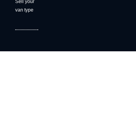
Sell your
van type