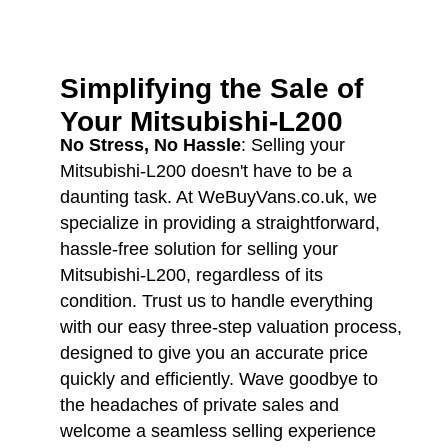
Simplifying the Sale of
Your
Mitsubishi-L200
No Stress, No Hassle
: Selling your
Mitsubishi-L200 doesn't have to be a
daunting task. At WeBuyVans.co.uk, we
specialize in providing a straightforward,
hassle-free solution for selling your
Mitsubishi-L200, regardless of its
condition. Trust us to handle everything
with our easy three-step valuation process,
designed to give you an accurate price
quickly and efficiently. Wave goodbye to
the headaches of private sales and
welcome a seamless selling experience