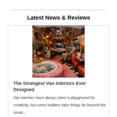
Latest News & Reviews
The Strangest Van Interiors Ever
Designed
Van interiors have always been a playground for
F
creativity, but some builders take things far beyond the
—
usual...