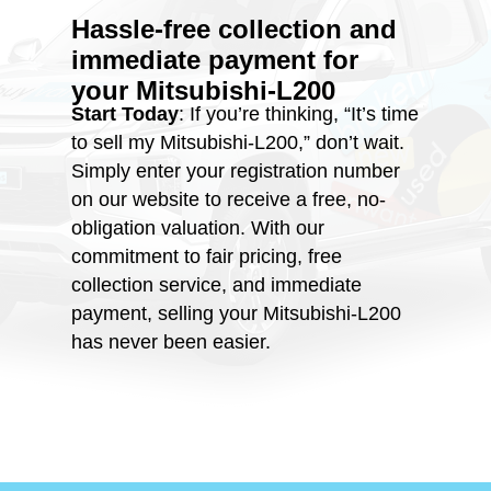
Hassle-free collection and
immediate payment for
your
Mitsubishi-L200
Start Today
: If you’re thinking, “It’s time
to sell my Mitsubishi-L200,” don’t wait.
Simply enter your registration number
on our website to receive a free, no-
obligation valuation. With our
commitment to fair pricing, free
collection service, and immediate
payment, selling your Mitsubishi-L200
has never been easier.