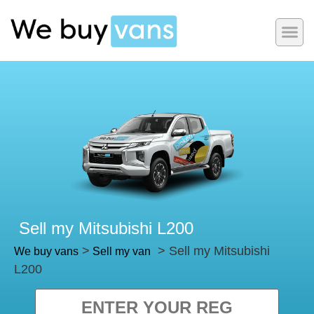
Sell my Mitsubishi L200
>
> Sell my Mitsubishi
We buy vans
Sell my van
L200