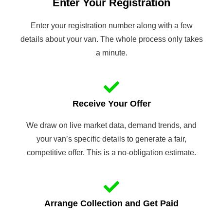
Enter Your Registration
Enter your registration number along with a few
details about your van. The whole process only takes
a minute.
Receive Your Offer
We draw on live market data, demand trends, and
your van’s specific details to generate a fair,
competitive offer. This is a no-obligation estimate.
Arrange Collection and Get Paid