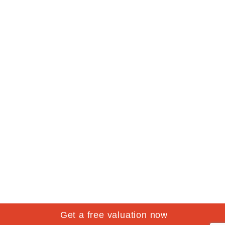
Get a free valuation now