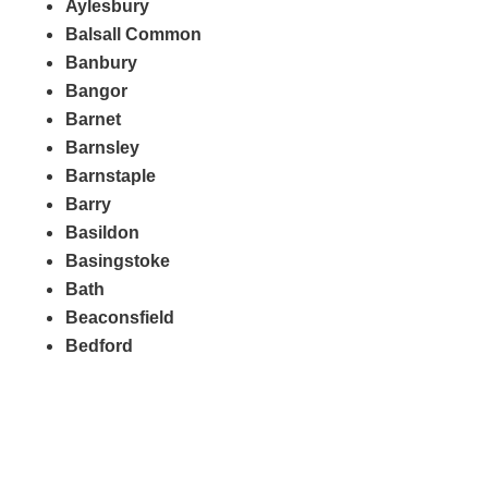
Aylesbury
Balsall Common
Banbury
Bangor
Barnet
Barnsley
Barnstaple
Barry
Basildon
Basingstoke
Bath
Beaconsfield
Bedford