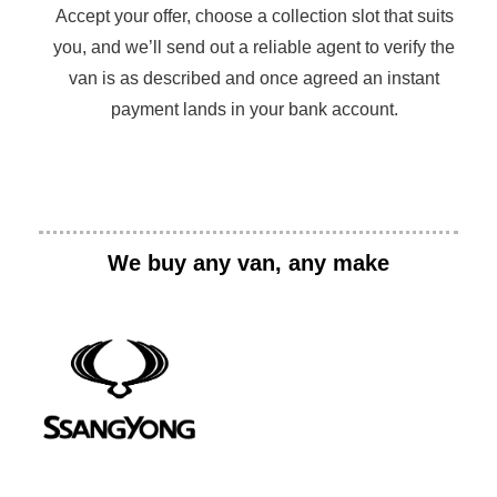
Accept your offer, choose a collection slot that suits
you, and we’ll send out a reliable agent to verify the
van is as described and once agreed an instant
payment lands in your bank account.
We buy any van, any make