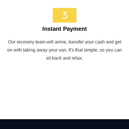
Instant Payment
Our recovery team will arrive, transfer your cash and get
on with taking away your van. It's that simple, so you can
sit back and relax.