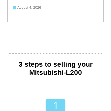
August 4, 2026
3 steps to selling your
Mitsubishi-L200