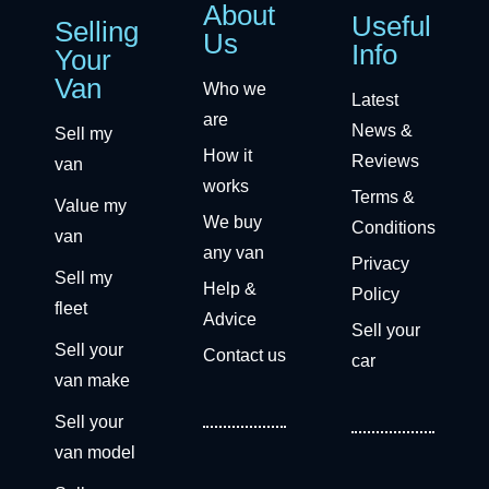
About
Useful
Selling
Us
Info
Your
Van
Who we
Latest
are
News &
Sell my
How it
Reviews
van
works
Terms &
Value my
We buy
Conditions
van
any van
Privacy
Sell my
Help &
Policy
fleet
Advice
Sell your
Sell your
Contact us
car
van make
Sell your
van model