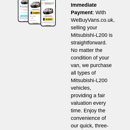
Immediate
Payment
: With
WeBuyVans.co.uk,
selling your
Mitsubishi-L200 is
straightforward.
No matter the
condition of your
van, we purchase
all types of
Mitsubishi-L200
vehicles,
providing a fair
valuation every
time. Enjoy the
convenience of
our quick, three-