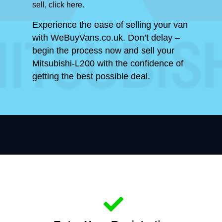
sell, click here.
Experience the ease of selling your van
with WeBuyVans.co.uk. Don’t delay –
begin the process now and sell your
Mitsubishi-L200 with the confidence of
getting the best possible deal.