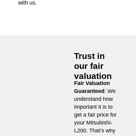
with us.
Trust in
our fair
valuation
Fair Valuation
Guaranteed
: We
understand how
important it is to
get a fair price for
your Mitsubishi-
L200. That’s why