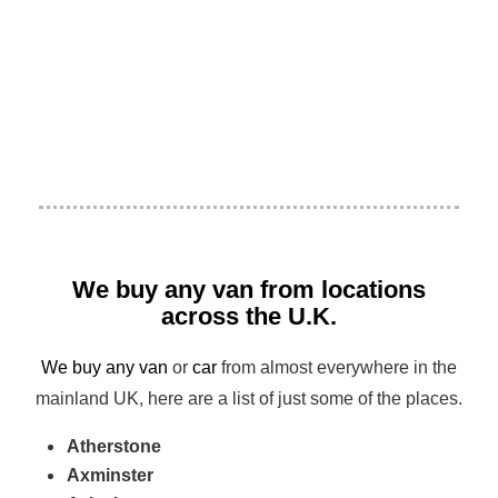
We buy any van from locations
across the U.K.
We buy any van
or
car
from almost everywhere in the
mainland UK, here are a list of just some of the places.
Atherstone
Axminster