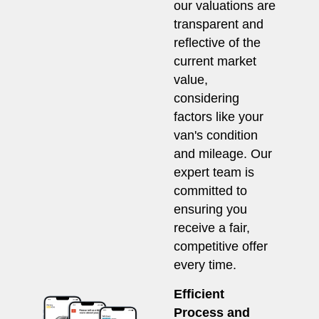
our valuations are
transparent and
reflective of the
current market
value,
considering
factors like your
van's condition
and mileage. Our
expert team is
committed to
ensuring you
receive a fair,
competitive offer
every time.
Efficient
Process and