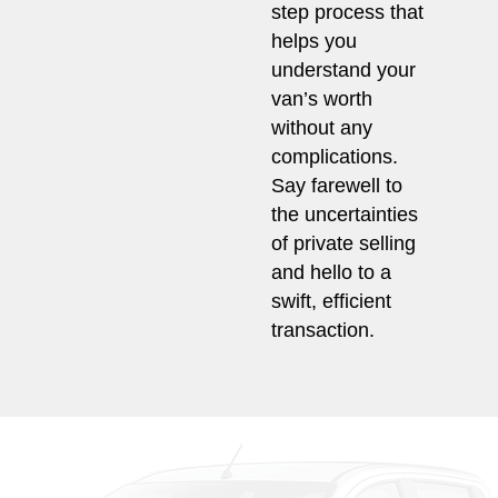
step process that
helps you
understand your
van’s worth
without any
complications.
Say farewell to
the uncertainties
of private selling
and hello to a
swift, efficient
transaction.