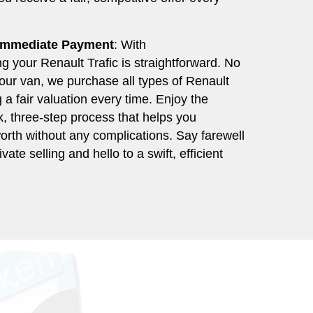
 Immediate Payment
: With
 your Renault Trafic is straightforward. No
your van, we purchase all types of Renault
g a fair valuation every time. Enjoy the
, three-step process that helps you
orth without any complications. Say farewell
ivate selling and hello to a swift, efficient