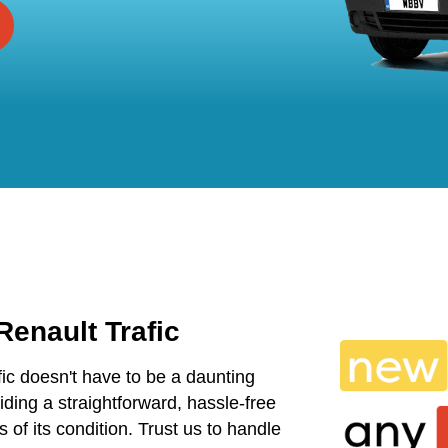
Renault Trafic
fic doesn't have to be a daunting
ding a straightforward, hassle-free
s of its condition. Trust us to handle