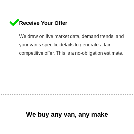
Receive Your Offer
We draw on live market data, demand trends, and
your van’s specific details to generate a fair,
competitive offer. This is a no-obligation estimate.
We buy any van, any make