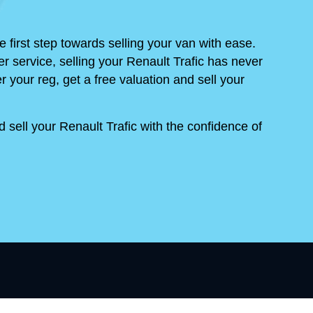
 first step towards selling your van with ease.
r service, selling your Renault Trafic has never
r your reg, get a free valuation and sell your
sell your Renault Trafic with the confidence of