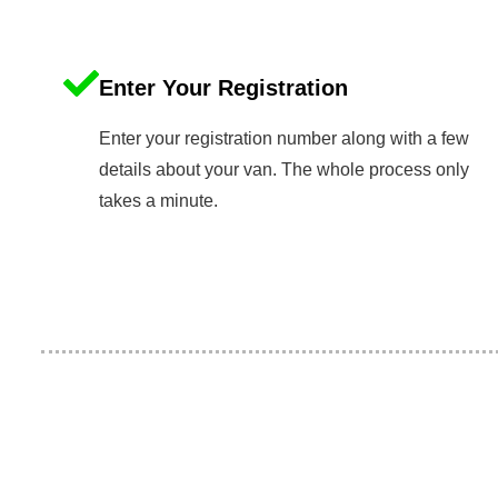
Enter Your Registration
Enter your registration number along with a few
details about your van. The whole process only
takes a minute.