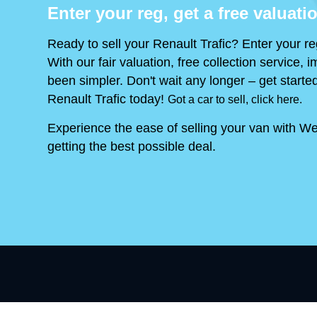
Enter your reg, get a free valuati
Ready to sell your Renault Trafic? Enter your re
With our fair valuation, free collection service
been simpler. Don't wait any longer – get started
Renault Trafic today!
Got a car to sell, click here.
Experience the ease of selling your van with We
getting the best possible deal.