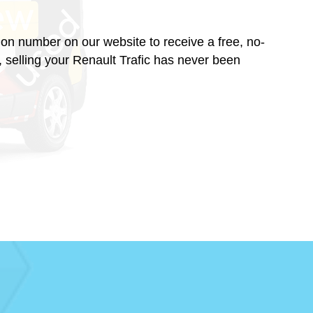
ration number on our website to receive a free, no-
, selling your Renault Trafic has never been