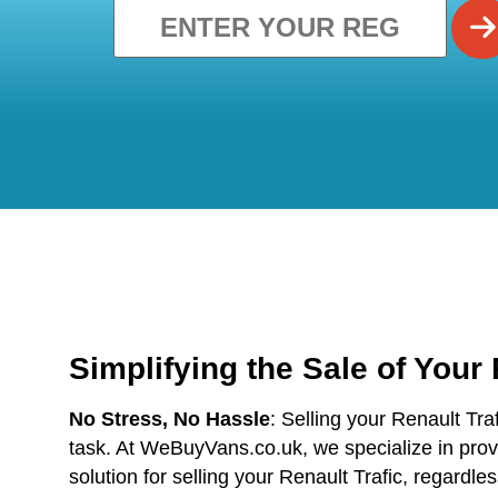
Simplifying the Sale of Your
No Stress, No Hassle
: Selling your Renault Tra
task. At WeBuyVans.co.uk, we specialize in provi
solution for selling your Renault Trafic, regardles