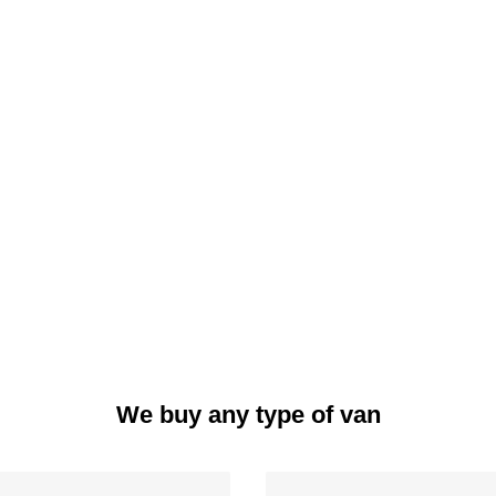
We buy any type of van