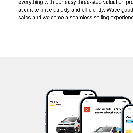
everything with our easy three-step valuation pr
accurate price quickly and efficiently. Wave goo
sales and welcome a seamless selling experienc