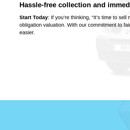
Hassle-free collection and imme
Start Today
: If you’re thinking, “It’s time to s
obligation valuation. With our commitment to fai
easier.