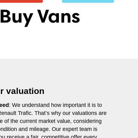
ir valuation
teed
: We understand how important it is to
 Renault Trafic. That’s why our valuations are
ve of the current market value, considering
condition and mileage. Our expert team is
u receive a fair, competitive offer every