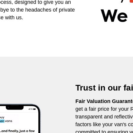
ocess, designed to give you an
dbye to the headaches of private
e with us.
Trust in our fa
Fair Valuation Guaran
get a fair price for your
transparent and reflecti
factors like your van's 
committed to ensuring yo