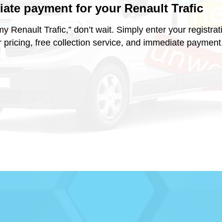
diate payment for your
Renault Trafic
ell my Renault Trafic,” don’t wait. Simply enter your regist
r pricing, free collection service, and immediate payment