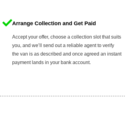
Arrange Collection and Get Paid
Accept your offer, choose a collection slot that suits
you, and we’ll send out a reliable agent to verify
the van is as described and once agreed an instant
payment lands in your bank account.