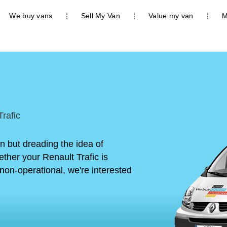
We buy vans
Sell My Van
Value my van
M
rafic
an but dreading the idea of
ther your Renault Trafic is
non-operational, we're interested