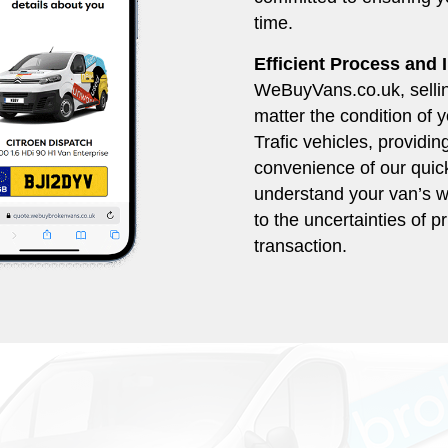
time.
Efficient Process and
WeBuyVans.co.uk, selling
matter the condition of 
Trafic vehicles, providin
convenience of our quick
understand your van’s w
to the uncertainties of pr
transaction.