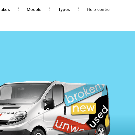
akes
Models
Types
Help centre