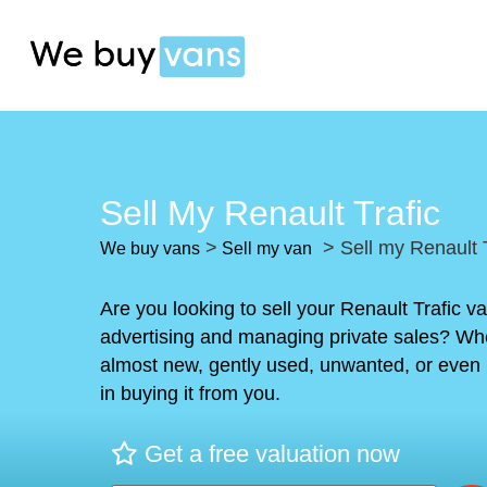
Sell My Renault Trafic
>
> Sell my Renault T
We buy vans
Sell my van
Are you looking to sell your Renault Trafic v
advertising and managing private sales? Whe
almost new, gently used, unwanted, or even 
in buying it from you.
Get a free valuation now