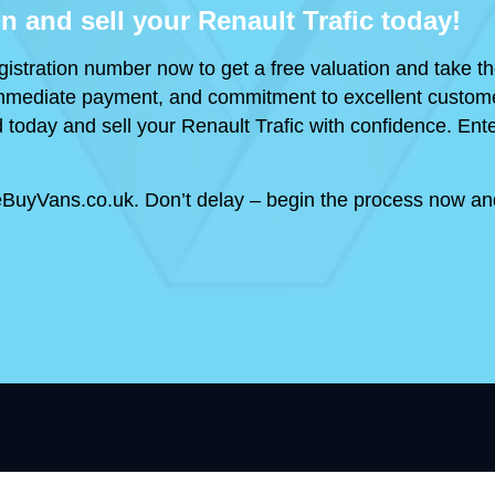
on and sell your Renault Trafic today!
gistration number now to get a free valuation and take the
, immediate payment, and commitment to excellent custome
 today and sell your Renault Trafic with confidence. Ente
BuyVans.co.uk. Don’t delay – begin the process now and 