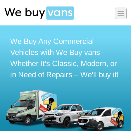
We Buy Any Commercial
Vehicles with We Buy vans -
Whether It's Classic, Modern, or
in Need of Repairs – We'll buy it!