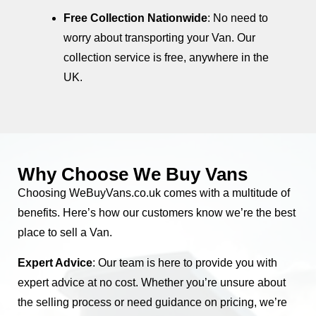
Free Collection Nationwide
: No need to
worry about transporting your Van. Our
collection service is free, anywhere in the
UK.
Why Choose We Buy Vans
Choosing WeBuyVans.co.uk comes with a multitude of
benefits. Here’s how our customers know we’re the best
place to sell a Van.
Expert Advice
: Our team is here to provide you with
expert advice at no cost. Whether you’re unsure about
the selling process or need guidance on pricing, we’re