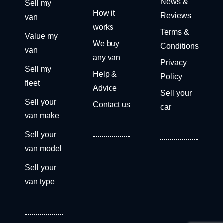
News &
Sell my
How it
Reviews
van
works
Terms &
Value my
We buy
Conditions
van
any van
Privacy
Sell my
Help &
Policy
fleet
Advice
Sell your
Sell your
Contact us
car
van make
Sell your
van model
Sell your
van type
Get a free valuation now