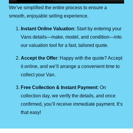
We’ve simplified the entire process to ensure a
smooth, enjoyable selling experience.
Instant Online Valuation
: Start by entering your
Vans details—make, model, and condition—into
our valuation tool for a fast, tailored quote.
Accept the Offer
: Happy with the quote? Accept
it online, and we’ll arrange a convenient time to
collect your Van.
Free Collection & Instant Payment
: On
collection day, we verify the details, and once
confirmed, you’ll receive immediate payment. It’s
that easy!