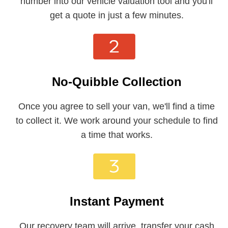
number into our vehicle valuation tool and you'll
get a quote in just a few minutes.
No-Quibble Collection
Once you agree to sell your van, we'll find a time
to collect it. We work around your schedule to find
a time that works.
Instant Payment
Our recovery team will arrive, transfer your cash