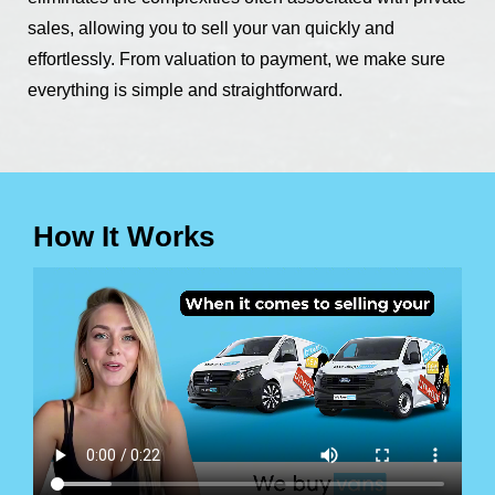
sales, allowing you to sell your van quickly and
effortlessly. From valuation to payment, we make sure
everything is simple and straightforward.
How It Works