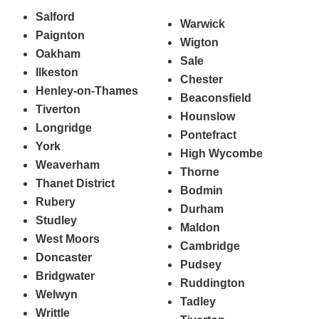
Salford
Warwick
Paignton
Wigton
Oakham
Sale
Ilkeston
Chester
Henley-on-Thames
Beaconsfield
Tiverton
Hounslow
Longridge
Pontefract
York
High Wycombe
Weaverham
Thorne
Thanet District
Bodmin
Rubery
Durham
Studley
Maldon
West Moors
Cambridge
Doncaster
Pudsey
Bridgwater
Ruddington
Welwyn
Tadley
Writtle