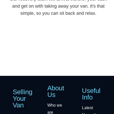
and get on with taking away your van. It's that
simple, so you can sit back and relax.
About
Useful
Selling
Us
Info
Your
Van
Who we
Latest
are