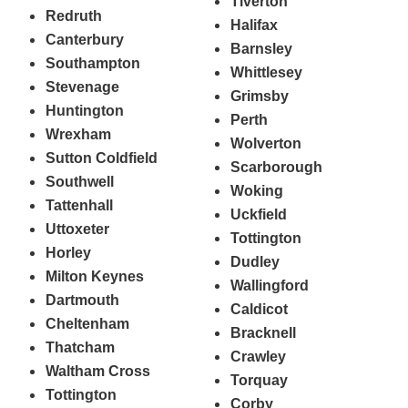
Tiverton
Redruth
Halifax
Canterbury
Barnsley
Southampton
Whittlesey
Stevenage
Grimsby
Huntington
Perth
Wrexham
Wolverton
Sutton Coldfield
Scarborough
Southwell
Woking
Tattenhall
Uckfield
Uttoxeter
Tottington
Horley
Dudley
Milton Keynes
Wallingford
Dartmouth
Caldicot
Cheltenham
Bracknell
Thatcham
Crawley
Waltham Cross
Torquay
Tottington
Corby