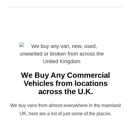
We Buy Any Commercial
Vehicles from locations
across the U.K.
We buy vans from almost everywhere in the mainland
UK, here are a list of just some of the places.