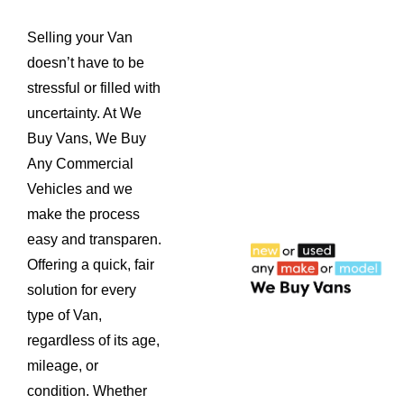
Selling your Van
doesn’t have to be
stressful or filled with
uncertainty. At We
Buy Vans, We Buy
Any Commercial
Vehicles and we
make the process
easy and transparen.
Offering a quick, fair
solution for every
type of Van,
regardless of its age,
mileage, or
condition. Whether