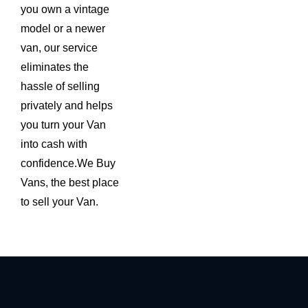
you own a vintage
model or a newer
van, our service
eliminates the
hassle of selling
privately and helps
you turn your Van
into cash with
confidence.We Buy
Vans, the best place
to sell your Van.