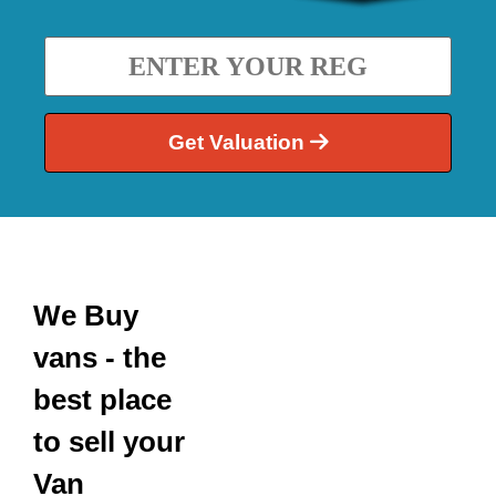
Get Valuation
We Buy
vans - the
best place
to sell your
Van