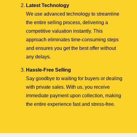
Latest Technology
We use advanced technology to streamline
the entire selling process, delivering a
competitive valuation instantly. This
approach eliminates time-consuming steps
and ensures you get the best offer without
any delays.
Hassle-Free Selling
Say goodbye to waiting for buyers or dealing
with private sales. With us, you receive
immediate payment upon collection, making
the entire experience fast and stress-free.