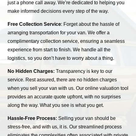
just a phone call away. We’re dedicated to helping you
make informed decisions every step of the way.
Free Collection Service
: Forget about the hassle of
arranging transportation for your van. We offer a
complimentary collection service, ensuring a seamless
experience from start to finish. We handle all the
logistics, so you don’t have to worry about a thing.
No Hidden Charges:
Transparency is key to our
service. Rest assured, there are no hidden charges
when you sell your van with us. Our online valuation tool
provides an accurate quote upfront, with no surprises
along the way. What you see is what you get.
Hassle-Free Process:
Selling your van should be
stress-free, and with us, it is. Our streamlined process
eliminates the complexities often associated with private