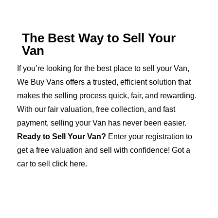
The Best Way to Sell Your
Van
If you’re looking for the best place to sell your Van,
We Buy Vans offers a trusted, efficient solution that
makes the selling process quick, fair, and rewarding.
With our fair valuation, free collection, and fast
payment, selling your Van has never been easier.
Ready to Sell Your Van?
Enter your registration to
get a free valuation and sell with confidence! Got a
car to sell click here
.