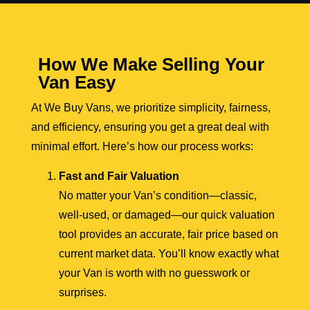
How We Make Selling Your
Van Easy
At We Buy Vans, we prioritize simplicity, fairness,
and efficiency, ensuring you get a great deal with
minimal effort. Here’s how our process works:
Fast and Fair Valuation
No matter your Van’s condition—classic,
well-used, or damaged—our quick valuation
tool provides an accurate, fair price based on
current market data. You’ll know exactly what
your Van is worth with no guesswork or
surprises.