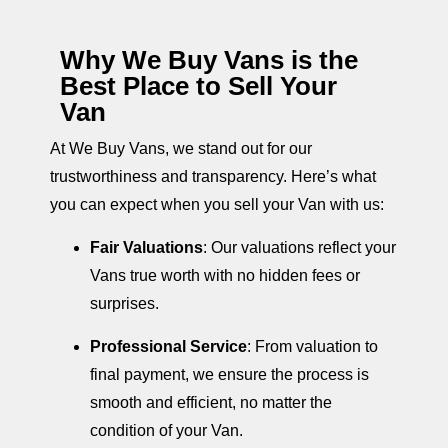
Why We Buy Vans is the
Best Place to Sell Your
Van
At We Buy Vans, we stand out for our
trustworthiness and transparency. Here’s what
you can expect when you sell your Van with us:
Fair Valuations
: Our valuations reflect your
Vans true worth with no hidden fees or
surprises.
Professional Service
: From valuation to
final payment, we ensure the process is
smooth and efficient, no matter the
condition of your Van.