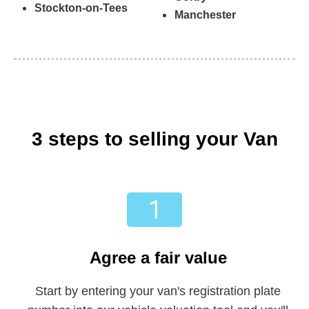
Stockton-on-Tees
Manchester
3 steps to selling your Van
Agree a fair value
Start by entering your van's registration plate