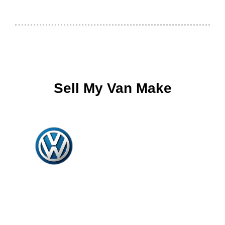
Sell My Van Make