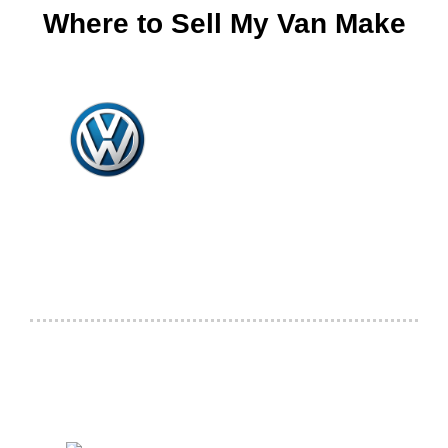
Where to Sell My Van Make