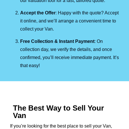
our valuation tool for a fast, tailored quote.
Accept the Offer
: Happy with the quote? Accept
it online, and we’ll arrange a convenient time to
collect your Van.
Free Collection & Instant Payment
: On
collection day, we verify the details, and once
confirmed, you’ll receive immediate payment. It’s
that easy!
The Best Way to Sell Your
Van
If you’re looking for the best place to sell your Van,