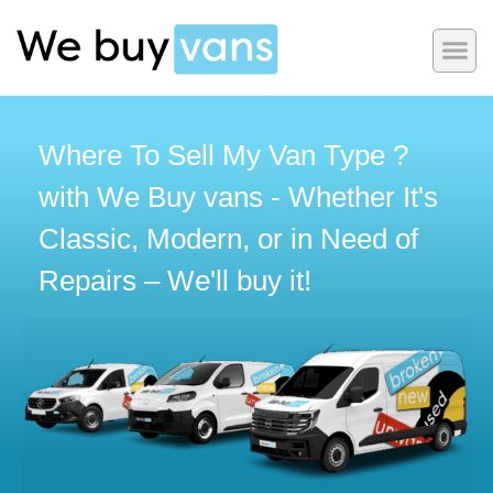
Where To Sell My Van Type ?
with We Buy vans - Whether It's
Classic, Modern, or in Need of
Repairs – We'll buy it!