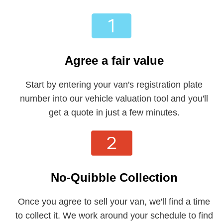
Agree a fair value
Start by entering your van's registration plate
number into our vehicle valuation tool and you'll
get a quote in just a few minutes.
No-Quibble Collection
Once you agree to sell your van, we'll find a time
to collect it. We work around your schedule to find