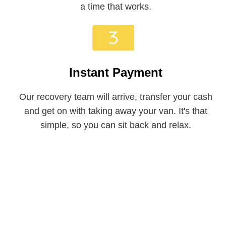
a time that works.
Instant Payment
Our recovery team will arrive, transfer your cash
and get on with taking away your van. It's that
simple, so you can sit back and relax.