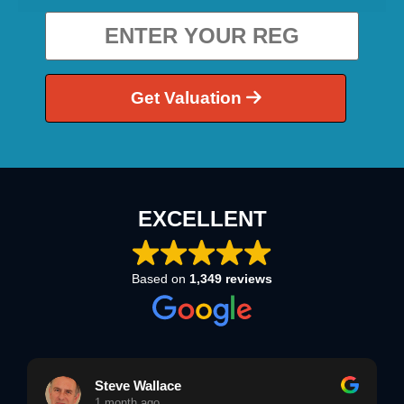
Get Valuation
EXCELLENT
Based on
1,349 reviews
Steve Wallace
1 month ago