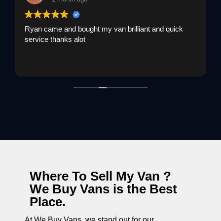
Ryan came and bought my van brilliant and quick
service thanks alot
Where To Sell My Van ?
We Buy Vans is the Best
Place.
At We Buy Vans, we stand out for our