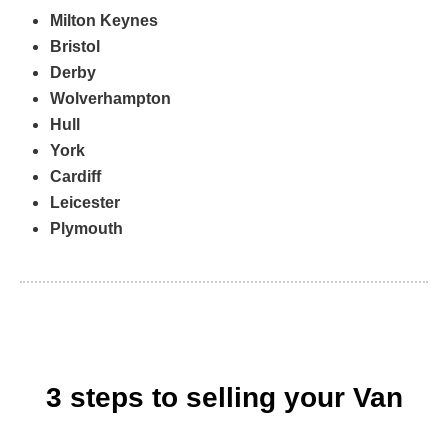
Milton Keynes
Bristol
Derby
Wolverhampton
Hull
York
Cardiff
Leicester
Plymouth
3 steps to selling your Van