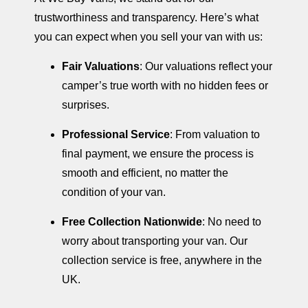
trustworthiness and transparency. Here’s what
you can expect when you sell your van with us:
Fair Valuations
: Our valuations reflect your
camper’s true worth with no hidden fees or
surprises.
Professional Service
: From valuation to
final payment, we ensure the process is
smooth and efficient, no matter the
condition of your van.
Free Collection Nationwide
: No need to
worry about transporting your van. Our
collection service is free, anywhere in the
UK.