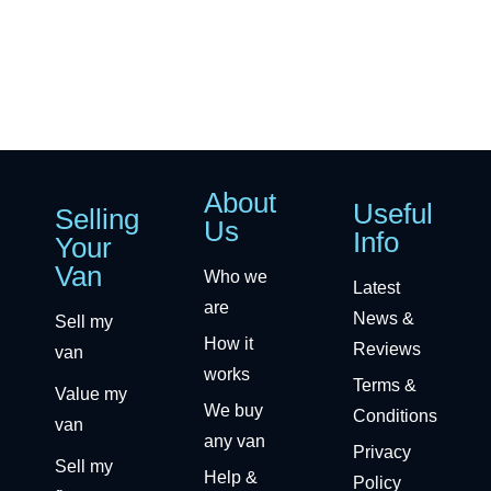
About
Useful
Selling
Us
Info
Your
Van
Who we
Latest
are
News &
Sell my
How it
Reviews
van
works
Terms &
Value my
We buy
Conditions
van
any van
Privacy
Sell my
Help &
Policy