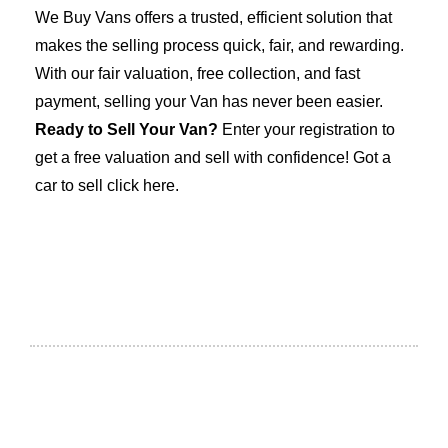
We Buy Vans offers a trusted, efficient solution that
makes the selling process quick, fair, and rewarding.
With our fair valuation, free collection, and fast
payment, selling your Van has never been easier.
Ready to Sell Your Van?
Enter your registration to
get a free valuation and sell with confidence! Got a
car to sell click here
.