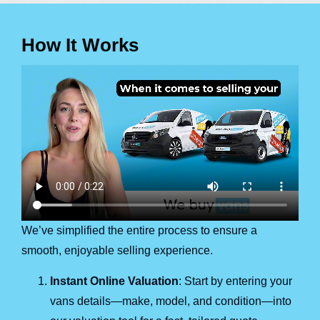
How It Works
We’ve simplified the entire process to ensure a
smooth, enjoyable selling experience.
Instant Online Valuation
: Start by entering your
vans details—make, model, and condition—into