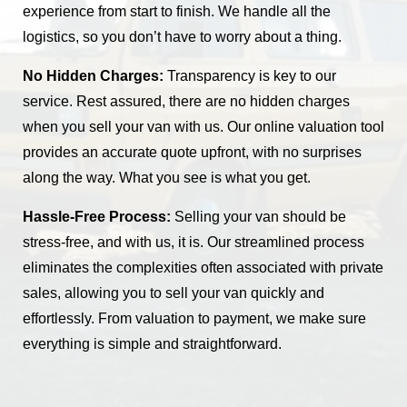
experience from start to finish. We handle all the
logistics, so you don’t have to worry about a thing.
No Hidden Charges:
Transparency is key to our
service. Rest assured, there are no hidden charges
when you sell your van with us. Our online valuation tool
provides an accurate quote upfront, with no surprises
along the way. What you see is what you get.
Hassle-Free Process:
Selling your van should be
stress-free, and with us, it is. Our streamlined process
eliminates the complexities often associated with private
sales, allowing you to sell your van quickly and
effortlessly. From valuation to payment, we make sure
everything is simple and straightforward.