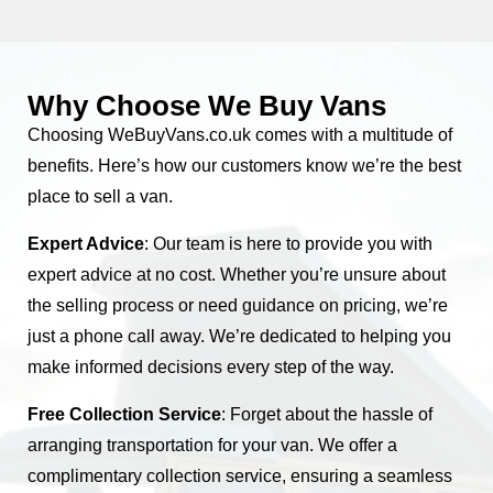
Why Choose We Buy Vans
Choosing WeBuyVans.co.uk comes with a multitude of
benefits. Here’s how our customers know we’re the best
place to sell a van.
Expert Advice
: Our team is here to provide you with
expert advice at no cost. Whether you’re unsure about
the selling process or need guidance on pricing, we’re
just a phone call away. We’re dedicated to helping you
make informed decisions every step of the way.
Free Collection Service
: Forget about the hassle of
arranging transportation for your van. We offer a
complimentary collection service, ensuring a seamless