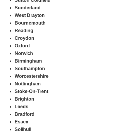
Sutton Coldfield
Sunderland
West Drayton
Bournemouth
Reading
Croydon
Oxford
Norwich
Birmingham
Southampton
Worcestershire
Nottingham
Stoke-On-Trent
Brighton
Leeds
Bradford
Essex
Solihull