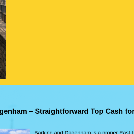
agenham
– Straightforward Top Cash fo
Barking and Dagenham is a proper East L