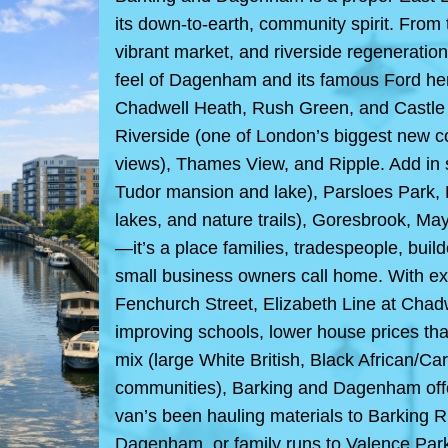
its down-to-earth, community spirit. From t
vibrant market, and riverside regeneratio
feel of Dagenham and its famous Ford her
Chadwell Heath, Rush Green, and Castle 
Riverside (one of London’s biggest new
views), Thames View, and Ripple. Add in s
Tudor mansion and lake), Parsloes Park,
lakes, and nature trails), Goresbrook, M
—it’s a place families, tradespeople, build
small business owners call home. With excel
Fenchurch Street, Elizabeth Line at Ch
improving schools, lower house prices tha
mix (large White British, Black African/C
communities), Barking and Dagenham offe
van’s been hauling materials to Barking R
Dagenham, or family runs to Valence Park