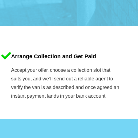
Arrange Collection and Get Paid
Accept your offer, choose a collection slot that
suits you, and we’ll send out a reliable agent to
verify the van is as described and once agreed an
instant payment lands in your bank account.