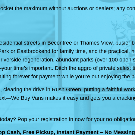
cket the maximum without auctions or dealers; any condit
sidential streets in Becontree or Thames View, busier
k or Eastbrookend for family time, and the practical, har
 riverside regeneration, abundant parks (over 100 open sp
—your time’s important. Ditch the aggro of private sales:
iting forever for payment while you’re out enjoying the par
clearing the drive in Rush Green, putting a faithful work
’s next—We Buy Vans makes it easy and gets you a crackin
day? Pop your registration in now for your no-obligation
p Cash, Free Pickup, Instant Payment – No Messing