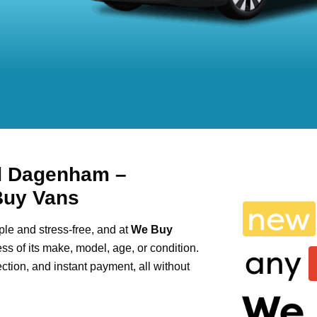
d Dagenham –
Buy Vans
le and stress-free, and at
We Buy
ess of its make, model, age, or condition.
lection, and instant payment, all without