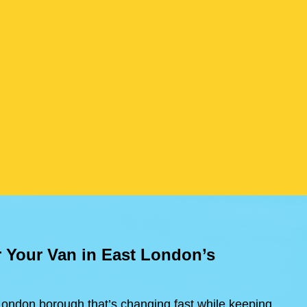
r Your Van in East London’s
ondon borough that’s changing fast while keeping