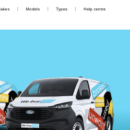
akes
Models
Types
Help centre