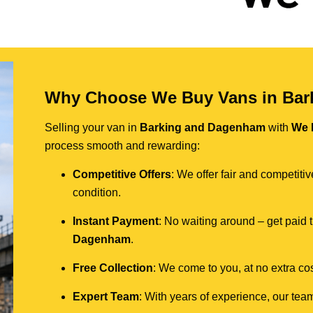
Why Choose We Buy Vans in Ba
Selling your van in
Barking and Dagenham
with
We 
process smooth and rewarding:
Competitive Offers
: We offer fair and competit
condition.
Instant Payment
: No waiting around – get paid
Dagenham
.
Free Collection
: We come to you, at no extra cos
Expert Team
: With years of experience, our team