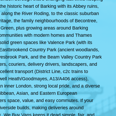
he historic heart of Barking with its Abbey ruins,
n along the River Roding, to the classic suburban
itage, the family neighbourhoods of Becontree,
Green, plus growing areas around Barking
 communities with modern homes and Thames
olid green spaces like Valence Park (with its
 Eastbrookend Country Park (ancient woodlands,
ayesbrook Park, and the Beam Valley Country Park
ers, couriers, delivery drivers, landscapers, and
lent transport (District Line, c2c trains to
adwell Heath/Goodmayes, A13/A406 access),
n inner London, strong local pride, and a diverse
aribbean, Asian, and Eastern European
rs space, value, and easy commutes. If your
iverside builds, making deliveries around
, We Buy Vans keeps it dead simple, fair, and