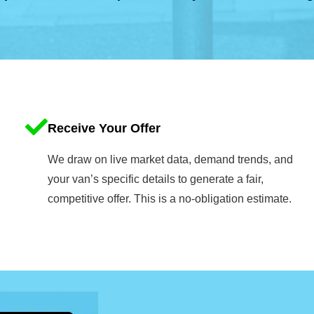
Receive Your Offer
We draw on live market data, demand trends, and
your van’s specific details to generate a fair,
competitive offer. This is a no-obligation estimate.