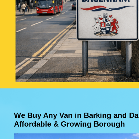
We Buy Any Van in Barking and D
Affordable & Growing Borough