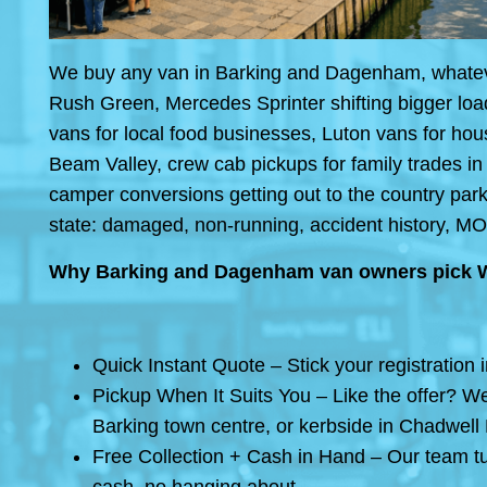
We buy any van in Barking and Dagenham, whatever 
Rush Green, Mercedes Sprinter shifting bigger loa
vans for local food businesses, Luton vans for h
Beam Valley, crew cab pickups for family trades in
camper conversions getting out to the country park
state: damaged, non-running, accident history, MO
Why Barking and Dagenham van owners pick 
Quick Instant Quote – Stick your registration 
Pickup When It Suits You – Like the offer? We
Barking town centre, or kerbside in Chadwell
Free Collection + Cash in Hand – Our team tu