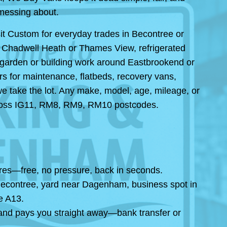
messing about.
it Custom for everyday trades in Becontree or
in Chadwell Heath or Thames View, refrigerated
 garden or building work around Eastbrookend or
rs for maintenance, flatbeds, recovery vans,
we take the lot. Any make, model, age, mileage, or
 across IG11, RM8, RM9, RM10 postcodes.
igures—free, no pressure, back in seconds.
n Becontree, yard near Dagenham, business spot in
e A13.
 and pays you straight away—bank transfer or