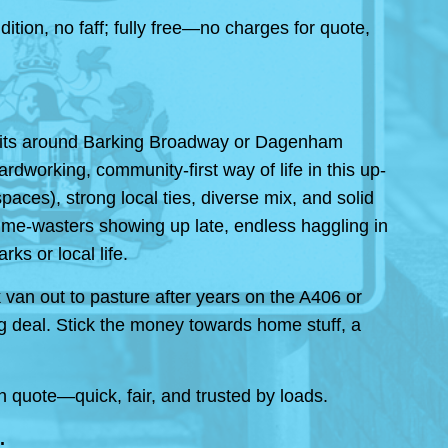
ion, no faff; fully free—no charges for quote,
 bits around Barking Broadway or Dagenham
dworking, community-first way of life in this up-
aces), strong local ties, diverse mix, and solid
 time-wasters showing up late, endless haggling in
ks or local life.
 van out to pasture after years on the A406 or
g deal. Stick the money towards home stuff, a
 quote—quick, fair, and trusted by loads.
.