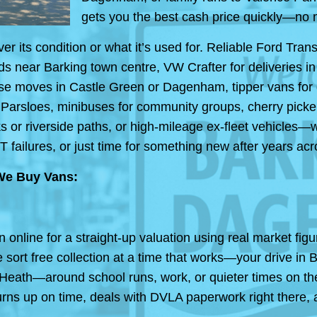
gets you the best cash price quickly—no 
its condition or what it’s used for. Reliable Ford Trans
ds near Barking town centre, VW Crafter for deliveries 
ouse moves in Castle Green or Dagenham, tipper vans for
 Parsloes, minibuses for community groups, cherry picke
s or riverside paths, or high-mileage ex-fleet vehicles—
T failures, or just time for something new after years
We Buy Vans:
in online for a straight-up valuation using real market f
 sort free collection at a time that works—your drive i
 Heath—around school runs, work, or quieter times on th
rns up on time, deals with DVLA paperwork right there,