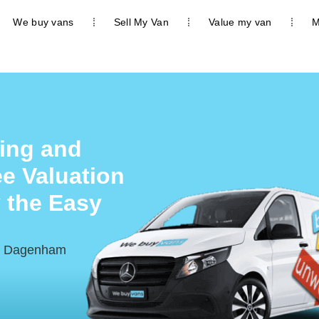
We buy vans
Sell My Van
Value my van
M
ing and
e Valuation
 the Easy
nd Dagenham