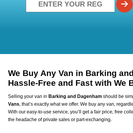
We Buy Any Van in Barking an
Hassle-Free and Fast with We 
Selling your van in
Barking and Dagenham
should be simp
Vans
, that’s exactly what we offer. We buy any van, regardl
With our easy-to-use service, you’ll get a fair price, free col
the headache of private sales or part-exchanging.