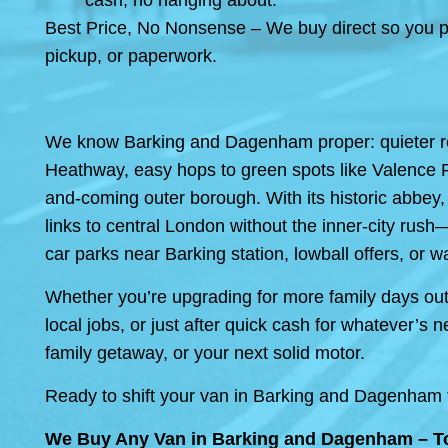
cash, no hanging about.
Best Price, No Nonsense – We buy direct so you po
pickup, or paperwork.
We know Barking and Dagenham proper: quieter re
Heathway, easy hops to green spots like Valence Par
and-coming outer borough. With its historic abbey,
links to central London without the inner-city rush
car parks near Barking station, lowball offers, or wa
Whether you’re upgrading for more family days out, 
local jobs, or just after quick cash for whatever
family getaway, or your next solid motor.
Ready to shift your van in Barking and Dagenham to
We Buy Any Van in Barking and Dagenham – To