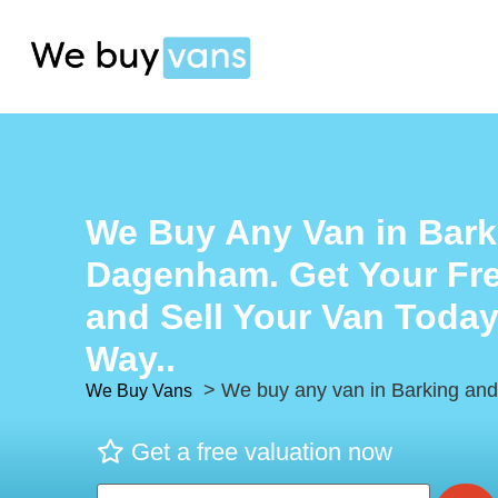
We Buy Any Van in Bark
Dagenham. Get Your Fre
and Sell Your Van Today
Way..
> We buy any van in Barking a
We Buy Vans
Get a free valuation now