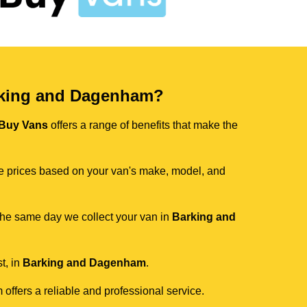
rking and Dagenham?
Buy Vans
offers a range of benefits that make the
ive prices based on your van's make, model, and
 the same day we collect your van in
Barking and
t, in
Barking and Dagenham
.
 offers a reliable and professional service.