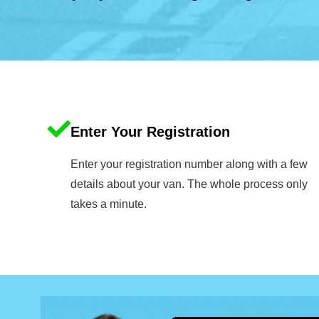
Enter Your Registration
Enter your registration number along with a few
details about your van. The whole process only
takes a minute.