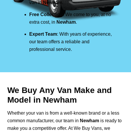
van in
Newham
.
Free Collection
: We come to you, at no
extra cost, in
Newham
.
Expert Team
: With years of experience,
our team offers a reliable and
professional service.
We Buy Any Van Make and
Model in
Newham
Whether your van is from a well-known brand or a less
common manufacturer, our team in
Newham
is ready to
make you a competitive offer. At We Buy Vans, we