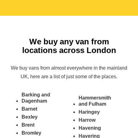
We buy any van from
locations across London
We buy vans from almost everywhere in the mainland
UK, here are a list of just some of the places.
Barking and
Hammersmith
Dagenham
and Fulham
Barnet
Haringey
Bexley
Harrow
Brent
Havening
Bromley
Havering