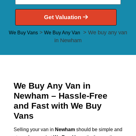
Get Valuation
>
> We buy any van
We Buy Vans
We Buy Any Van
in Newham
We Buy Any Van in
Newham – Hassle-Free
and Fast with We Buy
Vans
Selling your van in
Newham
should be simple and