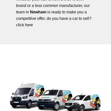
brand or a less common manufacturer, our
team in
Newham
is ready to make you a
competitive offer. do you have a car to sell?
click here