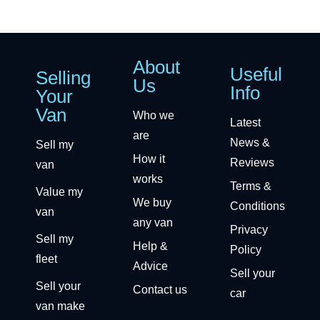
About
Useful
Selling
Us
Info
Your
Van
Who we
Latest
are
News &
Sell my
How it
Reviews
van
works
Terms &
Value my
We buy
Conditions
van
any van
Privacy
Sell my
Help &
Policy
fleet
Advice
Sell your
Sell your
Contact us
car
van make