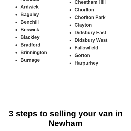
Cheetham Hill
Ardwick
Chorlton
Baguley
Chorlton Park
Benchill
Clayton
Beswick
Didsbury East
Blackley
Didsbury West
Bradford
Fallowfield
Brinnington
Gorton
Burnage
Harpurhey
3 steps to selling your van in
Newham