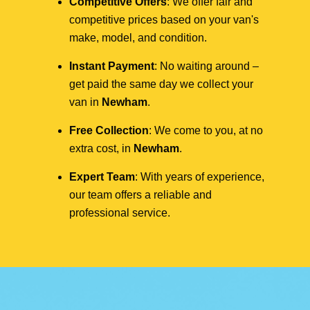
Competitive Offers
: We offer fair and
competitive prices based on your van's
make, model, and condition.
Instant Payment
: No waiting around –
get paid the same day we collect your
van in
Newham
.
Free Collection
: We come to you, at no
extra cost, in
Newham
.
Expert Team
: With years of experience,
our team offers a reliable and
professional service.