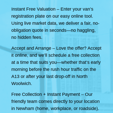
Instant Free Valuation – Enter your van’s
registration plate on our easy online tool.
Using live market data, we deliver a fair, no-
obligation quote in seconds—no haggling,
no hidden fees.
Accept and Arrange – Love the offer? Accept
it online, and we’ll schedule a free collection
at a time that suits you—whether that’s early
morning before the rush hour traffic on the
A13 or after your last drop-off in North
Woolwich.
Free Collection + Instant Payment – Our
friendly team comes directly to your location
in Newham (home, workplace, or roadside).