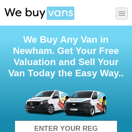
We Buy Any Van in
Newham. Get Your Free
Valuation and Sell Your
Van Today the Easy Way..