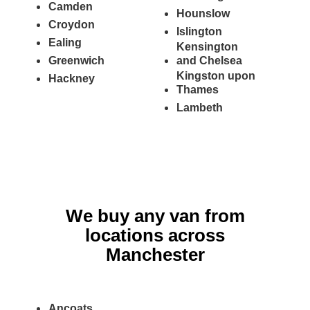
Camden
Hounslow
Croydon
Islington
Ealing
Kensington
Greenwich
and Chelsea
Kingston upon
Hackney
Thames
Lambeth
We buy any van from
locations across
Manchester
Ancoats