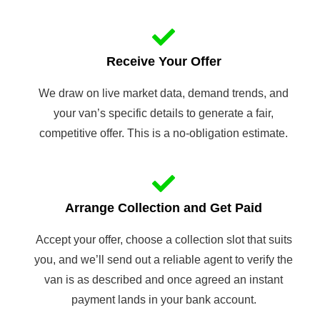
Receive Your Offer
We draw on live market data, demand trends, and
your van’s specific details to generate a fair,
competitive offer. This is a no-obligation estimate.
Arrange Collection and Get Paid
Accept your offer, choose a collection slot that suits
you, and we’ll send out a reliable agent to verify the
van is as described and once agreed an instant
payment lands in your bank account.