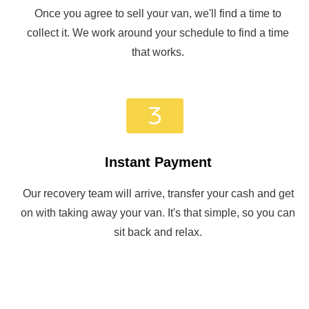
Once you agree to sell your van, we'll find a time to
collect it. We work around your schedule to find a time
that works.
Instant Payment
Our recovery team will arrive, transfer your cash and get
on with taking away your van. It's that simple, so you can
sit back and relax.