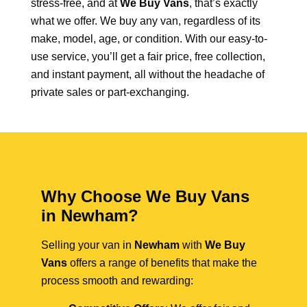
stress-free, and at
We Buy Vans
, that’s exactly
what we offer. We buy any van, regardless of its
make, model, age, or condition. With our easy-to-
use service, you’ll get a fair price, free collection,
and instant payment, all without the headache of
private sales or part-exchanging.
Why Choose We Buy Vans
in Newham?
Selling your van in
Newham
with
We Buy
Vans
offers a range of benefits that make the
process smooth and rewarding: