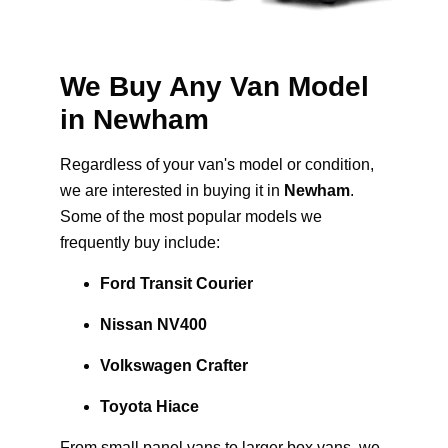
We Buy Any Van Model
in Newham
Regardless of your van's model or condition,
we are interested in buying it in
Newham
.
Some of the most popular models we
frequently buy include:
Ford Transit Courier
Nissan NV400
Volkswagen Crafter
Toyota Hiace
From small panel vans to larger box vans, we