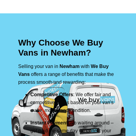
Why Choose We Buy
Vans in Newham?
Selling your van in
Newham
with
We Buy
Vans
offers a range of benefits that make the
process smooth and rewarding:
Competitive Offers
: We offer fair and
competitive prices based on your van's
make, model, and condition.
Instant Payment
: No waiting around –
get paid the same day we collect your