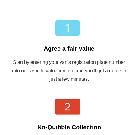
Agree a fair value
Start by entering your van's registration plate number
into our vehicle valuation tool and you'll get a quote in
just a few minutes.
No-Quibble Collection