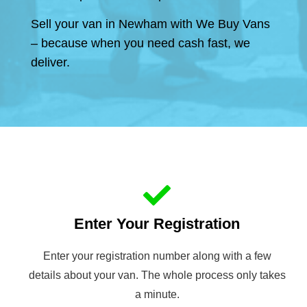
Sell your van in Newham with We Buy Vans
– because when you need cash fast, we
deliver.
Enter Your Registration
Enter your registration number along with a few
details about your van. The whole process only takes
a minute.