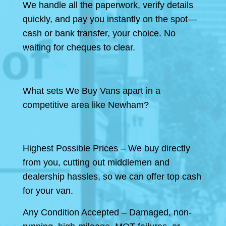
We handle all the paperwork, verify details
quickly, and pay you instantly on the spot—
cash or bank transfer, your choice. No
waiting for cheques to clear.
What sets We Buy Vans apart in a
competitive area like Newham?
Highest Possible Prices – We buy directly
from you, cutting out middlemen and
dealership hassles, so we can offer top cash
for your van.
Any Condition Accepted – Damaged, non-