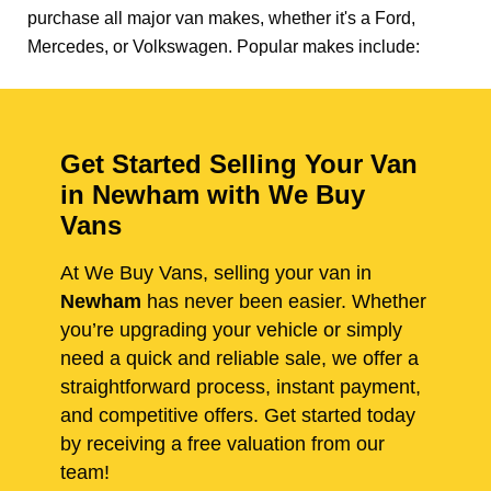
purchase all major van makes, whether it's a Ford,
Mercedes, or Volkswagen. Popular makes include:
Get Started Selling Your Van
in Newham with We Buy
Vans
At We Buy Vans, selling your van in
Newham
has never been easier. Whether
you’re upgrading your vehicle or simply
need a quick and reliable sale, we offer a
straightforward process, instant payment,
and competitive offers. Get started today
by receiving a free valuation from our
team!