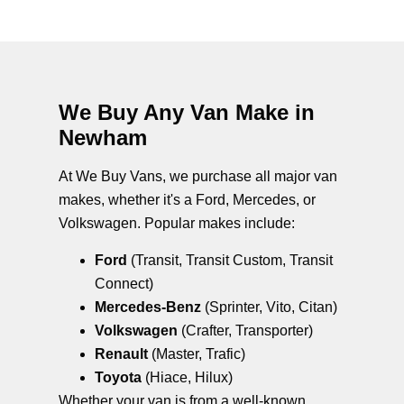
We Buy Any Van Make in
Newham
At We Buy Vans, we purchase all major van
makes, whether it's a Ford, Mercedes, or
Volkswagen. Popular makes include:
Ford
(Transit, Transit Custom, Transit
Connect)
Mercedes-Benz
(Sprinter, Vito, Citan)
Volkswagen
(Crafter, Transporter)
Renault
(Master, Trafic)
Toyota
(Hiace, Hilux)
Whether your van is from a well-known