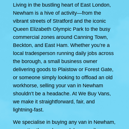
Living in the bustling heart of East London,
Newham is a hive of activity—from the
vibrant streets of Stratford and the iconic
Queen Elizabeth Olympic Park to the busy
commercial zones around Canning Town,
Beckton, and East Ham. Whether you’re a
local tradesperson running daily jobs across
the borough, a small business owner
delivering goods to Plaistow or Forest Gate,
or someone simply looking to offload an old
workhorse, selling your van in Newham
shouldn’t be a headache. At We Buy Vans,
we make it straightforward, fair, and
lightning-fast.
We specialise in buying any van in Newham,