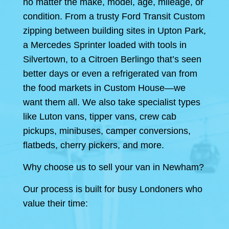
no matter the make, model, age, mileage, or
condition. From a trusty Ford Transit Custom
zipping between building sites in Upton Park,
a Mercedes Sprinter loaded with tools in
Silvertown, to a Citroen Berlingo that’s seen
better days or even a refrigerated van from
the food markets in Custom House—we
want them all. We also take specialist types
like Luton vans, tipper vans, crew cab
pickups, minibuses, camper conversions,
flatbeds, cherry pickers, and more.
Why choose us to sell your van in Newham?
Our process is built for busy Londoners who
value their time: