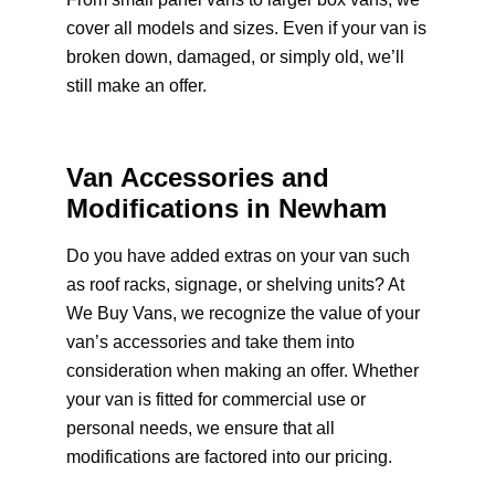
cover all models and sizes. Even if your van is
broken down, damaged, or simply old, we’ll
still make an offer.
Van Accessories and
Modifications in Newham
Do you have added extras on your van such
as roof racks, signage, or shelving units? At
We Buy Vans, we recognize the value of your
van’s accessories and take them into
consideration when making an offer. Whether
your van is fitted for commercial use or
personal needs, we ensure that all
modifications are factored into our pricing.