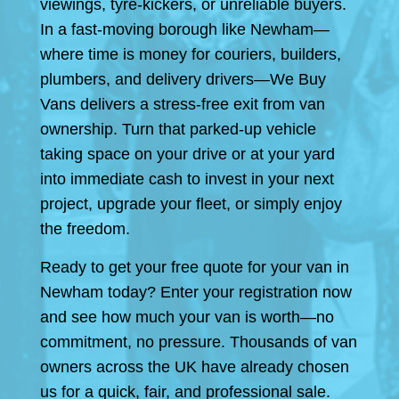
viewings, tyre-kickers, or unreliable buyers.
In a fast-moving borough like Newham—
where time is money for couriers, builders,
plumbers, and delivery drivers—We Buy
Vans delivers a stress-free exit from van
ownership. Turn that parked-up vehicle
taking space on your drive or at your yard
into immediate cash to invest in your next
project, upgrade your fleet, or simply enjoy
the freedom.
Ready to get your free quote for your van in
Newham today? Enter your registration now
and see how much your van is worth—no
commitment, no pressure. Thousands of van
owners across the UK have already chosen
us for a quick, fair, and professional sale.