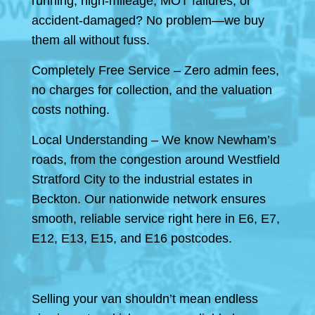
running, high-mileage, MOT failures, or
accident-damaged? No problem—we buy
them all without fuss.
Completely Free Service – Zero admin fees,
no charges for collection, and the valuation
costs nothing.
Local Understanding – We know Newham’s
roads, from the congestion around Westfield
Stratford City to the industrial estates in
Beckton. Our nationwide network ensures
smooth, reliable service right here in E6, E7,
E12, E13, E15, and E16 postcodes.
Selling your van shouldn’t mean endless