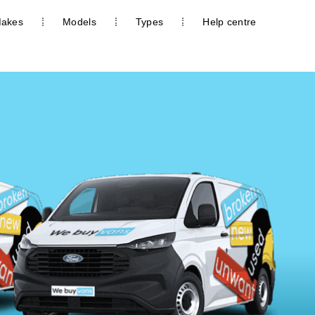
akes
Models
Types
Help centre