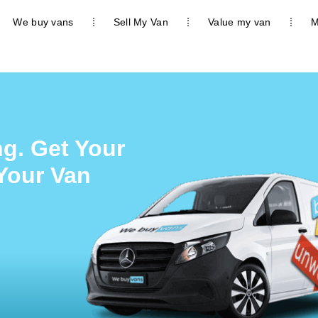
We buy vans
Sell My Van
Value my van
M
g. Get Your
 Your Van