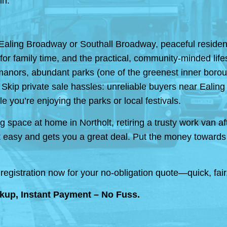
in.
Ealing Broadway or Southall Broadway, peaceful resident
or family time, and the practical, community-minded lifes
manors, abundant parks (one of the greenest inner boroughs
 Skip private sale hassles: unreliable buyers near Ealin
e you’re enjoying the parks or local festivals.
 space at home in Northolt, retiring a trusty work van aft
easy and gets you a great deal. Put the money towards h
registration now for your no-obligation quote—quick, fai
kup, Instant Payment – No Fuss.