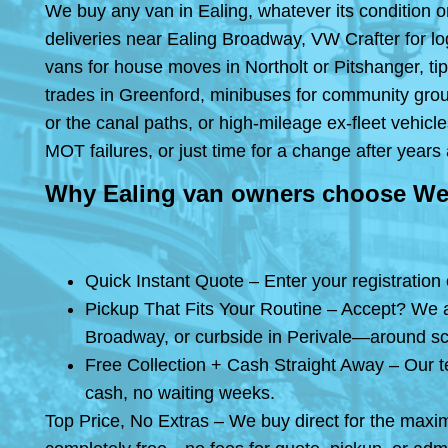
We buy any van in Ealing, whatever its condition or
deliveries near Ealing Broadway, VW Crafter for log
vans for house moves in Northolt or Pitshanger, ti
trades in Greenford, minibuses for community grou
or the canal paths, or high-mileage ex-fleet vehic
MOT failures, or just time for a change after ye
Why Ealing van owners choose We
Quick Instant Quote – Enter your registration
Pickup That Fits Your Routine – Accept? We ar
Broadway, or curbside in Perivale—around schoo
Free Collection + Cash Straight Away – Our 
cash, no waiting weeks.
Top Price, No Extras – We buy direct for the maxi