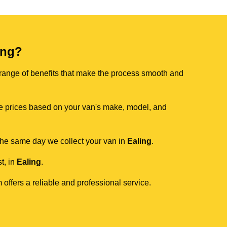
ing?
 range of benefits that make the process smooth and
ive prices based on your van's make, model, and
 the same day we collect your van in
Ealing
.
t, in
Ealing
.
 offers a reliable and professional service.