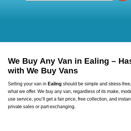
We Buy Any Van in Ealing – Ha
with We Buy Vans
Selling your van in
Ealing
should be simple and stress-free
what we offer. We buy any van, regardless of its make, model
use service, you’ll get a fair price, free collection, and inst
private sales or part-exchanging.