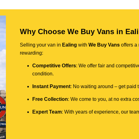
Why Choose We Buy Vans in Eal
Selling your van in
Ealing
with
We Buy Vans
offers a
rewarding:
Competitive Offers
: We offer fair and competit
condition.
Instant Payment
: No waiting around – get paid
Free Collection
: We come to you, at no extra cos
Expert Team
: With years of experience, our team