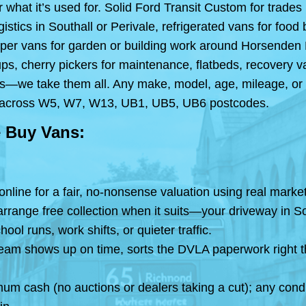
 what it’s used for. Solid Ford Transit Custom for trades
istics in Southall or Perivale, refrigerated vans for fo
pper vans for garden or building work around Horsenden H
ps, cherry pickers for maintenance, flatbeds, recovery 
les—we take them all. Any make, model, age, mileage, or 
ars across W5, W7, W13, UB1, UB5, UB6 postcodes.
 Buy Vans:
 online for a fair, no-nonsense valuation using real mar
range free collection when it suits—your driveway in Sou
l runs, work shifts, or quieter traffic.
team shows up on time, sorts the DVLA paperwork right t
mum cash (no auctions or dealers taking a cut); any cond