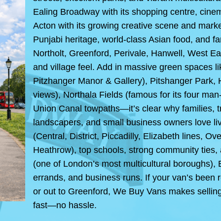
Ealing Broadway with its shopping centre, cinem
Acton with its growing creative scene and markets
Punjabi heritage, world-class Asian food, and f
Northolt, Greenford, Perivale, Hanwell, West Eal
and village feel. Add in massive green spaces
Pitzhanger Manor & Gallery), Pitshanger Park, 
views), Northala Fields (famous for its four m
Union Canal towpaths—it’s clear why families, tr
landscapers, and small business owners love li
(Central, District, Piccadilly, Elizabeth lines, O
Heathrow), top schools, strong community ties, 
(one of London’s most multicultural boroughs), E
errands, and business runs. If your van’s been 
or out to Greenford, We Buy Vans makes selling i
fast—no hassle.