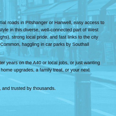
ial roads in Pitshanger or Hanwell, easy access to
tyle in this diverse, well-connected part of West
), strong local pride, and fast links to the city
g Common, haggling in car parks by Southall
er years on the A40 or local jobs, or just wanting
ome upgrades, a family treat, or your next
r, and trusted by thousands.