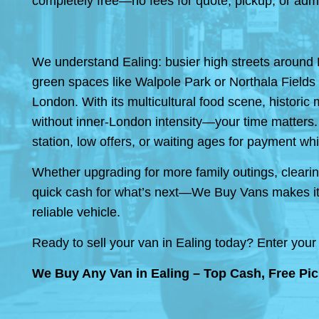
completely free—no fees for quote, pickup, or adm
We understand Ealing: busier high streets around 
green spaces like Walpole Park or Northala Fields f
London. With its multicultural food scene, historic 
without inner-London intensity—your time matters.
station, low offers, or waiting ages for payment whil
Whether upgrading for more family outings, clearing
quick cash for what’s next—We Buy Vans makes it 
reliable vehicle.
Ready to sell your van in Ealing today? Enter your 
We Buy Any Van in Ealing – Top Cash, Free Pic