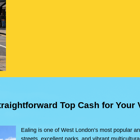
traightforward Top Cash for Your
Ealing is one of West London’s most popular an
streets, excellent parks, and vibrant multicultu