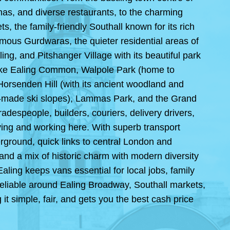
as, and diverse restaurants, to the charming
, the family-friendly Southall known for its rich
amous Gurdwaras, the quieter residential areas of
ing, and Pitshanger Village with its beautiful park
 like Ealing Common, Walpole Park (home to
Horsenden Hill (with its ancient woodland and
an-made ski slopes), Lammas Park, and the Grand
adespeople, builders, couriers, delivery drivers,
ving and working here. With superb transport
verground, quick links to central London and
and a mix of historic charm with modern diversity
aling keeps vans essential for local jobs, family
reliable around Ealing Broadway, Southall markets,
t simple, fair, and gets you the best cash price