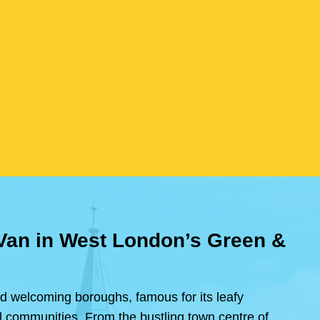
 Van in West London’s Green &
d welcoming boroughs, famous for its leafy
ral communities. From the bustling town centre of