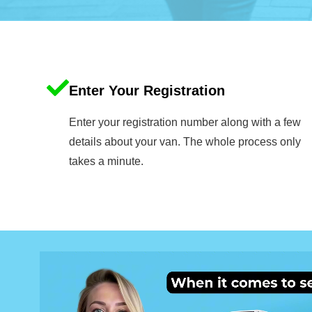
Enter Your Registration
Enter your registration number along with a few
details about your van. The whole process only
takes a minute.