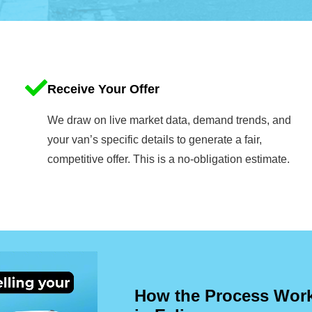
Receive Your Offer
We draw on live market data, demand trends, and
your van’s specific details to generate a fair,
competitive offer. This is a no-obligation estimate.
How the Process Works