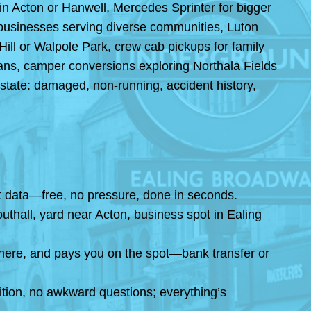
 in Acton or Hanwell, Mercedes Sprinter for bigger
od businesses serving diverse communities, Luton
ill or Walpole Park, crew cab pickups for family
vans, camper conversions exploring Northala Fields
state: damaged, non-running, accident history,
ket data—free, no pressure, done in seconds.
thall, yard near Acton, business spot in Ealing
here, and pays you on the spot—bank transfer or
ition, no awkward questions; everything’s