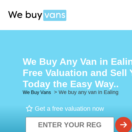
We Buy Any Van in Ealin
Free Valuation and Sell
Today the Easy Way..
> We buy any van in Ealing
We Buy Vans
Get a free valuation now