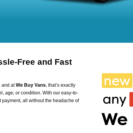
ssle-Free and Fast
, and at
We Buy Vans
, that’s exactly
, age, or condition. With our easy-to-
ant payment, all without the headache of