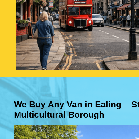
We Buy Any Van in Ealing – S
Multicultural Borough