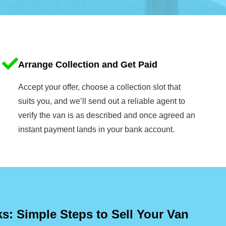
Arrange Collection and Get Paid
Accept your offer, choose a collection slot that
suits you, and we’ll send out a reliable agent to
verify the van is as described and once agreed an
instant payment lands in your bank account.
: Simple Steps to Sell Your Van